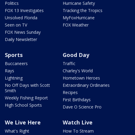
Politics
Hurricane Safety
FOX 13 Investigates
Tracking the Tropics
Unsolved Florida
MyFoxHurricane
Seen on TV
FOX Weather
FOX News Sunday
Daily Newsletter
Sports
Good Day
Buccaneers
Traffic
Rays
Charley's World
Lightning
Hometown Heroes
No Off Days with Scott
Extraordinary Ordinaries
Smith
Recipes
Weekly Fishing Report
First Birthdays
High School Sports
Dave O Science Pro
We Live Here
Watch Live
What's Right
How To Stream