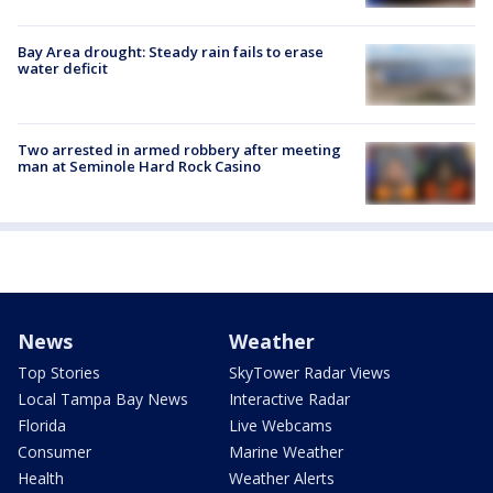
Bay Area drought: Steady rain fails to erase
water deficit
Two arrested in armed robbery after meeting
man at Seminole Hard Rock Casino
News
Weather
Top Stories
SkyTower Radar Views
Local Tampa Bay News
Interactive Radar
Florida
Live Webcams
Consumer
Marine Weather
Health
Weather Alerts