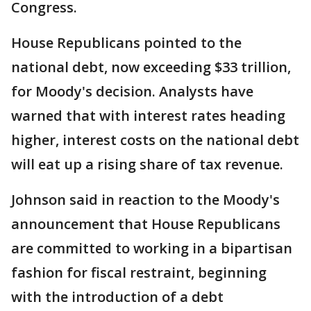
Congress.
House Republicans pointed to the
national debt, now exceeding $33 trillion,
for Moody's decision. Analysts have
warned that with interest rates heading
higher, interest costs on the national debt
will eat up a rising share of tax revenue.
Johnson said in reaction to the Moody's
announcement that House Republicans
are committed to working in a bipartisan
fashion for fiscal restraint, beginning
with the introduction of a debt