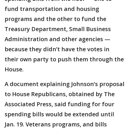
fund transportation and housing
programs and the other to fund the
Treasury Department, Small Business
Administration and other agencies —
because they didn’t have the votes in
their own party to push them through the
House.
A document explaining Johnson’s proposal
to House Republicans, obtained by The
Associated Press, said funding for four
spending bills would be extended until
Jan. 19. Veterans programs, and bills