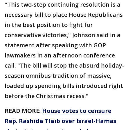
"This two-step continuing resolution is a
necessary bill to place House Republicans
in the best position to fight for
conservative victories," Johnson said in a
statement after speaking with GOP
lawmakers in an afternoon conference
call. "The bill will stop the absurd holiday-
season omnibus tradition of massive,
loaded up spending bills introduced right
before the Christmas recess."
READ MORE:
House votes to censure
Rep. Rashida Tlaib over Israel-Hamas