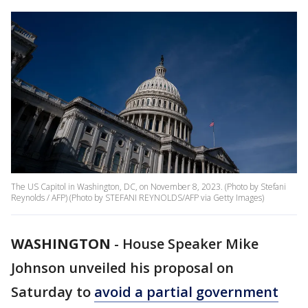
The US Capitol in Washington, DC, on November 8, 2023. (Photo by Stefani
Reynolds / AFP) (Photo by STEFANI REYNOLDS/AFP via Getty Images)
WASHINGTON
-
House Speaker Mike
Johnson unveiled his proposal on
Saturday to
avoid a partial government