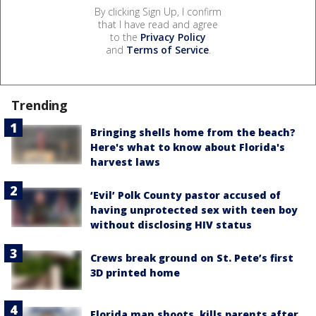
By clicking Sign Up, I confirm
that I have read and agree
to the
Privacy Policy
and
Terms of Service
.
Trending
Bringing shells home from the beach?
Here's what to know about Florida's
harvest laws
‘Evil’ Polk County pastor accused of
having unprotected sex with teen boy
without disclosing HIV status
Crews break ground on St. Pete’s first
3D printed home
Florida man shoots, kills parents after