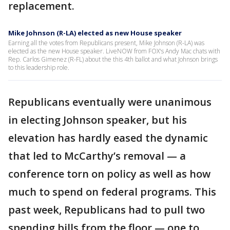
replacement.
Mike Johnson (R-LA) elected as new House speaker
Earning all the votes from Republicans present, Mike Johnson (R-LA) was
elected as the new House speaker. LiveNOW from FOX's Andy Mac chats with
Rep. Carlos Gimenez (R-FL) about the this 4th ballot and what Johnson brings
to this leadership role.
Republicans eventually were unanimous
in electing Johnson speaker, but his
elevation has hardly eased the dynamic
that led to McCarthy’s removal — a
conference torn on policy as well as how
much to spend on federal programs. This
past week, Republicans had to pull two
spending bills from the floor — one to