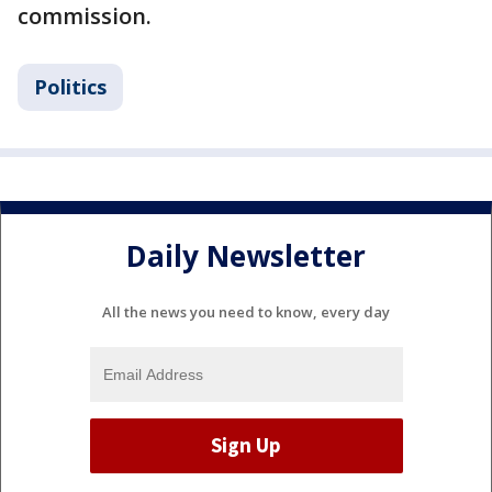
commission.
Politics
Daily Newsletter
All the news you need to know, every day