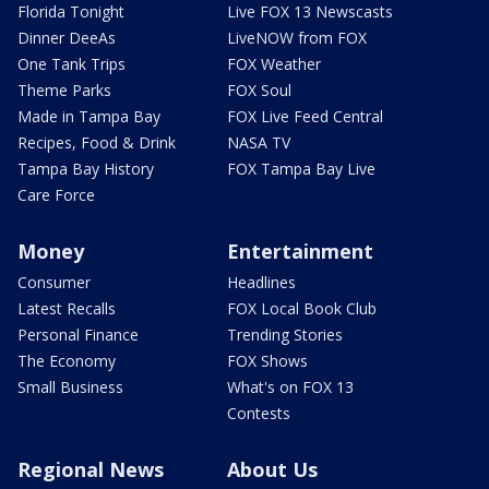
Florida Tonight
Live FOX 13 Newscasts
Dinner DeeAs
LiveNOW from FOX
One Tank Trips
FOX Weather
Theme Parks
FOX Soul
Made in Tampa Bay
FOX Live Feed Central
Recipes, Food & Drink
NASA TV
Tampa Bay History
FOX Tampa Bay Live
Care Force
Money
Entertainment
Consumer
Headlines
Latest Recalls
FOX Local Book Club
Personal Finance
Trending Stories
The Economy
FOX Shows
Small Business
What's on FOX 13
Contests
Regional News
About Us