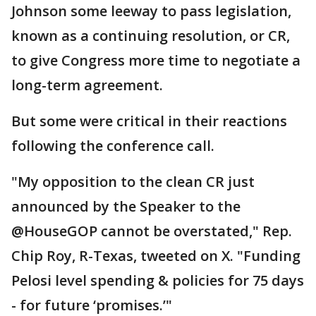
Johnson some leeway to pass legislation,
known as a continuing resolution, or CR,
to give Congress more time to negotiate a
long-term agreement.
But some were critical in their reactions
following the conference call.
"My opposition to the clean CR just
announced by the Speaker to the
@HouseGOP cannot be overstated," Rep.
Chip Roy, R-Texas, tweeted on X. "Funding
Pelosi level spending & policies for 75 days
- for future ‘promises.’"