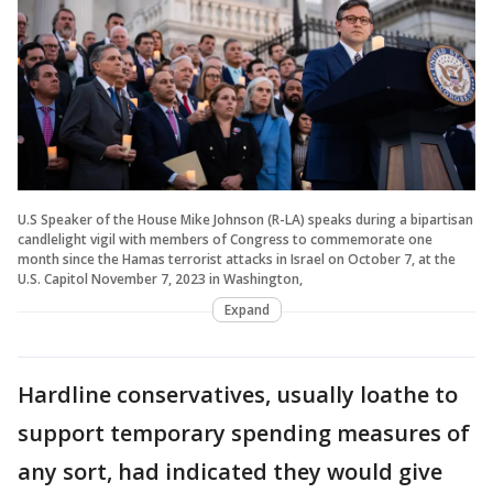
U.S Speaker of the House Mike Johnson (R-LA) speaks during a bipartisan
candlelight vigil with members of Congress to commemorate one
month since the Hamas terrorist attacks in Israel on October 7, at the
U.S. Capitol November 7, 2023 in Washington,
Expand
Hardline conservatives, usually loathe to
support temporary spending measures of
any sort, had indicated they would give