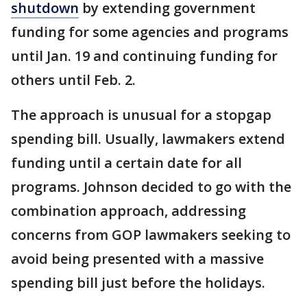
shutdown
by extending government
funding for some agencies and programs
until Jan. 19 and continuing funding for
others until Feb. 2.
The approach is unusual for a stopgap
spending bill. Usually, lawmakers extend
funding until a certain date for all
programs. Johnson decided to go with the
combination approach, addressing
concerns from GOP lawmakers seeking to
avoid being presented with a massive
spending bill just before the holidays.