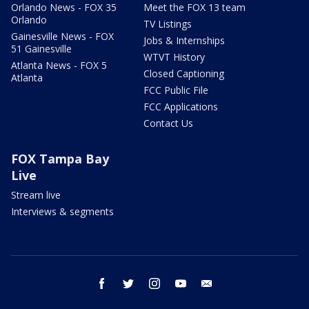
Orlando News - FOX 35
Meet the FOX 13 team
Orlando
TV Listings
Gainesville News - FOX
Jobs & Internships
51 Gainesville
WTVT History
Atlanta News - FOX 5
Closed Captioning
Atlanta
FCC Public File
FCC Applications
Contact Us
FOX Tampa Bay
Live
Stream live
Interviews & segments
facebook
twitter
instagram
youtube
email