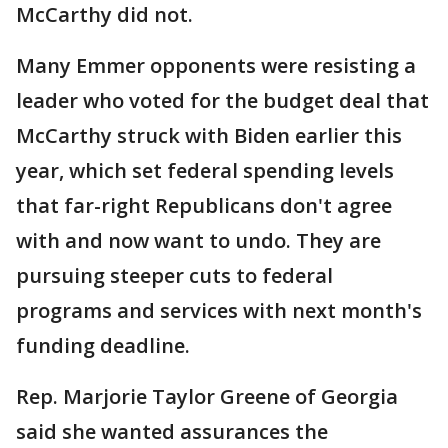
McCarthy did not.
Many Emmer opponents were resisting a
leader who voted for the budget deal that
McCarthy struck with Biden earlier this
year, which set federal spending levels
that far-right Republicans don't agree
with and now want to undo. They are
pursuing steeper cuts to federal
programs and services with next month's
funding deadline.
Rep. Marjorie Taylor Greene of Georgia
said she wanted assurances the