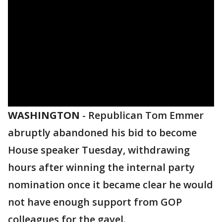
WASHINGTON
-
Republican Tom Emmer
abruptly abandoned his bid to become
House speaker Tuesday, withdrawing
hours after winning the internal party
nomination once it became clear he would
not have enough support from GOP
colleagues for the gavel.