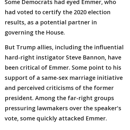
Some Democrats had eyed Emmer, who
had voted to certify the 2020 election
results, as a potential partner in
governing the House.
But Trump allies, including the influential
hard-right instigator Steve Bannon, have
been critical of Emmer. Some point to his
support of a same-sex marriage initiative
and perceived criticisms of the former
president. Among the far-right groups
pressuring lawmakers over the speaker's
vote, some quickly attacked Emmer.