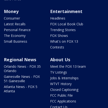
Money
Entertainment
Consumer
Headlines
Latest Recalls
FOX Local Book Club
Personal Finance
Trending Stories
The Economy
FOX Shows
Small Business
What's on FOX 13
Contests
Regional News
About Us
Orlando News - FOX 35
Meet the FOX 13 team
Orlando
TV Listings
Gainesville News - FOX
Jobs & Internships
51 Gainesville
WTVT History
Atlanta News - FOX 5
Closed Captioning
Atlanta
FCC Public File
FCC Applications
Contact Us