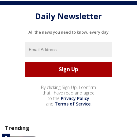
Daily Newsletter
All the news you need to know, every day
By clicking Sign Up, I confirm
that I have read and agree
to the
Privacy Policy
and
Terms of Service
.
Trending