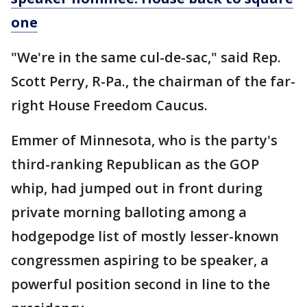
one
"We're in the same cul-de-sac," said Rep.
Scott Perry, R-Pa., the chairman of the far-
right House Freedom Caucus.
Emmer of Minnesota, who is the party's
third-ranking Republican as the GOP
whip, had jumped out in front during
private morning balloting among a
hodgepodge list of mostly lesser-known
congressmen aspiring to be speaker, a
powerful position second in line to the