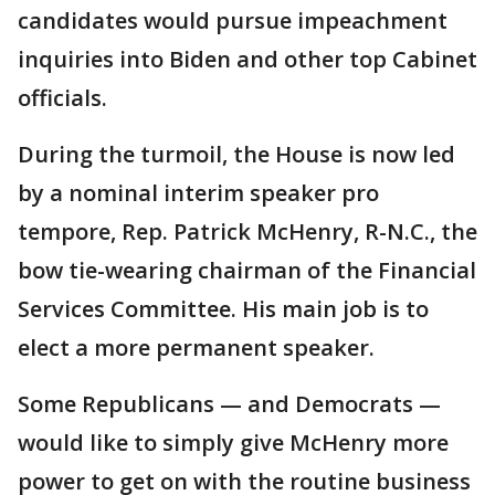
candidates would pursue impeachment
inquiries into Biden and other top Cabinet
officials.
During the turmoil, the House is now led
by a nominal interim speaker pro
tempore, Rep. Patrick McHenry, R-N.C., the
bow tie-wearing chairman of the Financial
Services Committee. His main job is to
elect a more permanent speaker.
Some Republicans — and Democrats —
would like to simply give McHenry more
power to get on with the routine business