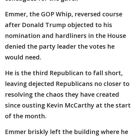
Emmer, the GOP Whip, reversed course
after Donald Trump objected to his
nomination and hardliners in the House
denied the party leader the votes he
would need.
He is the third Republican to fall short,
leaving dejected Republicans no closer to
resolving the chaos they have created
since ousting Kevin McCarthy at the start
of the month.
Emmer briskly left the building where he