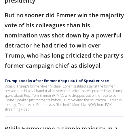
presidency.
But no sooner did Emmer win the majority
vote of his colleagues than his
nomination was shot down by a powerful
detractor he had tried to win over —
Trump, who has long criticized the party's
former campaign chief as disloyal.
Trump speaks after Emmer drops out of Speaker race
Donald Trump's former-fixer Michael Cohen testified against the former
president in his civil fraud trial in New York. After today's proceedings, Trump
spoke about Rep. Tom Emmer (R-MN), who dropped out of the race to be
House Speaker just moments before Trump exited the courtroom. Earlier in
the day, Trump said Emmer was "finished." More LiveNOW from FOX
streaming video
While Emmer won a simple majority in a