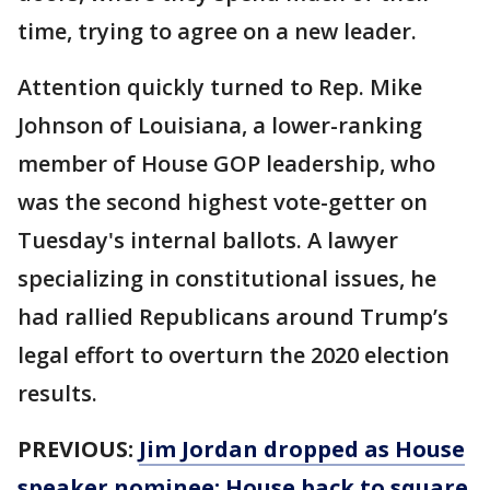
time, trying to agree on a new leader.
Attention quickly turned to Rep. Mike
Johnson of Louisiana, a lower-ranking
member of House GOP leadership, who
was the second highest vote-getter on
Tuesday's internal ballots. A lawyer
specializing in constitutional issues, he
had rallied Republicans around Trump’s
legal effort to overturn the 2020 election
results.
PREVIOUS:
Jim Jordan dropped as House
speaker nominee: House back to square