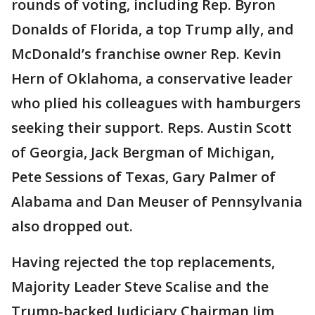
rounds of voting, including Rep. Byron
Donalds of Florida, a top Trump ally, and
McDonald’s franchise owner Rep. Kevin
Hern of Oklahoma, a conservative leader
who plied his colleagues with hamburgers
seeking their support. Reps. Austin Scott
of Georgia, Jack Bergman of Michigan,
Pete Sessions of Texas, Gary Palmer of
Alabama and Dan Meuser of Pennsylvania
also dropped out.
Having rejected the top replacements,
Majority Leader Steve Scalise and the
Trump-backed Judiciary Chairman Jim