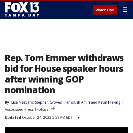
☰
Watch Live
Rep. Tom Emmer withdraws
bid for House speaker hours
after winning GOP
nomination
By
Lisa Mascaro
, 
Stephen Groves
, 
Farnoush Amiri
 and 
Kevin Freking
Associated Press
Politics
Updated
October 24, 2023 5:58 PM EDT
▾