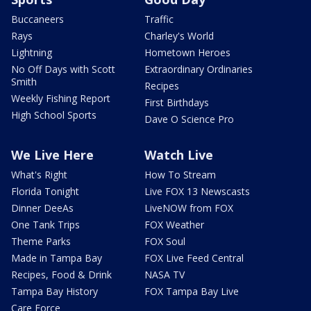
Buccaneers
Traffic
Rays
Charley's World
Lightning
Hometown Heroes
No Off Days with Scott
Extraordinary Ordinaries
Smith
Recipes
Weekly Fishing Report
First Birthdays
High School Sports
Dave O Science Pro
We Live Here
Watch Live
What's Right
How To Stream
Florida Tonight
Live FOX 13 Newscasts
Dinner DeeAs
LiveNOW from FOX
One Tank Trips
FOX Weather
Theme Parks
FOX Soul
Made in Tampa Bay
FOX Live Feed Central
Recipes, Food & Drink
NASA TV
Tampa Bay History
FOX Tampa Bay Live
Care Force