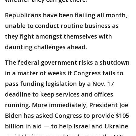
Republicans have been flailing all month,
unable to conduct routine business as
they fight amongst themselves with
daunting challenges ahead.
The federal government risks a shutdown
in a matter of weeks if Congress fails to
pass funding legislation by a Nov. 17
deadline to keep services and offices
running. More immediately, President Joe
Biden has asked Congress to provide $105
billion in aid — to help Israel and Ukraine