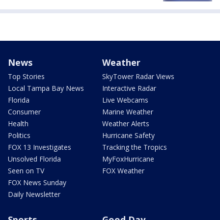
News
Weather
Top Stories
SkyTower Radar Views
Local Tampa Bay News
Interactive Radar
Florida
Live Webcams
Consumer
Marine Weather
Health
Weather Alerts
Politics
Hurricane Safety
FOX 13 Investigates
Tracking the Tropics
Unsolved Florida
MyFoxHurricane
Seen on TV
FOX Weather
FOX News Sunday
Daily Newsletter
Sports
Good Day