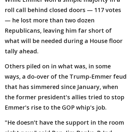
roll call behind closed doors — 117 votes
— he lost more than two dozen
Republicans, leaving him far short of
what will be needed during a House floor
tally ahead.
Others piled on in what was, in some
ways, a do-over of the Trump-Emmer feud
that has simmered since January, when
the former president's allies tried to stop
Emmer's rise to the GOP whip's job.
"He doesn’t have the support in the room