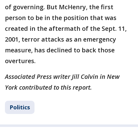
of governing. But McHenry, the first
person to be in the position that was
created in the aftermath of the Sept. 11,
2001, terror attacks as an emergency
measure, has declined to back those
overtures.
Associated Press writer Jill Colvin in New
York contributed to this report.
Politics