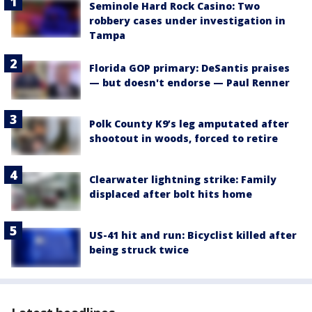
Seminole Hard Rock Casino: Two
robbery cases under investigation in
Tampa
Florida GOP primary: DeSantis praises
— but doesn't endorse — Paul Renner
Polk County K9’s leg amputated after
shootout in woods, forced to retire
Clearwater lightning strike: Family
displaced after bolt hits home
US-41 hit and run: Bicyclist killed after
being struck twice