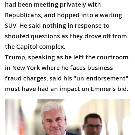
had been meeting privately with
Republicans, and hopped into a waiting
SUV. He said nothing in response to
shouted questions as they drove off from
the Capitol complex.
Trump, speaking as he left the courtroom
in New York where he faces business
fraud charges, said his "un-endorsement"
must have had an impact on Emmer’s bid.