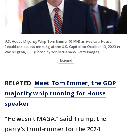
U.S. House Majority Whip Tom Emmer (R-MN) arrives to a House
Republican caucus meeting at the U.S. Capitol on October 13, 2023 in
Washington, D.C. (Photo by Win McNamee/Getty Images)
Expand
RELATED:
Meet Tom Emmer, the GOP
majority whip running for House
speaker
"He wasn’t MAGA," said Trump, the
party's front-runner for the 2024