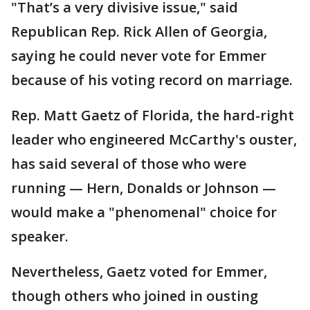
"That’s a very divisive issue," said
Republican Rep. Rick Allen of Georgia,
saying he could never vote for Emmer
because of his voting record on marriage.
Rep. Matt Gaetz of Florida, the hard-right
leader who engineered McCarthy's ouster,
has said several of those who were
running — Hern, Donalds or Johnson —
would make a "phenomenal" choice for
speaker.
Nevertheless, Gaetz voted for Emmer,
though others who joined in ousting