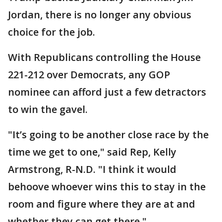
Jordan, there is no longer any obvious
choice for the job.
With Republicans controlling the House
221-212 over Democrats, any GOP
nominee can afford just a few detractors
to win the gavel.
"It’s going to be another close race by the
time we get to one," said Rep, Kelly
Armstrong, R-N.D. "I think it would
behoove whoever wins this to stay in the
room and figure where they are at and
whether they can get there."