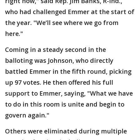
right now," said Rep. Jim Banks, R-Ind.,
who had challenged Emmer at the start of
the year. "We’ll see where we go from
here."
Coming in a steady second in the
balloting was Johnson, who directly
battled Emmer in the fifth round, picking
up 97 votes. He then offered his full
support to Emmer, saying, "What we have
to do in this room is unite and begin to
govern again."
Others were eliminated during multiple