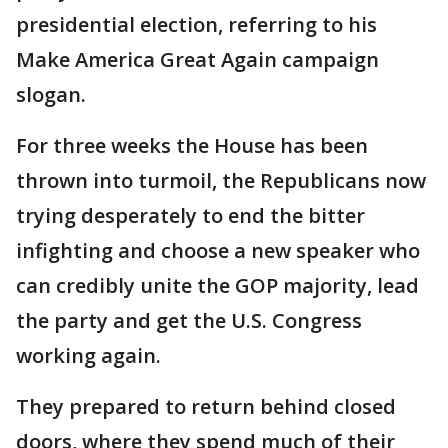
presidential election, referring to his
Make America Great Again campaign
slogan.
For three weeks the House has been
thrown into turmoil, the Republicans now
trying desperately to end the bitter
infighting and choose a new speaker who
can credibly unite the GOP majority, lead
the party and get the U.S. Congress
working again.
They prepared to return behind closed
doors, where they spend much of their