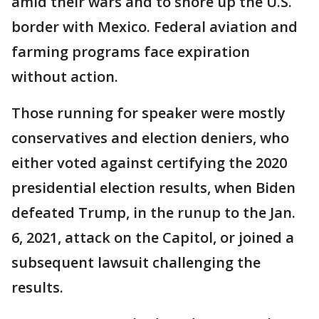
amid their wars and to shore up the U.S.
border with Mexico. Federal aviation and
farming programs face expiration
without action.
Those running for speaker were mostly
conservatives and election deniers, who
either voted against certifying the 2020
presidential election results, when Biden
defeated Trump, in the runup to the Jan.
6, 2021, attack on the Capitol, or joined a
subsequent lawsuit challenging the
results.