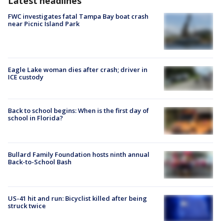
Latest headlines
FWC investigates fatal Tampa Bay boat crash
near Picnic Island Park
Eagle Lake woman dies after crash; driver in
ICE custody
Back to school begins: When is the first day of
school in Florida?
Bullard Family Foundation hosts ninth annual
Back-to-School Bash
US-41 hit and run: Bicyclist killed after being
struck twice