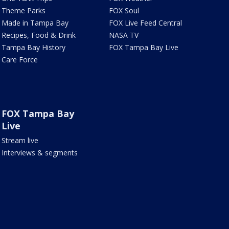
Theme Parks
FOX Soul
Made in Tampa Bay
FOX Live Feed Central
Recipes, Food & Drink
NASA TV
Tampa Bay History
FOX Tampa Bay Live
Care Force
FOX Tampa Bay
Live
Stream live
Interviews & segments