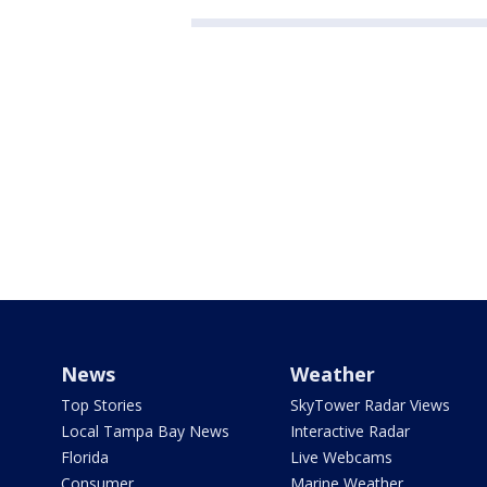
News
Weather
Top Stories
SkyTower Radar Views
Local Tampa Bay News
Interactive Radar
Florida
Live Webcams
Consumer
Marine Weather