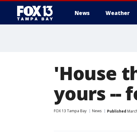
News
Weather
'House th
yours -- 
FOX 13 Tampa Bay
News
Published
March