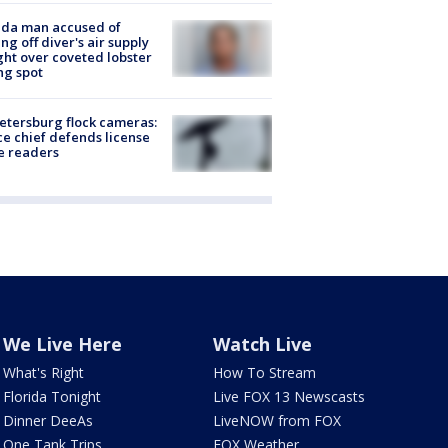
ida man accused of
ing off diver's air supply
ight over coveted lobster
ng spot
Petersburg flock cameras:
ce chief defends license
e readers
We Live Here
Watch Live
What's Right
How To Stream
Florida Tonight
Live FOX 13 Newscasts
Dinner DeeAs
LiveNOW from FOX
One Tank Trips
FOX Weather