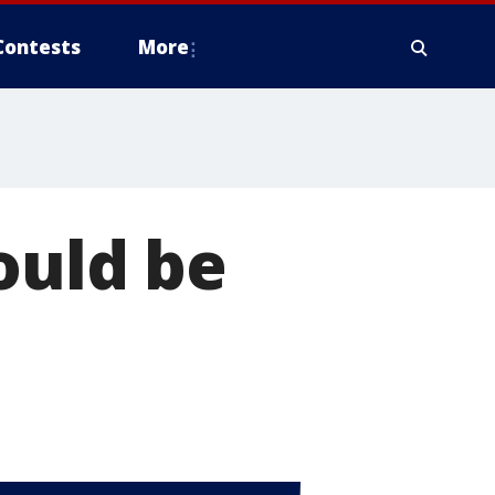
Contests
More
ould be