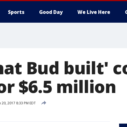
Sports
Good Day
We Live Here
at Bud built' c
for $6.5 million
 20, 2017 8:33 PM EDT