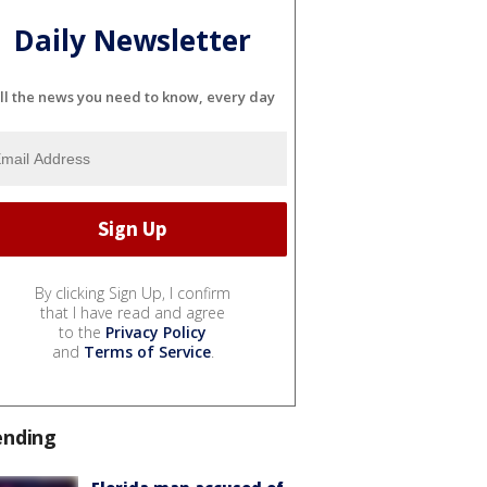
Daily Newsletter
ll the news you need to know, every day
By clicking Sign Up, I confirm
that I have read and agree
to the
Privacy Policy
and
Terms of Service
.
ending