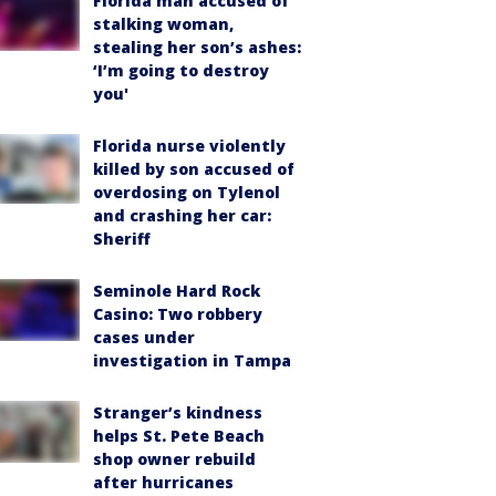
Florida man accused of
stalking woman,
stealing her son’s ashes:
‘I’m going to destroy
you'
Florida nurse violently
killed by son accused of
overdosing on Tylenol
and crashing her car:
Sheriff
Seminole Hard Rock
Casino: Two robbery
cases under
investigation in Tampa
Stranger’s kindness
helps St. Pete Beach
shop owner rebuild
after hurricanes