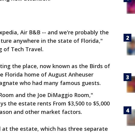
Expedia, Air B&B -- and we're probably the
ature anywhere in the state of Florida,"
 of Tech Travel.
nting the place, now known as the Birds of
the Florida home of August Anheuser
magnate who had many famous guests.
Room and the Joe DiMaggio Room,"
ys the estate rents From $3,500 to $5,000
ason and other market factors.
 at the estate, which has three separate