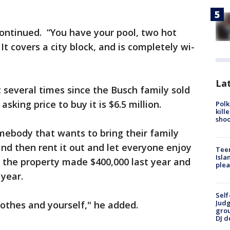
 continued. “You have your pool, two hot
It covers a city block, and is completely wi-
Lat
t several times since the Busch family sold
asking price to buy it is $6.5 million.
Polk
kill
shoo
mebody that wants to bring their family
and then rent it out and let everyone enjoy
Teen
Isla
s the property made $400,000 last year and
plea
 year.
Self
Judg
clothes and yourself," he added.
grou
DJ d