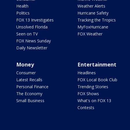
Health
Weather Alerts
Politics
Hurricane Safety
FOX 13 Investigates
Tracking the Tropics
Unsolved Florida
MyFoxHurricane
Seen on TV
FOX Weather
FOX News Sunday
Daily Newsletter
Money
Entertainment
Consumer
Headlines
Latest Recalls
FOX Local Book Club
Personal Finance
Trending Stories
The Economy
FOX Shows
Small Business
What's on FOX 13
Contests