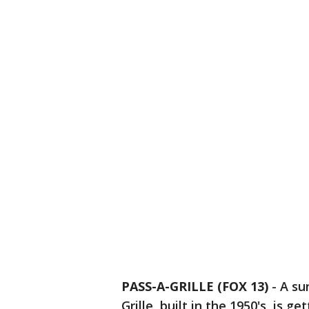
PASS-A-GRILLE (FOX 13)
-
A su
Grille, built in the 1950's, is g