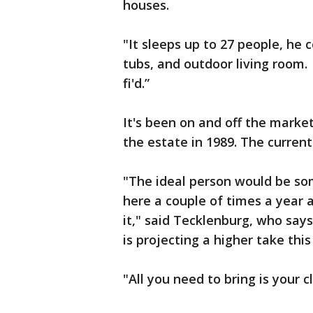
houses.
"It sleeps up to 27 people, he
tubs, and outdoor living room. 
fi'd.”
It's been on and off the marke
the estate in 1989. The current 
"The ideal person would be so
here a couple of times a year 
it," said Tecklenburg, who say
is projecting a higher take this
"All you need to bring is your 