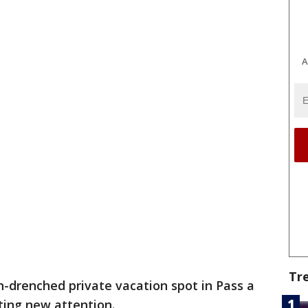
A
Tr
n-drenched private vacation spot in Pass a
etting new attention.