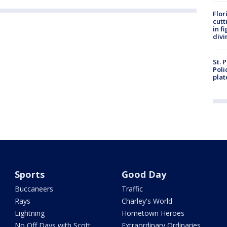
Flor
cutt
in f
divi
St. 
Poli
plat
Sports
Good Day
Buccaneers
Traffic
Rays
Charley's World
Lightning
Hometown Heroes
No Off Days with Scott
Extraordinary Ordinaries