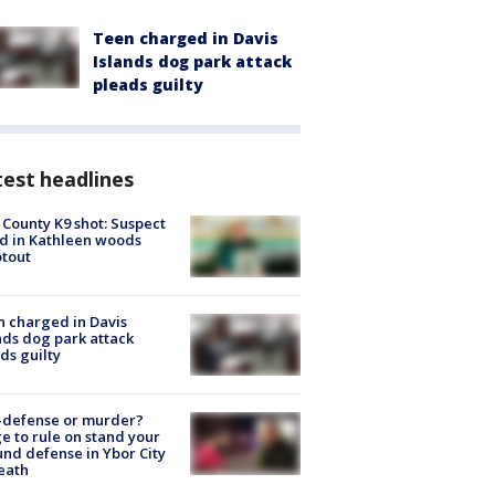
Teen charged in Davis
Islands dog park attack
pleads guilty
est headlines
 County K9 shot: Suspect
ed in Kathleen woods
tout
 charged in Davis
nds dog park attack
ds guilty
-defense or murder?
e to rule on stand your
nd defense in Ybor City
eath