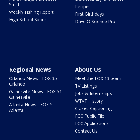
Smith
Recipes
Weekly Fishing Report
First Birthdays
High School Sports
Dave O Science Pro
Regional News
About Us
Orlando News - FOX 35
Meet the FOX 13 team
Orlando
TV Listings
Gainesville News - FOX 51
Jobs & Internships
Gainesville
WTVT History
Atlanta News - FOX 5
Closed Captioning
Atlanta
FCC Public File
FCC Applications
Contact Us