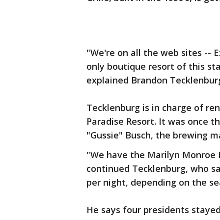
"We're on all the web sites -- 
only boutique resort of this st
explained Brandon Tecklenburg
Tecklenburg is in charge of re
Paradise Resort. It was once 
"Gussie" Busch, the brewing 
"We have the Marilyn Monroe 
continued Tecklenburg, who sa
per night, depending on the se
He says four presidents stayed