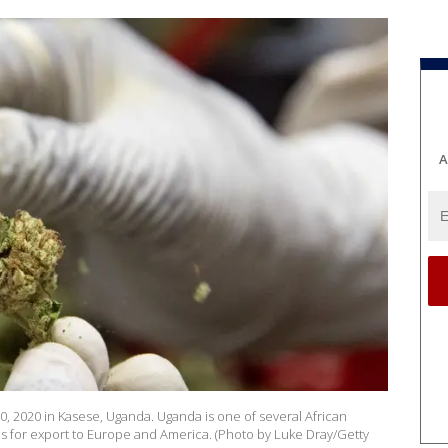
A
0, 2020 in Kasese, Uganda. Uganda is one of several African
s for export to Europe and America. (Photo by Luke Dray/Getty