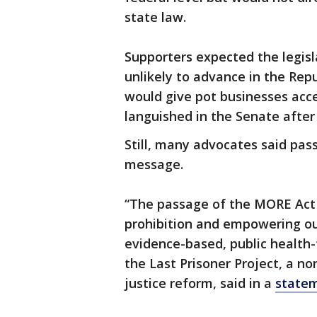
state law.
Supporters expected the legisl
unlikely to advance in the Repu
would give pot businesses acce
languished in the Senate after
Still, many advocates said pas
message.
“The passage of the MORE Act is
prohibition and empowering ou
evidence-based, public health-
the Last Prisoner Project, a no
justice reform, said in a
state