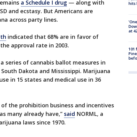
 remains
a Schedule I drug
— along with
hits
LSD and ecstasy. But Americans are
na across party lines.
'One
Down
at 4
nth
indicated that 68% are in favor of
the approval rate in 2003.
101 
Pine
befo
a series of cannabis ballot measures in
 South Dakota and Mississippi. Marijuana
 use in 15 states and medical use in 36
of the prohibition business and incentives
n as many already have,”
said
NORML, a
rijuana laws since 1970.