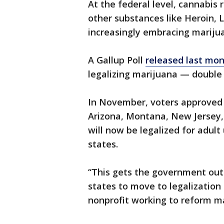
At the federal level, cannabis
other substances like Heroin, 
increasingly embracing marijua
A Gallup Poll
released last mo
legalizing marijuana — double 
In November, voters approved 
Arizona, Montana, New Jersey,
will now be legalized for adult
states.
“This gets the government out 
states to move to legalizatio
nonprofit working to reform ma