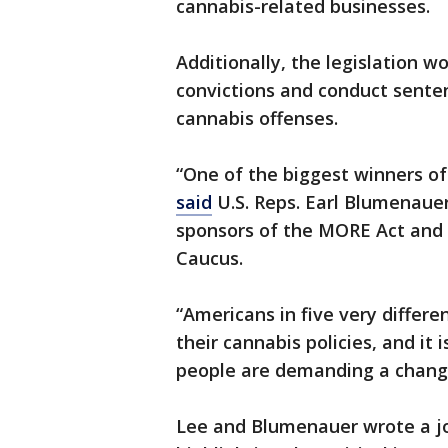
cannabis-related businesses.
Additionally, the legislation 
convictions and conduct senten
cannabis offenses.
“One of the biggest winners of
said
U.S. Reps. Earl Blumenauer,
sponsors of the MORE Act and 
Caucus.
“Americans in five very differe
their cannabis policies, and it
people are demanding a change
Lee and Blumenauer wrote a jo