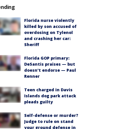
ending
Florida nurse violently
killed by son accused of
overdosing on Tylenol
and crashing her car:
Sheriff
Florida GOP primary:
DeSantis praises — but
doesn't endorse — Paul
Renner
Teen charged in Davis
Islands dog park attack
pleads guilty
Self-defense or murder?
Judge to rule on stand
your ground defense in