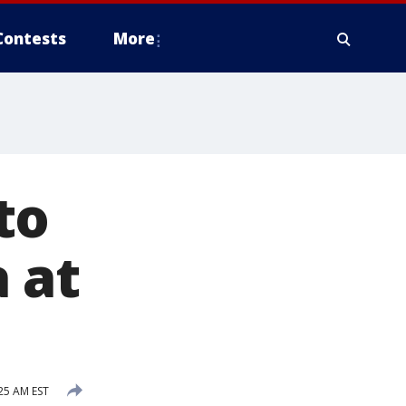
Contests
More
to
 at
25 AM EST