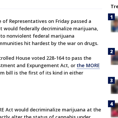
Tr
e of Representatives on Friday passed a
hat would federally decriminalize marijuana,
f to nonviolent federal marijuana
ommunities hit hardest by the war on drugs.
trolled House voted 228-164 to pass the
stment and Expungement Act, or
the MORE
 bill is the first of its kind in either
ORE Act would decriminalize marijuana at the
ectly alter the status of cannabis under