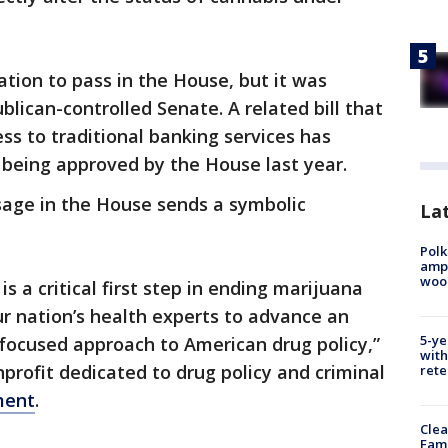
ation to pass in the House, but it was
blican-controlled Senate. A related bill that
ss to traditional banking services has
 being approved by the House last year.
sage in the House sends a symbolic
Lat
Polk
ampu
wood
 a critical first step in ending marijuana
r nation’s health experts to advance an
5-ye
focused approach to American drug policy,”
with
nprofit dedicated to drug policy and criminal
rete
ment
.
Clea
Fami