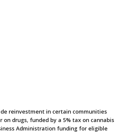
de reinvestment in certain communities
r on drugs, funded by a 5% tax on cannabis
iness Administration funding for eligible