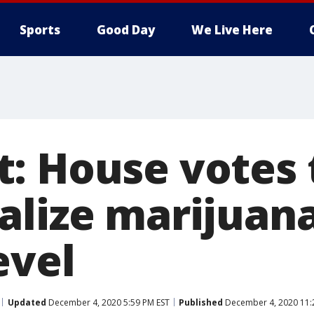
Sports
Good Day
We Live Here
: House votes 
alize marijuana
evel
Updated
December 4, 2020 5:59 PM EST
Published
December 4, 2020 11: