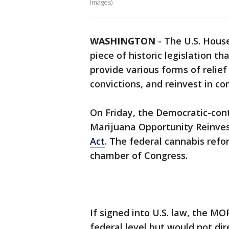
Images)
WASHINGTON
-
The U.S. Hous
piece of historic legislation t
provide various forms of relie
convictions, and reinvest in c
On Friday, the Democratic-con
Marijuana Opportunity Reinve
Act
. The federal cannabis reform
chamber of Congress.
If signed into U.S. law, the M
federal level but would not dir