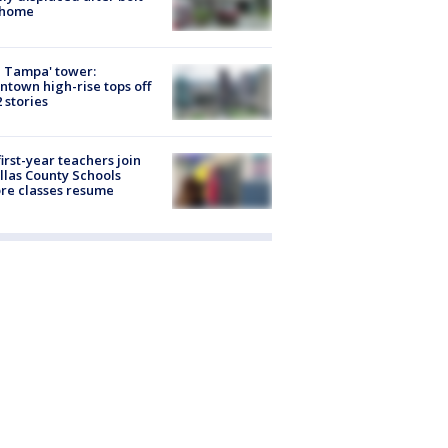
 home
 Tampa' tower:
town high-rise tops off
2 stories
first-year teachers join
llas County Schools
re classes resume