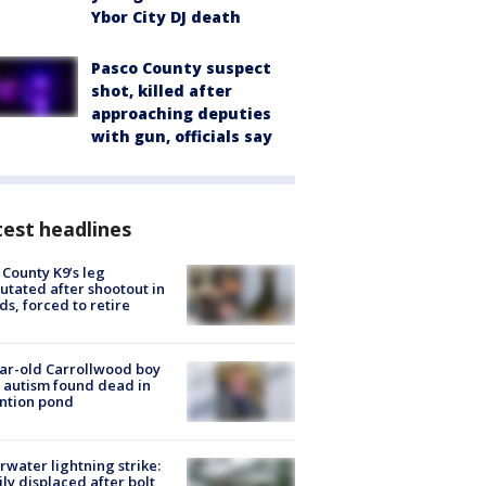
Ybor City DJ death
Pasco County suspect
shot, killed after
approaching deputies
with gun, officials say
est headlines
 County K9’s leg
tated after shootout in
s, forced to retire
ar-old Carrollwood boy
 autism found dead in
ntion pond
rwater lightning strike:
ly displaced after bolt