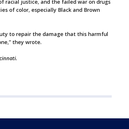
 of racial justice, and the failed war on drugs
es of color, especially Black and Brown
uty to repair the damage that this harmful
ne,” they wrote.
cinnati.