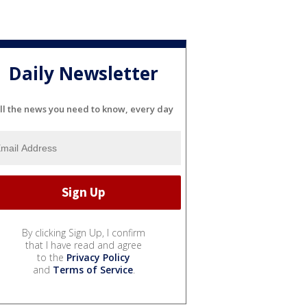
Daily Newsletter
ll the news you need to know, every day
By clicking Sign Up, I confirm
that I have read and agree
to the
Privacy Policy
and
Terms of Service
.