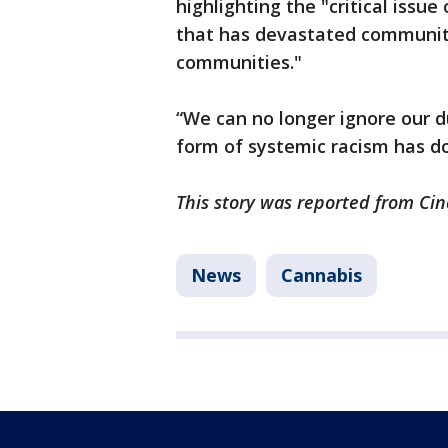
highlighting the "critical issue
that has devastated communiti
communities."
“We can no longer ignore our d
form of systemic racism has do
This story was reported from Cin
News
Cannabis