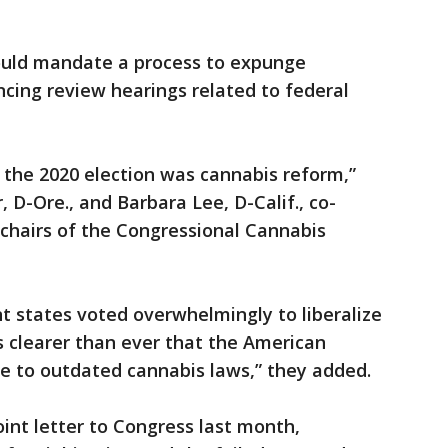
would mandate a process to expunge
cing review hearings related to federal
 the 2020 election was cannabis reform,”
 D-Ore., and Barbara Lee, D-Calif., co-
chairs of the Congressional Cannabis
nt states voted overwhelmingly to liberalize
 is clearer than ever that the American
 to outdated cannabis laws,” they added.
int letter to Congress last month,