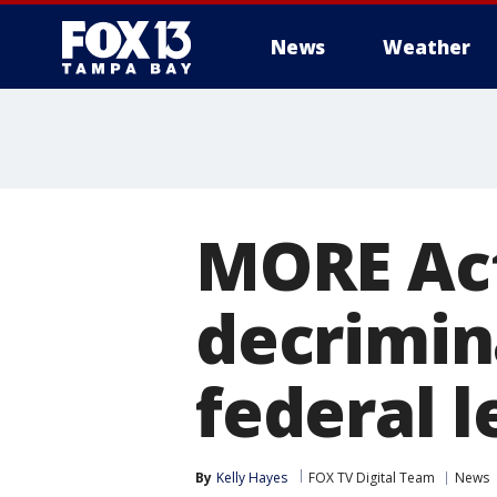
News
Weather
MORE Act
decrimin
federal l
By
Kelly Hayes
FOX TV Digital Team
News