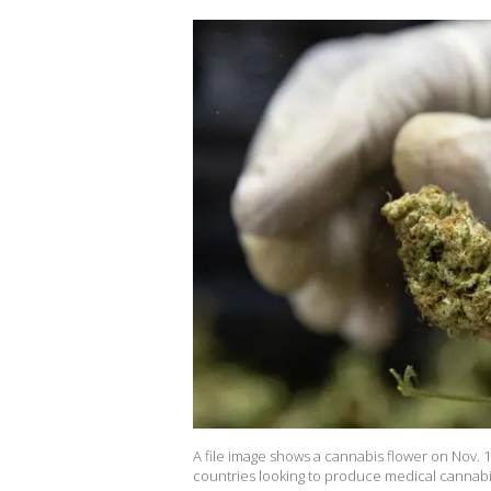
A file image shows a cannabis flower on Nov. 1
countries looking to produce medical cannabi