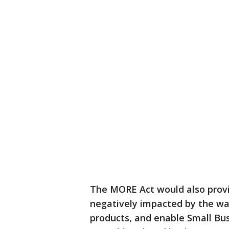
The MORE Act would also provi
negatively impacted by the wa
products, and enable Small Bus