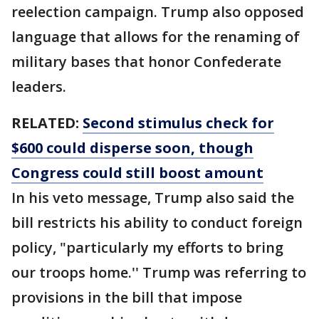
reelection campaign. Trump also opposed
language that allows for the renaming of
military bases that honor Confederate
leaders.
RELATED:
Second stimulus check for
$600 could disperse soon, though
Congress could still boost amount
In his veto message, Trump also said the
bill restricts his ability to conduct foreign
policy, "particularly my efforts to bring
our troops home.'' Trump was referring to
provisions in the bill that impose