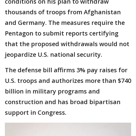
conditions on his plan to withdraw
thousands of troops from Afghanistan
and Germany. The measures require the
Pentagon to submit reports certifying
that the proposed withdrawals would not
jeopardize U.S. national security.
The defense bill affirms 3% pay raises for
U.S. troops and authorizes more than $740
billion in military programs and
construction and has broad bipartisan
support in Congress.