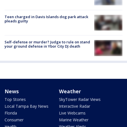
Teen charged in Davis Islands dog park attack
pleads guilty
Self-defense or murder? Judge to rule on stand
your ground defense in Ybor City DJ death
News
Weather
Top Stories
SkyTower Radar Views
Local Tampa Bay News
Interactive Radar
Florida
Live Webcams
Consumer
Marine Weather
Health
Weather Alerts