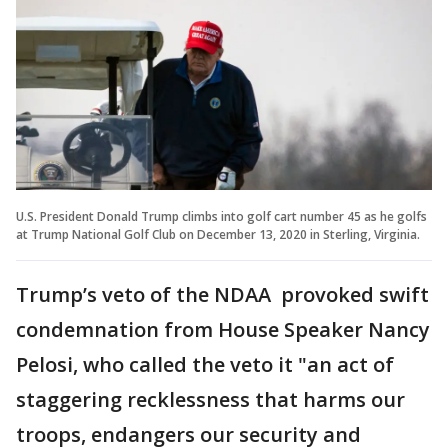
U.S. President Donald Trump climbs into golf cart number 45 as he golfs
at Trump National Golf Club on December 13, 2020 in Sterling, Virginia.
Trump’s veto of the NDAA provoked swift
condemnation from House Speaker Nancy
Pelosi, who called the veto it "an act of
staggering recklessness that harms our
troops, endangers our security and