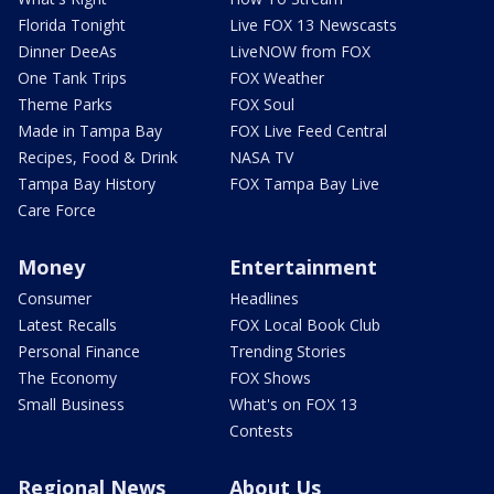
Florida Tonight
Live FOX 13 Newscasts
Dinner DeeAs
LiveNOW from FOX
One Tank Trips
FOX Weather
Theme Parks
FOX Soul
Made in Tampa Bay
FOX Live Feed Central
Recipes, Food & Drink
NASA TV
Tampa Bay History
FOX Tampa Bay Live
Care Force
Money
Entertainment
Consumer
Headlines
Latest Recalls
FOX Local Book Club
Personal Finance
Trending Stories
The Economy
FOX Shows
Small Business
What's on FOX 13
Contests
Regional News
About Us