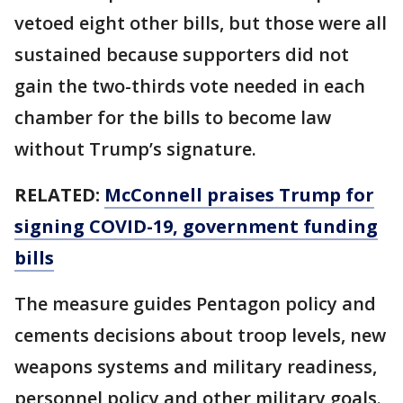
vetoed eight other bills, but those were all
sustained because supporters did not
gain the two-thirds vote needed in each
chamber for the bills to become law
without Trump’s signature.
RELATED:
McConnell praises Trump for
signing COVID-19, government funding
bills
The measure guides Pentagon policy and
cements decisions about troop levels, new
weapons systems and military readiness,
personnel policy and other military goals.