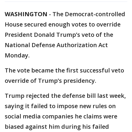
WASHINGTON
-
The Democrat-controlled
House secured enough votes to override
President Donald Trump’s veto of the
National Defense Authorization Act
Monday.
The vote became the first successful veto
override of Trump’s presidency.
Trump rejected the defense bill last week,
saying it failed to impose new rules on
social media companies he claims were
biased against him during his failed