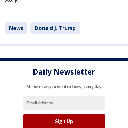
News
Donald J. Trump
Daily Newsletter
All the news you need to know, every day