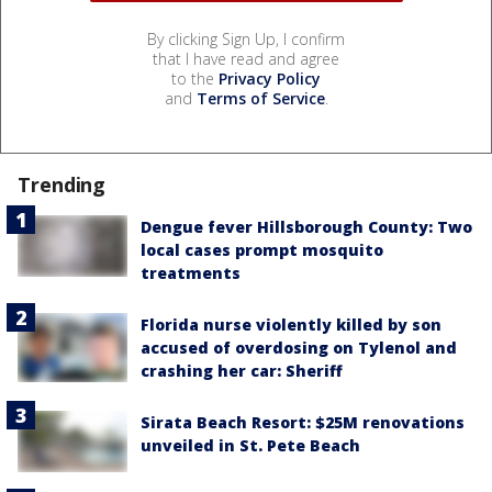
By clicking Sign Up, I confirm
that I have read and agree
to the
Privacy Policy
and
Terms of Service
.
Trending
Dengue fever Hillsborough County: Two
local cases prompt mosquito
treatments
Florida nurse violently killed by son
accused of overdosing on Tylenol and
crashing her car: Sheriff
Sirata Beach Resort: $25M renovations
unveiled in St. Pete Beach