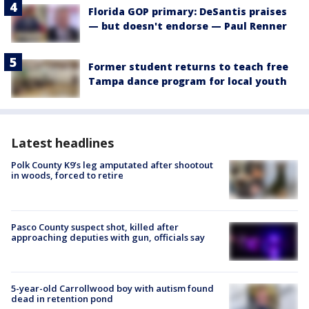
Florida GOP primary: DeSantis praises
— but doesn't endorse — Paul Renner
Former student returns to teach free
Tampa dance program for local youth
Latest headlines
Polk County K9’s leg amputated after shootout
in woods, forced to retire
Pasco County suspect shot, killed after
approaching deputies with gun, officials say
5-year-old Carrollwood boy with autism found
dead in retention pond