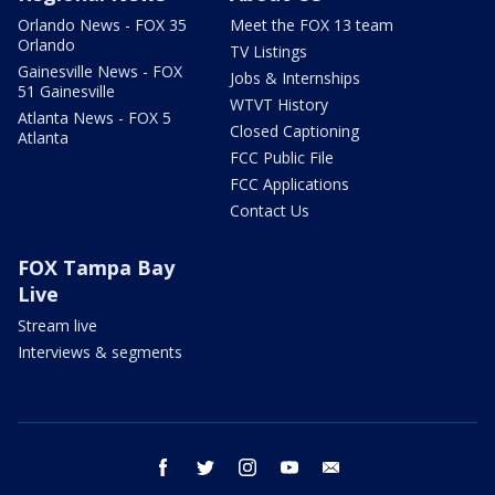
Orlando News - FOX 35
Meet the FOX 13 team
Orlando
TV Listings
Gainesville News - FOX
Jobs & Internships
51 Gainesville
WTVT History
Atlanta News - FOX 5
Closed Captioning
Atlanta
FCC Public File
FCC Applications
Contact Us
FOX Tampa Bay
Live
Stream live
Interviews & segments
facebook
twitter
instagram
youtube
email