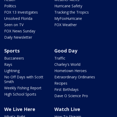
Politics
Hurricane Safety
FOX 13 Investigates
Tracking the Tropics
Unsolved Florida
MyFoxHurricane
Seen on TV
FOX Weather
FOX News Sunday
Daily Newsletter
Sports
Good Day
Buccaneers
Traffic
Rays
Charley's World
Lightning
Hometown Heroes
No Off Days with Scott
Extraordinary Ordinaries
Smith
Recipes
Weekly Fishing Report
First Birthdays
High School Sports
Dave O Science Pro
We Live Here
Watch Live
What's Right
How To Stream