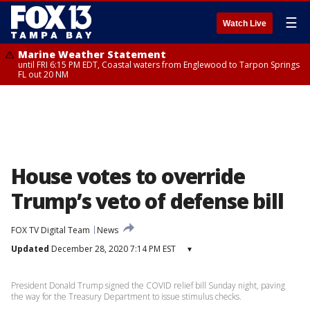
☰
Watch Live
Marine Weather Statement
until FRI 6:15 PM EDT, Coastal waters from Englewood to Tarpon Springs
FL out 20 NM
House votes to override
Trump’s veto of defense bill
FOX TV Digital Team
News
Updated
December 28, 2020 7:14 PM EST
▾
President Donald Trump signed the COVID relief bill Sunday night, paving
the way for the Treasury Department to issue stimulus checks.