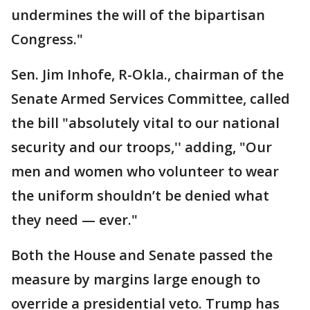
undermines the will of the bipartisan
Congress."
Sen. Jim Inhofe, R-Okla., chairman of the
Senate Armed Services Committee, called
the bill "absolutely vital to our national
security and our troops,'' adding, "Our
men and women who volunteer to wear
the uniform shouldn’t be denied what
they need — ever."
Both the House and Senate passed the
measure by margins large enough to
override a presidential veto. Trump has