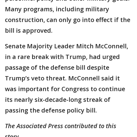
Many programs, including military
construction, can only go into effect if the
bill is approved.
Senate Majority Leader Mitch McConnell,
in a rare break with Trump, had urged
passage of the defense bill despite
Trump’s veto threat. McConnell said it
was important for Congress to continue
its nearly six-decade-long streak of
passing the defense policy bill.
The Associated Press contributed to this
story.