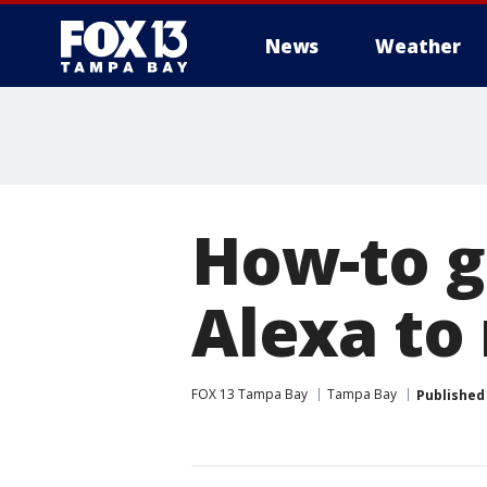
News
Weather
How-to g
Alexa to
FOX 13 Tampa Bay
Tampa Bay
Published