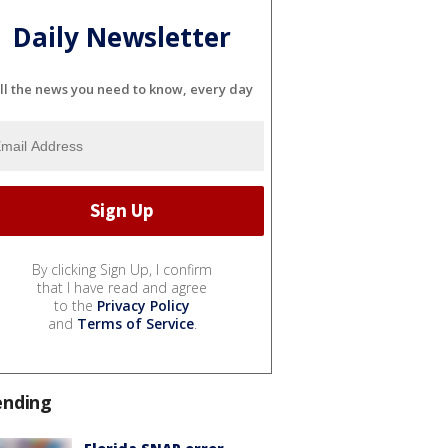
Daily Newsletter
ll the news you need to know, every day
By clicking Sign Up, I confirm
that I have read and agree
to the
Privacy Policy
and
Terms of Service
.
ending