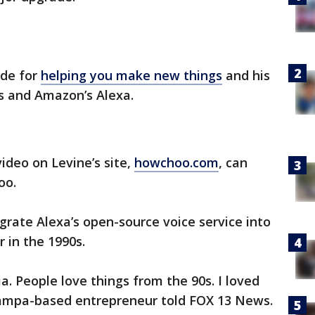
ade for
helping you make new things
and his
s and Amazon’s Alexa.
deo on Levine’s site,
howchoo.com
, can
oo.
grate Alexa’s open-source voice service into
 in the 1990s.
gia. People love things from the 90s. I loved
Tampa-based entrepreneur told FOX 13 News.