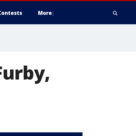
Contests
More
Furby,