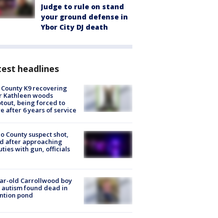
Judge to rule on stand
your ground defense in
Ybor City DJ death
est headlines
 County K9 recovering
r Kathleen woods
tout, being forced to
re after 6 years of service
o County suspect shot,
ed after approaching
ties with gun, officials
ar-old Carrollwood boy
 autism found dead in
ntion pond