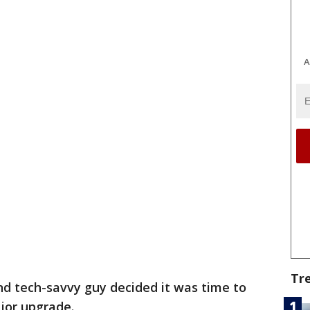
A
Tr
nd tech-savvy guy decided it was time to
ajor upgrade.