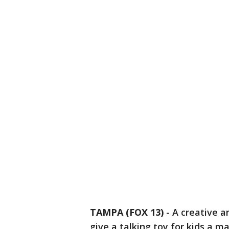
TAMPA (FOX 13)
-
A creative a
give a talking toy for kids a m