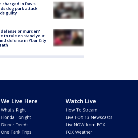
 charged in Davis
nds dog park attack
ds guilty
-defense or murder?
e to rule on stand your
nd defense in Ybor City
eath
We Live Here
Watch Live
What's Right
How To Stream
Florida Tonight
Live FOX 13 Newscasts
Dinner DeeAs
LiveNOW from FOX
One Tank Trips
FOX Weather