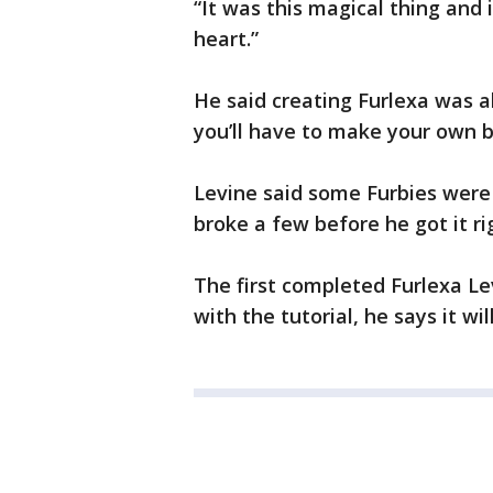
“It was this magical thing and 
heart.”
He said creating Furlexa was a
you’ll have to make your own b
Levine said some Furbies were 
broke a few before he got it ri
The first completed Furlexa L
with the tutorial, he says it wil