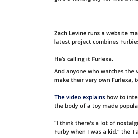
Zach Levine runs a website m
latest project combines Furbie
He’s calling it Furlexa.
And anyone who watches the vi
make their very own Furlexa, t
The video explains
how to inte
the body of a toy made popular
“I think there's a lot of nostal
Furby when I was a kid,” the 