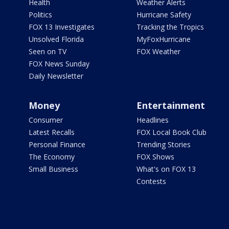
Health
Weather Alerts
Politics
Hurricane Safety
FOX 13 Investigates
Tracking the Tropics
Unsolved Florida
MyFoxHurricane
Seen on TV
FOX Weather
FOX News Sunday
Daily Newsletter
Money
Entertainment
Consumer
Headlines
Latest Recalls
FOX Local Book Club
Personal Finance
Trending Stories
The Economy
FOX Shows
Small Business
What's on FOX 13
Contests