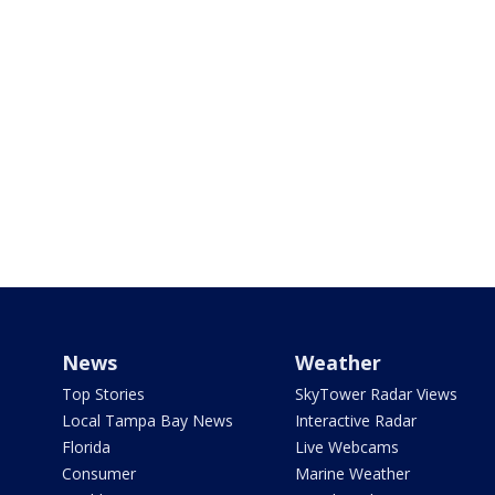
News
Weather
Top Stories
SkyTower Radar Views
Local Tampa Bay News
Interactive Radar
Florida
Live Webcams
Consumer
Marine Weather