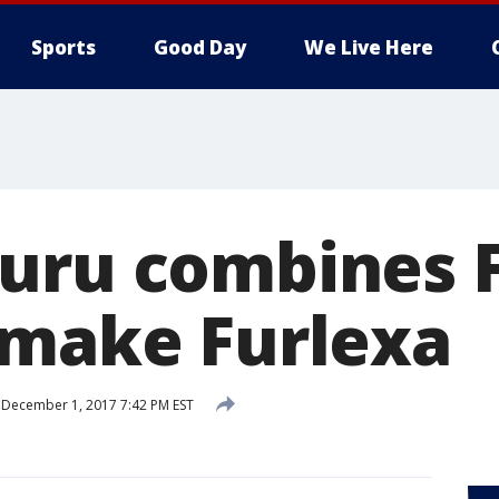
Sports
Good Day
We Live Here
uru combines 
 make Furlexa
December 1, 2017 7:42 PM EST