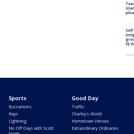
Teen
Isla
plea
Self
Judg
grou
DJ d
Sports
Good Day
Buccaneers
Traffic
Rays
Charley's World
Lightning
Hometown Heroes
No Off Days with Scott
Extraordinary Ordinaries
Smith