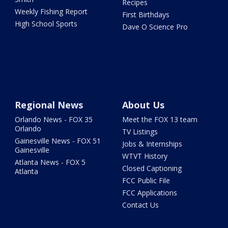
Recipes
Weekly Fishing Report
First Birthdays
High School Sports
Dave O Science Pro
Regional News
About Us
Orlando News - FOX 35
Meet the FOX 13 team
Orlando
TV Listings
Gainesville News - FOX 51
Jobs & Internships
Gainesville
WTVT History
Atlanta News - FOX 5
Closed Captioning
Atlanta
FCC Public File
FCC Applications
Contact Us