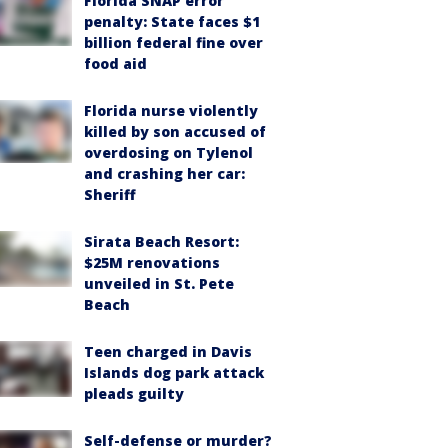
Florida SNAP error
penalty: State faces $1
billion federal fine over
food aid
Florida nurse violently
killed by son accused of
overdosing on Tylenol
and crashing her car:
Sheriff
Sirata Beach Resort:
$25M renovations
unveiled in St. Pete
Beach
Teen charged in Davis
Islands dog park attack
pleads guilty
Self-defense or murder?