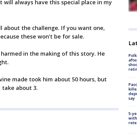
it will always have this special place in my
ll about the challenge. If you want one,
ecause these won't be for sale.
Lat
harmed in the making of this story. He
Polk
afte
ght.
shoo
reti
evine made took him about 50 hours, but
Pasc
l take about 3.
kill
depu
say
5-ye
with
rete