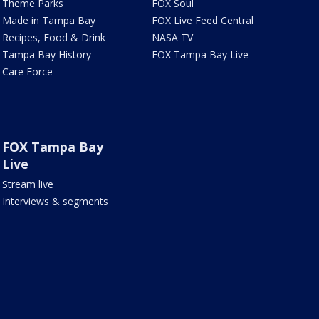
Theme Parks
FOX Soul
Made in Tampa Bay
FOX Live Feed Central
Recipes, Food & Drink
NASA TV
Tampa Bay History
FOX Tampa Bay Live
Care Force
FOX Tampa Bay
Live
Stream live
Interviews & segments