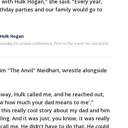
 with Hulk Hogan," she said. "Every year,
thday parties and our family would go to
 Hulk Hogan
ursday for a news conference. Prior to the event, he reacted to
im "The Anvil" Neidhart, wrestle alongside
way, Hulk called me, and he reached out,
now how much your dad means to me',"
 this really cool story about my dad and him
ng. And it was just, you know, it was really
call me. He didn't have to do that. He could