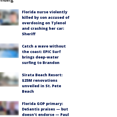
Florida nurse violently
killed by son accused of
overdosing on Tylenol
and crashing her car:
Sheriff
Catch a wave without
the coast: EPIC Surf
brings deep-water
surfing to Brandon
Sirata Beach Resort:
$25M renovations
unveiled in St. Pete
Beach
Florida GOP primary:
DeSantis praises — but
doesn't endorse — Paul