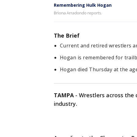
Remembering Hulk Hogan
Briona Arradondo reports.
The Brief
Current and retired wrestlers
Hogan is remembered for trail
Hogan died Thursday at the age
TAMPA
-
Wrestlers across the
industry.