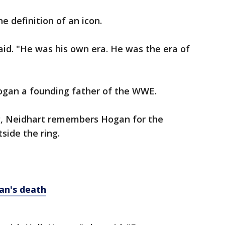
 definition of an icon.
 said. "He was his own era. He was the era of
ogan a founding father of the WWE.
ing, Neidhart remembers Hogan for the
side the ring.
an's death