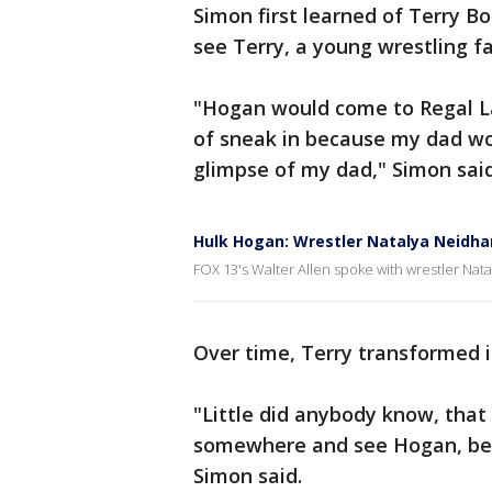
Simon first learned of Terry B
see Terry, a young wrestling fa
"Hogan would come to Regal L
of sneak in because my dad wo
glimpse of my dad," Simon said
Hulk Hogan: Wrestler Natalya Neidha
FOX 13's Walter Allen spoke with wrestler Na
Over time, Terry transformed i
"Little did anybody know, tha
somewhere and see Hogan, beca
Simon said.