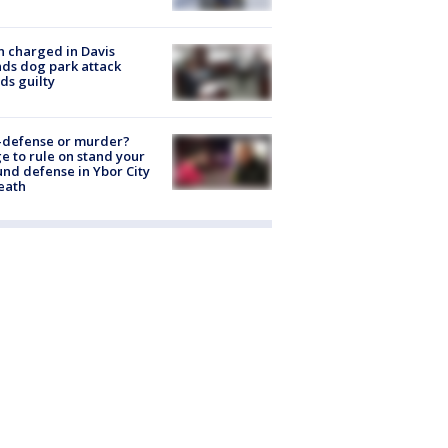
 charged in Davis
nds dog park attack
ds guilty
-defense or murder?
e to rule on stand your
nd defense in Ybor City
eath