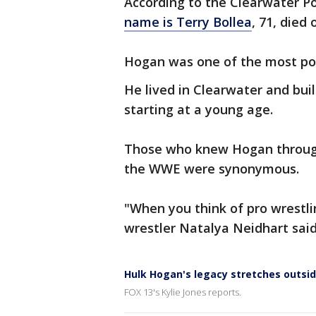
According to the Clearwater P
name is Terry Bollea
, 71, died
Hogan was one of the most pop
He lived in Clearwater and bu
starting at a young age.
Those who knew Hogan through
the WWE were synonymous.
"When you think of pro wrestl
wrestler Natalya Neidhart said
Hulk Hogan's legacy stretches outsid
FOX 13's Kylie Jones reports.