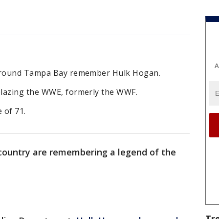
A
 around Tampa Bay remember Hulk Hogan.
blazing the WWE, formerly the WWF.
 of 71.
 country are remembering a legend of the
Tr