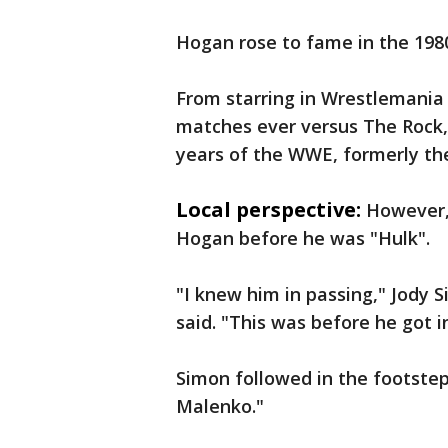
Hogan rose to fame in the 198
From starring in Wrestlemania I
matches ever versus The Rock,
years of the WWE, formerly t
Local perspective:
However,
Hogan before he was "Hulk".
"I knew him in passing," Jody 
said. "This was before he got i
Simon followed in the footsteps
Malenko."