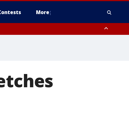
Contests
More
etches