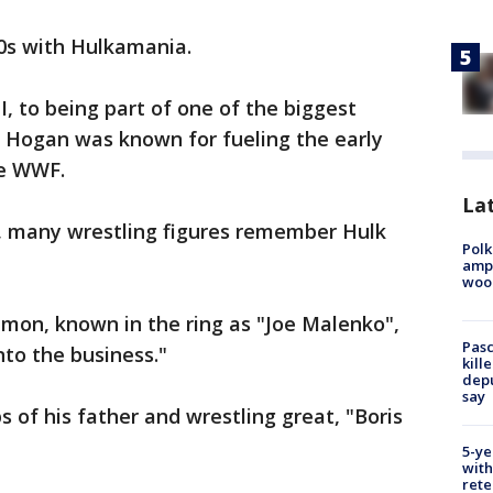
0s with Hulkamania.
, to being part of one of the biggest
 Hogan was known for fueling the early
he WWF.
Lat
 many wrestling figures remember Hulk
Polk
ampu
wood
Simon, known in the ring as "Joe Malenko",
Pasc
nto the business."
kill
depu
say
 of his father and wrestling great, "Boris
5-ye
with
rete