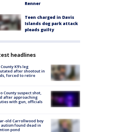
Renner
Teen charged in Davis
Islands dog park attack
pleads guilty
est headlines
 County K9’s leg
tated after shootout in
s, forced to retire
o County suspect shot,
ed after approaching
ties with gun, officials
ar-old Carrollwood boy
 autism found dead in
ntion pond