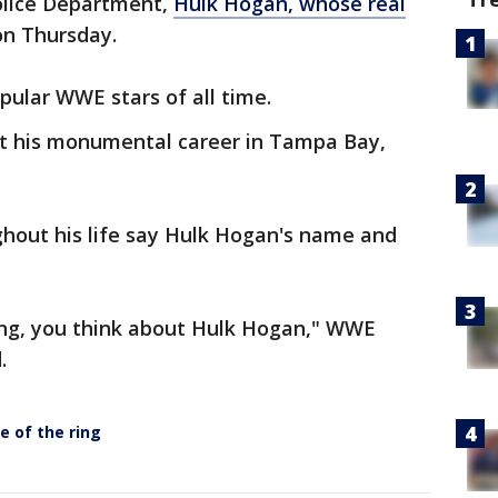
olice Department,
Hulk Hogan, whose real
 on Thursday.
ular WWE stars of all time.
ilt his monumental career in Tampa Bay,
out his life say Hulk Hogan's name and
ing, you think about Hulk Hogan," WWE
.
e of the ring