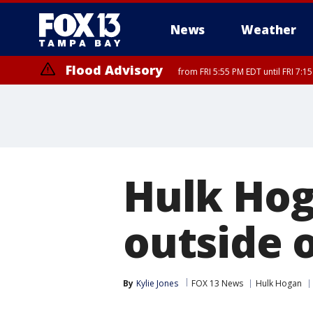
News
Weather
Flood Advisory
from FRI 5:55 PM EDT until FRI 7:
Flood Advisory
from FRI 6:56 PM EDT until FRI 8:
Hulk Hog
outside o
By
Kylie Jones
FOX 13 News
Hulk Hogan