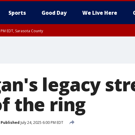
Sports
Good Day
We Live Here
15 PM EDT, Sarasota County
30 PM EDT, Sarasota County
an's legacy str
f the ring
Published
July 24, 2025 6:00 PM EDT