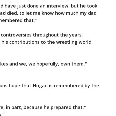
ld have just done an interview, but he took
 dad died, to let me know how much my dad
emembered that."
l controversies throughout the years,
is contributions to the wrestling world
kes and we, we hopefully, own them,"
tions hope that Hogan is remembered by the
e, in part, because he prepared that,"
y."