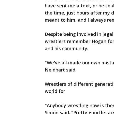
have sent me a text, or he cou
the time, just hours after my
meant to him, and I always r
Despite being involved in lega
wrestlers remember Hogan for h
and his community.
"We've all made our own mista
Neidhart said.
Wrestlers of different genera
world for
"Anybody wrestling now is ther
Simon said. "Pretty good legac