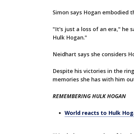
Simon says Hogan embodied the
"It's just a loss of an era," he
Hulk Hogan."
Neidhart says she considers H
Despite his victories in the r
memories she has with him out
REMEMBERING HULK HOGAN
World reacts to Hulk Hog