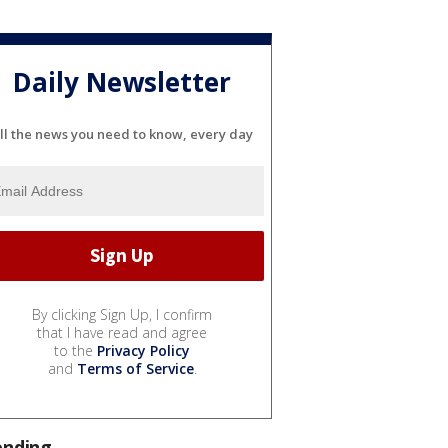
Daily Newsletter
ll the news you need to know, every day
By clicking Sign Up, I confirm
that I have read and agree
to the
Privacy Policy
and
Terms of Service
.
ending