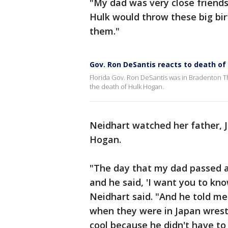
"My dad was very close friends
Hulk would throw these big bir
them."
Gov. Ron DeSantis reacts to death of
Florida Gov. Ron DeSantis was in Bradenton Th
the death of Hulk Hogan.
Neidhart watched her father, J
Hogan.
"The day that my dad passed a
and he said, 'I want you to k
Neidhart said. "And he told me
when they were in Japan wrestli
cool because he didn't have to 