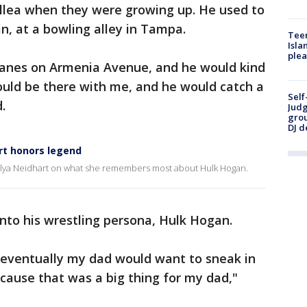
ollea when they were growing up. He used to
n, at a bowling alley in Tampa.
Teen
Isla
plea
anes on Armenia Avenue, and he would kind
uld be there with me, and he would catch a
Self
.
Judg
grou
DJ d
rt honors legend
talya Neidhart on what she remembers most about Hulk Hogan.
nto his wrestling persona, Hulk Hogan.
t eventually my dad would want to sneak in
use that was a big thing for my dad,"