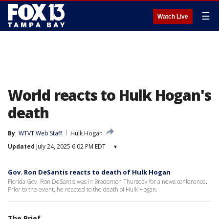
☰
Watch Live
World reacts to Hulk Hogan's
death
By
WTVT Web Staff
Hulk Hogan
Updated
July 24, 2025 6:02 PM EDT
▾
Gov. Ron DeSantis reacts to death of Hulk Hogan
Florida Gov. Ron DeSantis was in Bradenton Thursday for a news conference.
Prior to the event, he reacted to the death of Hulk Hogan.
The Brief