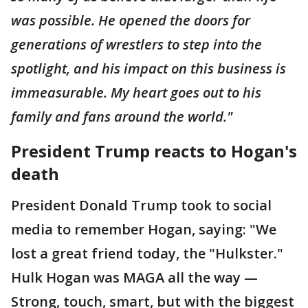
was possible. He opened the doors for
generations of wrestlers to step into the
spotlight, and his impact on this business is
immeasurable. My heart goes out to his
family and fans around the world."
President Trump reacts to Hogan's
death
President Donald Trump took to social
media to remember Hogan, saying: "We
lost a great friend today, the "Hulkster."
Hulk Hogan was MAGA all the way —
Strong, touch, smart, but with the biggest