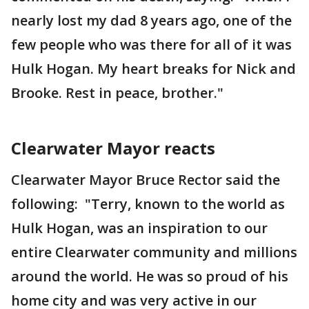
nearly lost my dad 8 years ago, one of the
few people who was there for all of it was
Hulk Hogan. My heart breaks for Nick and
Brooke. Rest in peace, brother."
Clearwater Mayor reacts
Clearwater Mayor Bruce Rector said the
following: "Terry, known to the world as
Hulk Hogan, was an inspiration to our
entire Clearwater community and millions
around the world. He was so proud of his
home city and was very active in our