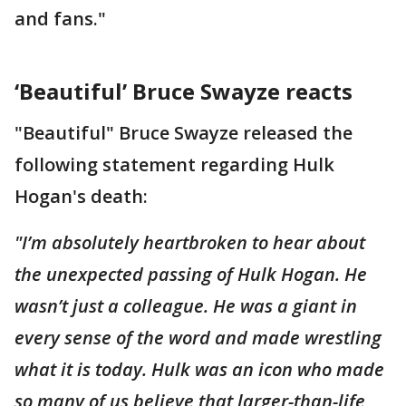
and fans."
‘Beautiful’ Bruce Swayze reacts
"Beautiful" Bruce Swayze released the
following statement regarding Hulk
Hogan's death:
"I’m absolutely heartbroken to hear about
the unexpected passing of Hulk Hogan. He
wasn’t just a colleague. He was a giant in
every sense of the word and made wrestling
what it is today. Hulk was an icon who made
so many of us believe that larger-than-life