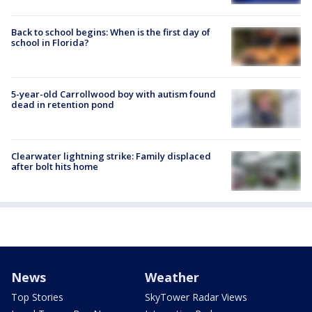
Back to school begins: When is the first day of
school in Florida?
5-year-old Carrollwood boy with autism found
dead in retention pond
Clearwater lightning strike: Family displaced
after bolt hits home
News
Weather
Top Stories
SkyTower Radar Views