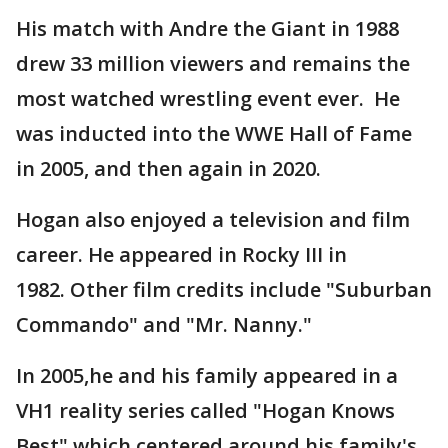
His match with Andre the Giant in 1988
drew 33 million viewers and remains the
most watched wrestling event ever. He
was inducted into the WWE Hall of Fame
in 2005, and then again in 2020.
Hogan also enjoyed a television and film
career. He appeared in Rocky III in
1982. Other film credits include "Suburban
Commando" and "Mr. Nanny."
In 2005,he and his family appeared in a
VH1 reality series called "Hogan Knows
Best" which centered around his family's