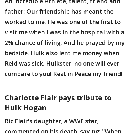
An incredible Athlete, talent, friend and
father: Our friendship has meant the
worked to me. He was one of the first to
visit me when I was in the hospital with a
2% chance of living. And he prayed by my
bedside. Hulk also lent me money when
Reid was sick. Hulkster, no one will ever
compare to you! Rest in Peace my friend!
Charlotte Flair pays tribute to
Hulk Hogan
Ric Flair's daughter, a WWE star,
commented on his death, saying: "When I