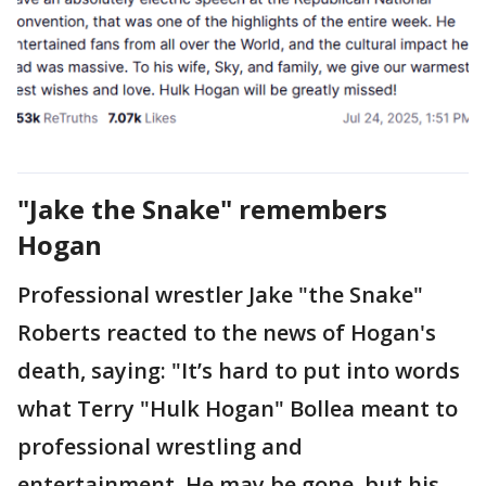
"Jake the Snake" remembers
Hogan
Professional wrestler Jake "the Snake"
Roberts reacted to the news of Hogan's
death, saying: "It’s hard to put into words
what Terry "Hulk Hogan" Bollea meant to
professional wrestling and
entertainment. He may be gone, but his