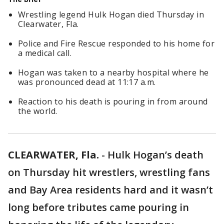
Wrestling legend Hulk Hogan died Thursday in
Clearwater, Fla.
Police and Fire Rescue responded to his home for
a medical call.
Hogan was taken to a nearby hospital where he
was pronounced dead at 11:17 a.m.
Reaction to his death is pouring in from around
the world.
CLEARWATER, Fla.
-
Hulk Hogan’s death
on Thursday hit wrestlers, wrestling fans
and Bay Area residents hard and it wasn’t
long before tributes came pouring in