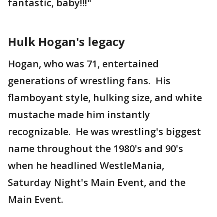
fantastic, baby!!!"
Hulk Hogan's legacy
Hogan, who was 71, entertained
generations of wrestling fans. His
flamboyant style, hulking size, and white
mustache made him instantly
recognizable. He was wrestling's biggest
name throughout the 1980's and 90's
when he headlined WestleMania,
Saturday Night's Main Event, and the
Main Event.