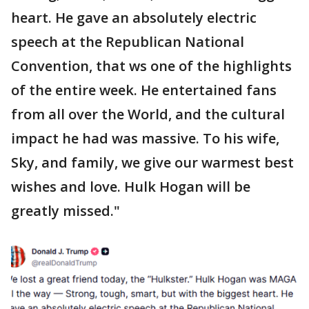
heart. He gave an absolutely electric
speech at the Republican National
Convention, that ws one of the highlights
of the entire week. He entertained fans
from all over the World, and the cultural
impact he had was massive. To his wife,
Sky, and family, we give our warmest best
wishes and love. Hulk Hogan will be
greatly missed."