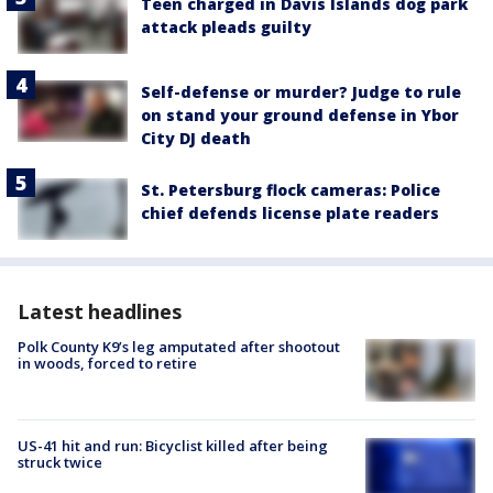
Teen charged in Davis Islands dog park
attack pleads guilty
Self-defense or murder? Judge to rule
on stand your ground defense in Ybor
City DJ death
St. Petersburg flock cameras: Police
chief defends license plate readers
Latest headlines
Polk County K9’s leg amputated after shootout
in woods, forced to retire
US-41 hit and run: Bicyclist killed after being
struck twice