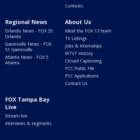
Contests
Regional News
About Us
Orlando News - FOX 35
Meet the FOX 13 team
Orlando
TV Listings
Gainesville News - FOX
Jobs & Internships
51 Gainesville
WTVT History
Atlanta News - FOX 5
Closed Captioning
Atlanta
FCC Public File
FCC Applications
Contact Us
FOX Tampa Bay
Live
Stream live
Interviews & segments