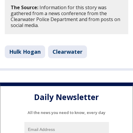
The Source:
Information for this story was
gathered from a news conference from the
Clearwater Police Department and from posts on
social media.
Hulk Hogan
Clearwater
Daily Newsletter
All the news you need to know, every day