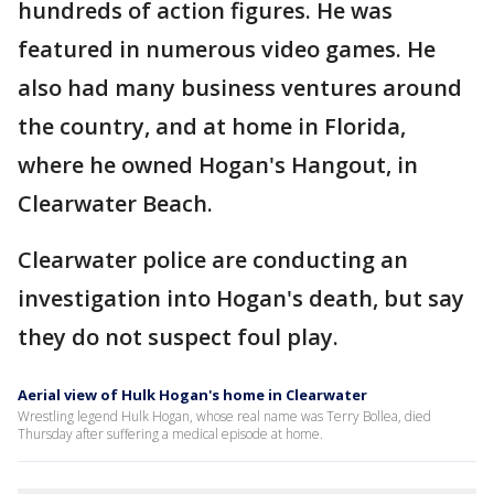
hundreds of action figures. He was
featured in numerous video games. He
also had many business ventures around
the country, and at home in Florida,
where he owned Hogan's Hangout, in
Clearwater Beach.
Clearwater police are conducting an
investigation into Hogan's death, but say
they do not suspect foul play.
Aerial view of Hulk Hogan's home in Clearwater
Wrestling legend Hulk Hogan, whose real name was Terry Bollea, died
Thursday after suffering a medical episode at home.