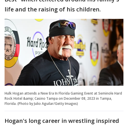
life and the raising of his children.
Hulk Hogan attends a New Era In Florida Gaming Event at Seminole Hard
Rock Hotel &amp; Casino Tampa on December 08, 2023 in Tampa,
Florida. (Photo by Julio Aguilar/Getty Images)
Hogan's long career in wrestling inspired