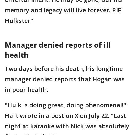
memory and legacy will live forever. RIP
Hulkster"
Manager denied reports of ill
health
Two days before his death, his longtime
manager denied reports that Hogan was
in poor health.
"Hulk is doing great, doing phenomenal!"
Hart wrote in a post on X on July 22. "Last
night at karaoke with Nick was absolutely