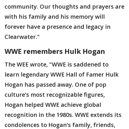
community. Our thoughts and prayers are
with his family and his memory will
forever have a presence and legacy in
Clearwater."
WWE remembers Hulk Hogan
The WEE wrote, "WWE is saddened to
learn legendary WWE Hall of Famer Hulk
Hogan has passed away. One of pop
culture’s most recognizable figures,
Hogan helped WWE achieve global
recognition in the 1980s. WWE extends its
condolences to Hogan’s family, friends,