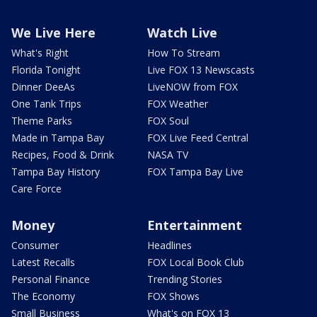
We Live Here
Watch Live
What's Right
How To Stream
Florida Tonight
Live FOX 13 Newscasts
Dinner DeeAs
LiveNOW from FOX
One Tank Trips
FOX Weather
Theme Parks
FOX Soul
Made in Tampa Bay
FOX Live Feed Central
Recipes, Food & Drink
NASA TV
Tampa Bay History
FOX Tampa Bay Live
Care Force
Money
Entertainment
Consumer
Headlines
Latest Recalls
FOX Local Book Club
Personal Finance
Trending Stories
The Economy
FOX Shows
Small Business
What's on FOX 13