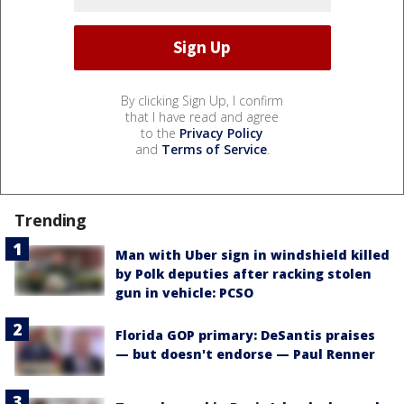
By clicking Sign Up, I confirm
that I have read and agree
to the
Privacy Policy
and
Terms of Service
.
Trending
Man with Uber sign in windshield killed
by Polk deputies after racking stolen
gun in vehicle: PCSO
Florida GOP primary: DeSantis praises
— but doesn't endorse — Paul Renner