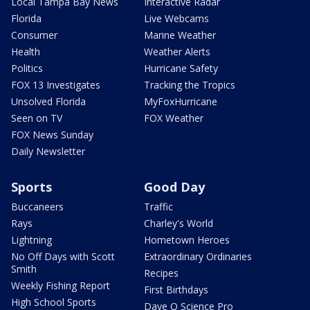
Local Tampa Bay News
Interactive Radar
Florida
Live Webcams
Consumer
Marine Weather
Health
Weather Alerts
Politics
Hurricane Safety
FOX 13 Investigates
Tracking the Tropics
Unsolved Florida
MyFoxHurricane
Seen on TV
FOX Weather
FOX News Sunday
Daily Newsletter
Sports
Good Day
Buccaneers
Traffic
Rays
Charley's World
Lightning
Hometown Heroes
No Off Days with Scott
Extraordinary Ordinaries
Smith
Recipes
Weekly Fishing Report
First Birthdays
High School Sports
Dave O Science Pro