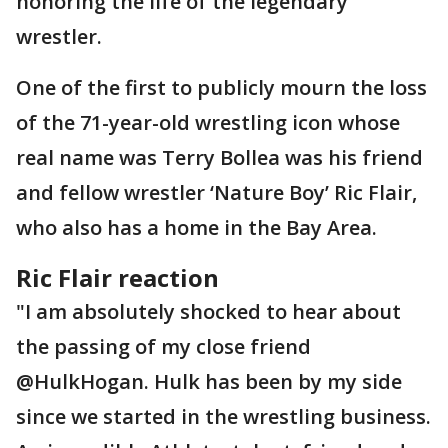
honoring the life of the legendary
wrestler.
One of the first to publicly mourn the loss
of the 71-year-old wrestling icon whose
real name was Terry Bollea was his friend
and fellow wrestler ‘Nature Boy’ Ric Flair,
who also has a home in the Bay Area.
Ric Flair reaction
"I am absolutely shocked to hear about
the passing of my close friend
@HulkHogan. Hulk has been by my side
since we started in the wrestling business.