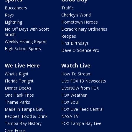
Buccaneers
Traffic
Rays
Charley's World
Lightning
Hometown Heroes
No Off Days with Scott
Extraordinary Ordinaries
Smith
Recipes
Weekly Fishing Report
First Birthdays
High School Sports
Dave O Science Pro
We Live Here
Watch Live
What's Right
How To Stream
Florida Tonight
Live FOX 13 Newscasts
Dinner DeeAs
LiveNOW from FOX
One Tank Trips
FOX Weather
Theme Parks
FOX Soul
Made in Tampa Bay
FOX Live Feed Central
Recipes, Food & Drink
NASA TV
Tampa Bay History
FOX Tampa Bay Live
Care Force