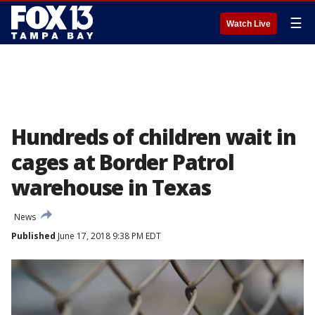
☰
Watch Live
Hundreds of children wait in
cages at Border Patrol
warehouse in Texas
News
Published
June 17, 2018 9:38 PM EDT