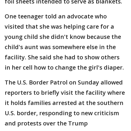
foil sheets intended to serve as blankets.
One teenager told an advocate who
visited that she was helping care for a
young child she didn't know because the
child's aunt was somewhere else in the
facility. She said she had to show others
in her cell how to change the girl's diaper.
The U.S. Border Patrol on Sunday allowed
reporters to briefly visit the facility where
it holds families arrested at the southern
U.S. border, responding to new criticism
and protests over the Trump