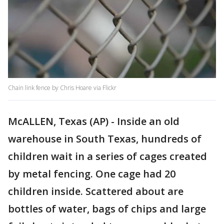
Chain link fence by Chris Hoare via Flickr
McALLEN, Texas (AP) - Inside an old
warehouse in South Texas, hundreds of
children wait in a series of cages created
by metal fencing. One cage had 20
children inside. Scattered about are
bottles of water, bags of chips and large