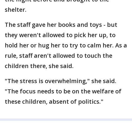
shelter.
The staff gave her books and toys - but
they weren't allowed to pick her up, to
hold her or hug her to try to calm her. As a
rule, staff aren't allowed to touch the
children there, she said.
"The stress is overwhelming," she said.
"The focus needs to be on the welfare of
these children, absent of politics."