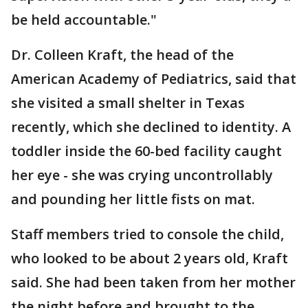
be held accountable."
Dr. Colleen Kraft, the head of the
American Academy of Pediatrics, said that
she visited a small shelter in Texas
recently, which she declined to identity. A
toddler inside the 60-bed facility caught
her eye - she was crying uncontrollably
and pounding her little fists on mat.
Staff members tried to console the child,
who looked to be about 2 years old, Kraft
said. She had been taken from her mother
the night before and brought to the