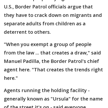
U.S., Border Patrol officials argue that
they have to crack down on migrants and
separate adults from children as a
deterrent to others.
"When you exempt a group of people
from the law ... that creates a draw," said
Manuel Padilla, the Border Patrol's chief
agent here. "That creates the trends right
here."
Agents running the holding facility -
generally known as "Ursula" for the name
of the street it's on - said everyone