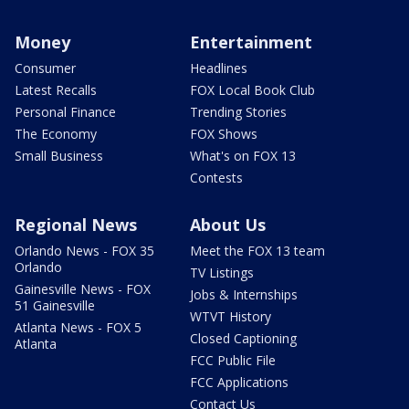
Money
Entertainment
Consumer
Headlines
Latest Recalls
FOX Local Book Club
Personal Finance
Trending Stories
The Economy
FOX Shows
Small Business
What's on FOX 13
Contests
Regional News
About Us
Orlando News - FOX 35
Meet the FOX 13 team
Orlando
TV Listings
Gainesville News - FOX
Jobs & Internships
51 Gainesville
WTVT History
Atlanta News - FOX 5
Closed Captioning
Atlanta
FCC Public File
FCC Applications
Contact Us