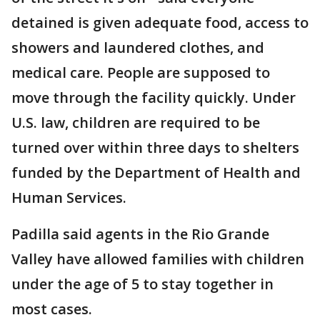
detained is given adequate food, access to
showers and laundered clothes, and
medical care. People are supposed to
move through the facility quickly. Under
U.S. law, children are required to be
turned over within three days to shelters
funded by the Department of Health and
Human Services.
Padilla said agents in the Rio Grande
Valley have allowed families with children
under the age of 5 to stay together in
most cases.