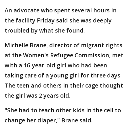
An advocate who spent several hours in
the facility Friday said she was deeply
troubled by what she found.
Michelle Brane, director of migrant rights
at the Women's Refugee Commission, met
with a 16-year-old girl who had been
taking care of a young girl for three days.
The teen and others in their cage thought
the girl was 2 years old.
"She had to teach other kids in the cell to
change her diaper," Brane said.