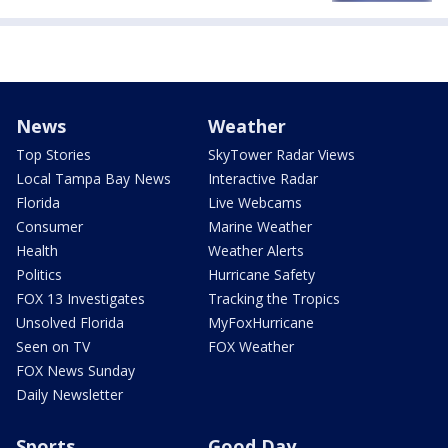
News
Weather
Top Stories
SkyTower Radar Views
Local Tampa Bay News
Interactive Radar
Florida
Live Webcams
Consumer
Marine Weather
Health
Weather Alerts
Politics
Hurricane Safety
FOX 13 Investigates
Tracking the Tropics
Unsolved Florida
MyFoxHurricane
Seen on TV
FOX Weather
FOX News Sunday
Daily Newsletter
Sports
Good Day