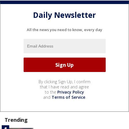
Daily Newsletter
All the news you need to know, every day
By clicking Sign Up, I confirm
that I have read and agree
to the
Privacy Policy
and
Terms of Service
.
Trending