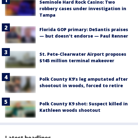
Seminole Hard Rock Casino: Two
robbery cases under investigation in
Tampa
Florida GOP primary: DeSantis praises
— but doesn't endorse — Paul Renner
St. Pete-Clearwater Airport proposes
$145 million terminal makeover
Polk County K9’s leg amputated after
shootout in woods, forced to retire
Polk County K9 shot: Suspect killed in
Kathleen woods shootout
Latest headlines