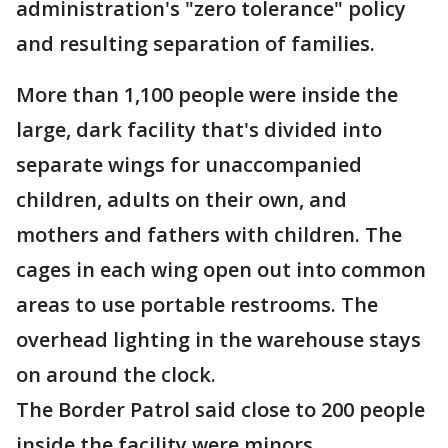
administration's "zero tolerance" policy
and resulting separation of families.
More than 1,100 people were inside the
large, dark facility that's divided into
separate wings for unaccompanied
children, adults on their own, and
mothers and fathers with children. The
cages in each wing open out into common
areas to use portable restrooms. The
overhead lighting in the warehouse stays
on around the clock.
The Border Patrol said close to 200 people
inside the facility were minors