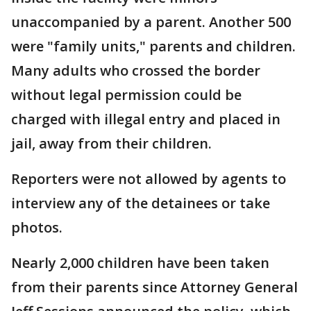
unaccompanied by a parent. Another 500
were "family units," parents and children.
Many adults who crossed the border
without legal permission could be
charged with illegal entry and placed in
jail, away from their children.
Reporters were not allowed by agents to
interview any of the detainees or take
photos.
Nearly 2,000 children have been taken
from their parents since Attorney General