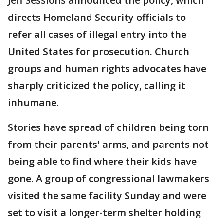
Jeff Sessions announced the policy, which
directs Homeland Security officials to
refer all cases of illegal entry into the
United States for prosecution. Church
groups and human rights advocates have
sharply criticized the policy, calling it
inhumane.
Stories have spread of children being torn
from their parents' arms, and parents not
being able to find where their kids have
gone. A group of congressional lawmakers
visited the same facility Sunday and were
set to visit a longer-term shelter holding