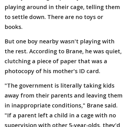
playing around in their cage, telling them
to settle down. There are no toys or
books.
But one boy nearby wasn't playing with
the rest. According to Brane, he was quiet,
clutching a piece of paper that was a
photocopy of his mother's ID card.
"The government is literally taking kids
away from their parents and leaving them
in inappropriate conditions," Brane said.
"If a parent left a child in a cage with no
supervision with other 5-year-olds, they'd