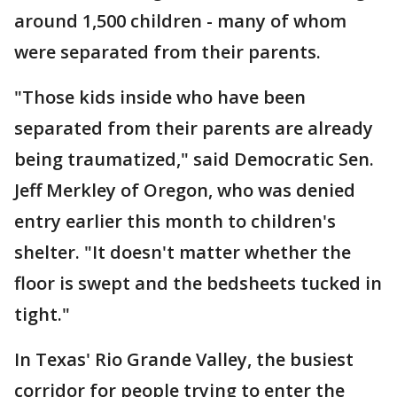
around 1,500 children - many of whom
were separated from their parents.
"Those kids inside who have been
separated from their parents are already
being traumatized," said Democratic Sen.
Jeff Merkley of Oregon, who was denied
entry earlier this month to children's
shelter. "It doesn't matter whether the
floor is swept and the bedsheets tucked in
tight."
In Texas' Rio Grande Valley, the busiest
corridor for people trying to enter the