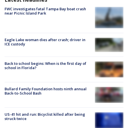
FWC investigates fatal Tampa Bay boat crash
near Picnic Island Park
Eagle Lake woman dies after crash; driver in
ICE custody
Back to school begins: When is the first day of
school in Florida?
Bullard Family Foundation hosts ninth annual
Back-to-School Bash
US-41 hit and run: Bicyclist killed after being
struck twice