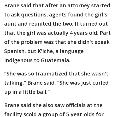
Brane said that after an attorney started
to ask questions, agents found the girl's
aunt and reunited the two. It turned out
that the girl was actually 4 years old. Part
of the problem was that she didn't speak
Spanish, but K'iche, a language
indigenous to Guatemala.
"She was so traumatized that she wasn't
talking," Brane said. "She was just curled
up in a little ball."
Brane said she also saw officials at the
facility scold a group of 5-year-olds for