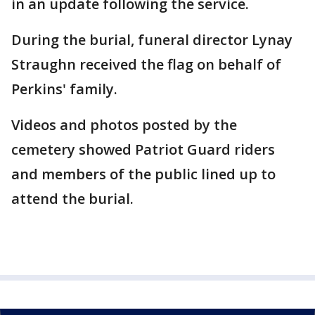
in an update following the service.
During the burial, funeral director Lynay
Straughn received the flag on behalf of
Perkins' family.
Videos and photos posted by the
cemetery showed Patriot Guard riders
and members of the public lined up to
attend the burial.