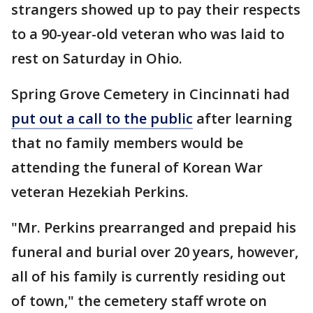
strangers showed up to pay their respects
to a 90-year-old veteran who was laid to
rest on Saturday in Ohio.
Spring Grove Cemetery in Cincinnati had
put out a call to the public
after learning
that no family members would be
attending the funeral of Korean War
veteran Hezekiah Perkins.
"Mr. Perkins prearranged and prepaid his
funeral and burial over 20 years, however,
all of his family is currently residing out
of town," the cemetery staff wrote on