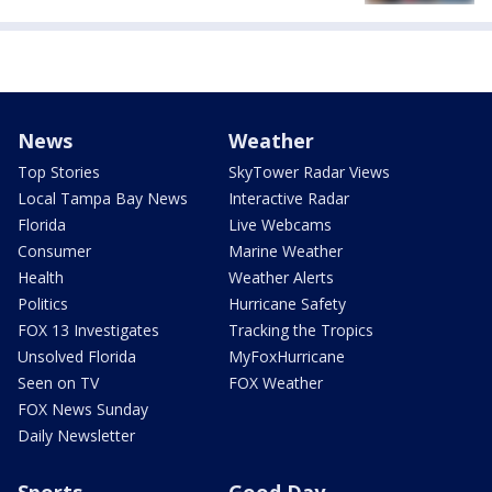
News
Weather
Top Stories
SkyTower Radar Views
Local Tampa Bay News
Interactive Radar
Florida
Live Webcams
Consumer
Marine Weather
Health
Weather Alerts
Politics
Hurricane Safety
FOX 13 Investigates
Tracking the Tropics
Unsolved Florida
MyFoxHurricane
Seen on TV
FOX Weather
FOX News Sunday
Daily Newsletter