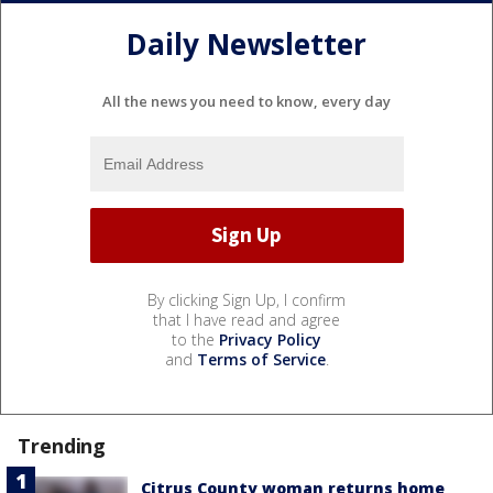
Daily Newsletter
All the news you need to know, every day
By clicking Sign Up, I confirm
that I have read and agree
to the
Privacy Policy
and
Terms of Service
.
Trending
Citrus County woman returns home