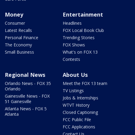
Money
Entertainment
Consumer
Headlines
Latest Recalls
FOX Local Book Club
Personal Finance
Trending Stories
The Economy
FOX Shows
Small Business
What's on FOX 13
Contests
Regional News
About Us
Orlando News - FOX 35
Meet the FOX 13 team
Orlando
TV Listings
Gainesville News - FOX
Jobs & Internships
51 Gainesville
WTVT History
Atlanta News - FOX 5
Closed Captioning
Atlanta
FCC Public File
FCC Applications
Contact Us