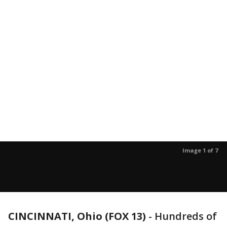
Image 1 of 7
CINCINNATI, Ohio (FOX 13)
-
Hundreds of