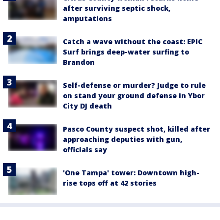
after surviving septic shock,
amputations
Catch a wave without the coast: EPIC
Surf brings deep-water surfing to
Brandon
Self-defense or murder? Judge to rule
on stand your ground defense in Ybor
City DJ death
Pasco County suspect shot, killed after
approaching deputies with gun,
officials say
'One Tampa' tower: Downtown high-
rise tops off at 42 stories