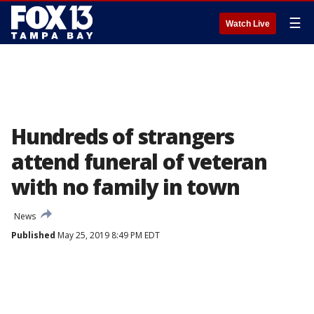
☰
Watch Live
Hundreds of strangers
attend funeral of veteran
with no family in town
News
Published
May 25, 2019 8:49 PM EDT