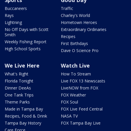
Sports
Good Day
Buccaneers
Traffic
Rays
Charley's World
Lightning
Hometown Heroes
No Off Days with Scott
Extraordinary Ordinaries
Smith
Recipes
Weekly Fishing Report
First Birthdays
High School Sports
Dave O Science Pro
We Live Here
Watch Live
What's Right
How To Stream
Florida Tonight
Live FOX 13 Newscasts
Dinner DeeAs
LiveNOW from FOX
One Tank Trips
FOX Weather
Theme Parks
FOX Soul
Made in Tampa Bay
FOX Live Feed Central
Recipes, Food & Drink
NASA TV
Tampa Bay History
FOX Tampa Bay Live
Care Force