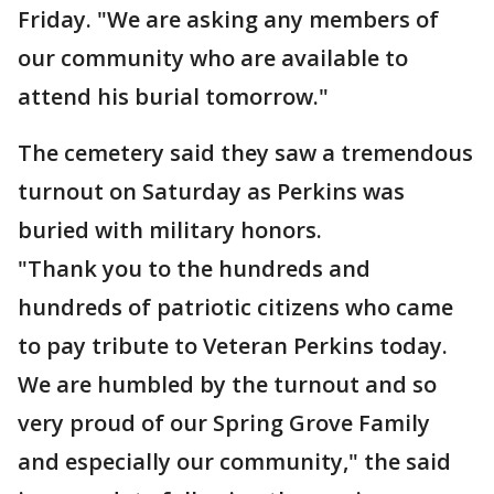
Friday. "We are asking any members of
our community who are available to
attend his burial tomorrow."
The cemetery said they saw a tremendous
turnout on Saturday as Perkins was
buried with military honors.
"Thank you to the hundreds and
hundreds of patriotic citizens who came
to pay tribute to Veteran Perkins today.
We are humbled by the turnout and so
very proud of our Spring Grove Family
and especially our community," the said