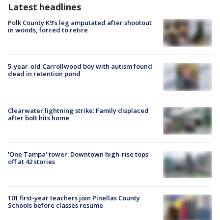
Latest headlines
Polk County K9’s leg amputated after shootout
in woods, forced to retire
5-year-old Carrollwood boy with autism found
dead in retention pond
Clearwater lightning strike: Family displaced
after bolt hits home
'One Tampa' tower: Downtown high-rise tops
off at 42 stories
101 first-year teachers join Pinellas County
Schools before classes resume