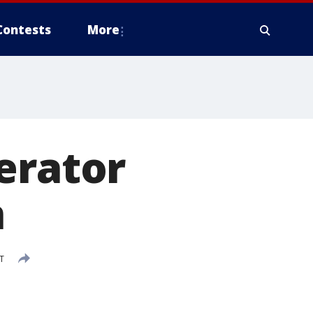
Contests
More
erator
n
T