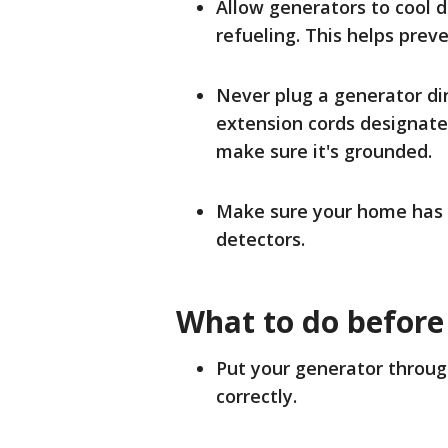
Allow generators to cool 
refueling. This helps preve
Never plug a generator dir
extension cords designate
make sure it's grounded.
Make sure your home has
detectors.
What to do before
Put your generator through
correctly.