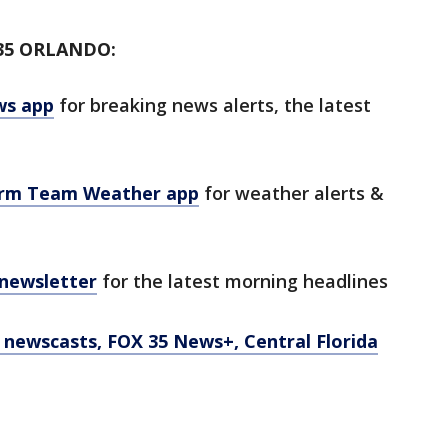
35 ORLANDO:
ws app
for breaking news alerts, the latest
orm Team Weather app
for weather alerts &
 newsletter
for the latest morning headlines
newscasts, FOX 35 News+, Central Florida