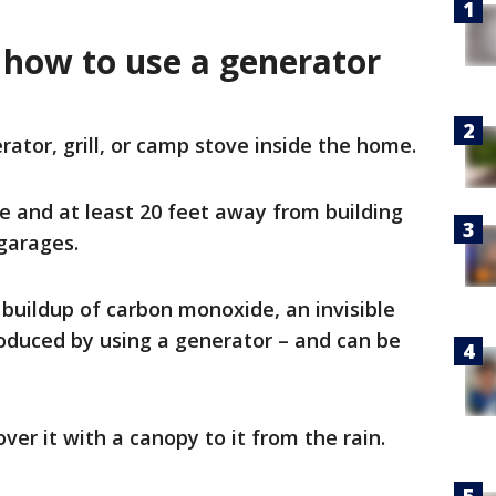
 how to use a generator
ator, grill, or camp stove inside the home.
e and at least 20 feet away from building
garages.
d buildup of carbon monoxide, an invisible
roduced by using a generator – and can be
ver it with a canopy to it from the rain.