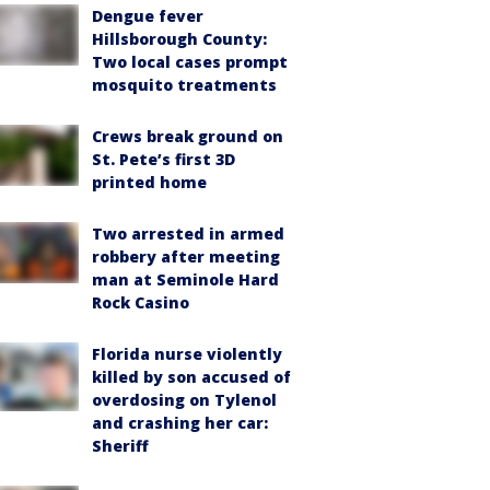
Dengue fever
Hillsborough County:
Two local cases prompt
mosquito treatments
Crews break ground on
St. Pete’s first 3D
printed home
Two arrested in armed
robbery after meeting
man at Seminole Hard
Rock Casino
Florida nurse violently
killed by son accused of
overdosing on Tylenol
and crashing her car:
Sheriff