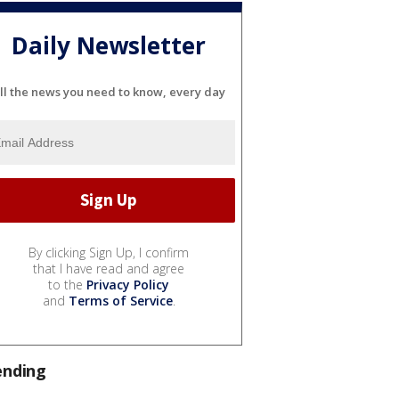
Daily Newsletter
ll the news you need to know, every day
By clicking Sign Up, I confirm
that I have read and agree
to the
Privacy Policy
and
Terms of Service
.
ending