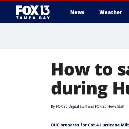
News
Weather
How to s
during H
By
FOX 35 Digital Staff
 and 
FOX 35 News Staff
OUC prepares for Cat 4 Hurricane Mil