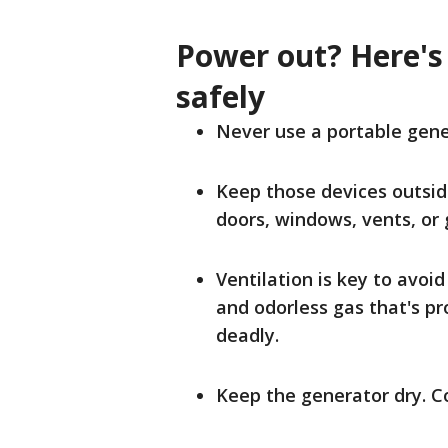
Power out? Here's
safely
Never use a portable gener
Keep those devices outsid
doors, windows, vents, or 
Ventilation is key to avoi
and odorless gas that's p
deadly.
Keep the generator dry. Co