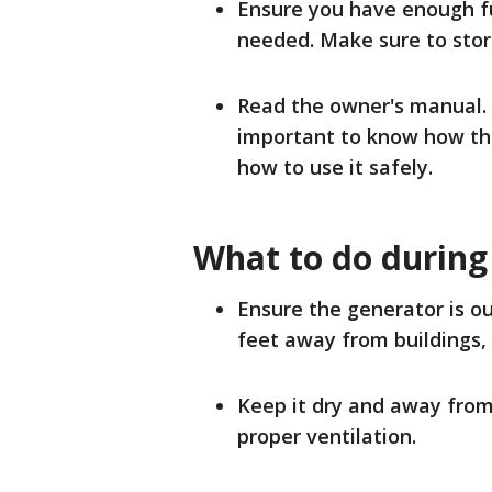
Ensure you have enough fue
needed. Make sure to store
Read the owner's manual. 
important to know how the
how to use it safely.
What to do during
Ensure the generator is ou
feet away from buildings,
Keep it dry and away from 
proper ventilation.