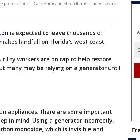
y prepare for the Cat 4 Hurricane Milton that is headed towards
ton
is expected to leave thousands of
A
akes landfall on Florida's west coast.
tility workers are on tap to help restore
but many may be relying on a generator until
 run appliances, there are some important
ep in mind. Using a generator incorrectly,
arbon monoxide, which is invisible and
Tr