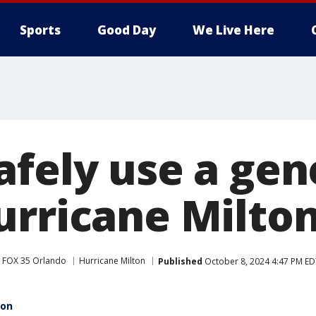
Sports
Good Day
We Live Here
afely use a gen
urricane Milto
FOX 35 Orlando
Hurricane Milton
Published
October 8, 2024 4:47 PM ED
ton