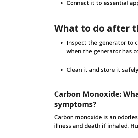
Connect it to essential app
What to do after 
Inspect the generator to 
when the generator has c
Clean it and store it safely
Carbon Monoxide: What
symptoms?
Carbon monoxide is an odorless
illness and death if inhaled. H