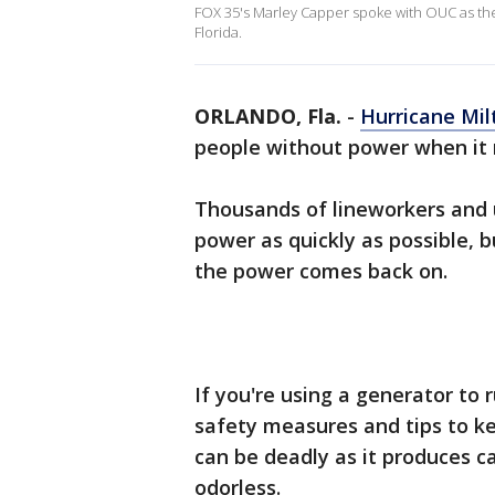
FOX 35's Marley Capper spoke with OUC as the
Florida.
ORLANDO, Fla.
-
Hurricane Mil
people without power when it m
Thousands of lineworkers and u
power as quickly as possible, 
the power comes back on.
If you're using a generator to
safety measures and tips to ke
can be deadly as it produces c
odorless.