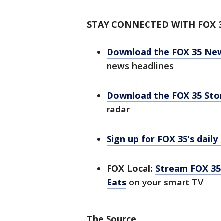
STAY CONNECTED WITH FOX 
Download the FOX 35 Ne
news headlines
Download the FOX 35 St
radar
Sign up for FOX 35's daily
FOX Local:
Stream FOX 35 
Eats
on your smart TV
The Source