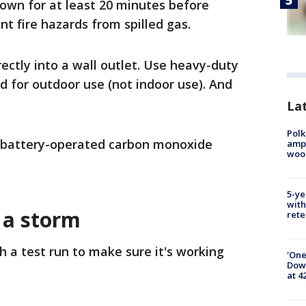
down for at least 20 minutes before
nt fire hazards from spilled gas.
ectly into a wall outlet. Use heavy-duty
d for outdoor use (not indoor use). And
Lat
Polk
 battery-operated carbon monoxide
ampu
wood
5-ye
with
 a storm
rete
 a test run to make sure it's working
'One
Down
at 4