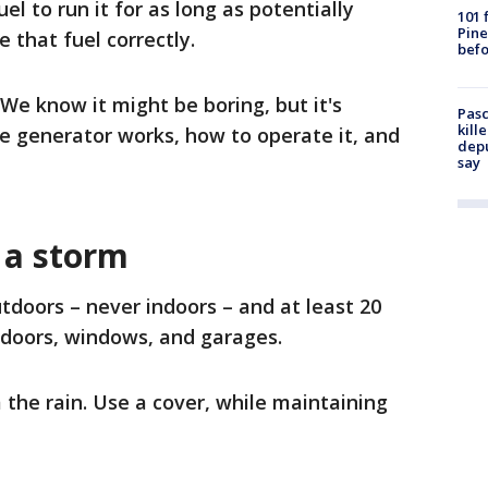
l to run it for as long as potentially
101 
Pine
 that fuel correctly.
befo
We know it might be boring, but it's
Pasc
kill
 generator works, how to operate it, and
depu
say
 a storm
tdoors – never indoors – and at least 20
 doors, windows, and garages.
the rain. Use a cover, while maintaining