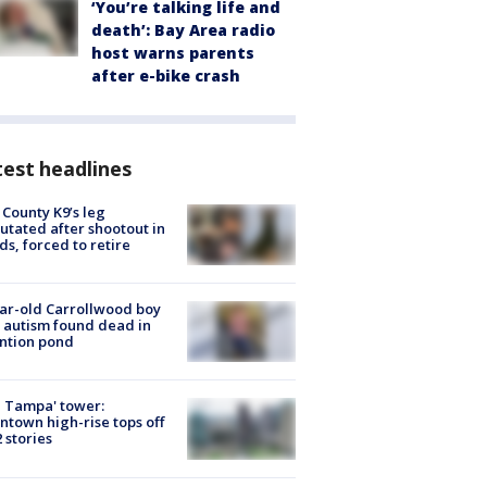
‘You’re talking life and
death’: Bay Area radio
host warns parents
after e-bike crash
est headlines
 County K9’s leg
tated after shootout in
s, forced to retire
ar-old Carrollwood boy
 autism found dead in
ntion pond
 Tampa' tower:
town high-rise tops off
2 stories