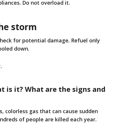
liances. Do not overload it.
the storm
check for potential damage. Refuel only
ooled down.
.
 is it? What are the signs and
, colorless gas that can cause sudden
undreds of people are killed each year.