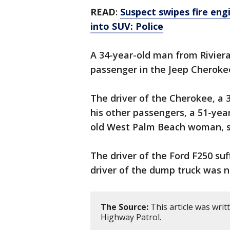
READ
:
Suspect swipes fire eng
into SUV: Police
A 34-year-old man from Riviera
passenger in the Jeep Cheroke
The driver of the Cherokee, a 
his other passengers, a 51-ye
old West Palm Beach woman, suf
The driver of the Ford F250 suf
driver of the dump truck was n
The Source:
This article was writ
Highway Patrol.