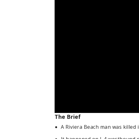
The Brief
A Riviera Beach man was killed 