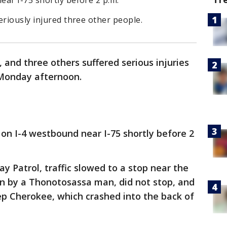
ar I-75 shortly before 2 p.m.
eriously injured three other people.
 and three others suffered serious injuries
4 Monday afternoon.
on I-4 westbound near I-75 shortly before 2
 Patrol, traffic slowed to a stop near the
ven by a Thonotosassa man, did not stop, and
ep Cherokee, which crashed into the back of