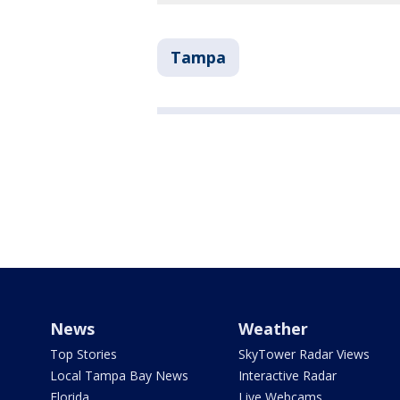
Tampa
News
Weather
Top Stories
SkyTower Radar Views
Local Tampa Bay News
Interactive Radar
Florida
Live Webcams