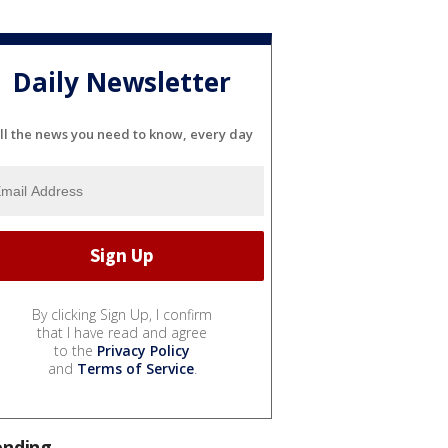
Daily Newsletter
ll the news you need to know, every day
By clicking Sign Up, I confirm
that I have read and agree
to the
Privacy Policy
and
Terms of Service
.
ending