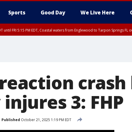
Sports
Good Day
We Live Here
DT until FRI 5:15 PM EDT, Coastal waters from Englewood to Tarpon Springs FL 
15 PM EDT, Coastal waters from Tarpon Springs to Suwannee River FL out 20 NM
-reaction crash k
 injures 3: FHP
Published
October 21, 2025 1:19 PM EDT