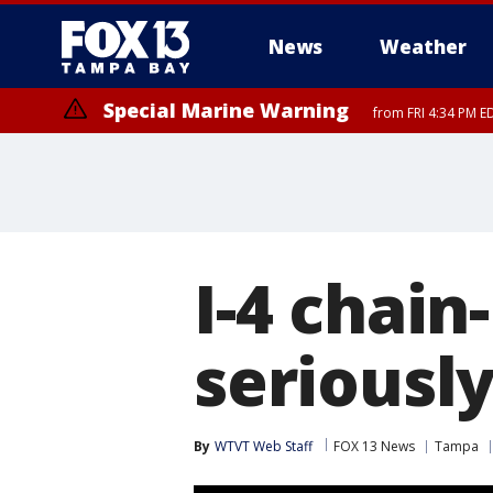
News
Weather
Special Marine Warning
from FRI 4:34 PM E
Marine Weather Statement
until FRI 5:
I-4 chain
seriously
By
WTVT Web Staff
FOX 13 News
Tampa