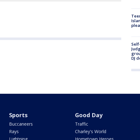
Teen
Isla
plea
Self
Judg
grou
DJ d
Sports
Good Day
Buccaneers
Traffic
Rays
Charley's World
Lightning
Hometown Heroes