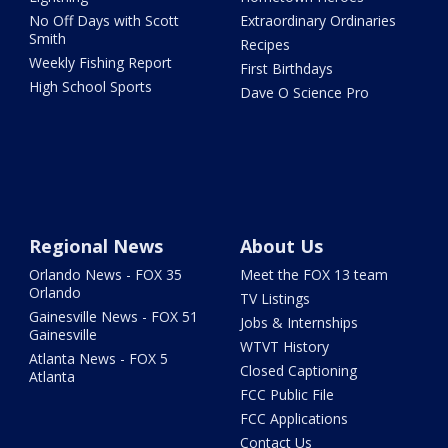
No Off Days with Scott
Extraordinary Ordinaries
Smith
Recipes
Weekly Fishing Report
First Birthdays
High School Sports
Dave O Science Pro
Regional News
About Us
Orlando News - FOX 35
Meet the FOX 13 team
Orlando
TV Listings
Gainesville News - FOX 51
Jobs & Internships
Gainesville
WTVT History
Atlanta News - FOX 5
Closed Captioning
Atlanta
FCC Public File
FCC Applications
Contact Us