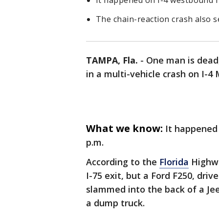
It happened on I-4 westbound ne
The chain-reaction crash also s
TAMPA, Fla.
-
One man is dead,
in a multi-vehicle crash on I-
What we know:
It happened 
p.m.
According to the
Florida
Highway
I-75 exit, but a Ford F250, dri
slammed into the back of a Je
a dump truck.