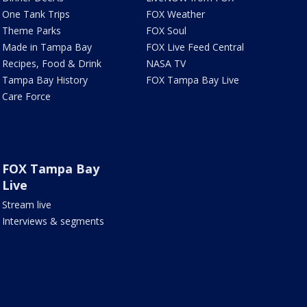
One Tank Trips
FOX Weather
Theme Parks
FOX Soul
Made in Tampa Bay
FOX Live Feed Central
Recipes, Food & Drink
NASA TV
Tampa Bay History
FOX Tampa Bay Live
Care Force
FOX Tampa Bay
Live
Stream live
Interviews & segments