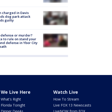
 charged in Davis
nds dog park attack
ds guilty
-defense or murder?
e to rule on stand your
nd defense in Ybor City
eath
We Live Here
Watch Live
What's Right
How To Stream
Florida Tonight
Live FOX 13 Newscasts
Dinner DeeAs
LiveNOW from FOX