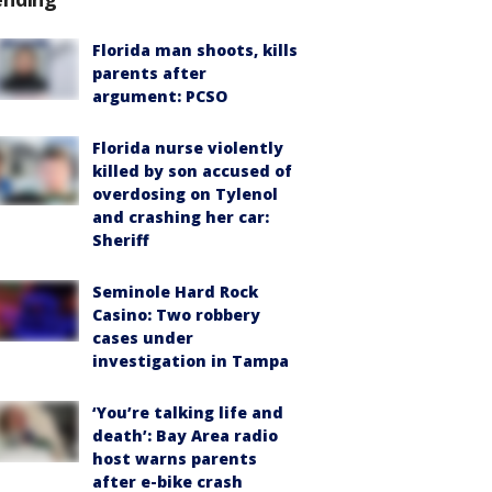
Florida man shoots, kills
parents after
argument: PCSO
Florida nurse violently
killed by son accused of
overdosing on Tylenol
and crashing her car:
Sheriff
Seminole Hard Rock
Casino: Two robbery
cases under
investigation in Tampa
‘You’re talking life and
death’: Bay Area radio
host warns parents
after e-bike crash