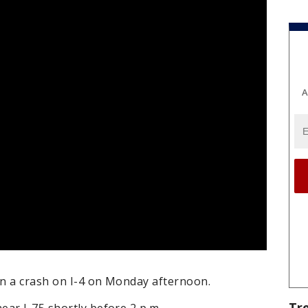
A
in a crash on I-4 on Monday afternoon.
Tr