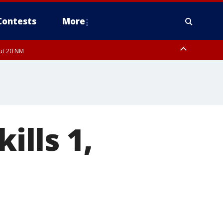
Contests
More
out 20 NM
ills 1,