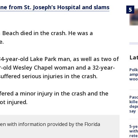
ine from St. Joseph’s Hospital and slams
 Beach died in the crash. He was a
e.
Lat
34-year-old Lake Park man, as well as two of
ar-old Wesley Chapel woman and a 32-year-
Polk
ampu
fered serious injuries in the crash.
wood
fered a minor injury in the crash and the
Pasc
ot injured.
kill
depu
say
ten with information provided by the Florida
5-ye
with
rete