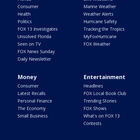
Consumer
Marine Weather
Health
Weather Alerts
Politics
Hurricane Safety
FOX 13 Investigates
Tracking the Tropics
Unsolved Florida
MyFoxHurricane
Seen on TV
FOX Weather
FOX News Sunday
Daily Newsletter
Money
Entertainment
Consumer
Headlines
Latest Recalls
FOX Local Book Club
Personal Finance
Trending Stories
The Economy
FOX Shows
Small Business
What's on FOX 13
Contests