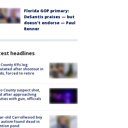
Florida GOP primary:
DeSantis praises — but
doesn't endorse — Paul
Renner
est headlines
 County K9’s leg
tated after shootout in
s, forced to retire
o County suspect shot,
ed after approaching
ties with gun, officials
ar-old Carrollwood boy
 autism found dead in
ntion pond