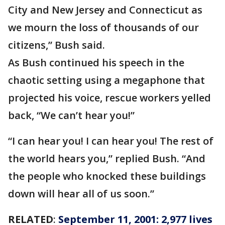
City and New Jersey and Connecticut as
we mourn the loss of thousands of our
citizens,” Bush said.
As Bush continued his speech in the
chaotic setting using a megaphone that
projected his voice, rescue workers yelled
back, “We can’t hear you!”
“I can hear you! I can hear you! The rest of
the world hears you,” replied Bush. “And
the people who knocked these buildings
down will hear all of us soon.”
RELATED
:
September 11, 2001: 2,977 lives