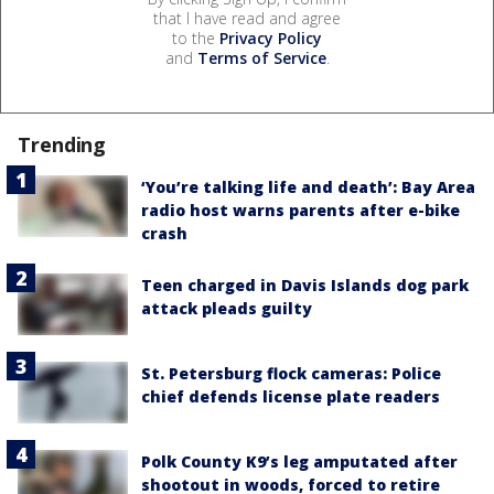
that I have read and agree
to the
Privacy Policy
and
Terms of Service
.
Trending
‘You’re talking life and death’: Bay Area
radio host warns parents after e-bike
crash
Teen charged in Davis Islands dog park
attack pleads guilty
St. Petersburg flock cameras: Police
chief defends license plate readers
Polk County K9’s leg amputated after
shootout in woods, forced to retire