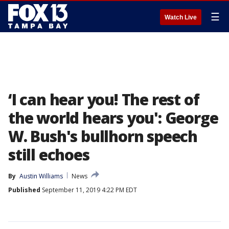
☰
Watch Live
‘I can hear you! The rest of
the world hears you': George
W. Bush's bullhorn speech
still echoes
By
Austin Williams
News
Published
September 11, 2019 4:22 PM EDT