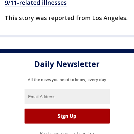
9/11-related illnesses
This story was reported from Los Angeles.
Daily Newsletter
All the news you need to know, every day
By clicking Sign Up, I confirm