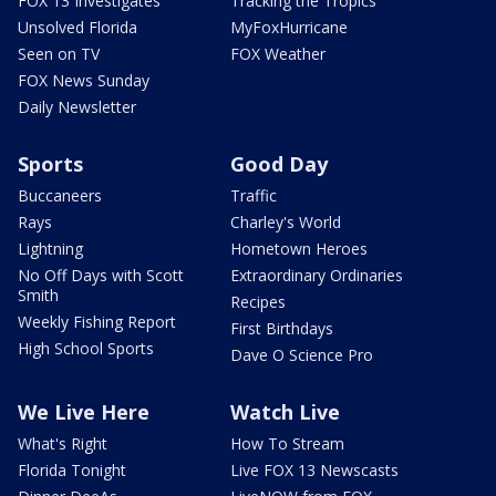
FOX 13 Investigates
Tracking the Tropics
Unsolved Florida
MyFoxHurricane
Seen on TV
FOX Weather
FOX News Sunday
Daily Newsletter
Sports
Good Day
Buccaneers
Traffic
Rays
Charley's World
Lightning
Hometown Heroes
No Off Days with Scott
Extraordinary Ordinaries
Smith
Recipes
Weekly Fishing Report
First Birthdays
High School Sports
Dave O Science Pro
We Live Here
Watch Live
What's Right
How To Stream
Florida Tonight
Live FOX 13 Newscasts