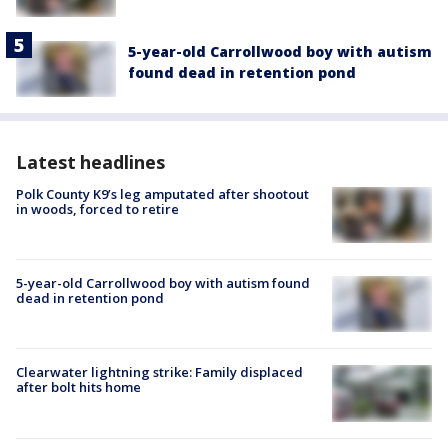
5-year-old Carrollwood boy with autism
found dead in retention pond
Latest headlines
Polk County K9’s leg amputated after shootout
in woods, forced to retire
5-year-old Carrollwood boy with autism found
dead in retention pond
Clearwater lightning strike: Family displaced
after bolt hits home