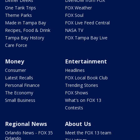
Dinner DeeAs
LiveNOW from FOX
One Tank Trips
FOX Weather
Theme Parks
FOX Soul
Made in Tampa Bay
FOX Live Feed Central
Recipes, Food & Drink
NASA TV
Tampa Bay History
FOX Tampa Bay Live
Care Force
Money
Entertainment
Consumer
Headlines
Latest Recalls
FOX Local Book Club
Personal Finance
Trending Stories
The Economy
FOX Shows
Small Business
What's on FOX 13
Contests
Regional News
About Us
Orlando News - FOX 35
Meet the FOX 13 team
Orlando