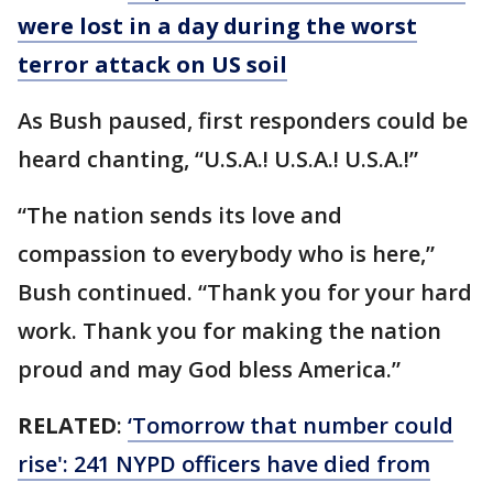
were lost in a day during the worst
terror attack on US soil
As Bush paused, first responders could be
heard chanting, “U.S.A.! U.S.A.! U.S.A.!”
“The nation sends its love and
compassion to everybody who is here,”
Bush continued. “Thank you for your hard
work. Thank you for making the nation
proud and may God bless America.”
RELATED
:
‘Tomorrow that number could
rise': 241 NYPD officers have died from