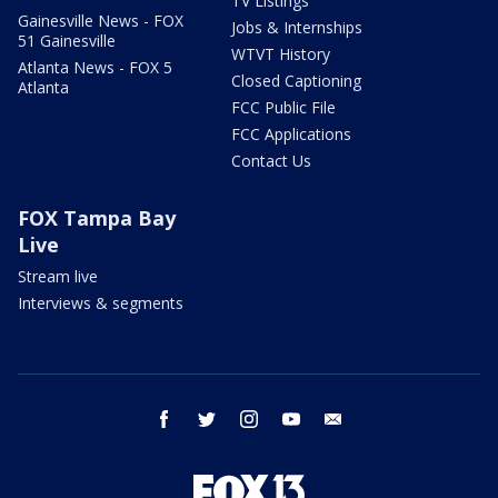
TV Listings
Gainesville News - FOX
Jobs & Internships
51 Gainesville
WTVT History
Atlanta News - FOX 5
Closed Captioning
Atlanta
FCC Public File
FCC Applications
Contact Us
FOX Tampa Bay
Live
Stream live
Interviews & segments
facebook
twitter
instagram
youtube
email