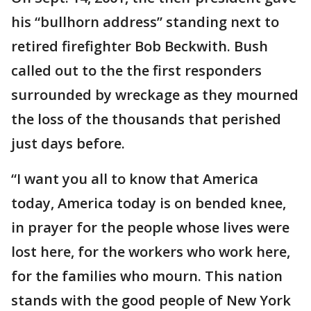
his “bullhorn address” standing next to
retired firefighter Bob Beckwith. Bush
called out to the the first responders
surrounded by wreckage as they mourned
the loss of the thousands that perished
just days before.
“I want you all to know that America
today, America today is on bended knee,
in prayer for the people whose lives were
lost here, for the workers who work here,
for the families who mourn. This nation
stands with the good people of New York