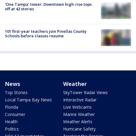
'One Tampa' tower: Downtown high-rise tops
off at 42 stories
101 first-year teachers join Pinellas County
Schools before classes resume
News
Weather
Top Stories
SkyTower Radar Views
Local Tampa Bay News
Interactive Radar
Florida
Live Webcams
Consumer
Marine Weather
Health
Weather Alerts
Politics
Hurricane Safety