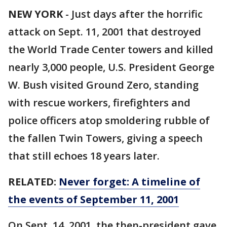
NEW YORK
-
Just days after the horrific
attack on Sept. 11, 2001 that destroyed
the World Trade Center towers and killed
nearly 3,000 people, U.S. President George
W. Bush visited Ground Zero, standing
with rescue workers, firefighters and
police officers atop smoldering rubble of
the fallen Twin Towers, giving a speech
that still echoes 18 years later.
RELATED:
Never forget: A timeline of
the events of September 11, 2001
On Sept. 14, 2001, the then-president gave