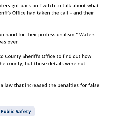
ters got back on Twitch to talk about what
ff’s Office had taken the call – and their
 on hand for their professionalism," Waters
was over.
o County Sheriff’s Office to find out how
he county, but those details were not
a law that increased the penalties for false
Public Safety