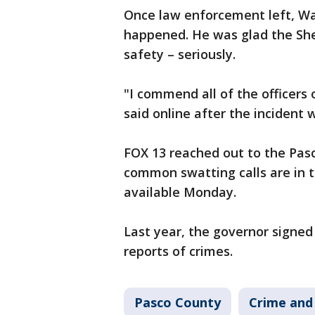
Once law enforcement left, Wa
happened. He was glad the Sheri
safety – seriously.
"I commend all of the officers
said online after the incident 
FOX 13 reached out to the Pasc
common swatting calls are in t
available Monday.
Last year, the governor signed 
reports of crimes.
Pasco County
Crime and 