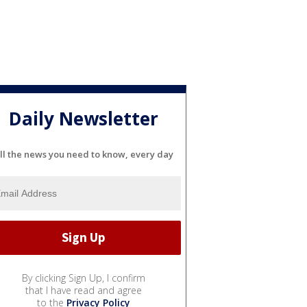
Daily Newsletter
ll the news you need to know, every day
By clicking Sign Up, I confirm
that I have read and agree
to the
Privacy Policy