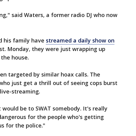
ing," said Waters, a former radio DJ who now
nd his family have
streamed a daily show on
st. Monday, they were just wrapping up
 the house.
n targeted by similar hoax calls. The
who just get a thrill out of seeing cops burst
 live-streaming.
t would be to SWAT somebody. It's really
 dangerous for the people who's getting
s for the police."