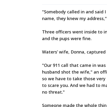
"Somebody called in and said 
name, they knew my address," 
Three officers went inside to i
and the pups were fine.
Waters’ wife, Donna, captured c
"Our 911 call that came in was
husband shot the wife," an offi
so we have to take those very s
to scare you. And we had to m
no threat."
Someone made the whole thin