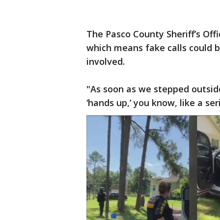
The Pasco County Sheriff’s Offic
which means fake calls could
involved.
"As soon as we stepped outside
‘hands up,’ you know, like a se