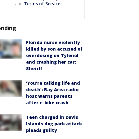
and
Terms of Service
.
ending
Florida nurse violently
killed by son accused of
overdosing on Tylenol
and crashing her car:
Sheriff
‘You’re talking life and
death’: Bay Area radio
host warns parents
after e-bike crash
Teen charged in Davis
Islands dog park attack
pleads guilty