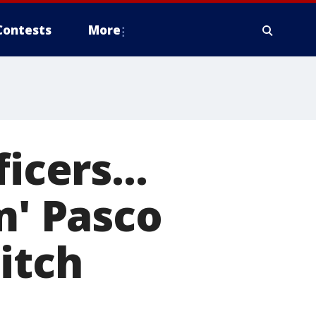
Contests
More
icers...
m' Pasco
itch