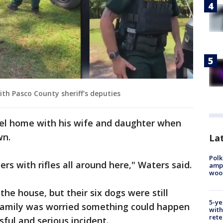
ith Pasco County sheriff's deputies
el home with his wife and daughter when
wn.
Lat
Polk
rs with rifles all around here," Waters said.
ampu
wood
he house, but their six dogs were still
5-ye
e family was worried something could happen
with
rete
sful and serious incident.