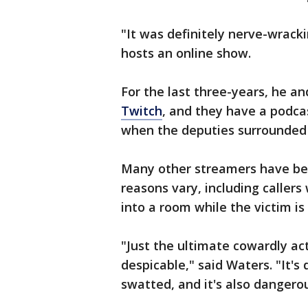
"It was definitely nerve-wrack
hosts an online show.
For the last three-years, he a
Twitch
, and they have a podca
when the deputies surrounded
Many other streamers have bee
reasons vary, including callers 
into a room while the victim is
"Just the ultimate cowardly ac
despicable," said Waters. "It's
swatted, and it's also dangerou