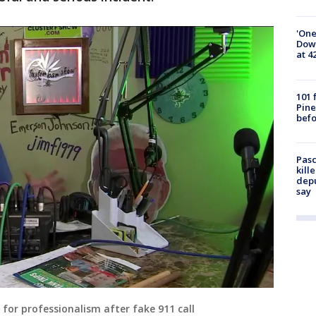
'One
Down
at 4
101 
Pine
befo
Pasc
kill
depu
say
for professionalism after fake 911 call