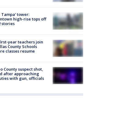
 Tampa' tower:
town high-rise tops off
2 stories
first-year teachers join
llas County Schools
re classes resume
o County suspect shot,
ed after approaching
ties with gun, officials