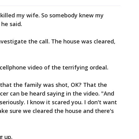
I killed my wife. So somebody knew my
he said.
nvestigate the call. The house was cleared,
ellphone video of the terrifying ordeal.
 that the family was shot, OK? That the
cer can be heard saying in the video. "And
eriously. I know it scared you. I don't want
ake sure we cleared the house and there's
g up.