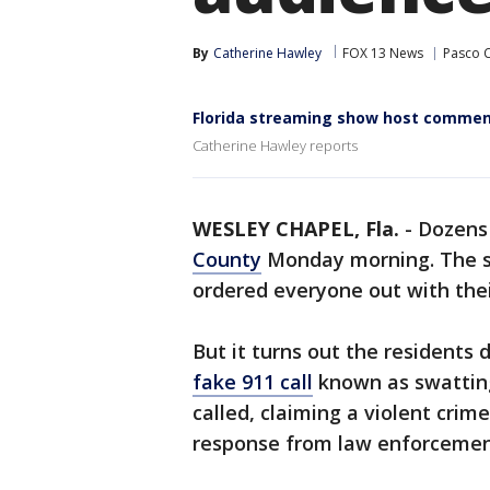
By
Catherine Hawley
FOX 13 News
Pasco 
Florida streaming show host commends
Catherine Hawley reports
WESLEY CHAPEL, Fla.
-
Dozens 
County
Monday morning. The sh
ordered everyone out with thei
But it turns out the residents 
fake 911 call
known as swattin
called, claiming a violent cr
response from law enforcemen