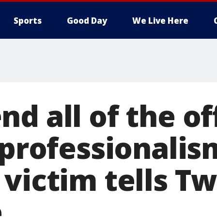
Sports
Good Day
We Live Here
d all of the off
 professionalis
victim tells Tw
e