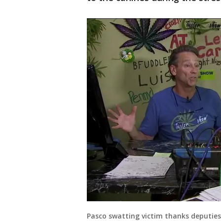
Pasco swatting victim thanks deputies 