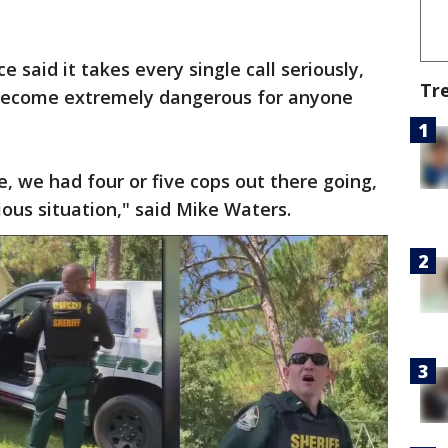
e said it takes every single call seriously,
Tr
 become extremely dangerous for anyone
, we had four or five cops out there going,
rious situation," said Mike Waters.