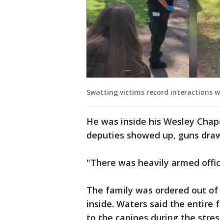
Swatting victims record interactions w
He was inside his Wesley Chap
deputies showed up, guns dra
"There was heavily armed office
The family was ordered out of t
inside. Waters said the entir
to the canines during the stres