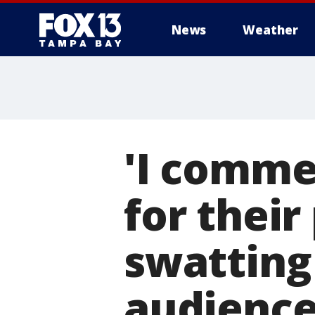
News
Weather
'I commen
for their
swatting 
audienc