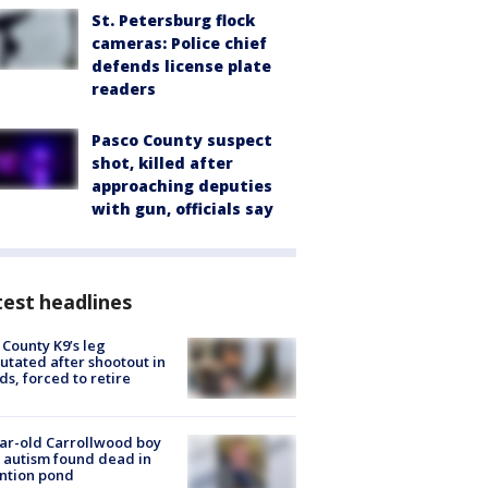
St. Petersburg flock
cameras: Police chief
defends license plate
readers
Pasco County suspect
shot, killed after
approaching deputies
with gun, officials say
est headlines
 County K9’s leg
tated after shootout in
s, forced to retire
ar-old Carrollwood boy
 autism found dead in
ntion pond