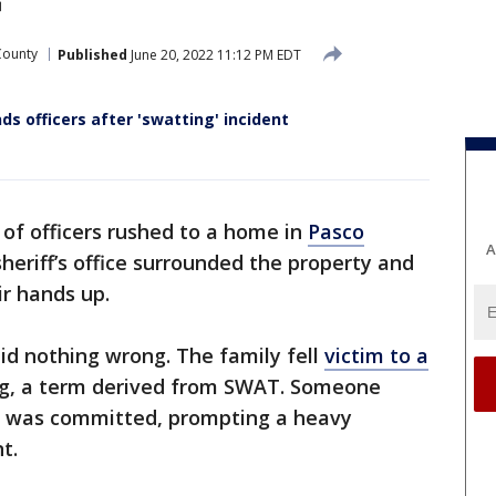
County
Published
June 20, 2022 11:12 PM EDT
 officers after 'swatting' incident
of officers rushed to a home in
Pasco
A
eriff’s office surrounded the property and
r hands up.
did nothing wrong. The family fell
victim to a
g, a term derived from SWAT. Someone
ime was committed, prompting a heavy
t.