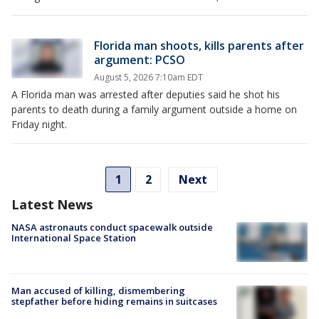
Florida man shoots, kills parents after
argument: PCSO
August 5, 2026 7:10am EDT
A Florida man was arrested after deputies said he shot his
parents to death during a family argument outside a home on
Friday night.
1
2
Next
Latest News
NASA astronauts conduct spacewalk outside
International Space Station
Man accused of killing, dismembering
stepfather before hiding remains in suitcases