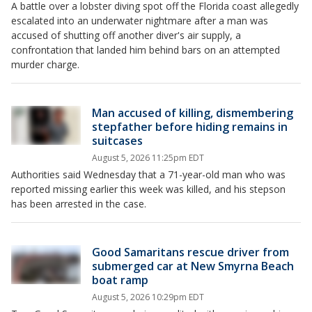
A battle over a lobster diving spot off the Florida coast allegedly
escalated into an underwater nightmare after a man was
accused of shutting off another diver's air supply, a
confrontation that landed him behind bars on an attempted
murder charge.
Man accused of killing, dismembering
stepfather before hiding remains in
suitcases
August 5, 2026 11:25pm EDT
Authorities said Wednesday that a 71-year-old man who was
reported missing earlier this week was killed, and his stepson
has been arrested in the case.
Good Samaritans rescue driver from
submerged car at New Smyrna Beach
boat ramp
August 5, 2026 10:29pm EDT