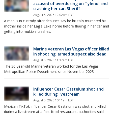
accused of overdosing on Tylenol and
crashing her car: Sheriff
August 5, 2026 12:02pm EDT
A man is in custody after deputies say he brutally murdered his
mother inside her Eagle Lake home before fleeing in her car and
getting into multiple crashes.
Marine veteran Las Vegas officer killed
in shooting; armed suspect also dead
August 5, 2026 11:37am EDT
The 30-year-old Marine veteran worked for the Las Vegas
Metropolitan Police Department since November 2023.
Influencer Cesar Gastelum shot and
killed during livestream
August 5, 2026 10:11am EDT
Mexican TikTok influencer Cesar Gastelum was shot and killed
during a livestream at a fast-food restaurant, authorities said.