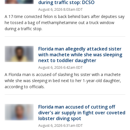
during traffic stop: DCSO
August 6, 2026 8:03am EDT
A 17-time convicted felon is back behind bars after deputies say
he tossed a bag of methamphetamine out a truck window
during a traffic stop.
Florida man allegedly attacked sister
with machete while she was sleeping
next to toddler daughter
August 6, 2026 6:42am EDT
A Florida man is accused of slashing his sister with a machete
while she was sleeping in bed next to her 1-year-old daughter,
according to officials.
Florida man accused of cutting off
diver's air supply in fight over coveted
lobster diving spot
August 6, 2026 6:31am EDT