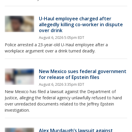
U-Haul employee charged after
allegedly killing co-worker in dispute
over drink
August 6, 2026 5:05pm EDT
Police arrested a 23-year-old U-Haul employee after a
workplace argument over a drink turned deadly.
New Mexico sues federal government
for release of Epstein files
August 6, 2026 3:35pm EDT
New Mexico has filed a lawsuit against the Department of
Justice, alleging the federal agency unlawfully refused to hand
over unredacted documents related to the Jeffrey Epstein
investigation.
Alex Murdaugh’s lawsuit against