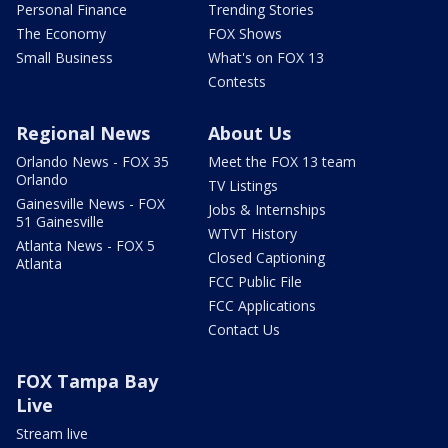
Personal Finance
Trending Stories
The Economy
FOX Shows
Small Business
What's on FOX 13
Contests
Regional News
About Us
Orlando News - FOX 35
Meet the FOX 13 team
Orlando
TV Listings
Gainesville News - FOX
Jobs & Internships
51 Gainesville
WTVT History
Atlanta News - FOX 5
Closed Captioning
Atlanta
FCC Public File
FCC Applications
Contact Us
FOX Tampa Bay
Live
Stream live