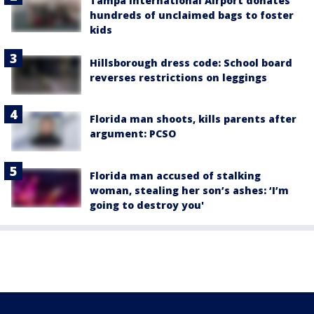
Tampa International Airport donates
hundreds of unclaimed bags to foster
kids
Hillsborough dress code: School board
reverses restrictions on leggings
Florida man shoots, kills parents after
argument: PCSO
Florida man accused of stalking
woman, stealing her son’s ashes: ‘I’m
going to destroy you'