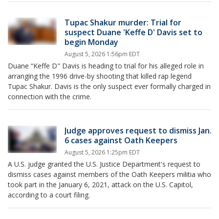
Tupac Shakur murder: Trial for
suspect Duane 'Keffe D' Davis set to
begin Monday
August 5, 2026 1:56pm EDT
Duane “Keffe D" Davis is heading to trial for his alleged role in
arranging the 1996 drive-by shooting that killed rap legend
Tupac Shakur. Davis is the only suspect ever formally charged in
connection with the crime.
Judge approves request to dismiss Jan.
6 cases against Oath Keepers
August 5, 2026 1:25pm EDT
A U.S. judge granted the U.S. Justice Department's request to
dismiss cases against members of the Oath Keepers militia who
took part in the January 6, 2021, attack on the U.S. Capitol,
according to a court filing.