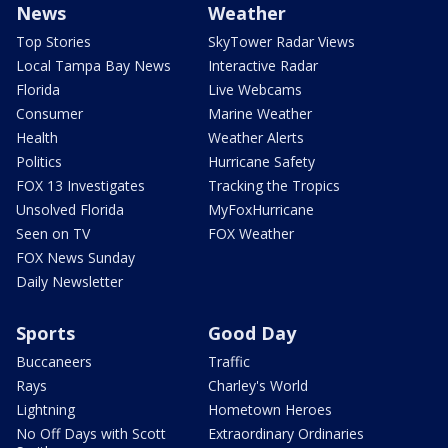
News
Weather
Top Stories
SkyTower Radar Views
Local Tampa Bay News
Interactive Radar
Florida
Live Webcams
Consumer
Marine Weather
Health
Weather Alerts
Politics
Hurricane Safety
FOX 13 Investigates
Tracking the Tropics
Unsolved Florida
MyFoxHurricane
Seen on TV
FOX Weather
FOX News Sunday
Daily Newsletter
Sports
Good Day
Buccaneers
Traffic
Rays
Charley's World
Lightning
Hometown Heroes
No Off Days with Scott
Extraordinary Ordinaries