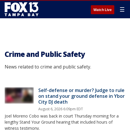
☰
Watch Live
Crime and Public Safety
News related to crime and public safety.
Self-defense or murder? Judge to rule
on stand your ground defense in Ybor
City DJ death
August 6, 2026 6:09pm EDT
Joel Moreno Cobo was back in court Thursday morning for a
lengthy Stand Your Ground hearing that included hours of
witness testimony.