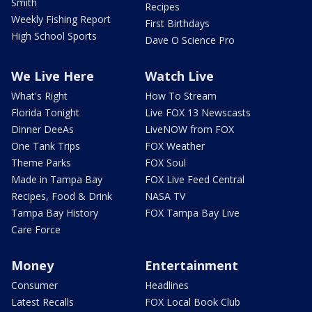
Smith
Recipes
Weekly Fishing Report
First Birthdays
High School Sports
Dave O Science Pro
We Live Here
Watch Live
What's Right
How To Stream
Florida Tonight
Live FOX 13 Newscasts
Dinner DeeAs
LiveNOW from FOX
One Tank Trips
FOX Weather
Theme Parks
FOX Soul
Made in Tampa Bay
FOX Live Feed Central
Recipes, Food & Drink
NASA TV
Tampa Bay History
FOX Tampa Bay Live
Care Force
Money
Entertainment
Consumer
Headlines
Latest Recalls
FOX Local Book Club