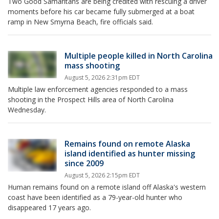
Two Good Samaritans are being credited with rescuing a driver
moments before his car became fully submerged at a boat
ramp in New Smyrna Beach, fire officials said.
Multiple people killed in North Carolina
mass shooting
August 5, 2026 2:31pm EDT
Multiple law enforcement agencies responded to a mass
shooting in the Prospect Hills area of North Carolina
Wednesday.
Remains found on remote Alaska
island identified as hunter missing
since 2009
August 5, 2026 2:15pm EDT
Human remains found on a remote island off Alaska's western
coast have been identified as a 79-year-old hunter who
disappeared 17 years ago.