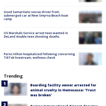
Good Samaritans rescue driver from
submerged car at New Smyrna Beach boat
ramp
US Marshals Service arrest teen wanted in
DeLand double teen shooting deaths
Perez Hilton hospitalized following concerning
TikTok livestream, wellness check
Trending
Boarding facility owner arrested for
animal cruelty in Homosassa: 'Trust
was broken'