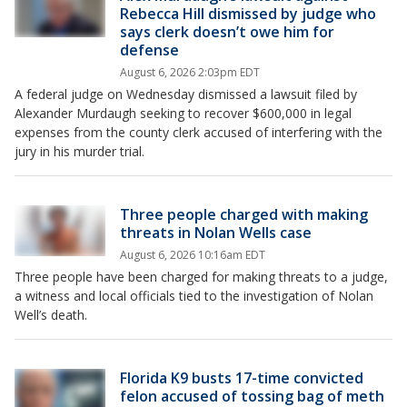
Rebecca Hill dismissed by judge who
says clerk doesn’t owe him for
defense
August 6, 2026 2:03pm EDT
A federal judge on Wednesday dismissed a lawsuit filed by
Alexander Murdaugh seeking to recover $600,000 in legal
expenses from the county clerk accused of interfering with the
jury in his murder trial.
Three people charged with making
threats in Nolan Wells case
August 6, 2026 10:16am EDT
Three people have been charged for making threats to a judge,
a witness and local officials tied to the investigation of Nolan
Well’s death.
Florida K9 busts 17-time convicted
felon accused of tossing bag of meth