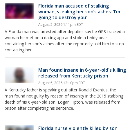
Florida man accused of stalking
woman, stealing her son’s ashes: ‘I’m
going to destroy you'
August 5, 2026 1:11pm EDT
A Florida man was arrested after deputies say he GPS-tracked a
woman he met on a dating app and stole a teddy bear
containing her son’s ashes after she reportedly told him to stop
contacting her.
Man found insane in 6-year-old's killing
released from Kentucky prison
August 5, 2026 12:10pm EDT
A Kentucky father is speaking out after Ronald Exantus, the
man found not guilty by reason of insanity in the 2015 stabbing
death of his 6-year-old son, Logan Tipton, was released from
prison after completing his sentence.
Florida nurse violently killed by son