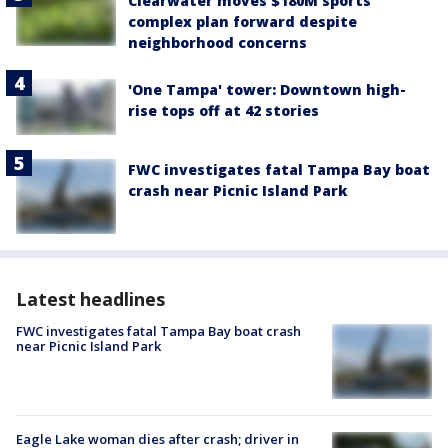
Clearwater moves $180M sports
complex plan forward despite
neighborhood concerns
'One Tampa' tower: Downtown high-
rise tops off at 42 stories
FWC investigates fatal Tampa Bay boat
crash near Picnic Island Park
Latest headlines
FWC investigates fatal Tampa Bay boat crash
near Picnic Island Park
Eagle Lake woman dies after crash; driver in