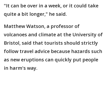
"It can be over in a week, or it could take
quite a bit longer," he said.
Matthew Watson, a professor of
volcanoes and climate at the University of
Bristol, said that tourists should strictly
follow travel advice because hazards such
as new eruptions can quickly put people
in harm's way.