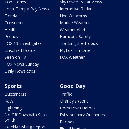
Top Stories
SkyTower Radar Views
Local Tampa Bay News
Interactive Radar
Florida
Live Webcams
Consumer
Marine Weather
Health
Weather Alerts
Politics
Hurricane Safety
FOX 13 Investigates
Tracking the Tropics
Unsolved Florida
MyFoxHurricane
Seen on TV
FOX Weather
FOX News Sunday
Daily Newsletter
Sports
Good Day
Buccaneers
Traffic
Rays
Charley's World
Lightning
Hometown Heroes
No Off Days with Scott
Extraordinary Ordinaries
Smith
Recipes
Weekly Fishing Report
First Birthdays