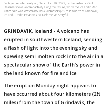
Footage recorded early on, December 19, 2023, by the Icelandic Civil
Defense shows volcanic activity along the fissure, which the Icelandic Met
Office said was located around 4 kilometers (2.5 miles) north of Grindavik,
Iceland. Credit: Icelandic Civil Defense via Storyful
GRINDAVIK, Iceland
-
A volcano has
erupted in southwestern Iceland, sending
a flash of light into the evening sky and
spewing semi-molten rock into the air in a
spectacular show of the Earth's power in
the land known for fire and ice.
The eruption Monday night appears to
have occurred about four kilometers (2½
miles) from the town of Grindavik, the