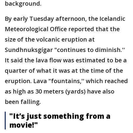
background.
By early Tuesday afternoon, the Icelandic
Meteorological Office reported that the
size of the volcanic eruption at
Sundhnuksgígar "continues to diminish.''
It said the lava flow was estimated to be a
quarter of what it was at the time of the
eruption. Lava "fountains,'' which reached
as high as 30 meters (yards) have also
been falling.
"It’s just something from a
movie!"