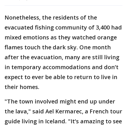
Nonetheless, the residents of the
evacuated fishing community of 3,400 had
mixed emotions as they watched orange
flames touch the dark sky. One month
after the evacuation, many are still living
in temporary accommodations and don’t
expect to ever be able to return to live in
their homes.
"The town involved might end up under
the lava," said Ael Kermarec, a French tour
guide living in Iceland. "It’s amazing to see