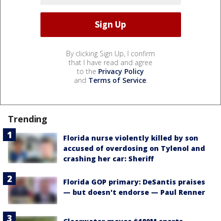
By clicking Sign Up, I confirm
that I have read and agree
to the
Privacy Policy
and
Terms of Service
.
Trending
Florida nurse violently killed by son
accused of overdosing on Tylenol and
crashing her car: Sheriff
Florida GOP primary: DeSantis praises
— but doesn't endorse — Paul Renner