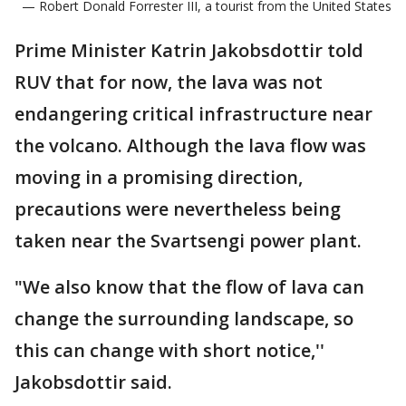
— Robert Donald Forrester III, a tourist from the United States
Prime Minister Katrin Jakobsdottir told
RUV that for now, the lava was not
endangering critical infrastructure near
the volcano. Although the lava flow was
moving in a promising direction,
precautions were nevertheless being
taken near the Svartsengi power plant.
"We also know that the flow of lava can
change the surrounding landscape, so
this can change with short notice,''
Jakobsdottir said.