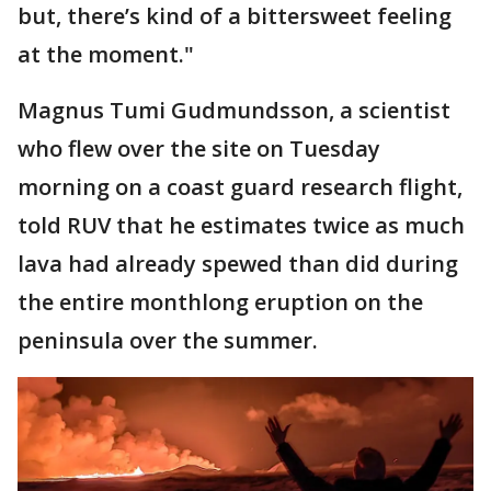
but, there’s kind of a bittersweet feeling
at the moment."
Magnus Tumi Gudmundsson, a scientist
who flew over the site on Tuesday
morning on a coast guard research flight,
told RUV that he estimates twice as much
lava had already spewed than did during
the entire monthlong eruption on the
peninsula over the summer.