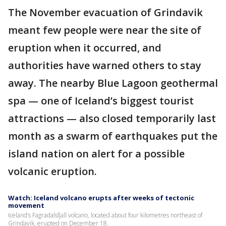
The November evacuation of Grindavik
meant few people were near the site of
eruption when it occurred, and
authorities have warned others to stay
away. The nearby Blue Lagoon geothermal
spa — one of Iceland’s biggest tourist
attractions — also closed temporarily last
month as a swarm of earthquakes put the
island nation on alert for a possible
volcanic eruption.
Watch: Iceland volcano erupts after weeks of tectonic
movement
Iceland’s Fagradalsfjall volcano, located about four kilometres northeast of
Grindavik, erupted on December 18.