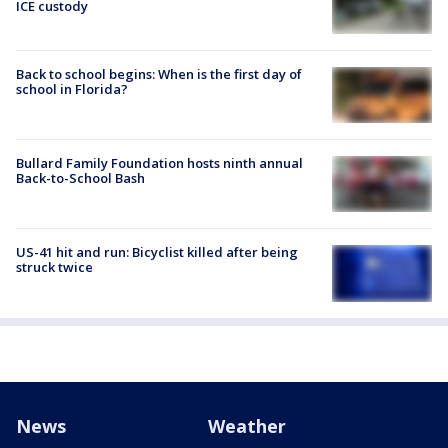
ICE custody
Back to school begins: When is the first day of
school in Florida?
Bullard Family Foundation hosts ninth annual
Back-to-School Bash
US-41 hit and run: Bicyclist killed after being
struck twice
News
Weather