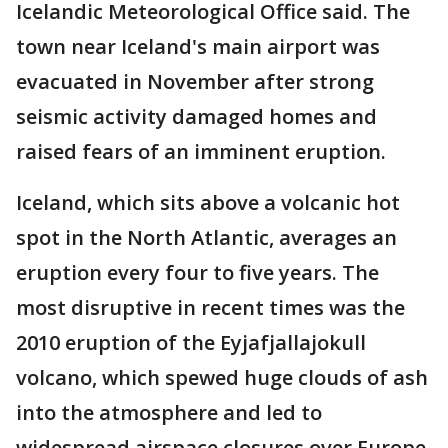
Icelandic Meteorological Office said. The
town near Iceland's main airport was
evacuated in November after strong
seismic activity damaged homes and
raised fears of an imminent eruption.
Iceland, which sits above a volcanic hot
spot in the North Atlantic, averages an
eruption every four to five years. The
most disruptive in recent times was the
2010 eruption of the Eyjafjallajokull
volcano, which spewed huge clouds of ash
into the atmosphere and led to
widespread airspace closures over Europe.