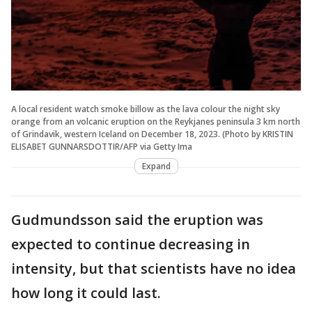
A local resident watch smoke billow as the lava colour the night sky
orange from an volcanic eruption on the Reykjanes peninsula 3 km north
of Grindavik, western Iceland on December 18, 2023. (Photo by KRISTIN
ELISABET GUNNARSDOTTIR/AFP via Getty Ima
Expand
Gudmundsson said the eruption was
expected to continue decreasing in
intensity, but that scientists have no idea
how long it could last.