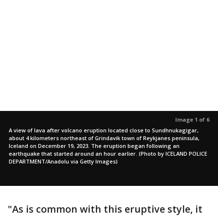
Image 1 of 6
A view of lava after volcano eruption located close to Sundhnukagigar,
about 4 kilometers northeast of Grindavik town of Reykjanes peninsula,
Iceland on December 19, 2023. The eruption began following an
earthquake that started around an hour earlier. (Photo by ICELAND POLICE
DEPARTMENT/Anadolu via Getty Images)
"As is common with this eruptive style, it