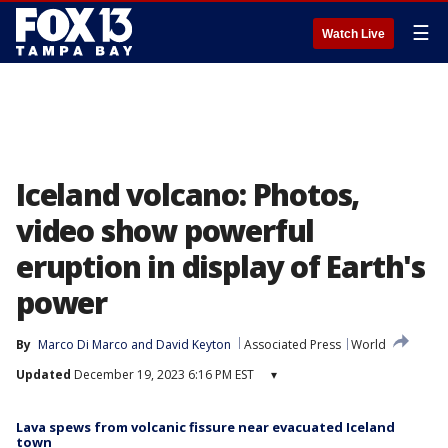
☰
Watch Live
Iceland volcano: Photos,
video show powerful
eruption in display of Earth's
power
By
Marco Di Marco
 and 
David Keyton
Associated Press
World
Updated
December 19, 2023 6:16 PM EST
▾
Lava spews from volcanic fissure near evacuated Iceland
town