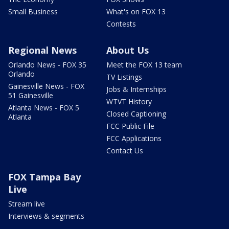
Small Business
What's on FOX 13
Contests
Regional News
About Us
Orlando News - FOX 35
Meet the FOX 13 team
Orlando
TV Listings
Gainesville News - FOX
Jobs & Internships
51 Gainesville
WTVT History
Atlanta News - FOX 5
Closed Captioning
Atlanta
FCC Public File
FCC Applications
Contact Us
FOX Tampa Bay
Live
Stream live
Interviews & segments