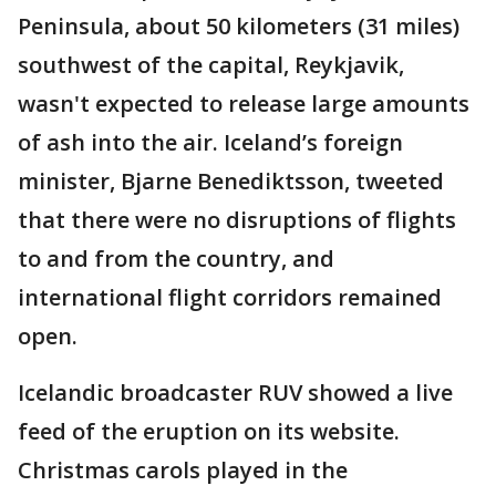
Peninsula, about 50 kilometers (31 miles)
southwest of the capital, Reykjavik,
wasn't expected to release large amounts
of ash into the air. Iceland’s foreign
minister, Bjarne Benediktsson, tweeted
that there were no disruptions of flights
to and from the country, and
international flight corridors remained
open.
Icelandic broadcaster RUV showed a live
feed of the eruption on its website.
Christmas carols played in the