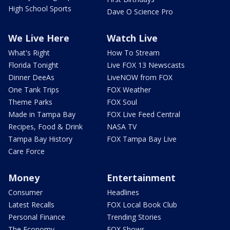
High School Sports
Dave O Science Pro
We Live Here
Watch Live
What's Right
How To Stream
Florida Tonight
Live FOX 13 Newscasts
Dinner DeeAs
LiveNOW from FOX
One Tank Trips
FOX Weather
Theme Parks
FOX Soul
Made in Tampa Bay
FOX Live Feed Central
Recipes, Food & Drink
NASA TV
Tampa Bay History
FOX Tampa Bay Live
Care Force
Money
Entertainment
Consumer
Headlines
Latest Recalls
FOX Local Book Club
Personal Finance
Trending Stories
The Economy
FOX Shows