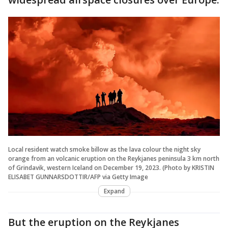
Local resident watch smoke billow as the lava colour the night sky
orange from an volcanic eruption on the Reykjanes peninsula 3 km north
of Grindavik, western Iceland on December 19, 2023. (Photo by KRISTIN
ELISABET GUNNARSDOTTIR/AFP via Getty Image
Expand
But the eruption on the Reykjanes