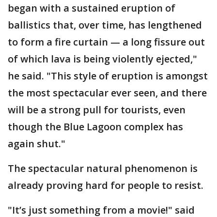
began with a sustained eruption of
ballistics that, over time, has lengthened
to form a fire curtain — a long fissure out
of which lava is being violently ejected,"
he said. "This style of eruption is amongst
the most spectacular ever seen, and there
will be a strong pull for tourists, even
though the Blue Lagoon complex has
again shut."
The spectacular natural phenomenon is
already proving hard for people to resist.
"It’s just something from a movie!" said