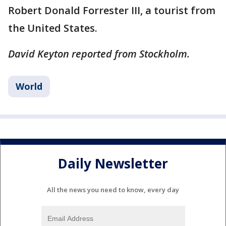
Robert Donald Forrester III, a tourist from
the United States.
David Keyton reported from Stockholm.
World
Daily Newsletter
All the news you need to know, every day