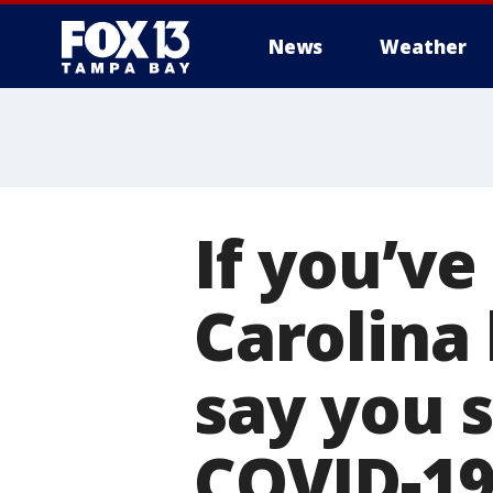
News
Weather
If you’ve
Carolina 
say you s
COVID-1