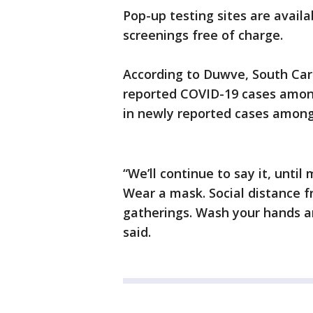
Pop-up testing sites are avail
screenings free of charge.
According to Duwve, South Car
reported COVID-19 cases amon
in newly reported cases among
“We’ll continue to say it, unt
Wear a mask. Social distance fr
gatherings. Wash your hands a
said.