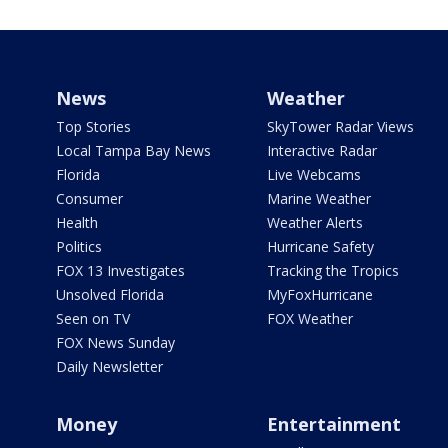
News
Weather
Top Stories
SkyTower Radar Views
Local Tampa Bay News
Interactive Radar
Florida
Live Webcams
Consumer
Marine Weather
Health
Weather Alerts
Politics
Hurricane Safety
FOX 13 Investigates
Tracking the Tropics
Unsolved Florida
MyFoxHurricane
Seen on TV
FOX Weather
FOX News Sunday
Daily Newsletter
Money
Entertainment