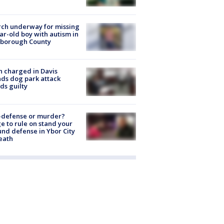
ch underway for missing
ar-old boy with autism in
sborough County
 charged in Davis
nds dog park attack
ds guilty
-defense or murder?
e to rule on stand your
nd defense in Ybor City
eath