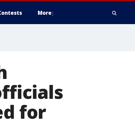
Contests
More
h
fficials
ed for