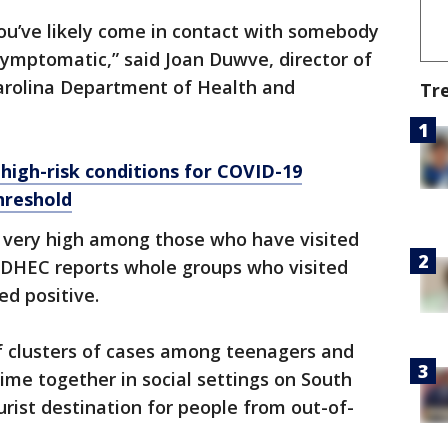
you’ve likely come in contact with somebody
symptomatic,” said Joan Duwve, director of
Carolina Department of Health and
Tr
 high-risk conditions for COVID-19
hreshold
e very high among those who have visited
SCDHEC reports whole groups who visited
ed positive.
of clusters of cases among teenagers and
me together in social settings on South
urist destination for people from out-of-