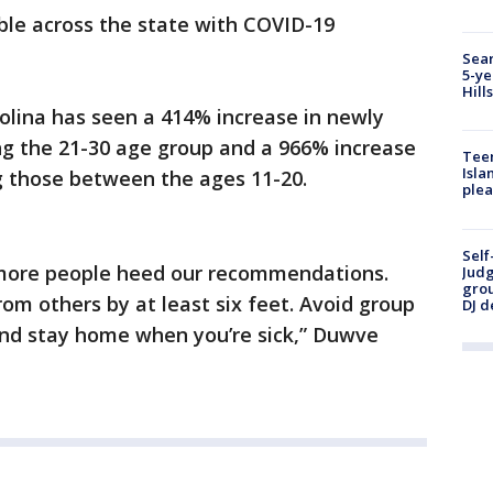
able across the state with COVID-19
Sear
5-ye
Hill
olina has seen a 414% increase in newly
g the 21-30 age group and a 966% increase
Teen
Isla
 those between the ages 11-20.
plea
Self
il more people heed our recommendations.
Judg
grou
om others by at least six feet. Avoid group
DJ d
nd stay home when you’re sick,” Duwve