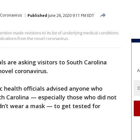
Coronavirus
Published
June 26, 2020 9:11 PM EDT
ntion made revisions to its list of underlying medical conditions
plications from the novel coronavirus.
als are asking visitors to South Carolina
novel coronavirus.
A
ic health officials advised anyone who
uth Carolina — especially those who did not
idn’t wear a mask — to get tested for