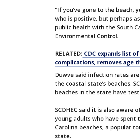
“If you’ve gone to the beach, 
who is positive, but perhaps a
public health with the South 
Environmental Control.
RELATED:
CDC expands list of
complications, removes age t
Duwve said infection rates ar
the coastal state’s beaches. 
beaches in the state have test
SCDHEC said it is also aware 
young adults who have spent ti
Carolina beaches, a popular to
state.