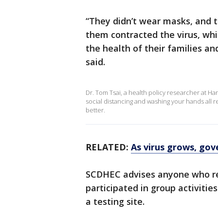
“They didn’t wear masks, and t
them contracted the virus, whi
the health of their families an
said.
Dr. Tom Tsai, a health policy researcher at Ha
social distancing and washing your hands all re
better.
RELATED:
As virus grows, gov
SCDHEC advises anyone who rec
participated in group activitie
a testing site.