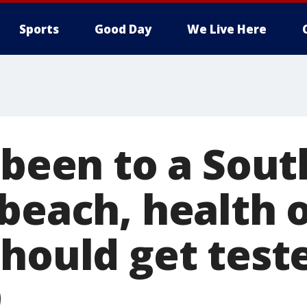
Sports
Good Day
We Live Here
 been to a Sout
beach, health o
hould get test
9