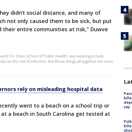
hey didn’t social distance, and many of
ch not only caused them to be sick, but put
d their entire communities at risk,” Duwve
rvard T.H. Chan School of Public Health, says wearing a mask,
duces the risk of infection. But these things all together are even
Lat
ernors rely on misleading hospital data
Pasc
kill
depu
ently went to a beach on a school trip or
say
s at a beach in South Carolina get tested at
Polk
kill
shoo