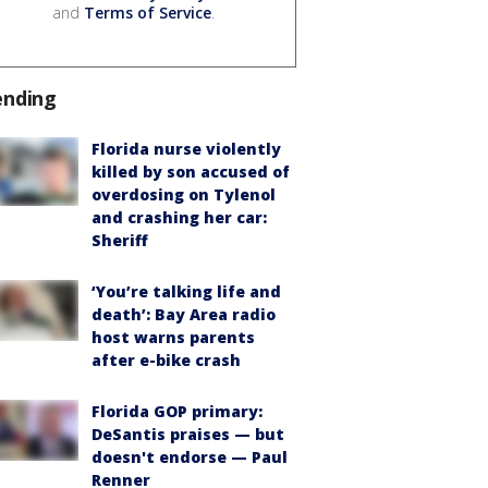
and
Terms of Service
.
ending
Florida nurse violently
killed by son accused of
overdosing on Tylenol
and crashing her car:
Sheriff
‘You’re talking life and
death’: Bay Area radio
host warns parents
after e-bike crash
Florida GOP primary:
DeSantis praises — but
doesn't endorse — Paul
Renner