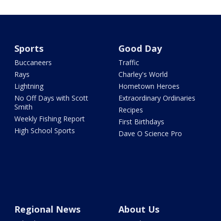
Sports
Good Day
Buccaneers
Traffic
Rays
Charley's World
Lightning
Hometown Heroes
No Off Days with Scott
Extraordinary Ordinaries
Smith
Recipes
Weekly Fishing Report
First Birthdays
High School Sports
Dave O Science Pro
Regional News
About Us