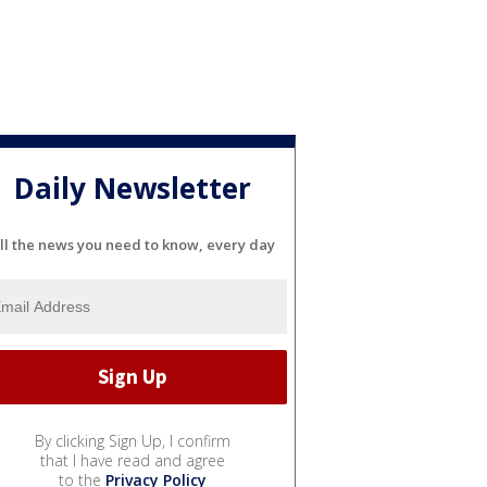
Daily Newsletter
ll the news you need to know, every day
By clicking Sign Up, I confirm
that I have read and agree
to the
Privacy Policy