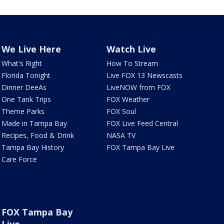
We Live Here
Watch Live
What's Right
How To Stream
Florida Tonight
Live FOX 13 Newscasts
Dinner DeeAs
LiveNOW from FOX
One Tank Trips
FOX Weather
Theme Parks
FOX Soul
Made in Tampa Bay
FOX Live Feed Central
Recipes, Food & Drink
NASA TV
Tampa Bay History
FOX Tampa Bay Live
Care Force
FOX Tampa Bay