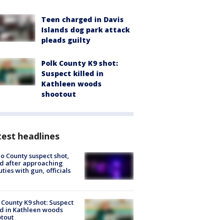
Teen charged in Davis
Islands dog park attack
pleads guilty
Polk County K9 shot:
Suspect killed in
Kathleen woods
shootout
est headlines
o County suspect shot,
ed after approaching
ties with gun, officials
 County K9 shot: Suspect
ed in Kathleen woods
tout