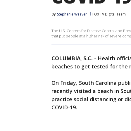
By
Stephanie Weaver
FOX TV Digital Team
The U.S. Centers for Disease Control and Preve
that put people at a higher risk of severe com
COLUMBIA, S.C.
-
Health offici
beaches to get tested for the 
On Friday, South Carolina publ
recently visited a beach in So
practice social distancing or d
COVID-19.