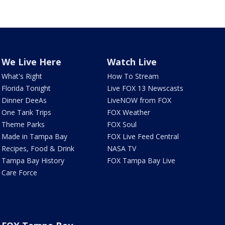
We Live Here
Watch Live
What's Right
How To Stream
Florida Tonight
Live FOX 13 Newscasts
Dinner DeeAs
LiveNOW from FOX
One Tank Trips
FOX Weather
Theme Parks
FOX Soul
Made in Tampa Bay
FOX Live Feed Central
Recipes, Food & Drink
NASA TV
Tampa Bay History
FOX Tampa Bay Live
Care Force