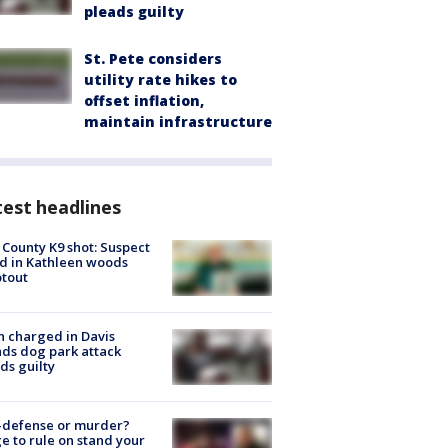
pleads guilty
St. Pete considers
utility rate hikes to
offset inflation,
maintain infrastructure
est headlines
 County K9 shot: Suspect
ed in Kathleen woods
tout
 charged in Davis
nds dog park attack
ds guilty
-defense or murder?
e to rule on stand your