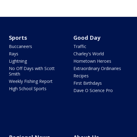
Sports
Good Day
Buccaneers
Traffic
Rays
Charley's World
Lightning
Hometown Heroes
No Off Days with Scott
Extraordinary Ordinaries
Smith
Recipes
Weekly Fishing Report
First Birthdays
High School Sports
Dave O Science Pro