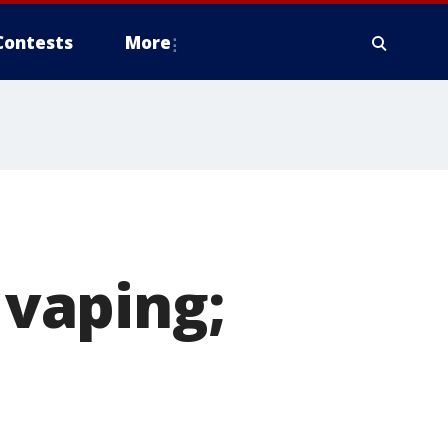
Contests
More
 vaping;