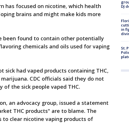
grou
n has focused on nicotine, which health
DJ d
veloping brains and might make kids more
Flor
cutt
in f
divi
 been found to contain other potentially
flavoring chemicals and oils used for vaping
St. 
Poli
plat
t sick had vaped products containing THC,
 marijuana. CDC officials said they do not
 of the sick people vaped THC.
on, an advocacy group, issued a statement
arket THC products" are to blame. The
s to clear nicotine vaping products of