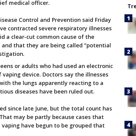
ief medical officer.
Tr
Disease Control and Prevention said Friday
ve contracted severe respiratory illnesses
aid a clear-cut common cause of the
d and that they are being called "potential
stigation.
teens or adults who had used an electronic
 vaping device. Doctors say the illnesses
with the lungs apparently reacting to a
ctious diseases have been ruled out.
ed since late June, but the total count has
. That may be partly because cases that
 to vaping have begun to be grouped that