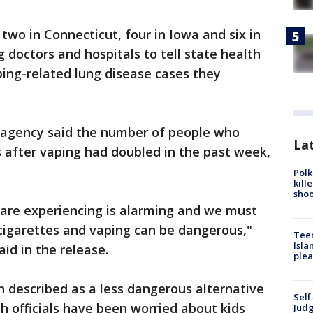
wo in Connecticut, four in Iowa and six in
g doctors and hospitals to tell state health
aping-related lung disease cases they
ois agency said the number of people who
Lat
ss after vaping had doubled in the past week,
Polk
kill
shoo
e are experiencing is alarming and we must
cigarettes and vaping can be dangerous,"
Teen
Isla
aid in the release.
plea
n described as a less dangerous alternative
Self
th officials have been worried about kids
Judg