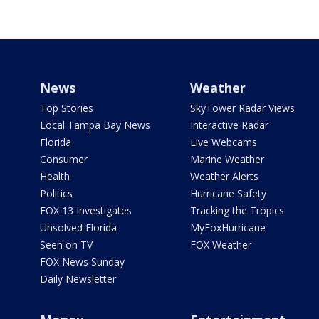
News
Weather
Top Stories
SkyTower Radar Views
Local Tampa Bay News
Interactive Radar
Florida
Live Webcams
Consumer
Marine Weather
Health
Weather Alerts
Politics
Hurricane Safety
FOX 13 Investigates
Tracking the Tropics
Unsolved Florida
MyFoxHurricane
Seen on TV
FOX Weather
FOX News Sunday
Daily Newsletter