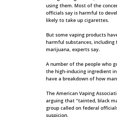
using them. Most of the concer
officials say is harmful to de
likely to take up cigarettes.
But some vaping products have
harmful substances, including 
marijuana, experts say.
A number of the people who go
the high-inducing ingredient in
have a breakdown of how many
The American Vaping Associati
arguing that "tainted, black m
group called on federal official
suspicion.