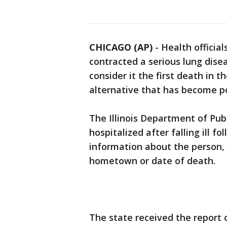
CHICAGO (AP)
-
Health official
contracted a serious lung dise
consider it the first death in 
alternative that has become p
The Illinois Department of Pub
hospitalized after falling ill f
information about the person, 
hometown or date of death.
The state received the report o