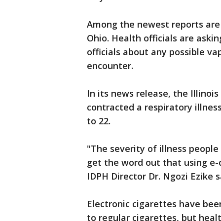
Among the newest reports are t
Ohio. Health officials are askin
officials about any possible v
encounter.
In its news release, the Illin
contracted a respiratory illne
to 22.
"The severity of illness peopl
get the word out that using e-
IDPH Director Dr. Ngozi Ezike s
Electronic cigarettes have bee
to regular cigarettes, but heal