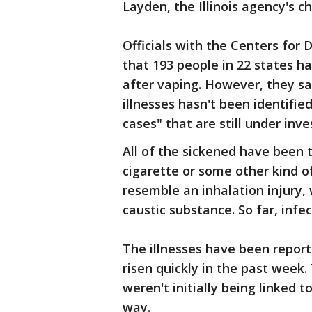
Layden, the Illinois agency's ch
Officials with the Centers for 
that 193 people in 22 states ha
after vaping. However, they s
illnesses hasn't been identifie
cases" that are still under inve
All of the sickened have been 
cigarette or some other kind of
resemble an inhalation injury, 
caustic substance. So far, infe
The illnesses have been report
risen quickly in the past week
weren't initially being linked
way.