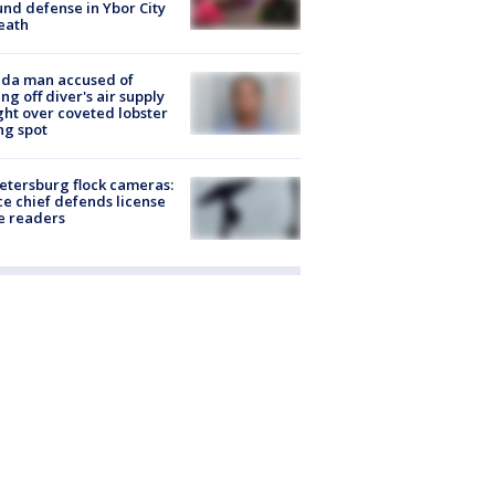
nd defense in Ybor City
eath
ida man accused of
ing off diver's air supply
ight over coveted lobster
ng spot
Petersburg flock cameras:
ce chief defends license
e readers