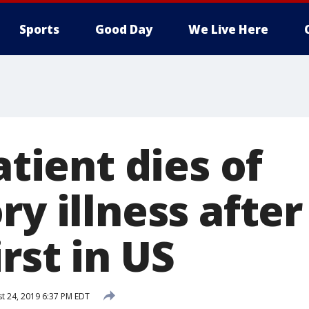
Sports
Good Day
We Live Here
atient dies of
ry illness after
rst in US
t 24, 2019 6:37 PM EDT