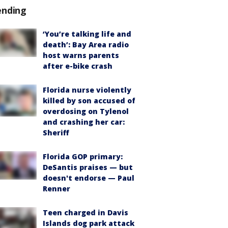
ending
‘You’re talking life and
death’: Bay Area radio
host warns parents
after e-bike crash
Florida nurse violently
killed by son accused of
overdosing on Tylenol
and crashing her car:
Sheriff
Florida GOP primary:
DeSantis praises — but
doesn't endorse — Paul
Renner
Teen charged in Davis
Islands dog park attack