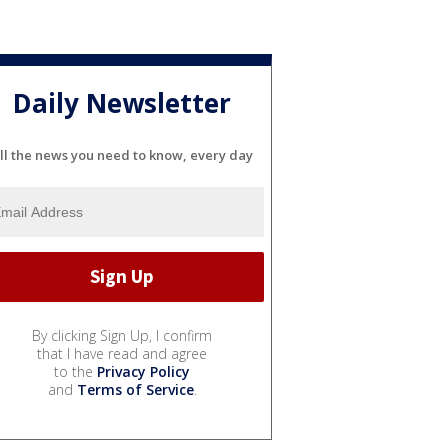
Daily Newsletter
ll the news you need to know, every day
By clicking Sign Up, I confirm
that I have read and agree
to the
Privacy Policy
and
Terms of Service
.