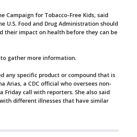
e Campaign for Tobacco-Free Kids, said
he U.S. Food and Drug Administration should
nd their impact on health before they can be
d to gather more information.
ed any specific product or compound that is
ana Arias, a CDC official who oversees non-
a Friday call with reporters. She also said
ith different illnesses that have similar