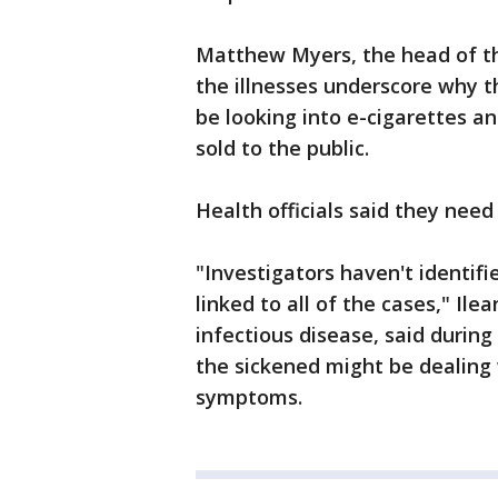
Matthew Myers, the head of th
the illnesses underscore why t
be looking into e-cigarettes a
sold to the public.
Health officials said they nee
"Investigators haven't identifi
linked to all of the cases," Ile
infectious disease, said during 
the sickened might be dealing w
symptoms.