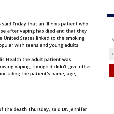
s said Friday that an Illinois patient who
ase after vaping has died and that they
the United States linked to the smoking
A
opular with teens and young adults.
lic Health the adult patient was
ollowing vaping, though it didn't give other
including the patient's name, age,
f the death Thursday, said Dr. Jennifer