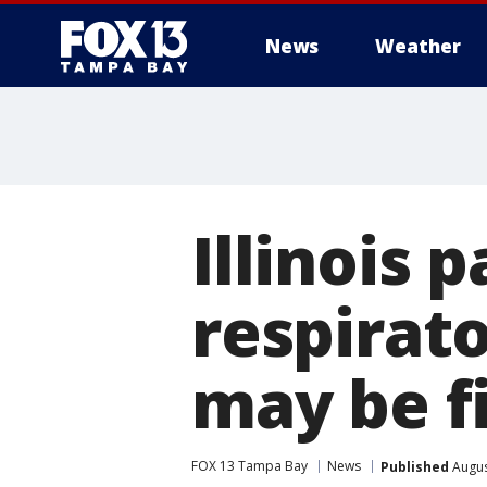
News
Weather
Illinois p
respirato
may be fi
FOX 13 Tampa Bay
News
Published
Augus