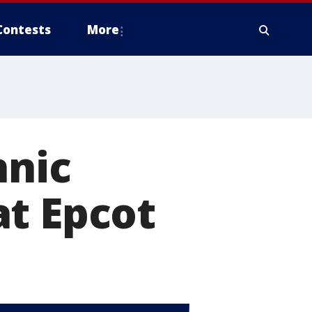
Contests
More
hnic
at Epcot