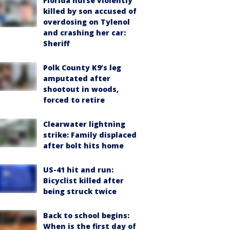
Florida nurse violently
killed by son accused of
overdosing on Tylenol
and crashing her car:
Sheriff
Polk County K9’s leg
amputated after
shootout in woods,
forced to retire
Clearwater lightning
strike: Family displaced
after bolt hits home
US-41 hit and run:
Bicyclist killed after
being struck twice
Back to school begins:
When is the first day of