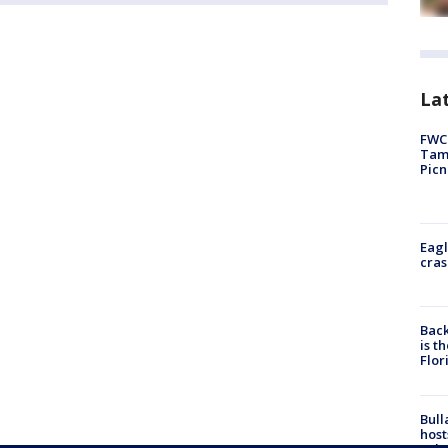
Lat
FWC 
Tamp
Picn
Eagl
cras
Back
is t
Flor
Bull
host