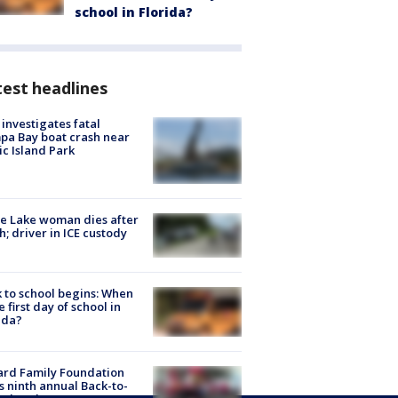
school in Florida?
est headlines
investigates fatal
a Bay boat crash near
ic Island Park
e Lake woman dies after
h; driver in ICE custody
 to school begins: When
he first day of school in
ida?
ard Family Foundation
s ninth annual Back-to-