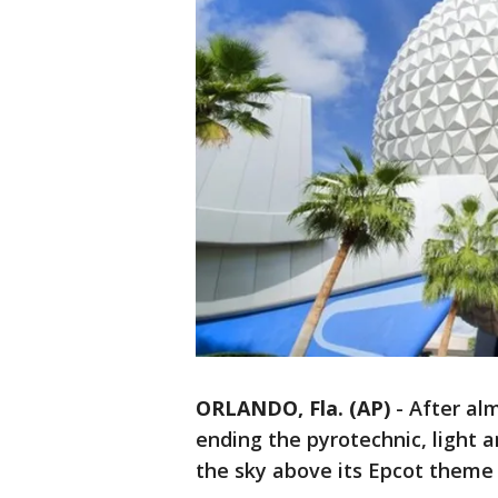
ORLANDO, Fla. (AP)
-
After al
ending the pyrotechnic, light 
the sky above its Epcot theme 