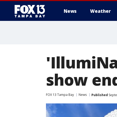
News
Weather
'IllumiN
show end
FOX 13 Tampa Bay
News
Published
Septe