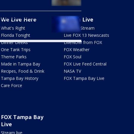
ol Bash
1 hit and run: Bicyclist
We Live Here
Watch Live
ed after being struck
e
What's Right
How To Stream
Florida Tonight
Live FOX 13 Newscasts
Dinner DeeAs
LiveNOW from FOX
One Tank Trips
FOX Weather
Theme Parks
FOX Soul
Made in Tampa Bay
FOX Live Feed Central
Recipes, Food & Drink
NASA TV
Tampa Bay History
FOX Tampa Bay Live
Care Force
FOX Tampa Bay
Live
Stream live