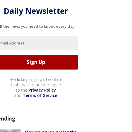
Daily Newsletter
ll the news you need to know, every day
By clicking Sign Up, I confirm
that I have read and agree
to the
Privacy Policy
and
Terms of Service
.
ending