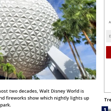
A
most two decades, Walt Disney World is
and fireworks show which nightly lights up
Tr
park.