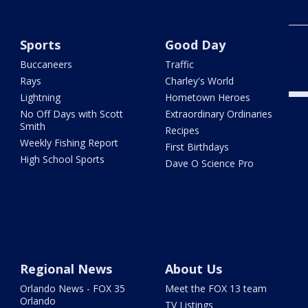
Scho
US-4
Sports
Good Day
kill
twic
Buccaneers
Traffic
Rays
Charley's World
Lightning
Hometown Heroes
No Off Days with Scott
Extraordinary Ordinaries
Smith
Recipes
Weekly Fishing Report
First Birthdays
High School Sports
Dave O Science Pro
Regional News
About Us
Orlando News - FOX 35
Meet the FOX 13 team
Orlando
TV Listings