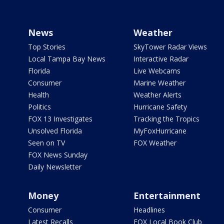
News
Weather
Top Stories
SkyTower Radar Views
Local Tampa Bay News
Interactive Radar
Florida
Live Webcams
Consumer
Marine Weather
Health
Weather Alerts
Politics
Hurricane Safety
FOX 13 Investigates
Tracking the Tropics
Unsolved Florida
MyFoxHurricane
Seen on TV
FOX Weather
FOX News Sunday
Daily Newsletter
Money
Entertainment
Consumer
Headlines
Latest Recalls
FOX Local Book Club