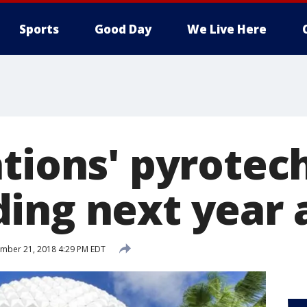
Sports
Good Day
We Live Here
ations' pyrotec
ing next year 
mber 21, 2018 4:29 PM EDT