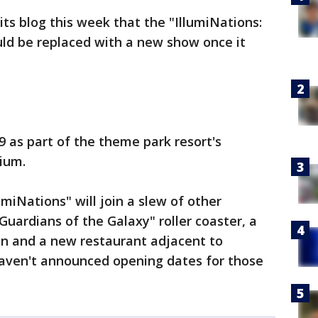
its blog this week that the "IllumiNations:
uld be replaced with a new show once it
9 as part of the theme park resort's
ium.
miNations" will join a slew of other
Guardians of the Galaxy" roller coaster, a
ion and a new restaurant adjacent to
 haven't announced opening dates for those