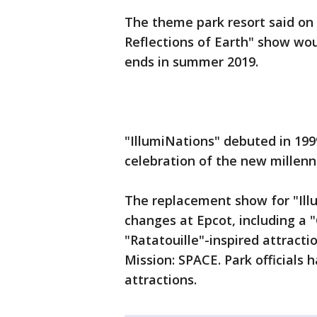
The theme park resort said on 
Reflections of Earth" show wo
ends in summer 2019.
"IllumiNations" debuted in 199
celebration of the new millenn
The replacement show for "Illu
changes at Epcot, including a "
"Ratatouille"-inspired attract
Mission: SPACE. Park officials
attractions.