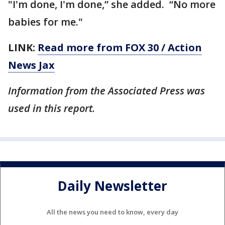
"I'm done, I'm done,” she added. “No more
babies for me."
LINK:
Read more from FOX 30 / Action
News Jax
Information from the Associated Press was
used in this report.
Daily Newsletter
All the news you need to know, every day