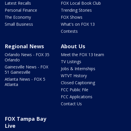
Latest Recalls
FOX Local Book Club
Personal Finance
Trending Stories
The Economy
FOX Shows
Small Business
What's on FOX 13
Contests
Regional News
About Us
Orlando News - FOX 35
Meet the FOX 13 team
Orlando
TV Listings
Gainesville News - FOX
Jobs & Internships
51 Gainesville
WTVT History
Atlanta News - FOX 5
Closed Captioning
Atlanta
FCC Public File
FCC Applications
Contact Us
FOX Tampa Bay
Live