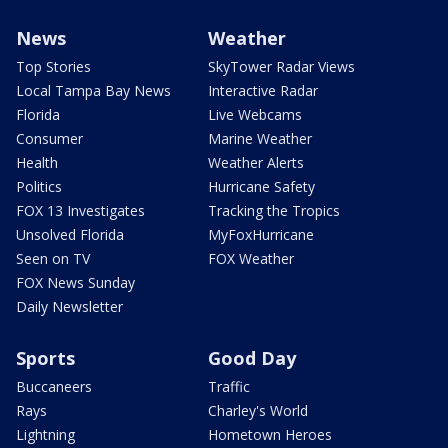
News
Weather
Top Stories
SkyTower Radar Views
Local Tampa Bay News
Interactive Radar
Florida
Live Webcams
Consumer
Marine Weather
Health
Weather Alerts
Politics
Hurricane Safety
FOX 13 Investigates
Tracking the Tropics
Unsolved Florida
MyFoxHurricane
Seen on TV
FOX Weather
FOX News Sunday
Daily Newsletter
Sports
Good Day
Buccaneers
Traffic
Rays
Charley's World
Lightning
Hometown Heroes