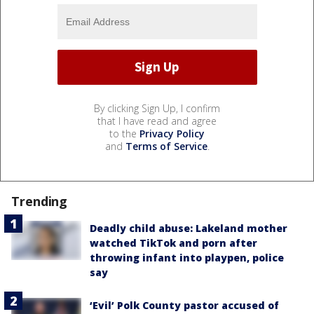
By clicking Sign Up, I confirm
that I have read and agree
to the
Privacy Policy
and
Terms of Service
.
Trending
Deadly child abuse: Lakeland mother
watched TikTok and porn after
throwing infant into playpen, police
say
‘Evil’ Polk County pastor accused of