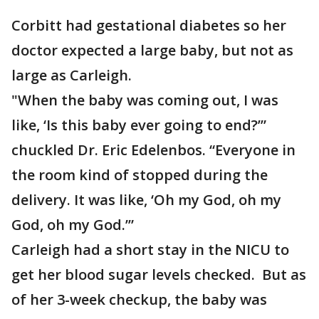
Corbitt had gestational diabetes so her
doctor expected a large baby, but not as
large as Carleigh.
"When the baby was coming out, I was
like, ‘Is this baby ever going to end?’”
chuckled Dr. Eric Edelenbos. “Everyone in
the room kind of stopped during the
delivery. It was like, ‘Oh my God, oh my
God, oh my God.’”
Carleigh had a short stay in the NICU to
get her blood sugar levels checked. But as
of her 3-week checkup, the baby was