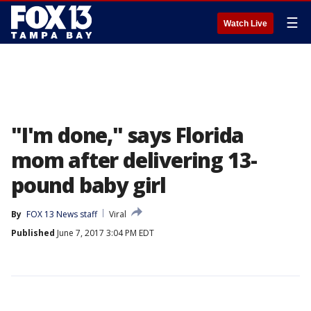
☰
Watch Live
"I'm done," says Florida
mom after delivering 13-
pound baby girl
By
FOX 13 News staff
Viral
Published
June 7, 2017 3:04 PM EDT