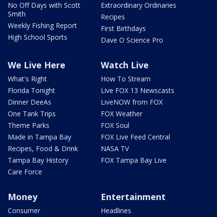
No Off Days with Scott
Extraordinary Ordinaries
Smith
Recipes
Weekly Fishing Report
First Birthdays
High School Sports
Dave O Science Pro
We Live Here
Watch Live
What's Right
How To Stream
Florida Tonight
Live FOX 13 Newscasts
Dinner DeeAs
LiveNOW from FOX
One Tank Trips
FOX Weather
Theme Parks
FOX Soul
Made in Tampa Bay
FOX Live Feed Central
Recipes, Food & Drink
NASA TV
Tampa Bay History
FOX Tampa Bay Live
Care Force
Money
Entertainment
Consumer
Headlines