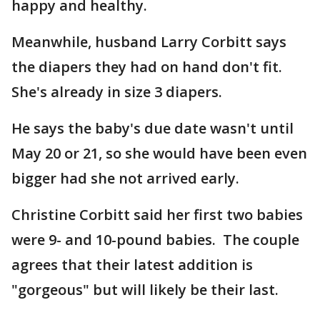
happy and healthy.
Meanwhile, husband Larry Corbitt says
the diapers they had on hand don't fit.
She's already in size 3 diapers.
He says the baby's due date wasn't until
May 20 or 21, so she would have been even
bigger had she not arrived early.
Christine Corbitt said her first two babies
were 9- and 10-pound babies. The couple
agrees that their latest addition is
"gorgeous" but will likely be their last.