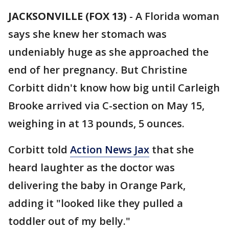
JACKSONVILLE (FOX 13)
-
A Florida woman
says she knew her stomach was
undeniably huge as she approached the
end of her pregnancy. But Christine
Corbitt didn't know how big until Carleigh
Brooke arrived via C-section on May 15,
weighing in at 13 pounds, 5 ounces.
Corbitt told
Action News Jax
that she
heard laughter as the doctor was
delivering the baby in Orange Park,
adding it "looked like they pulled a
toddler out of my belly."