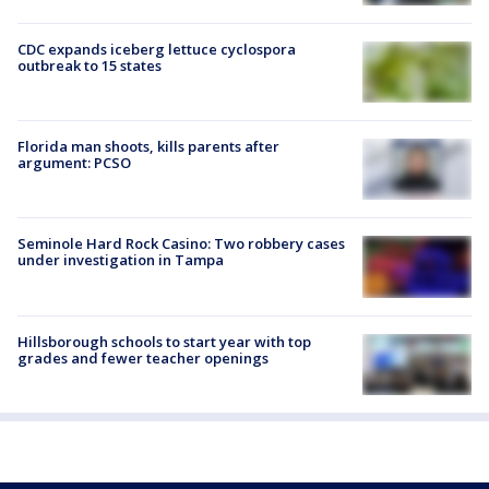
CDC expands iceberg lettuce cyclospora
outbreak to 15 states
Florida man shoots, kills parents after
argument: PCSO
Seminole Hard Rock Casino: Two robbery cases
under investigation in Tampa
Hillsborough schools to start year with top
grades and fewer teacher openings