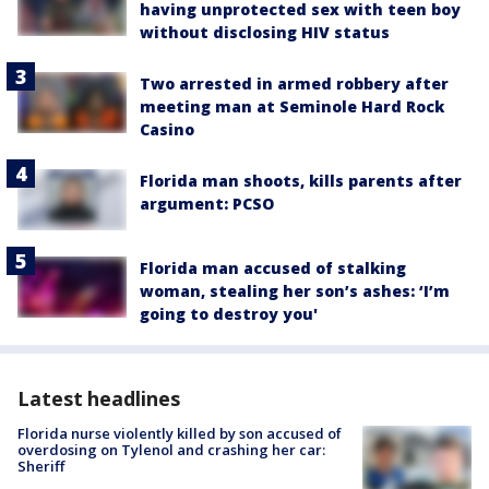
having unprotected sex with teen boy
without disclosing HIV status
Two arrested in armed robbery after
meeting man at Seminole Hard Rock
Casino
Florida man shoots, kills parents after
argument: PCSO
Florida man accused of stalking
woman, stealing her son’s ashes: ‘I’m
going to destroy you'
Latest headlines
Florida nurse violently killed by son accused of
overdosing on Tylenol and crashing her car:
Sheriff