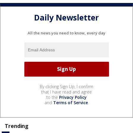
Daily Newsletter
All the news you need to know, every day
By clicking Sign Up, I confirm
that I have read and agree
to the
Privacy Policy
and
Terms of Service
.
Trending