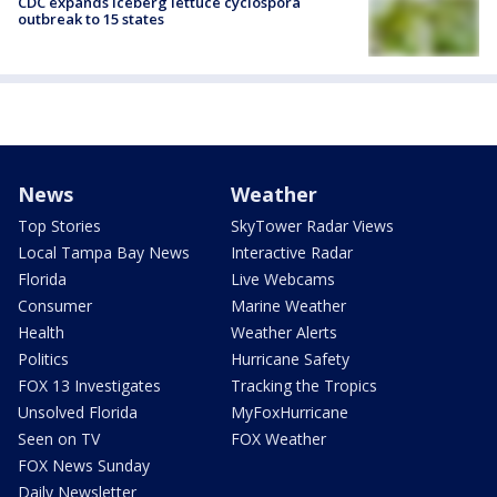
CDC expands iceberg lettuce cyclospora
outbreak to 15 states
News
Weather
Top Stories
SkyTower Radar Views
Local Tampa Bay News
Interactive Radar
Florida
Live Webcams
Consumer
Marine Weather
Health
Weather Alerts
Politics
Hurricane Safety
FOX 13 Investigates
Tracking the Tropics
Unsolved Florida
MyFoxHurricane
Seen on TV
FOX Weather
FOX News Sunday
Daily Newsletter