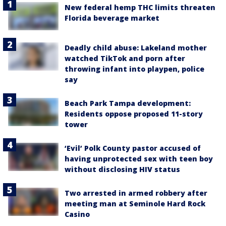
New federal hemp THC limits threaten
Florida beverage market
Deadly child abuse: Lakeland mother
watched TikTok and porn after
throwing infant into playpen, police
say
Beach Park Tampa development:
Residents oppose proposed 11-story
tower
‘Evil’ Polk County pastor accused of
having unprotected sex with teen boy
without disclosing HIV status
Two arrested in armed robbery after
meeting man at Seminole Hard Rock
Casino