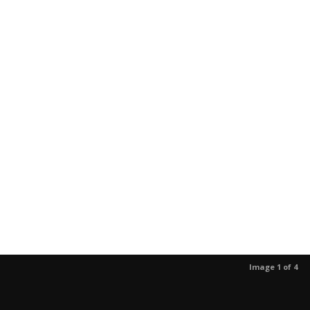
Image 1 of 4