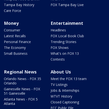
Tampa Bay History
FOX Tampa Bay Live
Care Force
Money
Entertainment
Consumer
Headlines
Latest Recalls
FOX Local Book Club
Personal Finance
Trending Stories
The Economy
FOX Shows
Small Business
What's on FOX 13
Contests
Regional News
About Us
Orlando News - FOX 35
Meet the FOX 13 team
Orlando
TV Listings
Gainesville News - FOX
Jobs & Internships
51 Gainesville
WTVT History
Atlanta News - FOX 5
Closed Captioning
Atlanta
FCC Public File