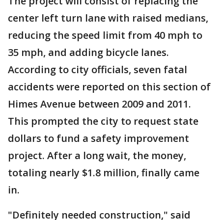
The project will consist of replacing the
center left turn lane with raised medians,
reducing the speed limit from 40 mph to
35 mph, and adding bicycle lanes.
According to city officials, seven fatal
accidents were reported on this section of
Himes Avenue between 2009 and 2011.
This prompted the city to request state
dollars to fund a safety improvement
project. After a long wait, the money,
totaling nearly $1.8 million, finally came
in.
"Definitely needed construction," said