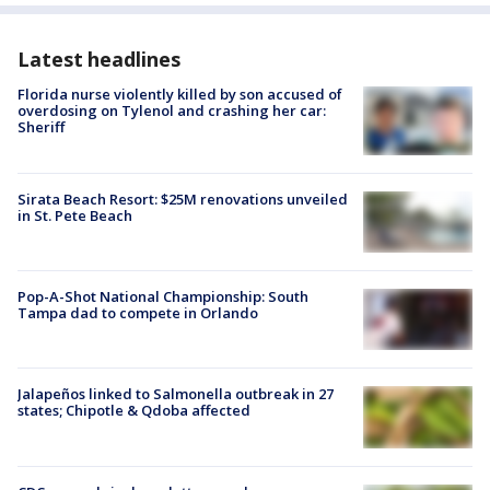
Latest headlines
Florida nurse violently killed by son accused of
overdosing on Tylenol and crashing her car:
Sheriff
Sirata Beach Resort: $25M renovations unveiled
in St. Pete Beach
Pop-A-Shot National Championship: South
Tampa dad to compete in Orlando
Jalapeños linked to Salmonella outbreak in 27
states; Chipotle & Qdoba affected