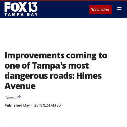
☰
Watch Live
Improvements coming to
one of Tampa's most
dangerous roads: Himes
Avenue
News
Published
May 4, 2018 8:24 AM EDT