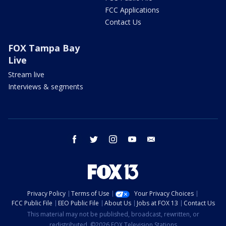
FCC Applications
Contact Us
FOX Tampa Bay
Live
Stream live
Interviews & segments
facebook
twitter
instagram
youtube
email
Privacy Policy
Terms of Use
Your Privacy Choices
FCC Public File
EEO Public File
About Us
Jobs at FOX 13
Contact Us
This material may not be published, broadcast, rewritten, or
redistributed. ©2026 FOX Television Stations