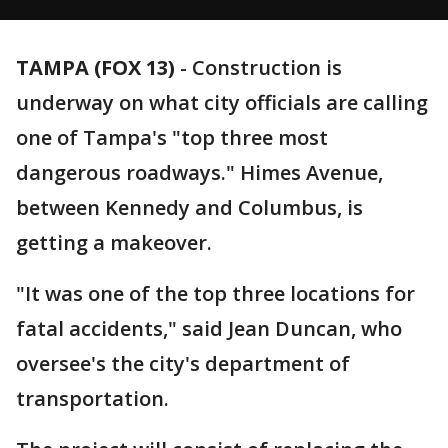
TAMPA (FOX 13)
-
Construction is
underway on what city officials are calling
one of Tampa's "top three most
dangerous roadways." Himes Avenue,
between Kennedy and Columbus, is
getting a makeover.
"It was one of the top three locations for
fatal accidents," said Jean Duncan, who
oversee's the city's department of
transportation.