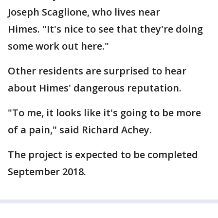
Joseph Scaglione, who lives near
Himes. "It's nice to see that they're doing
some work out here."
Other residents are surprised to hear
about Himes' dangerous reputation.
"To me, it looks like it's going to be more
of a pain," said Richard Achey.
The project is expected to be completed
September 2018.