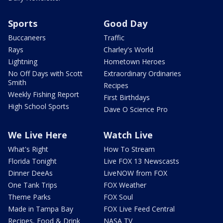
Sports
Good Day
Buccaneers
Traffic
Rays
Charley's World
Lightning
Hometown Heroes
No Off Days with Scott
Extraordinary Ordinaries
Smith
Recipes
Weekly Fishing Report
First Birthdays
High School Sports
Dave O Science Pro
We Live Here
Watch Live
What's Right
How To Stream
Florida Tonight
Live FOX 13 Newscasts
Dinner DeeAs
LiveNOW from FOX
One Tank Trips
FOX Weather
Theme Parks
FOX Soul
Made in Tampa Bay
FOX Live Feed Central
Recipes, Food & Drink
NASA TV