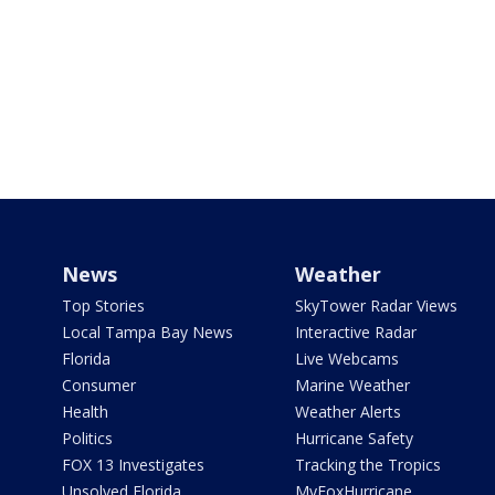
News
Weather
Top Stories
SkyTower Radar Views
Local Tampa Bay News
Interactive Radar
Florida
Live Webcams
Consumer
Marine Weather
Health
Weather Alerts
Politics
Hurricane Safety
FOX 13 Investigates
Tracking the Tropics
Unsolved Florida
MyFoxHurricane