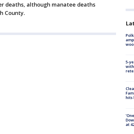
r deaths, although manatee deaths
ch County.
Lat
Polk
ampu
wood
5-ye
with
rete
Clea
Fami
hits
'One
Down
at 4