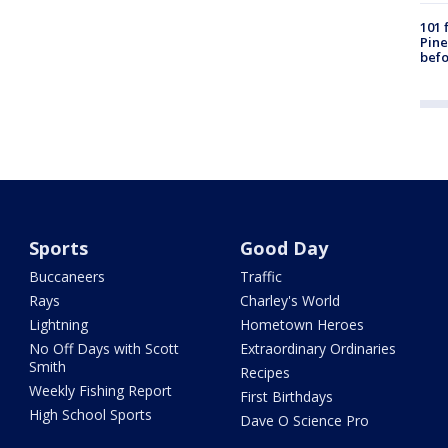
101 
Pine
befo
Sports
Good Day
Buccaneers
Traffic
Rays
Charley's World
Lightning
Hometown Heroes
No Off Days with Scott
Extraordinary Ordinaries
Smith
Recipes
Weekly Fishing Report
First Birthdays
High School Sports
Dave O Science Pro