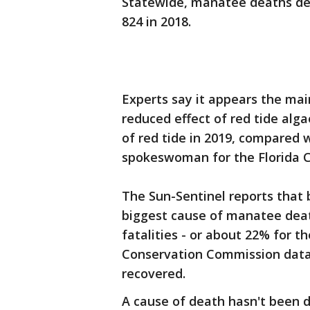
Statewide, manatee deaths dec
824 in 2018.
Experts say it appears the main
reduced effect of red tide al
of red tide in 2019, compared w
spokeswoman for the Florida Ce
The Sun-Sentinel reports that
biggest cause of manatee death
fatalities - or about 22% for th
Conservation Commission data,
recovered.
A cause of death hasn't been 