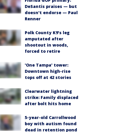
Florida GOP primary:
DeSantis praises — but
doesn't endorse — Paul
Renner
Polk County K9’s leg
amputated after
shootout in woods,
forced to retire
'One Tampa' tower:
Downtown high-rise
tops off at 42 stories
Clearwater lightning
strike: Family displaced
after bolt hits home
5-year-old Carrollwood
boy with autism found
dead in retention pond