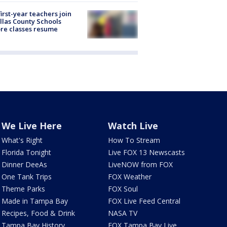
first-year teachers join
llas County Schools
re classes resume
We Live Here
Watch Live
What's Right
How To Stream
Florida Tonight
Live FOX 13 Newscasts
Dinner DeeAs
LiveNOW from FOX
One Tank Trips
FOX Weather
Theme Parks
FOX Soul
Made in Tampa Bay
FOX Live Feed Central
Recipes, Food & Drink
NASA TV
Tampa Bay History
FOX Tampa Bay Live