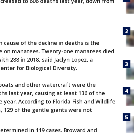
reased to 606 deaths last year, down from
 cause of the decline in deaths is the
gae on manatees. Twenty-one manatees died
ith 288 in 2018, said Jaclyn Lopez, a
nter for Biological Diversity.
 boats and other watercraft were the
s last year, causing at least 136 of the
e year. According to Florida Fish and Wildlife
 129 of the gentle giants were not
determined in 119 cases. Broward and