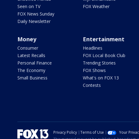
Seen on TV
FOX Weather
FOX News Sunday
Daily Newsletter
Money
Entertainment
Consumer
Headlines
Latest Recalls
FOX Local Book Club
Personal Finance
Trending Stories
The Economy
FOX Shows
Small Business
What's on FOX 13
Contests
Privacy Policy
Terms of Use
Your Priva