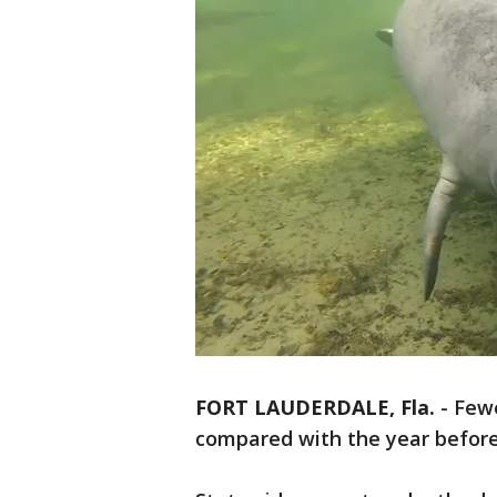
FORT LAUDERDALE, Fla.
-
Fewe
compared with the year before