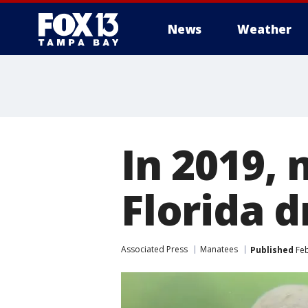
News
Weather
In 2019,
Florida 
Associated Press
Manatees
Published
Feb