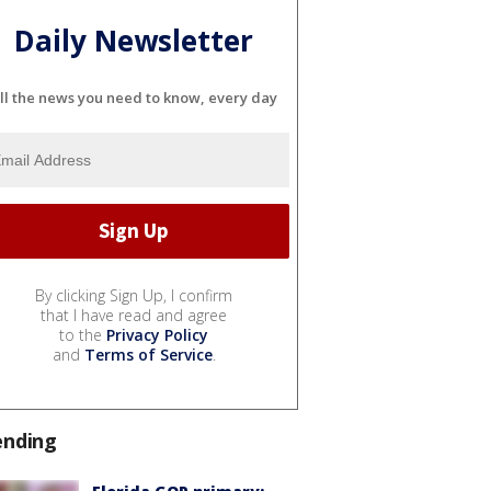
Daily Newsletter
ll the news you need to know, every day
By clicking Sign Up, I confirm
that I have read and agree
to the
Privacy Policy
and
Terms of Service
.
ending