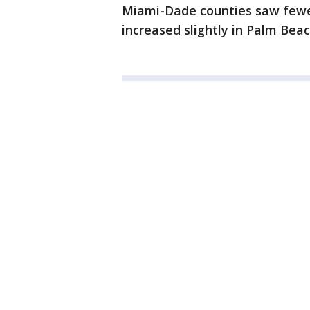
Miami-Dade counties saw fewe
increased slightly in Palm Bea