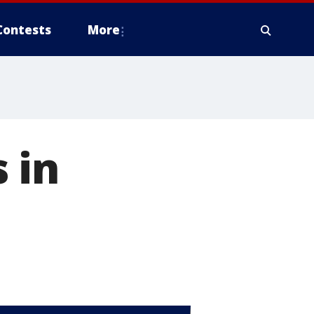
Contests
More
 in