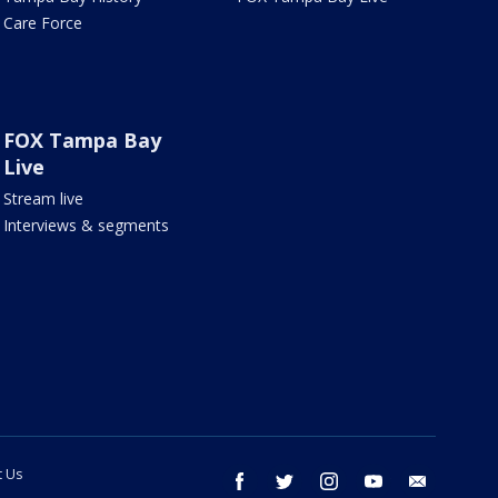
Care Force
FOX Tampa Bay
Live
Stream live
Interviews & segments
t Us
facebook
twitter
instagram
youtube
email