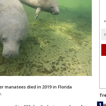
A
r manatees died in 2019 in Florida
.
Tr