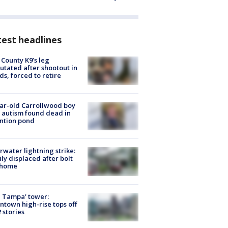
est headlines
 County K9’s leg
tated after shootout in
s, forced to retire
ar-old Carrollwood boy
 autism found dead in
ntion pond
rwater lightning strike:
ly displaced after bolt
 home
 Tampa' tower:
town high-rise tops off
2 stories