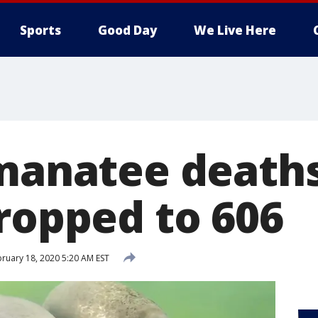
Sports
Good Day
We Live Here
 manatee deaths
dropped to 606
ruary 18, 2020 5:20 AM EST