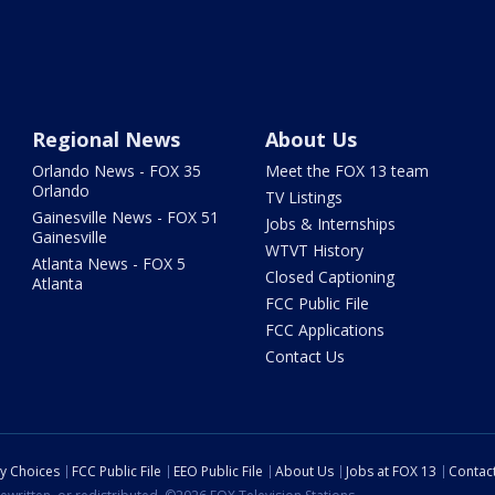
Regional News
About Us
Orlando News - FOX 35
Meet the FOX 13 team
Orlando
TV Listings
Gainesville News - FOX 51
Jobs & Internships
Gainesville
WTVT History
Atlanta News - FOX 5
Closed Captioning
Atlanta
FCC Public File
FCC Applications
Contact Us
cy Choices
FCC Public File
EEO Public File
About Us
Jobs at FOX 13
Contac