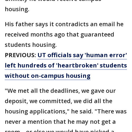
housing.
His father says it contradicts an email he
received months ago that guaranteed
students housing.
PREVIOUS:
UT officials say 'human error'
left hundreds of 'heartbroken' students
without on-campus housing
"We met all the deadlines, we gave our
deposit, we committed, we did all the
housing applications," he said. "There was
never a mention that he may not get a
room – or else we would have picked a