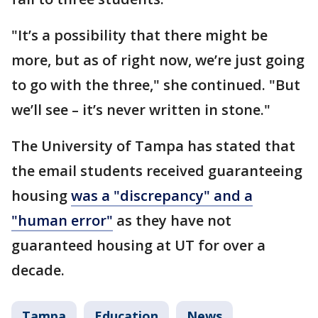
"It’s a possibility that there might be
more, but as of right now, we’re just going
to go with the three," she continued. "But
we’ll see – it’s never written in stone."
The University of Tampa has stated that
the email students received guaranteeing
housing
was a "discrepancy" and a
"human error"
as they have not
guaranteed housing at UT for over a
decade.
Tampa
Education
News