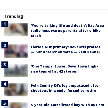
Trending
‘You’re talking life and death’: Bay Area
radio host warns parents after e-bike
crash
Florida GOP primary: DeSantis praises
— but doesn't endorse — Paul Renner
'One Tampa' tower: Downtown high-
rise tops off at 42 stories
Polk County K9’s leg amputated after
shootout in woods, forced to retire
5-year-old Carrollwood boy with autism