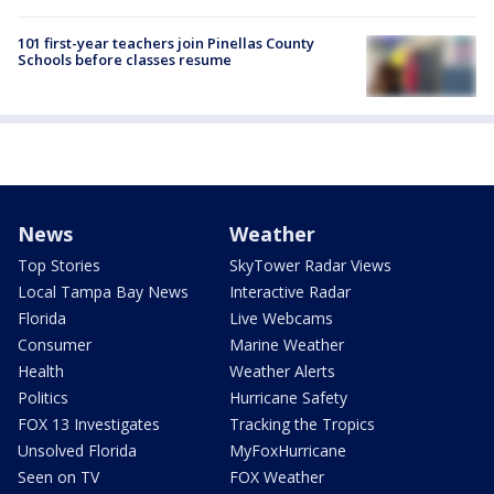
101 first-year teachers join Pinellas County
Schools before classes resume
News
Weather
Top Stories
SkyTower Radar Views
Local Tampa Bay News
Interactive Radar
Florida
Live Webcams
Consumer
Marine Weather
Health
Weather Alerts
Politics
Hurricane Safety
FOX 13 Investigates
Tracking the Tropics
Unsolved Florida
MyFoxHurricane
Seen on TV
FOX Weather