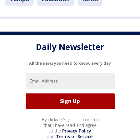
Daily Newsletter
All the news you need to know, every day
By clicking Sign Up, I confirm
that I have read and agree
to the
Privacy Policy
and
Terms of Service
.