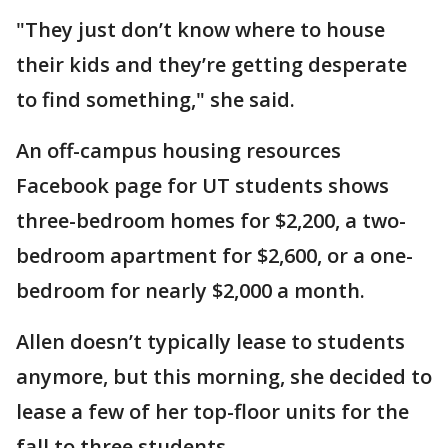
"They just don’t know where to house
their kids and they’re getting desperate
to find something," she said.
An off-campus housing resources
Facebook page for UT students shows
three-bedroom homes for $2,200, a two-
bedroom apartment for $2,600, or a one-
bedroom for nearly $2,000 a month.
Allen doesn’t typically lease to students
anymore, but this morning, she decided to
lease a few of her top-floor units for the
fall to three students.