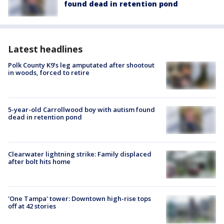
found dead in retention pond
Latest headlines
Polk County K9’s leg amputated after shootout
in woods, forced to retire
5-year-old Carrollwood boy with autism found
dead in retention pond
Clearwater lightning strike: Family displaced
after bolt hits home
'One Tampa' tower: Downtown high-rise tops
off at 42 stories