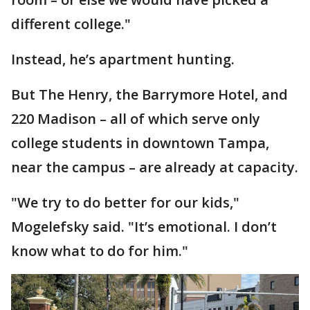
different college."
Instead, he’s apartment hunting.
But The Henry, the Barrymore Hotel, and
220 Madison – all of which serve only
college students in downtown Tampa,
near the campus – are already at capacity.
"We try to do better for our kids,"
Mogelefsky said. "It’s emotional. I don’t
know what to do for him."