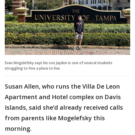
Evan Mogelefsky says his son Jayden is one of several students
struggling to fine a place to live.
Susan Allen, who runs the Villa De Leon
Apartment and Hotel complex on Davis
Islands, said she’d already received calls
from parents like Mogelefsky this
morning.