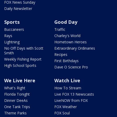
FOX News Sunday
Daily Newsletter
Sports
Good Day
Buccaneers
Traffic
Rays
Charley's World
Lightning
Hometown Heroes
No Off Days with Scott
Extraordinary Ordinaries
Smith
Recipes
Weekly Fishing Report
First Birthdays
High School Sports
Dave O Science Pro
We Live Here
Watch Live
What's Right
How To Stream
Florida Tonight
Live FOX 13 Newscasts
Dinner DeeAs
LiveNOW from FOX
One Tank Trips
FOX Weather
Theme Parks
FOX Soul