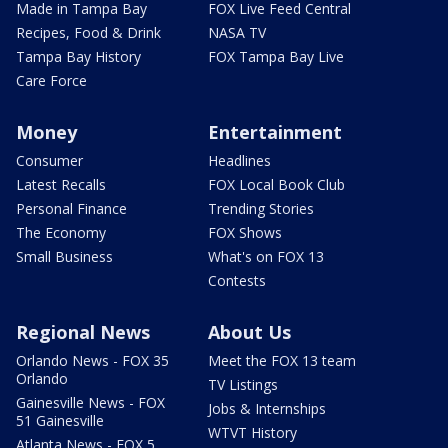
Made in Tampa Bay
FOX Live Feed Central
Recipes, Food & Drink
NASA TV
Tampa Bay History
FOX Tampa Bay Live
Care Force
Money
Entertainment
Consumer
Headlines
Latest Recalls
FOX Local Book Club
Personal Finance
Trending Stories
The Economy
FOX Shows
Small Business
What's on FOX 13
Contests
Regional News
About Us
Orlando News - FOX 35
Meet the FOX 13 team
Orlando
TV Listings
Gainesville News - FOX
Jobs & Internships
51 Gainesville
WTVT History
Atlanta News - FOX 5