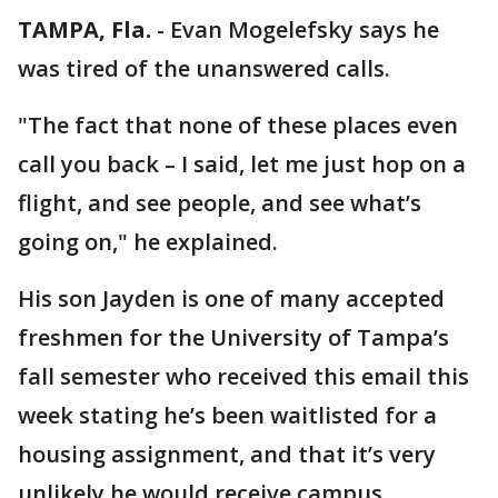
TAMPA, Fla.
-
Evan Mogelefsky says he
was tired of the unanswered calls.
"The fact that none of these places even
call you back – I said, let me just hop on a
flight, and see people, and see what’s
going on," he explained.
His son Jayden is one of many accepted
freshmen for the University of Tampa’s
fall semester who received this email this
week stating he’s been waitlisted for a
housing assignment, and that it’s very
unlikely he would receive campus