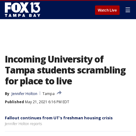
☰
Watch Live
Incoming University of
Tampa students scrambling
for place to live
By
Jennifer Holton
Tampa
Published
May 21, 2021 6:16 PM EDT
Fallout continues from UT's freshman housing crisis
Jennifer Holton reports