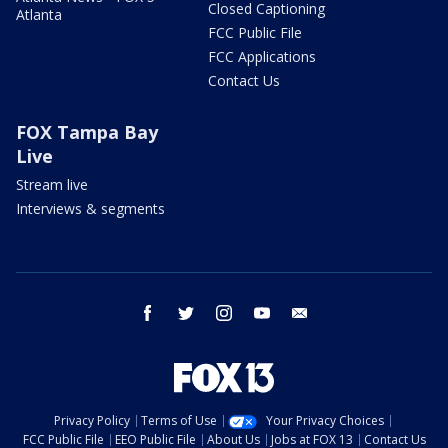
Closed Captioning
Atlanta
FCC Public File
FCC Applications
Contact Us
FOX Tampa Bay
Live
Stream live
Interviews & segments
facebook
twitter
instagram
youtube
email
Privacy Policy
Terms of Use
Your Privacy Choices
FCC Public File
EEO Public File
About Us
Jobs at FOX 13
Contact Us