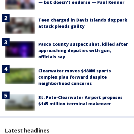
— but doesn't endorse — Paul Renner
Teen charged in Davis Islands dog park
attack pleads guilty
Pasco County suspect shot, killed after
approaching deputies with gun,
officials say
Clearwater moves $180M sports
complex plan forward despite
neighborhood concerns
St. Pete-Clearwater Airport proposes
$145 million terminal makeover
Latest headlines