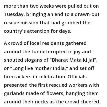
more than two weeks were pulled out on
Tuesday, bringing an end to a drawn-out
rescue mission that had grabbed the
country's attention for days.
A crowd of local residents gathered
around the tunnel erupted in joy and
shouted slogans of "Bharat Mata ki Jai",
or "Long live mother India," and set off
firecrackers in celebration. Officials
presented the first rescued workers with
garlands made of flowers, hanging them
around their necks as the crowd cheered.