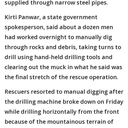
supplied through narrow steel pipes.
Kirti Panwar, a state government
spokesperson, said about a dozen men
had worked overnight to manually dig
through rocks and debris, taking turns to
drill using hand-held drilling tools and
clearing out the muck in what he said was
the final stretch of the rescue operation.
Rescuers resorted to manual digging after
the drilling machine broke down on Friday
while drilling horizontally from the front
because of the mountainous terrain of