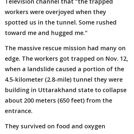
Television channel that "the trapped
workers were overjoyed when they
spotted us in the tunnel. Some rushed
toward me and hugged me."
The massive rescue mission had many on
edge. The workers got trapped on Nov. 12,
when a landslide caused a portion of the
4.5-kilometer (2.8-mile) tunnel they were
building in Uttarakhand state to collapse
about 200 meters (650 feet) from the
entrance.
They survived on food and oxygen