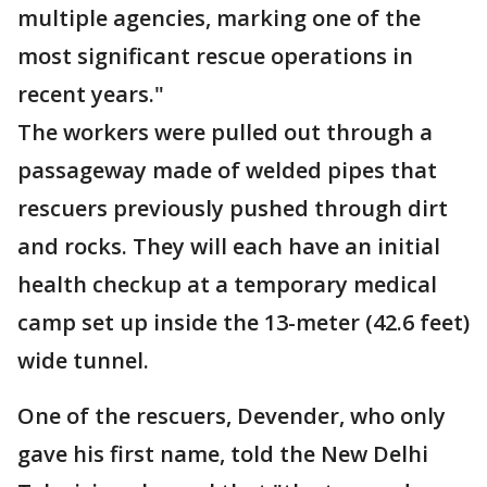
multiple agencies, marking one of the
most significant rescue operations in
recent years."
The workers were pulled out through a
passageway made of welded pipes that
rescuers previously pushed through dirt
and rocks. They will each have an initial
health checkup at a temporary medical
camp set up inside the 13-meter (42.6 feet)
wide tunnel.
One of the rescuers, Devender, who only
gave his first name, told the New Delhi