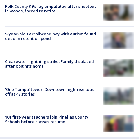
Polk County K9’s leg amputated after shootout
in woods, forced to retire
5-year-old Carrollwood boy with autism found
dead in retention pond
Clearwater lightning strike: Family displaced
after bolt hits home
'One Tampa' tower: Downtown high-rise tops
off at 42 stories
101 first-year teachers join Pinellas County
Schools before classes resume