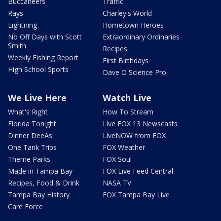
Buccaneers
Traffic
Rays
Charley's World
Lightning
Hometown Heroes
No Off Days with Scott
Extraordinary Ordinaries
Smith
Recipes
Weekly Fishing Report
First Birthdays
High School Sports
Dave O Science Pro
We Live Here
Watch Live
What's Right
How To Stream
Florida Tonight
Live FOX 13 Newscasts
Dinner DeeAs
LiveNOW from FOX
One Tank Trips
FOX Weather
Theme Parks
FOX Soul
Made in Tampa Bay
FOX Live Feed Central
Recipes, Food & Drink
NASA TV
Tampa Bay History
FOX Tampa Bay Live
Care Force