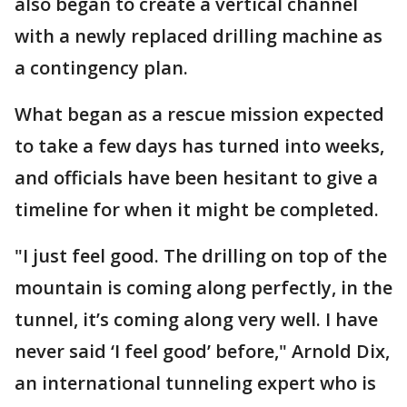
also began to create a vertical channel
with a newly replaced drilling machine as
a contingency plan.
What began as a rescue mission expected
to take a few days has turned into weeks,
and officials have been hesitant to give a
timeline for when it might be completed.
"I just feel good. The drilling on top of the
mountain is coming along perfectly, in the
tunnel, it’s coming along very well. I have
never said ‘I feel good’ before," Arnold Dix,
an international tunneling expert who is