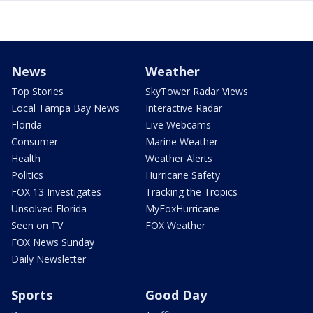
News
Weather
Top Stories
SkyTower Radar Views
Local Tampa Bay News
Interactive Radar
Florida
Live Webcams
Consumer
Marine Weather
Health
Weather Alerts
Politics
Hurricane Safety
FOX 13 Investigates
Tracking the Tropics
Unsolved Florida
MyFoxHurricane
Seen on TV
FOX Weather
FOX News Sunday
Daily Newsletter
Sports
Good Day