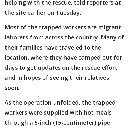
helping with the rescue, told reporters at
the site earlier on Tuesday.
Most of the trapped workers are migrant
laborers from across the country. Many of
their families have traveled to the
location, where they have camped out for
days to get updates on the rescue effort
and in hopes of seeing their relatives
soon.
As the operation unfolded, the trapped
workers were supplied with hot meals
through a 6-inch (15-centimeter) pipe