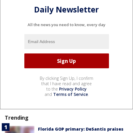
Daily Newsletter
All the news you need to know, every day
By clicking Sign Up, I confirm
that I have read and agree
to the
Privacy Policy
and
Terms of Service
.
Trending
Florida GOP primary: DeSantis praises