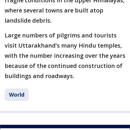
fragile conditions in the upper Himalayas,
where several towns are built atop
landslide debris.
Large numbers of pilgrims and tourists
visit Uttarakhand’s many Hindu temples,
with the number increasing over the years
because of the continued construction of
buildings and roadways.
World