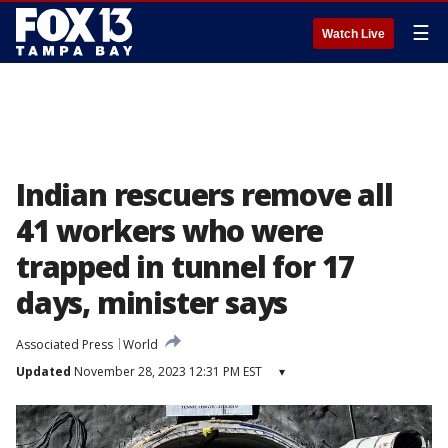
☰
Watch Live
Indian rescuers remove all
41 workers who were
trapped in tunnel for 17
days, minister says
Associated Press
World
Updated
November 28, 2023 12:31 PM EST
▾