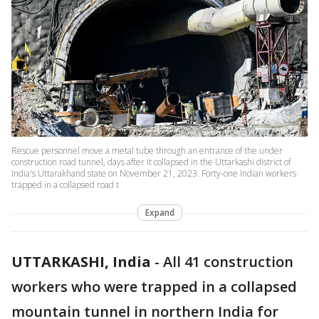
Rescue personnel move a metal tube through an entrance of the under
construction road tunnel, days after it collapsed in the Uttarkashi district of
India's Uttarakhand state on November 21, 2023. Forty-one Indian workers
trapped in a collapsed road t
Expand
UTTARKASHI, India
-
All 41 construction
workers who were trapped in a collapsed
mountain tunnel in northern India for