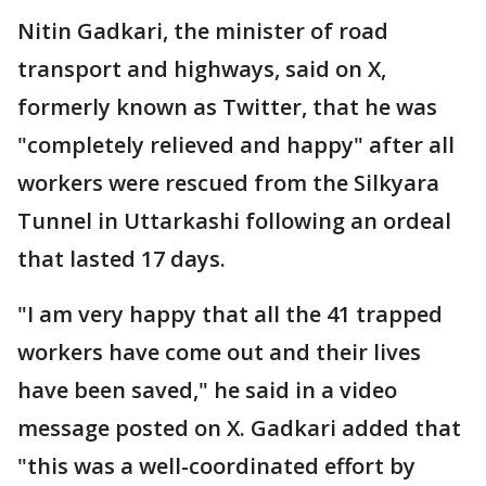
Nitin Gadkari, the minister of road
transport and highways, said on X,
formerly known as Twitter, that he was
"completely relieved and happy" after all
workers were rescued from the Silkyara
Tunnel in Uttarkashi following an ordeal
that lasted 17 days.
"I am very happy that all the 41 trapped
workers have come out and their lives
have been saved," he said in a video
message posted on X. Gadkari added that
"this was a well-coordinated effort by