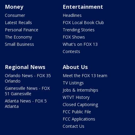
Money
Entertainment
Consumer
Headlines
Latest Recalls
FOX Local Book Club
Personal Finance
Trending Stories
The Economy
FOX Shows
Small Business
What's on FOX 13
Contests
Regional News
About Us
Orlando News - FOX 35
Meet the FOX 13 team
Orlando
TV Listings
Gainesville News - FOX
Jobs & Internships
51 Gainesville
WTVT History
Atlanta News - FOX 5
Closed Captioning
Atlanta
FCC Public File
FCC Applications
Contact Us