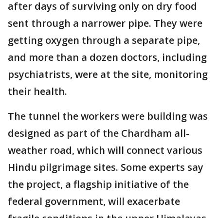
after days of surviving only on dry food
sent through a narrower pipe. They were
getting oxygen through a separate pipe,
and more than a dozen doctors, including
psychiatrists, were at the site, monitoring
their health.
The tunnel the workers were building was
designed as part of the Chardham all-
weather road, which will connect various
Hindu pilgrimage sites. Some experts say
the project, a flagship initiative of the
federal government, will exacerbate