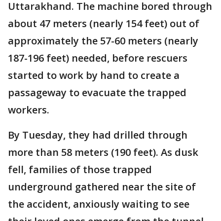
Uttarakhand. The machine bored through
about 47 meters (nearly 154 feet) out of
approximately the 57-60 meters (nearly
187-196 feet) needed, before rescuers
started to work by hand to create a
passageway to evacuate the trapped
workers.
By Tuesday, they had drilled through
more than 58 meters (190 feet). As dusk
fell, families of those trapped
underground gathered near the site of
the accident, anxiously waiting to see