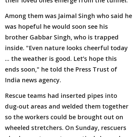
their loved ones emerge from the tunnel.
Among them was Jaimal Singh who said he
was hopeful he would soon see his
brother Gabbar Singh, who is trapped
inside. "Even nature looks cheerful today
... the weather is good. Let’s hope this
ends soon," he told the Press Trust of
India news agency.
Rescue teams had inserted pipes into
dug-out areas and welded them together
so the workers could be brought out on
wheeled stretchers. On Sunday, rescuers