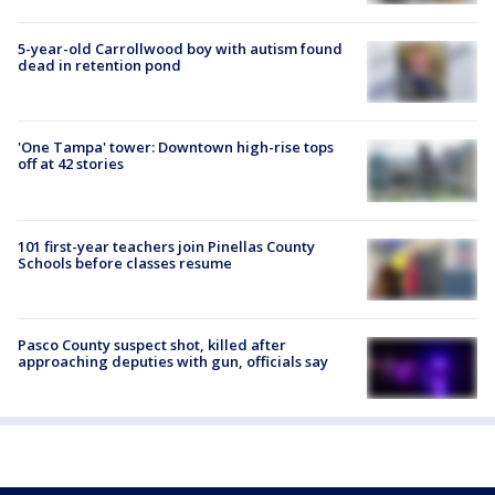
5-year-old Carrollwood boy with autism found
dead in retention pond
'One Tampa' tower: Downtown high-rise tops
off at 42 stories
101 first-year teachers join Pinellas County
Schools before classes resume
Pasco County suspect shot, killed after
approaching deputies with gun, officials say