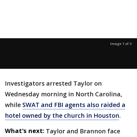
Image 1 of 3
Investigators arrested Taylor on
Wednesday morning in North Carolina,
while
SWAT and FBI agents also raided a
hotel owned by the church in Houston
.
What's next:
Taylor and Brannon face