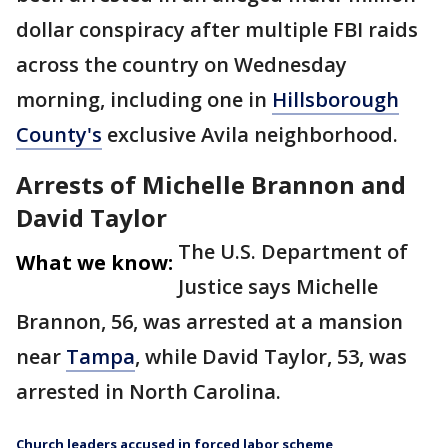
dollar conspiracy after multiple FBI raids
across the country on Wednesday
morning, including one in
Hillsborough
County's
exclusive Avila neighborhood.
Arrests of Michelle Brannon and
David Taylor
The U.S. Department of
What we know:
Justice says Michelle
Brannon, 56, was arrested at a mansion
near
Tampa
, while David Taylor, 53, was
arrested in North Carolina.
Church leaders accused in forced labor scheme