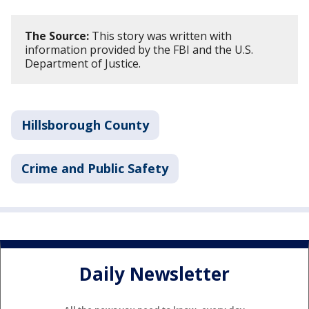
The Source:
This story was written with
information provided by the FBI and the U.S.
Department of Justice.
Hillsborough County
Crime and Public Safety
Daily Newsletter