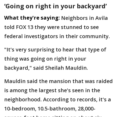
‘Going on right in your backyard’
What they're saying:
Neighbors in Avila
told FOX 13 they were stunned to see
federal investigators in their community.
"It's very surprising to hear that type of
thing was going on right in your
backyard," said Sheilah Mauldin.
Mauldin said the mansion that was raided
is among the largest she's seen in the
neighborhood. According to records, it's a
10-bedroom, 10.5-bathroom, 28,000-