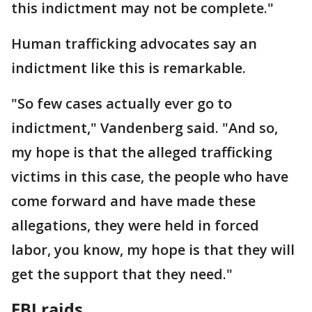
this indictment may not be complete."
Human trafficking advocates say an
indictment like this is remarkable.
"So few cases actually ever go to
indictment," Vandenberg said. "And so,
my hope is that the alleged trafficking
victims in this case, the people who have
come forward and have made these
allegations, they were held in forced
labor, you know, my hope is that they will
get the support that they need."
FBI raids