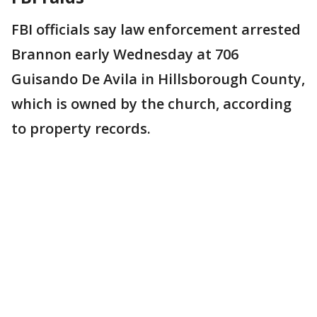
FBI officials say law enforcement arrested
Brannon early Wednesday at 706
Guisando De Avila in Hillsborough County,
which is owned by the church, according
to property records.