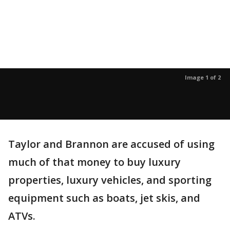
Image 1 of 2
Taylor and Brannon are accused of using
much of that money to buy luxury
properties, luxury vehicles, and sporting
equipment such as boats, jet skis, and
ATVs.