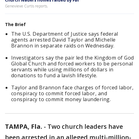
Church leaders homes raided by FBI
Genevieve Curtis reports.
The Brief
The U.S. Department of Justice says federal
agents arrested David Taylor and Michelle
Brannon in separate raids on Wednesday.
Investigators say the pair led the Kingdom of God
Global Church and forced workers to be personal
servants while using millions of dollars in
donations to fund a lavish lifestyle.
Taylor and Brannon face charges of forced labor,
conspiracy to commit forced labor, and
conspiracy to commit money laundering.
TAMPA, Fla.
-
Two church leaders have
been arrested in an alleged multi-million-