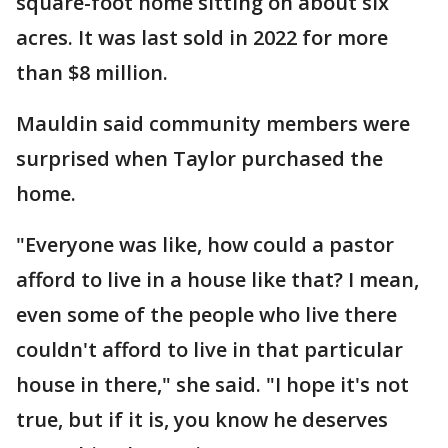
square-foot home sitting on about six
acres. It was last sold in 2022 for more
than $8 million.
Mauldin said community members were
surprised when Taylor purchased the
home.
"Everyone was like, how could a pastor
afford to live in a house like that? I mean,
even some of the people who live there
couldn't afford to live in that particular
house in there," she said. "I hope it's not
true, but if it is, you know he deserves