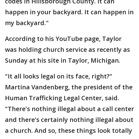
codes in Hillsborough County. It can
happen in your backyard. It can happen in
my backyard."
According to his YouTube page, Taylor
was holding church service as recently as
Sunday at his site in Taylor, Michigan.
"It all looks legal on its face, right?"
Martina Vandenberg, the president of the
Human Trafficking Legal Center, said.
"There's nothing illegal about a call center
and there's certainly nothing illegal about
a church. And so, these things look totally