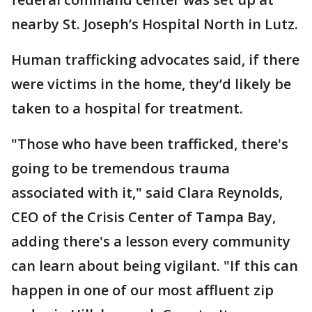
nearby St. Joseph’s Hospital North in Lutz.
Human trafficking advocates said, if there
were victims in the home, they’d likely be
taken to a hospital for treatment.
"Those who have been trafficked, there's
going to be tremendous trauma
associated with it," said Clara Reynolds,
CEO of the Crisis Center of Tampa Bay,
adding there's a lesson every community
can learn about being vigilant. "If this can
happen in one of our most affluent zip