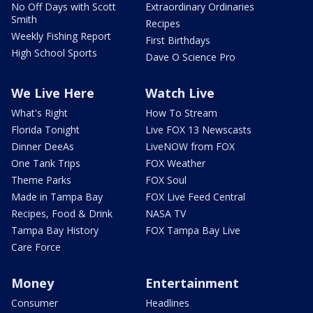
No Off Days with Scott
Extraordinary Ordinaries
Smith
Recipes
Weekly Fishing Report
First Birthdays
High School Sports
Dave O Science Pro
We Live Here
Watch Live
What's Right
How To Stream
Florida Tonight
Live FOX 13 Newscasts
Dinner DeeAs
LiveNOW from FOX
One Tank Trips
FOX Weather
Theme Parks
FOX Soul
Made in Tampa Bay
FOX Live Feed Central
Recipes, Food & Drink
NASA TV
Tampa Bay History
FOX Tampa Bay Live
Care Force
Money
Entertainment
Consumer
Headlines