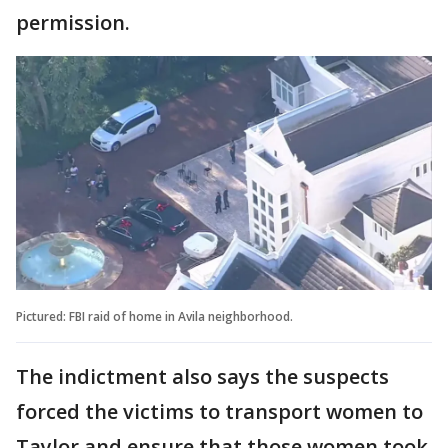
permission.
Pictured: FBI raid of home in Avila neighborhood.
The indictment also says the suspects
forced the victims to transport women to
Taylor and ensure that those women took