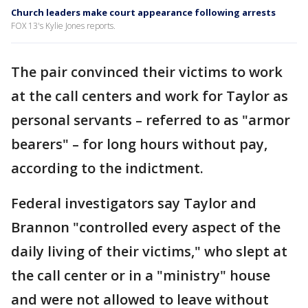
Church leaders make court appearance following arrests
FOX 13's Kylie Jones reports.
The pair convinced their victims to work
at the call centers and work for Taylor as
personal servants – referred to as "armor
bearers" – for long hours without pay,
according to the indictment.
Federal investigators say Taylor and
Brannon "controlled every aspect of the
daily living of their victims," who slept at
the call center or in a "ministry" house
and were not allowed to leave without