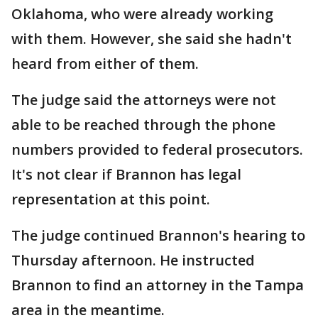
Oklahoma, who were already working
with them. However, she said she hadn't
heard from either of them.
The judge said the attorneys were not
able to be reached through the phone
numbers provided to federal prosecutors.
It's not clear if Brannon has legal
representation at this point.
The judge continued Brannon's hearing to
Thursday afternoon. He instructed
Brannon to find an attorney in the Tampa
area in the meantime.