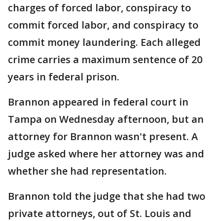
charges of forced labor, conspiracy to
commit forced labor, and conspiracy to
commit money laundering. Each alleged
crime carries a maximum sentence of 20
years in federal prison.
Brannon appeared in federal court in
Tampa on Wednesday afternoon, but an
attorney for Brannon wasn't present. A
judge asked where her attorney was and
whether she had representation.
Brannon told the judge that she had two
private attorneys, out of St. Louis and