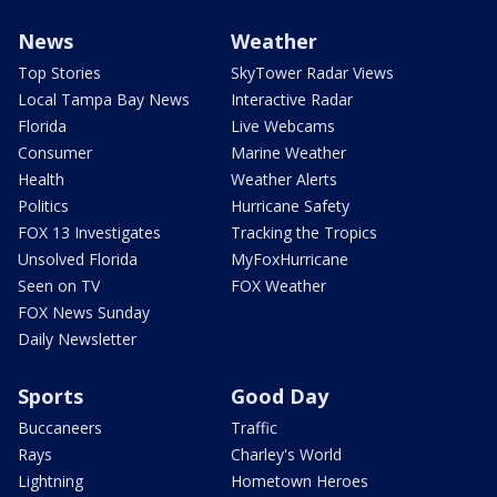
News
Weather
Top Stories
SkyTower Radar Views
Local Tampa Bay News
Interactive Radar
Florida
Live Webcams
Consumer
Marine Weather
Health
Weather Alerts
Politics
Hurricane Safety
FOX 13 Investigates
Tracking the Tropics
Unsolved Florida
MyFoxHurricane
Seen on TV
FOX Weather
FOX News Sunday
Daily Newsletter
Sports
Good Day
Buccaneers
Traffic
Rays
Charley's World
Lightning
Hometown Heroes