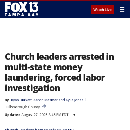
☰
Watch Live
Church leaders arrested in
multi-state money
laundering, forced labor
investigation
By
Ryan Burkett
, 
Aaron Mesmer
 and 
Kylie Jones
Hillsborough County
Updated
August 27, 2025 8:46 PM EDT
▾