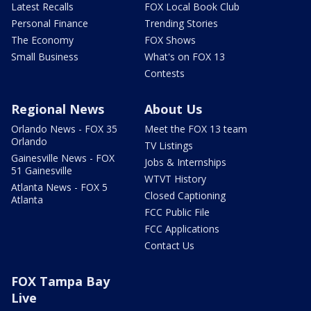
Latest Recalls
FOX Local Book Club
Personal Finance
Trending Stories
The Economy
FOX Shows
Small Business
What's on FOX 13
Contests
Regional News
About Us
Orlando News - FOX 35
Meet the FOX 13 team
Orlando
TV Listings
Gainesville News - FOX
Jobs & Internships
51 Gainesville
WTVT History
Atlanta News - FOX 5
Closed Captioning
Atlanta
FCC Public File
FCC Applications
Contact Us
FOX Tampa Bay
Live