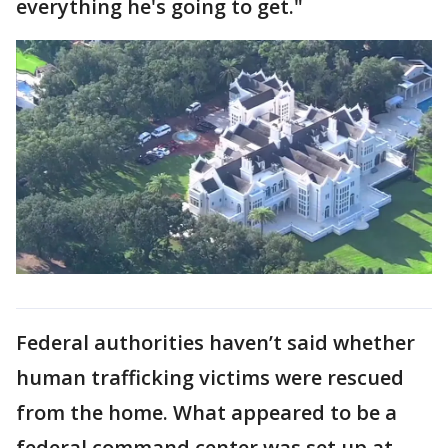
everything he's going to get."
Federal authorities haven’t said whether
human trafficking victims were rescued
from the home. What appeared to be a
federal command center was set up at