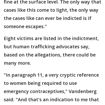
fine at the surface level. The only way that
cases like this come to light, the only way
the cases like can ever be indicted is if
someone escapes."
Eight victims are listed in the indictment,
but human trafficking advocates say,
based on the allegations, there could be
many more.
"In paragraph 11, a very cryptic reference
to women being required to use
emergency contraceptives," Vandenberg
said. "And that's an indication to me that