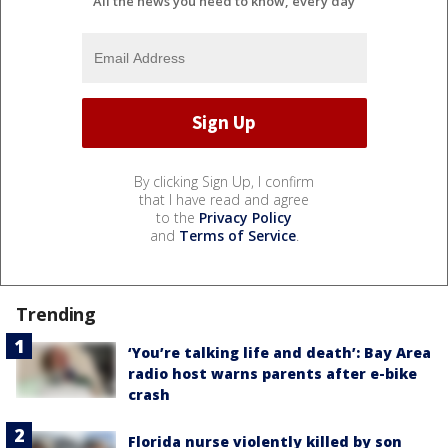
All the news you need to know, every day
By clicking Sign Up, I confirm
that I have read and agree
to the
Privacy Policy
and
Terms of Service
.
Trending
‘You’re talking life and death’: Bay Area
radio host warns parents after e-bike
crash
Florida nurse violently killed by son