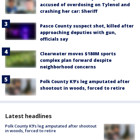
accused of overdosing on Tylenol and
crashing her car: Sheriff
Pasco County suspect shot, killed after
approaching deputies with gun,
officials say
Clearwater moves $180M sports
complex plan forward despite
neighborhood concerns
Polk County K9’s leg amputated after
shootout in woods, forced to retire
Latest headlines
Polk County K9’s leg amputated after shootout
in woods, forced to retire