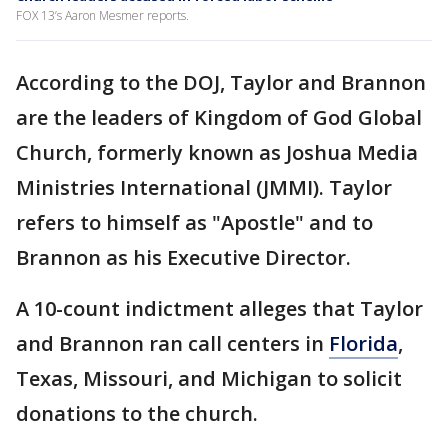
FOX 13’s Aaron Mesmer reports.
According to the DOJ, Taylor and Brannon
are the leaders of Kingdom of God Global
Church, formerly known as Joshua Media
Ministries International (JMMI). Taylor
refers to himself as "Apostle" and to
Brannon as his Executive Director.
A 10-count indictment alleges that Taylor
and Brannon ran call centers in
Florida
,
Texas, Missouri, and Michigan to solicit
donations to the church.