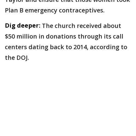
Plan B emergency contraceptives.
Dig deeper:
The church received about
$50 million in donations through its call
centers dating back to 2014, according to
the DOJ.