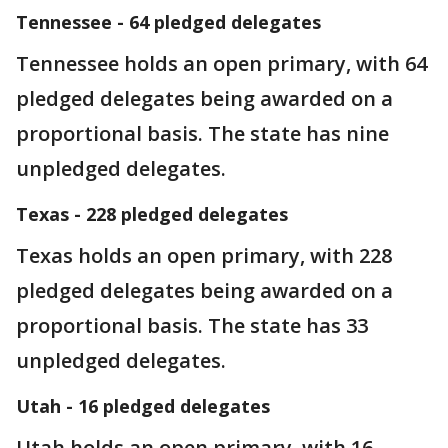
Tennessee - 64 pledged delegates
Tennessee holds an open primary, with 64
pledged delegates being awarded on a
proportional basis. The state has nine
unpledged delegates.
Texas - 228 pledged delegates
Texas holds an open primary, with 228
pledged delegates being awarded on a
proportional basis. The state has 33
unpledged delegates.
Utah - 16 pledged delegates
Utah holds an open primary, with 16