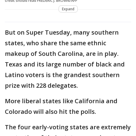
credit should read FREDERIC J. BROWN/AFP
Expand
But on Super Tuesday, many southern
states, who share the same ethnic
makeup of South Carolina, are in play.
Texas and its large number of black and
Latino voters is the grandest southern
prize with 228 delegates.
More liberal states like California and
Colorado will also hit the polls.
The four early-voting states are extremely