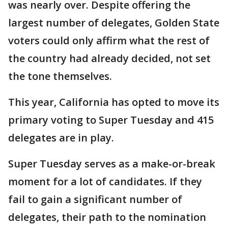
was nearly over. Despite offering the
largest number of delegates, Golden State
voters could only affirm what the rest of
the country had already decided, not set
the tone themselves.
This year, California has opted to move its
primary voting to Super Tuesday and 415
delegates are in play.
Super Tuesday serves as a make-or-break
moment for a lot of candidates. If they
fail to gain a significant number of
delegates, their path to the nomination