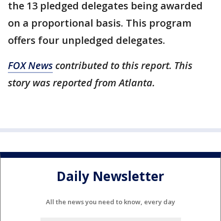
the 13 pledged delegates being awarded
on a proportional basis. This program
offers four unpledged delegates.
FOX News
contributed to this report. This
story was reported from Atlanta.
Daily Newsletter
All the news you need to know, every day