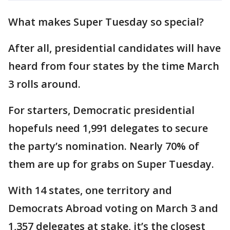
What makes Super Tuesday so special?
After all, presidential candidates will have
heard from four states by the time March
3 rolls around.
For starters, Democratic presidential
hopefuls need 1,991 delegates to secure
the party’s nomination. Nearly 70% of
them are up for grabs on Super Tuesday.
With 14 states, one territory and
Democrats Abroad voting on March 3 and
1,357 delegates at stake, it’s the closest