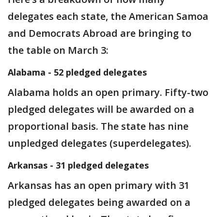
delegates each state, the American Samoa
and Democrats Abroad are bringing to
the table on March 3:
Alabama - 52 pledged delegates
Alabama holds an open primary. Fifty-two
pledged delegates will be awarded on a
proportional basis. The state has nine
unpledged delegates (superdelegates).
Arkansas - 31 pledged delegates
Arkansas has an open primary with 31
pledged delegates being awarded on a