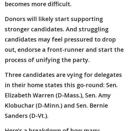
becomes more difficult.
Donors will likely start supporting
stronger candidates. And struggling
candidates may feel pressured to drop
out, endorse a front-runner and start the
process of unifying the party.
Three candidates are vying for delegates
in their home states this go-round: Sen.
Elizabeth Warren (D-Mass.), Sen. Amy
Klobuchar (D-Minn.) and Sen. Bernie
Sanders (D-Vt.).
Here’s a breakdown of how many