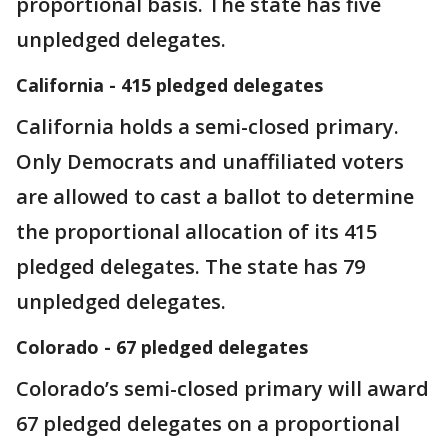
proportional basis. The state has five
unpledged delegates.
California - 415 pledged delegates
California holds a semi-closed primary.
Only Democrats and unaffiliated voters
are allowed to cast a ballot to determine
the proportional allocation of its 415
pledged delegates. The state has 79
unpledged delegates.
Colorado - 67 pledged delegates
Colorado’s semi-closed primary will award
67 pledged delegates on a proportional