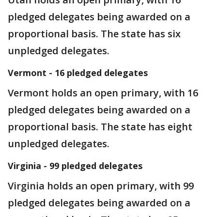
pledged delegates being awarded on a
proportional basis. The state has six
unpledged delegates.
Vermont - 16 pledged delegates
Vermont holds an open primary, with 16
pledged delegates being awarded on a
proportional basis. The state has eight
unpledged delegates.
Virginia - 99 pledged delegates
Virginia holds an open primary, with 99
pledged delegates being awarded on a