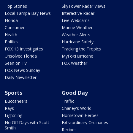
Top Stories
SkyTower Radar Views
Local Tampa Bay News
Interactive Radar
Florida
Live Webcams
Consumer
Marine Weather
Health
Weather Alerts
Politics
Hurricane Safety
FOX 13 Investigates
Tracking the Tropics
Unsolved Florida
MyFoxHurricane
Seen on TV
FOX Weather
FOX News Sunday
Daily Newsletter
Sports
Good Day
Buccaneers
Traffic
Rays
Charley's World
Lightning
Hometown Heroes
No Off Days with Scott
Extraordinary Ordinaries
Smith
Recipes