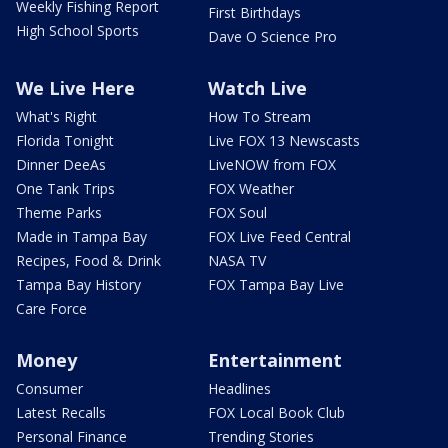
Weekly Fishing Report
First Birthdays
High School Sports
Dave O Science Pro
We Live Here
Watch Live
What's Right
How To Stream
Florida Tonight
Live FOX 13 Newscasts
Dinner DeeAs
LiveNOW from FOX
One Tank Trips
FOX Weather
Theme Parks
FOX Soul
Made in Tampa Bay
FOX Live Feed Central
Recipes, Food & Drink
NASA TV
Tampa Bay History
FOX Tampa Bay Live
Care Force
Money
Entertainment
Consumer
Headlines
Latest Recalls
FOX Local Book Club
Personal Finance
Trending Stories