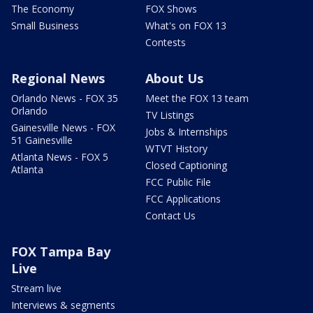
The Economy
FOX Shows
Small Business
What's on FOX 13
Contests
Regional News
About Us
Orlando News - FOX 35
Meet the FOX 13 team
Orlando
TV Listings
Gainesville News - FOX
Jobs & Internships
51 Gainesville
WTVT History
Atlanta News - FOX 5
Closed Captioning
Atlanta
FCC Public File
FCC Applications
Contact Us
FOX Tampa Bay
Live
Stream live
Interviews & segments