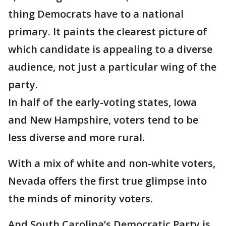
thing Democrats have to a national
primary. It paints the clearest picture of
which candidate is appealing to a diverse
audience, not just a particular wing of the
party.
In half of the early-voting states, Iowa
and New Hampshire, voters tend to be
less diverse and more rural.
With a mix of white and non-white voters,
Nevada offers the first true glimpse into
the minds of minority voters.
And South Carolina’s Democratic Party is