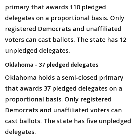
primary that awards 110 pledged
delegates on a proportional basis. Only
registered Democrats and unaffiliated
voters can cast ballots. The state has 12
unpledged delegates.
Oklahoma - 37 pledged delegates
Oklahoma holds a semi-closed primary
that awards 37 pledged delegates on a
proportional basis. Only registered
Democrats and unaffiliated voters can
cast ballots. The state has five unpledged
delegates.