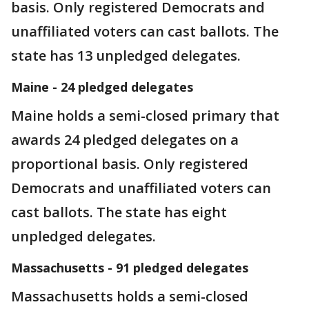
basis. Only registered Democrats and
unaffiliated voters can cast ballots. The
state has 13 unpledged delegates.
Maine - 24 pledged delegates
Maine holds a semi-closed primary that
awards 24 pledged delegates on a
proportional basis. Only registered
Democrats and unaffiliated voters can
cast ballots. The state has eight
unpledged delegates.
Massachusetts - 91 pledged delegates
Massachusetts holds a semi-closed