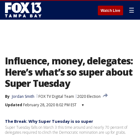
☰
Watch Live
Influence, money, delegates:
Here’s what’s so super about
Super Tuesday
By
Jordan Smith
FOX TV Digital Team
2020 Election
Updated
February 28, 2020 8:02 PM EST
▾
The Break: Why Super Tuesday is so super
Super Tuesday falls on March 3 this time around and nearly 70 percent of
delegates required to clinch the Democratic nomination are up for grabs.