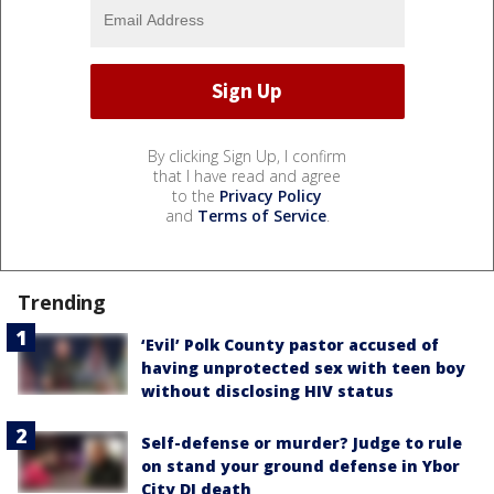
By clicking Sign Up, I confirm
that I have read and agree
to the
Privacy Policy
and
Terms of Service
.
Trending
‘Evil’ Polk County pastor accused of
having unprotected sex with teen boy
without disclosing HIV status
Self-defense or murder? Judge to rule
on stand your ground defense in Ybor
City DJ death