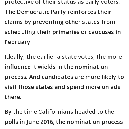
protective of their status as early voters.
The Democratic Party reinforces their
claims by preventing other states from
scheduling their primaries or caucuses in
February.
Ideally, the earlier a state votes, the more
influence it wields in the nomination
process. And candidates are more likely to
visit those states and spend more on ads
there.
By the time Californians headed to the
polls in June 2016, the nomination process