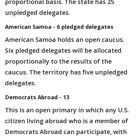
proportional basis. The state has 25
unpledged delegates.
American Samoa - 6 pledged delegates
American Samoa holds an open caucus.
Six pledged delegates will be allocated
proportionally to the results of the
caucus. The territory has five unpledged
delegates.
Democrats Abroad - 13
This is an open primary in which any U.S.
citizen living abroad who is a member of
Democrats Abroad can participate, with