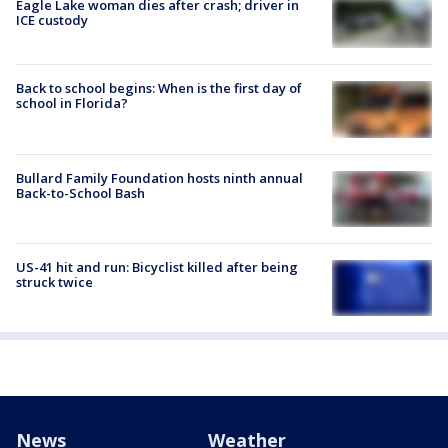
Eagle Lake woman dies after crash; driver in
ICE custody
Back to school begins: When is the first day of
school in Florida?
Bullard Family Foundation hosts ninth annual
Back-to-School Bash
US-41 hit and run: Bicyclist killed after being
struck twice
News
Weather