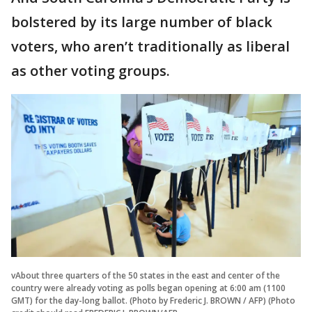
bolstered by its large number of black
voters, who aren’t traditionally as liberal
as other voting groups.
vAbout three quarters of the 50 states in the east and center of the
country were already voting as polls began opening at 6:00 am (1100
GMT) for the day-long ballot. (Photo by Frederic J. BROWN / AFP) (Photo