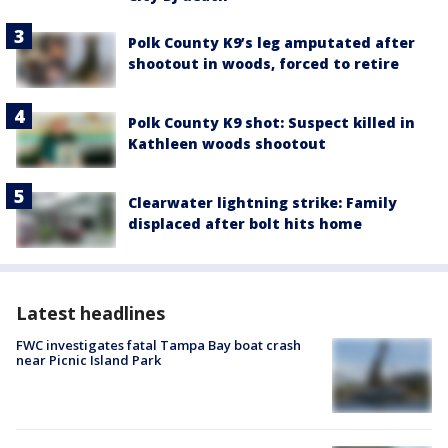
Polk County K9’s leg amputated after
shootout in woods, forced to retire
Polk County K9 shot: Suspect killed in
Kathleen woods shootout
Clearwater lightning strike: Family
displaced after bolt hits home
Latest headlines
FWC investigates fatal Tampa Bay boat crash
near Picnic Island Park