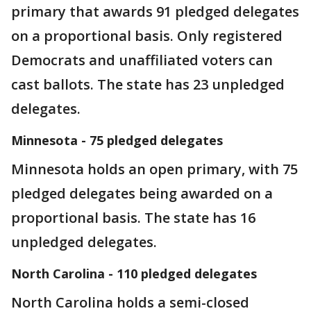
primary that awards 91 pledged delegates
on a proportional basis. Only registered
Democrats and unaffiliated voters can
cast ballots. The state has 23 unpledged
delegates.
Minnesota - 75 pledged delegates
Minnesota holds an open primary, with 75
pledged delegates being awarded on a
proportional basis. The state has 16
unpledged delegates.
North Carolina - 110 pledged delegates
North Carolina holds a semi-closed