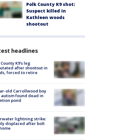
Polk County K9 shot:
Suspect killed in
Kathleen woods
shootout
est headlines
 County K9’s leg
tated after shootout in
s, forced to retire
ar-old Carrollwood boy
 autism found dead in
ntion pond
rwater lightning strike:
ly displaced after bolt
 home