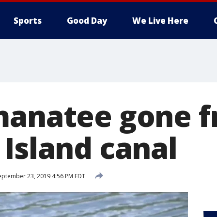
Sports
Good Day
We Live Here
manatee gone 
 Island canal
ptember 23, 2019 4:56 PM EDT