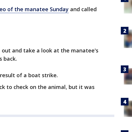
deo of the manatee Sunday
and called
e out and take a look at the manatee's
s back.
result of a boat strike.
k to check on the animal, but it was