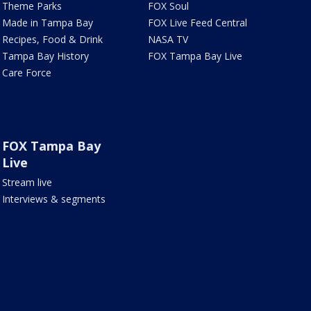
Theme Parks
FOX Soul
Made in Tampa Bay
FOX Live Feed Central
Recipes, Food & Drink
NASA TV
Tampa Bay History
FOX Tampa Bay Live
Care Force
FOX Tampa Bay
Live
Stream live
Interviews & segments