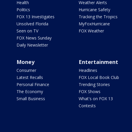
Health
Weather Alerts
Politics
Hurricane Safety
FOX 13 Investigates
Tracking the Tropics
Unsolved Florida
MyFoxHurricane
Seen on TV
FOX Weather
FOX News Sunday
Daily Newsletter
Money
Entertainment
Consumer
Headlines
Latest Recalls
FOX Local Book Club
Personal Finance
Trending Stories
The Economy
FOX Shows
Small Business
What's on FOX 13
Contests