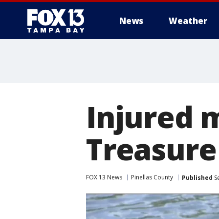
News
Weather
Injured 
Treasure
FOX 13 News
Pinellas County
Published
Se