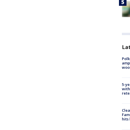
Lat
Polk
ampu
wood
5-ye
with
rete
Clea
Fami
hits