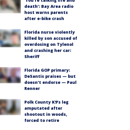
‘You’re talking life and
death’: Bay Area radio
host warns parents
after e-bike crash
Florida nurse violently
killed by son accused of
overdosing on Tylenol
and crashing her car:
Sheriff
Florida GOP primary:
DeSantis praises — but
doesn't endorse — Paul
Renner
Polk County K9’s leg
amputated after
shootout in woods,
forced to retire