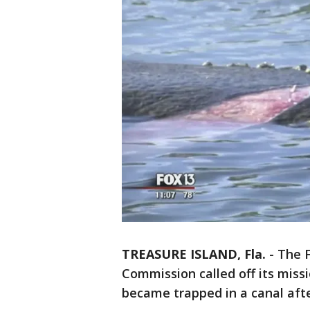
TREASURE ISLAND, Fla.
-
The F
Commission called off its miss
became trapped in a canal aft