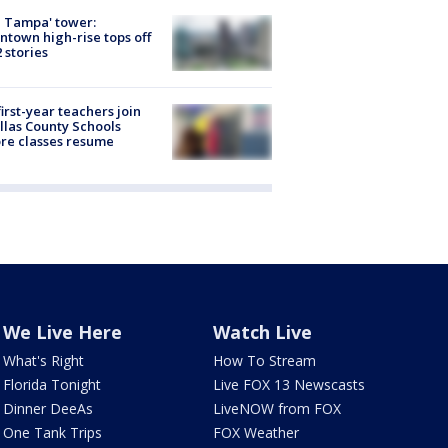
 Tampa' tower:
town high-rise tops off
2 stories
first-year teachers join
llas County Schools
re classes resume
We Live Here
Watch Live
What's Right
How To Stream
Florida Tonight
Live FOX 13 Newscasts
Dinner DeeAs
LiveNOW from FOX
One Tank Trips
FOX Weather