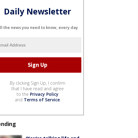
Daily Newsletter
ll the news you need to know, every day
By clicking Sign Up, I confirm
that I have read and agree
to the
Privacy Policy
and
Terms of Service
.
ending