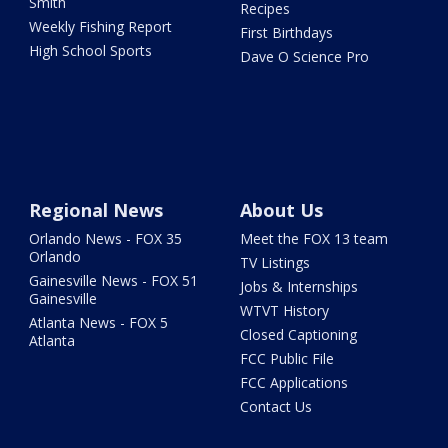
Smith
Recipes
Weekly Fishing Report
First Birthdays
High School Sports
Dave O Science Pro
Regional News
About Us
Orlando News - FOX 35
Meet the FOX 13 team
Orlando
TV Listings
Gainesville News - FOX 51
Jobs & Internships
Gainesville
WTVT History
Atlanta News - FOX 5
Closed Captioning
Atlanta
FCC Public File
FCC Applications
Contact Us