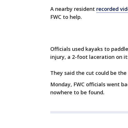
A nearby resident
recorded vi
FWC to help.
Officials used kayaks to paddl
injury, a 2-foot laceration on it
They said the cut could be the 
Monday, FWC officials went bac
nowhere to be found.