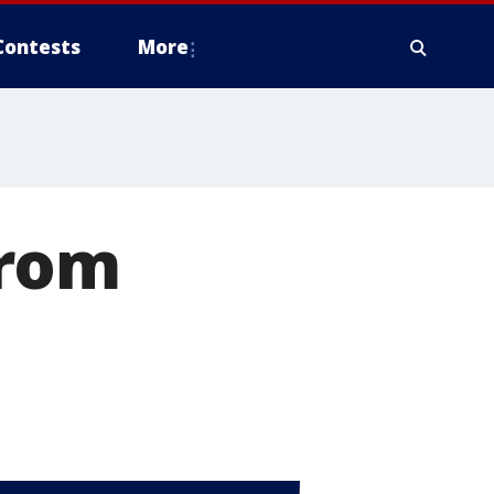
Contests
More
from