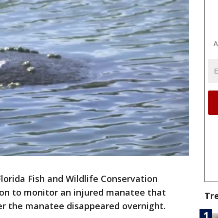
A
lorida Fish and Wildlife Conservation
ion to monitor an injured manatee that
Tr
er the manatee disappeared overnight.