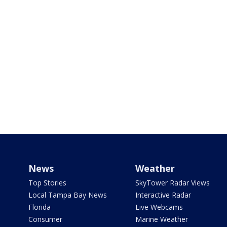
News
Weather
Top Stories
SkyTower Radar Views
Local Tampa Bay News
Interactive Radar
Florida
Live Webcams
Consumer
Marine Weather