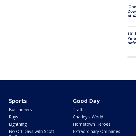
'One
Down
at 4
101 
Pine
befo
Sports
Good Day
Buccaneers
Traffic
Rays
Charley's World
Lightning
Hometown Heroes
No Off Days with Scott
Extraordinary Ordinaries