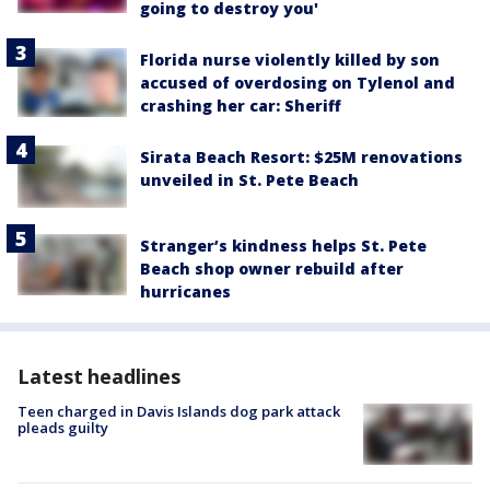
going to destroy you'
Florida nurse violently killed by son
accused of overdosing on Tylenol and
crashing her car: Sheriff
Sirata Beach Resort: $25M renovations
unveiled in St. Pete Beach
Stranger’s kindness helps St. Pete
Beach shop owner rebuild after
hurricanes
Latest headlines
Teen charged in Davis Islands dog park attack
pleads guilty