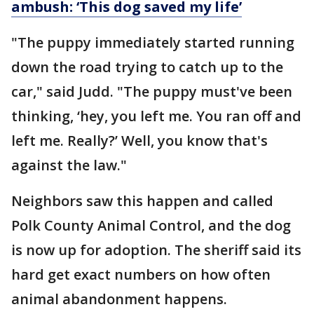
ambush: ‘This dog saved my life’
"The puppy immediately started running
down the road trying to catch up to the
car," said Judd. "The puppy must've been
thinking, ‘hey, you left me. You ran off and
left me. Really?’ Well, you know that's
against the law."
Neighbors saw this happen and called
Polk County Animal Control, and the dog
is now up for adoption. The sheriff said its
hard get exact numbers on how often
animal abandonment happens.