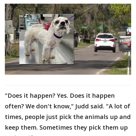
"Does it happen? Yes. Does it happen
often? We don't know," Judd said. "A lot of
times, people just pick the animals up and
keep them. Sometimes they pick them up