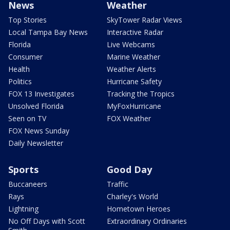
News
Weather
Top Stories
SkyTower Radar Views
Local Tampa Bay News
Interactive Radar
Florida
Live Webcams
Consumer
Marine Weather
Health
Weather Alerts
Politics
Hurricane Safety
FOX 13 Investigates
Tracking the Tropics
Unsolved Florida
MyFoxHurricane
Seen on TV
FOX Weather
FOX News Sunday
Daily Newsletter
Sports
Good Day
Buccaneers
Traffic
Rays
Charley's World
Lightning
Hometown Heroes
No Off Days with Scott
Extraordinary Ordinaries