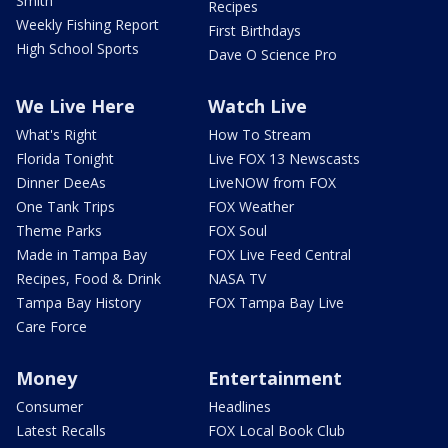
Smith
Recipes
Weekly Fishing Report
First Birthdays
High School Sports
Dave O Science Pro
We Live Here
Watch Live
What's Right
How To Stream
Florida Tonight
Live FOX 13 Newscasts
Dinner DeeAs
LiveNOW from FOX
One Tank Trips
FOX Weather
Theme Parks
FOX Soul
Made in Tampa Bay
FOX Live Feed Central
Recipes, Food & Drink
NASA TV
Tampa Bay History
FOX Tampa Bay Live
Care Force
Money
Entertainment
Consumer
Headlines
Latest Recalls
FOX Local Book Club