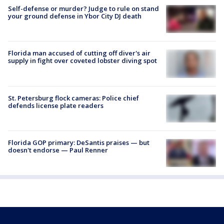
Self-defense or murder? Judge to rule on stand
your ground defense in Ybor City DJ death
Florida man accused of cutting off diver's air
supply in fight over coveted lobster diving spot
St. Petersburg flock cameras: Police chief
defends license plate readers
Florida GOP primary: DeSantis praises — but
doesn't endorse — Paul Renner