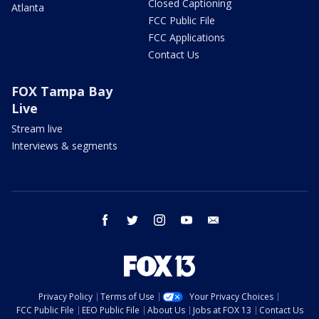
Closed Captioning
Atlanta
FCC Public File
FCC Applications
Contact Us
FOX Tampa Bay
Live
Stream live
Interviews & segments
facebook
twitter
instagram
youtube
email
Privacy Policy
Terms of Use
Your Privacy Choices
FCC Public File
EEO Public File
About Us
Jobs at FOX 13
Contact Us