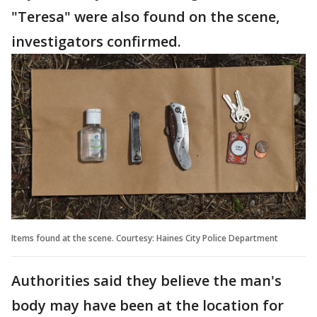
"Teresa" were also found on the scene,
investigators confirmed.
Items found at the scene. Courtesy: Haines City Police Department
Authorities said they believe the man's
body may have been at the location for