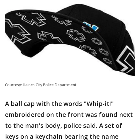
Courtesy: Haines City Police Department
A ball cap with the words "Whip-it!"
embroidered on the front was found next
to the man's body, police said. A set of
keys on a keychain bearing the name