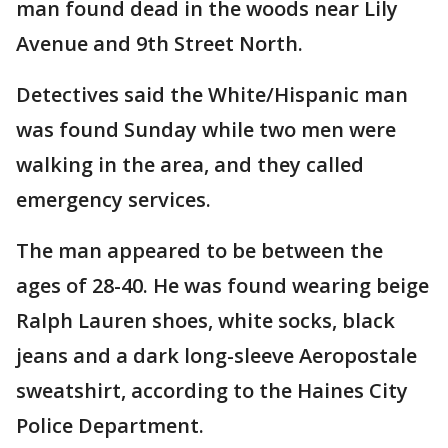
man found dead in the woods near Lily
Avenue and 9th Street North.
Detectives said the White/Hispanic man
was found Sunday while two men were
walking in the area, and they called
emergency services.
The man appeared to be between the
ages of 28-40. He was found wearing beige
Ralph Lauren shoes, white socks, black
jeans and a dark long-sleeve Aeropostale
sweatshirt, according to the Haines City
Police Department.