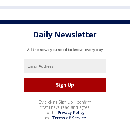
Daily Newsletter
All the news you need to know, every day
By clicking Sign Up, I confirm
that I have read and agree
to the
Privacy Policy
and
Terms of Service
.