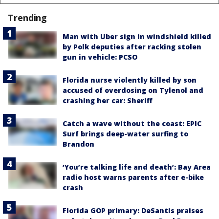
Trending
Man with Uber sign in windshield killed
by Polk deputies after racking stolen
gun in vehicle: PCSO
Florida nurse violently killed by son
accused of overdosing on Tylenol and
crashing her car: Sheriff
Catch a wave without the coast: EPIC
Surf brings deep-water surfing to
Brandon
‘You’re talking life and death’: Bay Area
radio host warns parents after e-bike
crash
Florida GOP primary: DeSantis praises