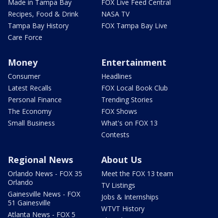
Made in Tampa Bay
FOX Live Feed Central
Recipes, Food & Drink
NASA TV
Tampa Bay History
FOX Tampa Bay Live
Care Force
Money
Entertainment
Consumer
Headlines
Latest Recalls
FOX Local Book Club
Personal Finance
Trending Stories
The Economy
FOX Shows
Small Business
What's on FOX 13
Contests
Regional News
About Us
Orlando News - FOX 35
Meet the FOX 13 team
Orlando
TV Listings
Gainesville News - FOX
Jobs & Internships
51 Gainesville
WTVT History
Atlanta News - FOX 5