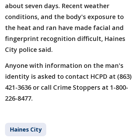
about seven days. Recent weather
conditions, and the body's exposure to
the heat and ran have made facial and
fingerprint recognition difficult, Haines
City police said.
Anyone with information on the man's
identity is asked to contact HCPD at (863)
421-3636 or call Crime Stoppers at 1-800-
226-8477.
Haines City