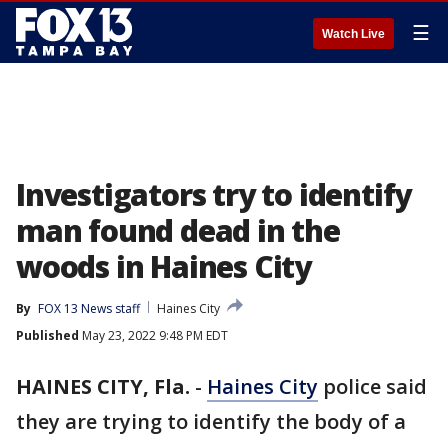
☰
Watch Live
Investigators try to identify
man found dead in the
woods in Haines City
By
FOX 13 News staff
Haines City
Published
May 23, 2022 9:48 PM EDT
HAINES CITY, Fla.
-
Haines City
police said
they are trying to identify the body of a