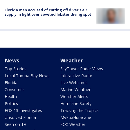
Florida man accused of cutting off diver's air
supply in fight over coveted lobster diving spot
News
Weather
Top Stories
SkyTower Radar Views
Local Tampa Bay News
Interactive Radar
Florida
Live Webcams
Consumer
Marine Weather
Health
Weather Alerts
Politics
Hurricane Safety
FOX 13 Investigates
Tracking the Tropics
Unsolved Florida
MyFoxHurricane
Seen on TV
FOX Weather