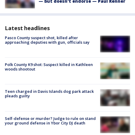
— but doesn't endorse — Paul Renner
Latest headlines
Pasco County suspect shot, killed after
approaching deputies with gun, officials say
Polk County K9 shot: Suspect killed in Kathleen
woods shootout
Teen charged in Davis Islands dog park attack
pleads guilty
Self-defense or murder? Judge to rule on stand
your ground defense in Ybor City DJ death