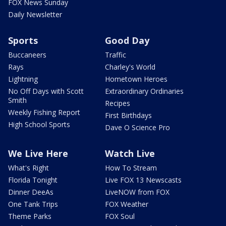
FOX News Sunday
Daily Newsletter
Sports
Good Day
Buccaneers
Traffic
Rays
Charley's World
Lightning
Hometown Heroes
No Off Days with Scott
Extraordinary Ordinaries
Smith
Recipes
Weekly Fishing Report
First Birthdays
High School Sports
Dave O Science Pro
We Live Here
Watch Live
What's Right
How To Stream
Florida Tonight
Live FOX 13 Newscasts
Dinner DeeAs
LiveNOW from FOX
One Tank Trips
FOX Weather
Theme Parks
FOX Soul