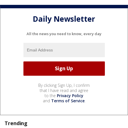
Daily Newsletter
All the news you need to know, every day
By clicking Sign Up, I confirm
that I have read and agree
to the
Privacy Policy
and
Terms of Service
.
Trending