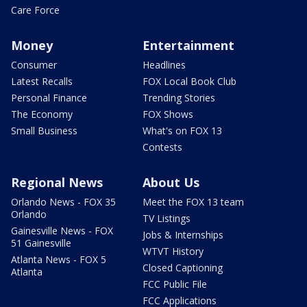
Care Force
Money
Entertainment
Consumer
Headlines
Latest Recalls
FOX Local Book Club
Personal Finance
Trending Stories
The Economy
FOX Shows
Small Business
What's on FOX 13
Contests
Regional News
About Us
Orlando News - FOX 35
Meet the FOX 13 team
Orlando
TV Listings
Gainesville News - FOX
Jobs & Internships
51 Gainesville
WTVT History
Atlanta News - FOX 5
Closed Captioning
Atlanta
FCC Public File
FCC Applications