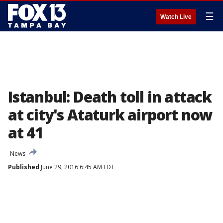
☰
Watch Live
Istanbul: Death toll in attack
at city's Ataturk airport now
at 41
News
Published
June 29, 2016 6:45 AM EDT