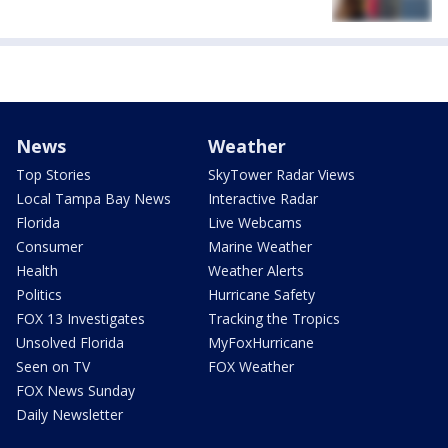
News
Weather
Top Stories
SkyTower Radar Views
Local Tampa Bay News
Interactive Radar
Florida
Live Webcams
Consumer
Marine Weather
Health
Weather Alerts
Politics
Hurricane Safety
FOX 13 Investigates
Tracking the Tropics
Unsolved Florida
MyFoxHurricane
Seen on TV
FOX Weather
FOX News Sunday
Daily Newsletter