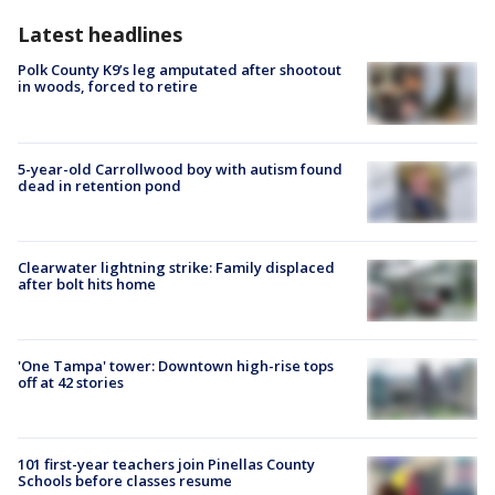
Latest headlines
Polk County K9’s leg amputated after shootout
in woods, forced to retire
5-year-old Carrollwood boy with autism found
dead in retention pond
Clearwater lightning strike: Family displaced
after bolt hits home
'One Tampa' tower: Downtown high-rise tops
off at 42 stories
101 first-year teachers join Pinellas County
Schools before classes resume