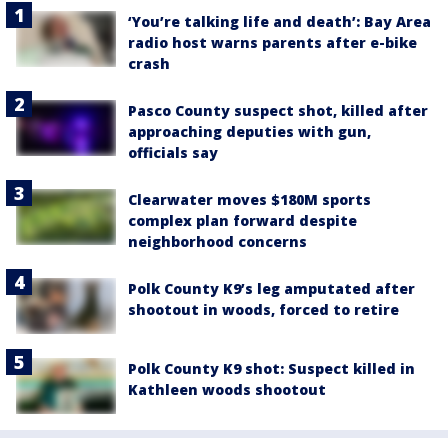
‘You’re talking life and death’: Bay Area
radio host warns parents after e-bike
crash
Pasco County suspect shot, killed after
approaching deputies with gun,
officials say
Clearwater moves $180M sports
complex plan forward despite
neighborhood concerns
Polk County K9’s leg amputated after
shootout in woods, forced to retire
Polk County K9 shot: Suspect killed in
Kathleen woods shootout