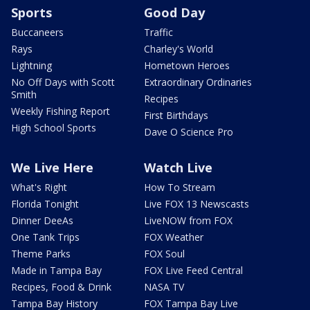
Sports
Good Day
Buccaneers
Traffic
Rays
Charley's World
Lightning
Hometown Heroes
No Off Days with Scott
Extraordinary Ordinaries
Smith
Recipes
Weekly Fishing Report
First Birthdays
High School Sports
Dave O Science Pro
We Live Here
Watch Live
What's Right
How To Stream
Florida Tonight
Live FOX 13 Newscasts
Dinner DeeAs
LiveNOW from FOX
One Tank Trips
FOX Weather
Theme Parks
FOX Soul
Made in Tampa Bay
FOX Live Feed Central
Recipes, Food & Drink
NASA TV
Tampa Bay History
FOX Tampa Bay Live