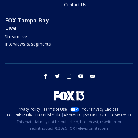
Contact Us
FOX Tampa Bay
Live
Stream live
Interviews & segments
facebook
twitter
instagram
youtube
email
Privacy Policy
Terms of Use
Your Privacy Choices
FCC Public File
EEO Public File
About Us
Jobs at FOX 13
Contact Us
This material may not be published, broadcast, rewritten, or
redistributed. ©2026 FOX Television Stations