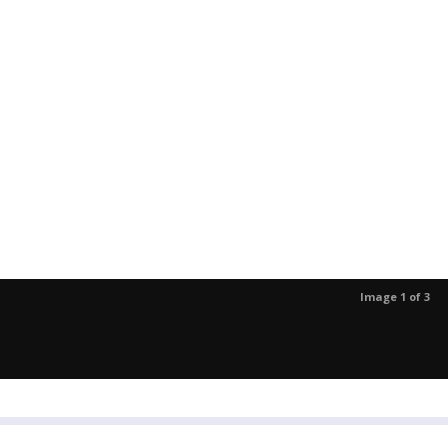
Image 1 of 3