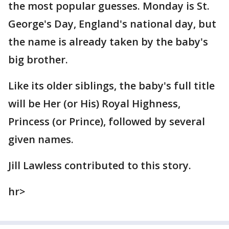
the most popular guesses. Monday is St.
George's Day, England's national day, but
the name is already taken by the baby's
big brother.
Like its older siblings, the baby's full title
will be Her (or His) Royal Highness,
Princess (or Prince), followed by several
given names.
Jill Lawless contributed to this story.
hr>