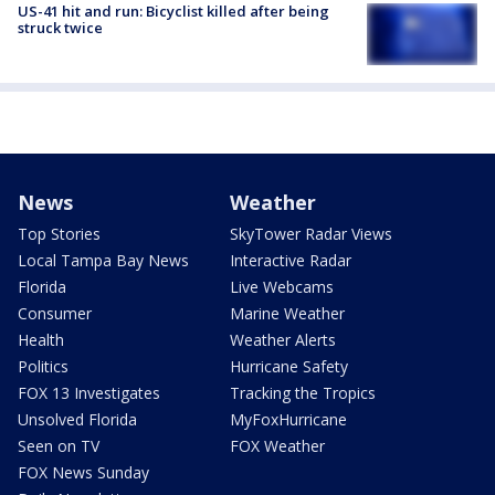
US-41 hit and run: Bicyclist killed after being
struck twice
News
Weather
Top Stories
SkyTower Radar Views
Local Tampa Bay News
Interactive Radar
Florida
Live Webcams
Consumer
Marine Weather
Health
Weather Alerts
Politics
Hurricane Safety
FOX 13 Investigates
Tracking the Tropics
Unsolved Florida
MyFoxHurricane
Seen on TV
FOX Weather
FOX News Sunday