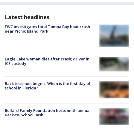
Latest headlines
FWC investigates fatal Tampa Bay boat crash
near Picnic Island Park
Eagle Lake woman dies after crash; driver in
ICE custody
Back to school begins: When is the first day of
school in Florida?
Bullard Family Foundation hosts ninth annual
Back-to-School Bash