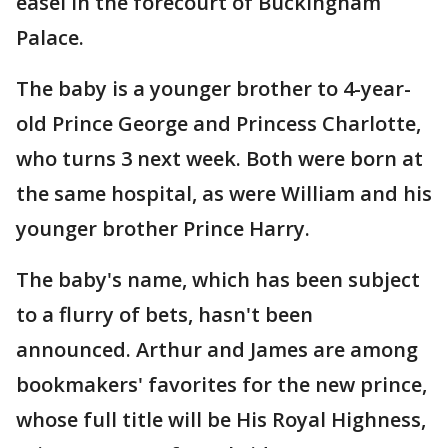
easel in the forecourt of Buckingham
Palace.
The baby is a younger brother to 4-year-
old Prince George and Princess Charlotte,
who turns 3 next week. Both were born at
the same hospital, as were William and his
younger brother Prince Harry.
The baby's name, which has been subject
to a flurry of bets, hasn't been
announced. Arthur and James are among
bookmakers' favorites for the new prince,
whose full title will be His Royal Highness,