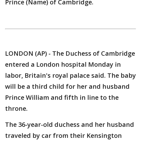
Prince (Name) of Cambridge.
LONDON (AP) - The Duchess of Cambridge
entered a London hospital Monday in
labor, Britain's royal palace said. The baby
will be a third child for her and husband
Prince William and fifth in line to the
throne.
The 36-year-old duchess and her husband
traveled by car from their Kensington