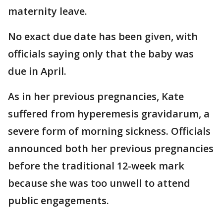
maternity leave.
No exact due date has been given, with
officials saying only that the baby was
due in April.
As in her previous pregnancies, Kate
suffered from hyperemesis gravidarum, a
severe form of morning sickness. Officials
announced both her previous pregnancies
before the traditional 12-week mark
because she was too unwell to attend
public engagements.