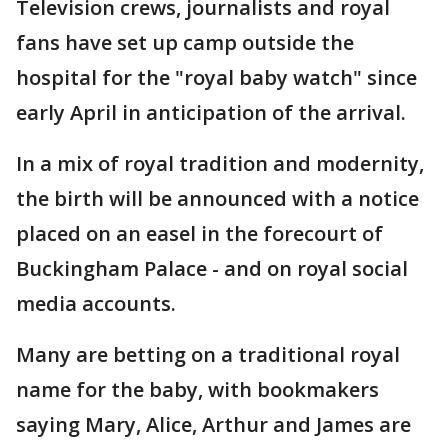
Television crews, journalists and royal
fans have set up camp outside the
hospital for the "royal baby watch" since
early April in anticipation of the arrival.
In a mix of royal tradition and modernity,
the birth will be announced with a notice
placed on an easel in the forecourt of
Buckingham Palace - and on royal social
media accounts.
Many are betting on a traditional royal
name for the baby, with bookmakers
saying Mary, Alice, Arthur and James are