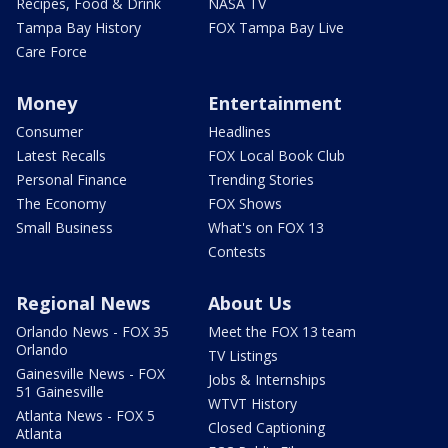
Recipes, Food & Drink
NASA TV
Tampa Bay History
FOX Tampa Bay Live
Care Force
Money
Entertainment
Consumer
Headlines
Latest Recalls
FOX Local Book Club
Personal Finance
Trending Stories
The Economy
FOX Shows
Small Business
What's on FOX 13
Contests
Regional News
About Us
Orlando News - FOX 35
Meet the FOX 13 team
Orlando
TV Listings
Gainesville News - FOX
Jobs & Internships
51 Gainesville
WTVT History
Atlanta News - FOX 5
Closed Captioning
Atlanta