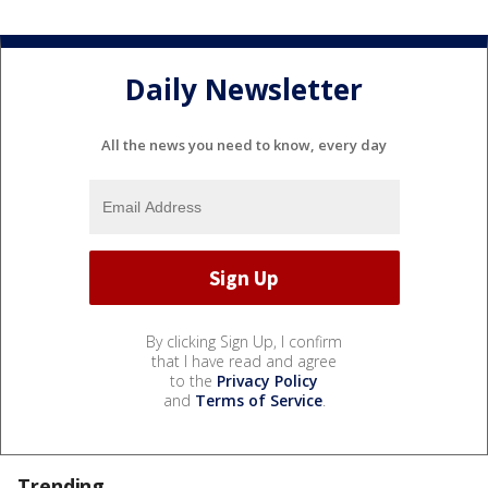
Daily Newsletter
All the news you need to know, every day
By clicking Sign Up, I confirm
that I have read and agree
to the
Privacy Policy
and
Terms of Service
.
Trending