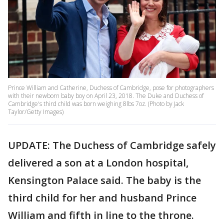
Prince William and Catherine, Duchess of Cambridge, pose for photographers
with their newborn baby boy on April 23, 2018. The Duke and Duchess of
Cambridge's third child was born weighing 8lbs 7oz. (Photo by Jack
Taylor/Getty Images)
UPDATE: The Duchess of Cambridge safely
delivered a son at a London hospital,
Kensington Palace said. The baby is the
third child for her and husband Prince
William and fifth in line to the throne.