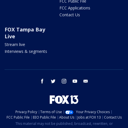
FCC Public File
FCC Applications
Contact Us
FOX Tampa Bay
Live
Stream live
Interviews & segments
facebook
twitter
instagram
youtube
email
Privacy Policy
Terms of Use
Your Privacy Choices
FCC Public File
EEO Public File
About Us
Jobs at FOX 13
Contact Us
This material may not be published, broadcast, rewritten, or