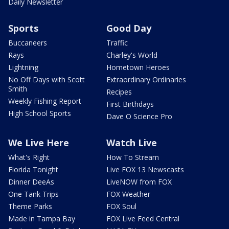
Daily Newsletter
Sports
Good Day
Buccaneers
Traffic
Rays
Charley's World
Lightning
Hometown Heroes
No Off Days with Scott
Extraordinary Ordinaries
Smith
Recipes
Weekly Fishing Report
First Birthdays
High School Sports
Dave O Science Pro
We Live Here
Watch Live
What's Right
How To Stream
Florida Tonight
Live FOX 13 Newscasts
Dinner DeeAs
LiveNOW from FOX
One Tank Trips
FOX Weather
Theme Parks
FOX Soul
Made in Tampa Bay
FOX Live Feed Central