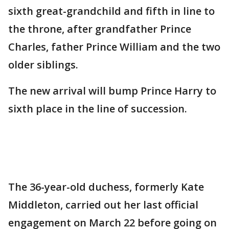
sixth great-grandchild and fifth in line to
the throne, after grandfather Prince
Charles, father Prince William and the two
older siblings.
The new arrival will bump Prince Harry to
sixth place in the line of succession.
The 36-year-old duchess, formerly Kate
Middleton, carried out her last official
engagement on March 22 before going on