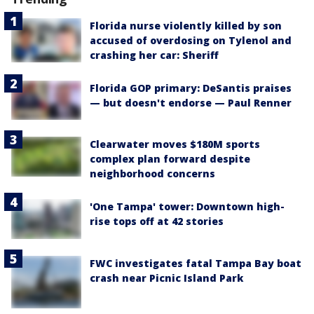
Florida nurse violently killed by son
accused of overdosing on Tylenol and
crashing her car: Sheriff
Florida GOP primary: DeSantis praises
— but doesn't endorse — Paul Renner
Clearwater moves $180M sports
complex plan forward despite
neighborhood concerns
'One Tampa' tower: Downtown high-
rise tops off at 42 stories
FWC investigates fatal Tampa Bay boat
crash near Picnic Island Park