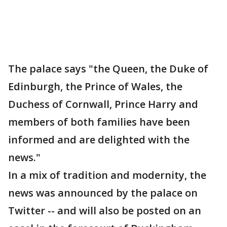
The palace says "the Queen, the Duke of
Edinburgh, the Prince of Wales, the
Duchess of Cornwall, Prince Harry and
members of both families have been
informed and are delighted with the
news."
In a mix of tradition and modernity, the
news was announced by the palace on
Twitter -- and will also be posted on an