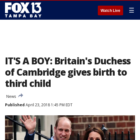
☰
Watch Live
IT'S A BOY: Britain's Duchess
of Cambridge gives birth to
third child
News
Published
April 23, 2018 1:45 PM EDT