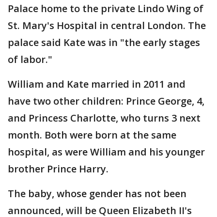
Palace home to the private Lindo Wing of
St. Mary's Hospital in central London. The
palace said Kate was in "the early stages
of labor."
William and Kate married in 2011 and
have two other children: Prince George, 4,
and Princess Charlotte, who turns 3 next
month. Both were born at the same
hospital, as were William and his younger
brother Prince Harry.
The baby, whose gender has not been
announced, will be Queen Elizabeth II's