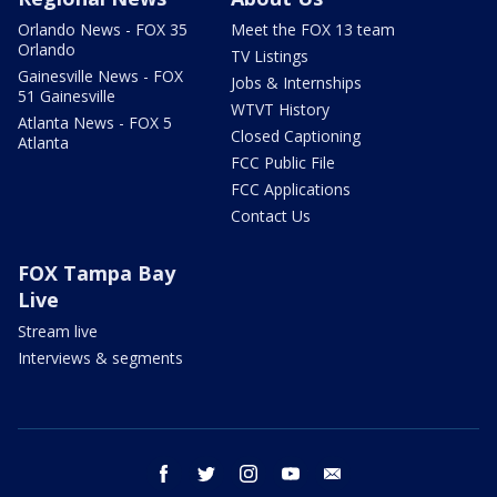
Orlando News - FOX 35
Meet the FOX 13 team
Orlando
TV Listings
Gainesville News - FOX
Jobs & Internships
51 Gainesville
WTVT History
Atlanta News - FOX 5
Closed Captioning
Atlanta
FCC Public File
FCC Applications
Contact Us
FOX Tampa Bay
Live
Stream live
Interviews & segments
facebook
twitter
instagram
youtube
email