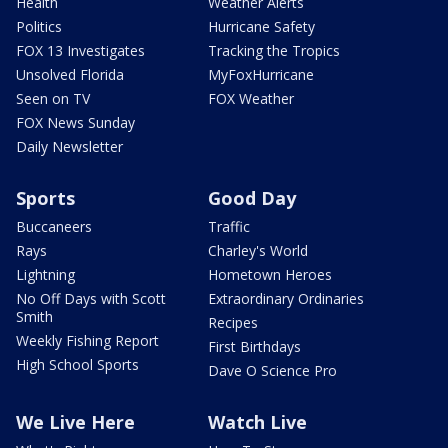
Health
Weather Alerts
Politics
Hurricane Safety
FOX 13 Investigates
Tracking the Tropics
Unsolved Florida
MyFoxHurricane
Seen on TV
FOX Weather
FOX News Sunday
Daily Newsletter
Sports
Good Day
Buccaneers
Traffic
Rays
Charley's World
Lightning
Hometown Heroes
No Off Days with Scott
Extraordinary Ordinaries
Smith
Recipes
Weekly Fishing Report
First Birthdays
High School Sports
Dave O Science Pro
We Live Here
Watch Live