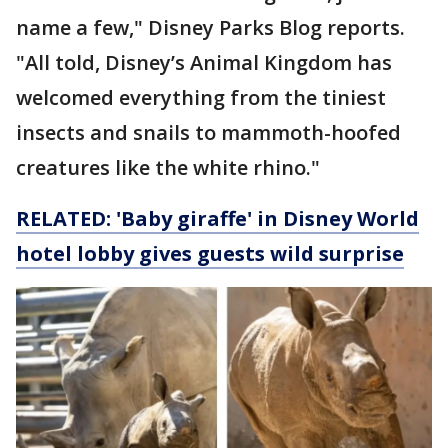
name a few," Disney Parks Blog reports.
"All told, Disney’s Animal Kingdom has
welcomed everything from the tiniest
insects and snails to mammoth-hoofed
creatures like the white rhino."
RELATED: 'Baby giraffe' in Disney World
hotel lobby gives guests wild surprise