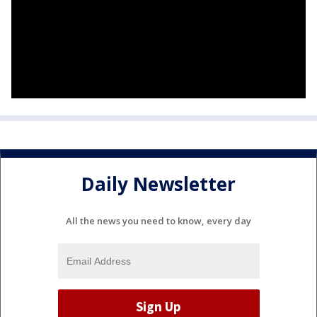
Daily Newsletter
All the news you need to know, every day