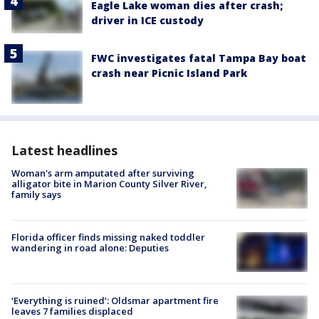
Eagle Lake woman dies after crash;
driver in ICE custody
FWC investigates fatal Tampa Bay boat
crash near Picnic Island Park
Latest headlines
Woman's arm amputated after surviving
alligator bite in Marion County Silver River,
family says
Florida officer finds missing naked toddler
wandering in road alone: Deputies
‘Everything is ruined’: Oldsmar apartment fire
leaves 7 families displaced