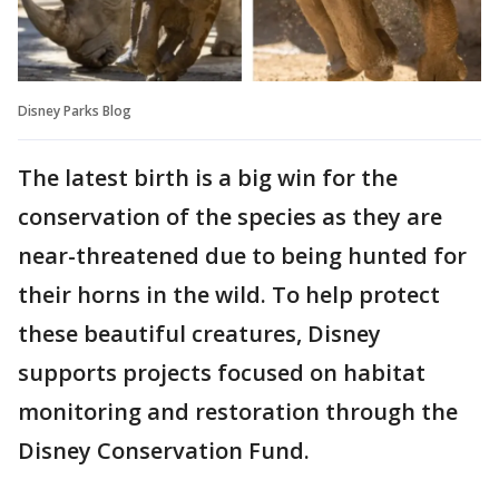
Disney Parks Blog
The latest birth is a big win for the
conservation of the species as they are
near-threatened due to being hunted for
their horns in the wild. To help protect
these beautiful creatures, Disney
supports projects focused on habitat
monitoring and restoration through the
Disney Conservation Fund.