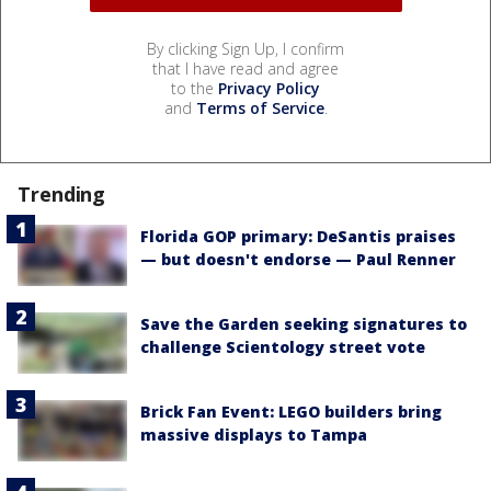
By clicking Sign Up, I confirm
that I have read and agree
to the
Privacy Policy
and
Terms of Service
.
Trending
Florida GOP primary: DeSantis praises
— but doesn't endorse — Paul Renner
Save the Garden seeking signatures to
challenge Scientology street vote
Brick Fan Event: LEGO builders bring
massive displays to Tampa