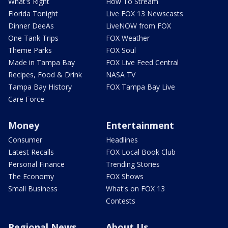
What's Right
How To Stream
Florida Tonight
Live FOX 13 Newscasts
Dinner DeeAs
LiveNOW from FOX
One Tank Trips
FOX Weather
Theme Parks
FOX Soul
Made in Tampa Bay
FOX Live Feed Central
Recipes, Food & Drink
NASA TV
Tampa Bay History
FOX Tampa Bay Live
Care Force
Money
Entertainment
Consumer
Headlines
Latest Recalls
FOX Local Book Club
Personal Finance
Trending Stories
The Economy
FOX Shows
Small Business
What's on FOX 13
Contests
Regional News
About Us