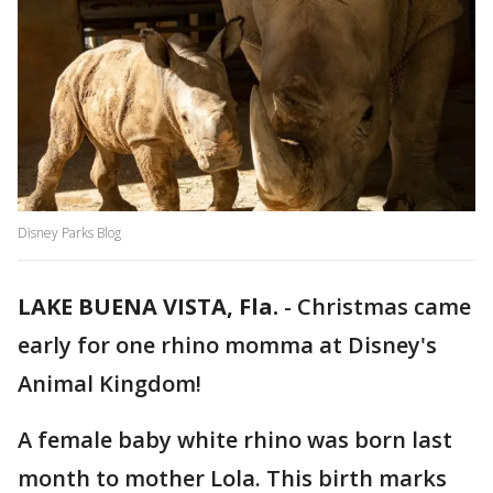
Disney Parks Blog
LAKE BUENA VISTA, Fla.
-
Christmas came
early for one rhino momma at Disney's
Animal Kingdom!
A female baby white rhino was born last
month to mother Lola. This birth marks