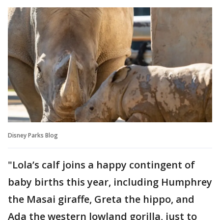
Disney Parks Blog
"Lola’s calf joins a happy contingent of
baby births this year, including Humphrey
the Masai giraffe, Greta the hippo, and
Ada the western lowland gorilla, just to