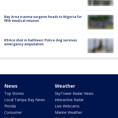
Bay Area trauma surgeon heads to Nigeria for
fifth medical mission
K9 Ace shot in Kathleen: Police dog survives
emergency amputation
News
Weather
Top Stories
SkyTower Radar Views
Local Tampa Bay News
Interactive Radar
Florida
Live Webcams
Consumer
Marine Weather