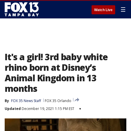
☰
Watch Live
It's a girl! 3rd baby white
rhino born at Disney’s
Animal Kingdom in 13
months
By
FOX 35 News Staff
FOX 35 Orlando
Updated
December 19, 2021 1:15 PM EST
▾