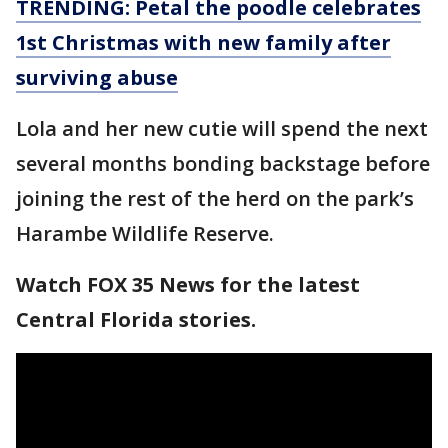
TRENDING: Petal the poodle celebrates
1st Christmas with new family after
surviving abuse
Lola and her new cutie will spend the next
several months bonding backstage before
joining the rest of the herd on the park’s
Harambe Wildlife Reserve.
Watch FOX 35 News for the latest
Central Florida stories.