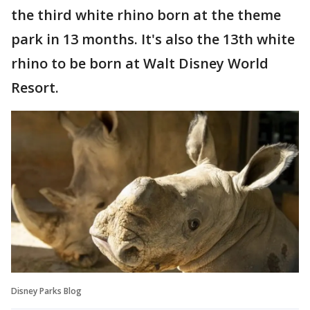
the third white rhino born at the theme
park in 13 months. It's also the 13th white
rhino to be born at Walt Disney World
Resort.
Disney Parks Blog