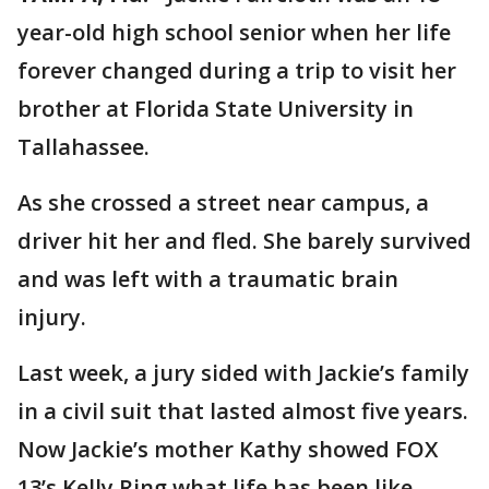
year-old high school senior when her life
forever changed during a trip to visit her
brother at Florida State University in
Tallahassee.
As she crossed a street near campus, a
driver hit her and fled. She barely survived
and was left with a traumatic brain
injury.
Last week, a jury sided with Jackie’s family
in a civil suit that lasted almost five years.
Now Jackie’s mother Kathy showed FOX
13’s Kelly Ring what life has been like