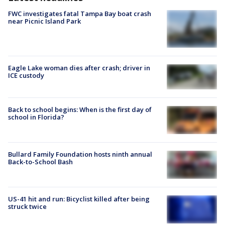
FWC investigates fatal Tampa Bay boat crash
near Picnic Island Park
Eagle Lake woman dies after crash; driver in
ICE custody
Back to school begins: When is the first day of
school in Florida?
Bullard Family Foundation hosts ninth annual
Back-to-School Bash
US-41 hit and run: Bicyclist killed after being
struck twice