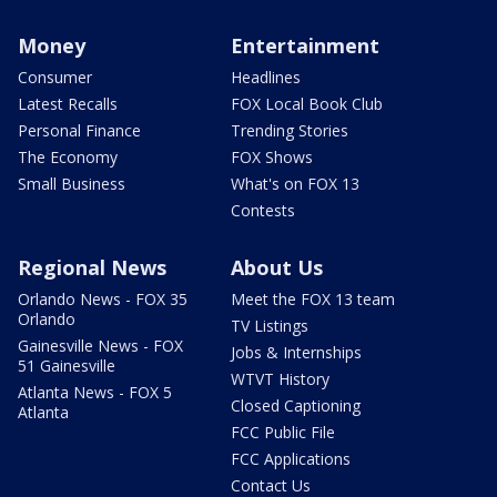
Money
Entertainment
Consumer
Headlines
Latest Recalls
FOX Local Book Club
Personal Finance
Trending Stories
The Economy
FOX Shows
Small Business
What's on FOX 13
Contests
Regional News
About Us
Orlando News - FOX 35
Meet the FOX 13 team
Orlando
TV Listings
Gainesville News - FOX
Jobs & Internships
51 Gainesville
WTVT History
Atlanta News - FOX 5
Closed Captioning
Atlanta
FCC Public File
FCC Applications
Contact Us