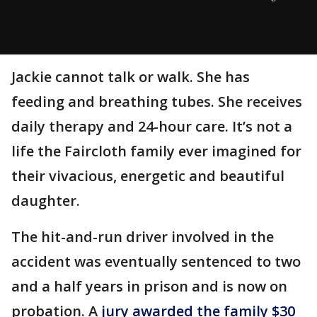
Jackie cannot talk or walk. She has
feeding and breathing tubes. She receives
daily therapy and 24-hour care. It’s not a
life the Faircloth family ever imagined for
their vivacious, energetic and beautiful
daughter.
The hit-and-run driver involved in the
accident was eventually sentenced to two
and a half years in prison and is now on
probation. A
jury awarded the family $30