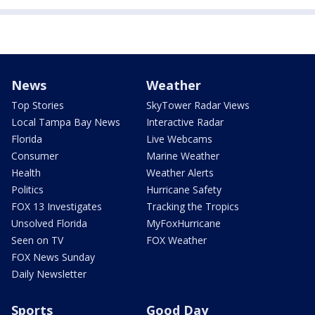
News
Weather
Top Stories
SkyTower Radar Views
Local Tampa Bay News
Interactive Radar
Florida
Live Webcams
Consumer
Marine Weather
Health
Weather Alerts
Politics
Hurricane Safety
FOX 13 Investigates
Tracking the Tropics
Unsolved Florida
MyFoxHurricane
Seen on TV
FOX Weather
FOX News Sunday
Daily Newsletter
Sports
Good Day