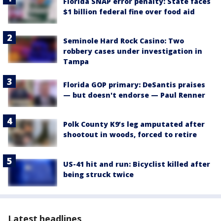
Florida SNAP error penalty: State faces
$1 billion federal fine over food aid
Seminole Hard Rock Casino: Two
robbery cases under investigation in
Tampa
Florida GOP primary: DeSantis praises
— but doesn't endorse — Paul Renner
Polk County K9’s leg amputated after
shootout in woods, forced to retire
US-41 hit and run: Bicyclist killed after
being struck twice
Latest headlines