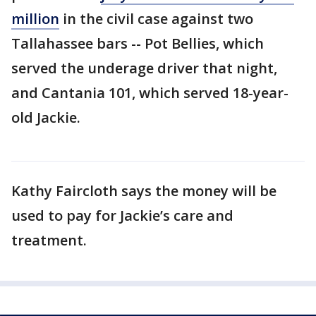
million
in the civil case against two
Tallahassee bars -- Pot Bellies, which
served the underage driver that night,
and Cantania 101, which served 18-year-
old Jackie.
Kathy Faircloth says the money will be
used to pay for Jackie’s care and
treatment.