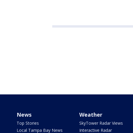
News
Weather
Top Stories
SkyTower Radar Views
Local Tampa Bay News
Interactive Radar