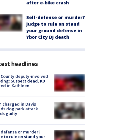
after e-bike crash
Self-defense or murder?
Judge to rule on stand
your ground defense in
Ybor City DJ death
est headlines
 County deputy-involved
ting: Suspect dead, K9
red in Kathleen
 charged in Davis
nds dog park attack
ds guilty
-defense or murder?
e to rule on stand your