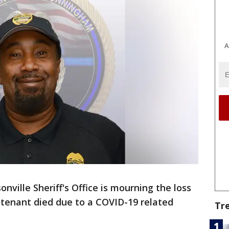
A
onville Sheriff's Office is mourning the loss
eutenant died due to a COVID-19 related
Tr