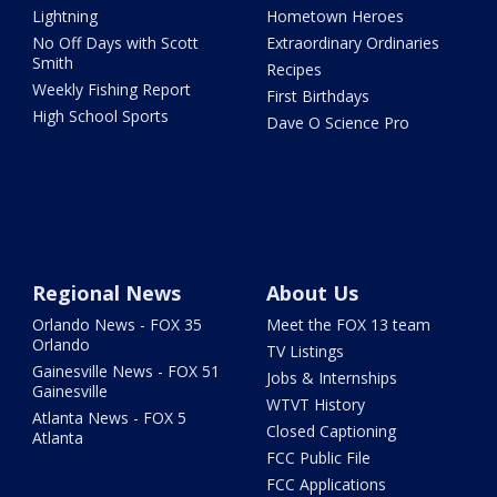
Lightning
Hometown Heroes
No Off Days with Scott
Extraordinary Ordinaries
Smith
Recipes
Weekly Fishing Report
First Birthdays
High School Sports
Dave O Science Pro
Regional News
About Us
Orlando News - FOX 35
Meet the FOX 13 team
Orlando
TV Listings
Gainesville News - FOX 51
Jobs & Internships
Gainesville
WTVT History
Atlanta News - FOX 5
Closed Captioning
Atlanta
FCC Public File
FCC Applications