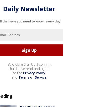
Daily Newsletter
ll the news you need to know, every day
By clicking Sign Up, I confirm
that I have read and agree
to the
Privacy Policy
and
Terms of Service
.
ending