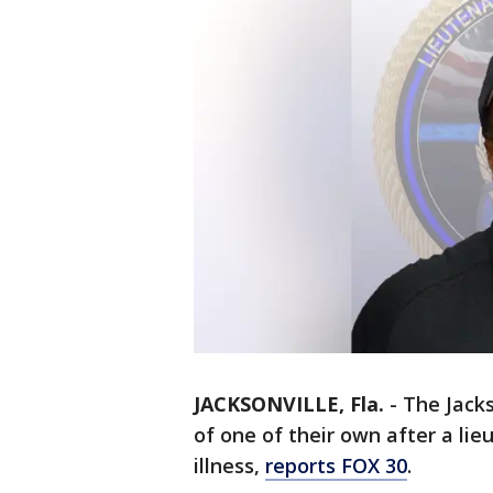
JACKSONVILLE, Fla.
-
The Jacks
of one of their own after a li
illness,
reports FOX 30
.