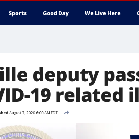
Sports
Good Day
We Live Here
ille deputy pa
D-19 related i
shed
August 7, 2020 6:00 AM EDT