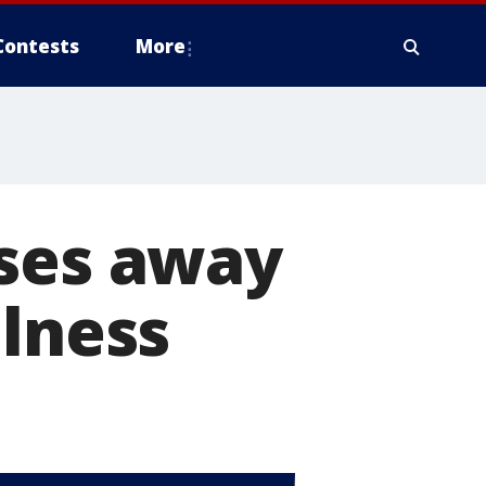
Contests
More
sses away
llness