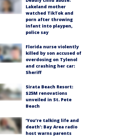
Deadly child abuse:
Lakeland mother
watched TikTok and
porn after throwing
infant into playpen,
police say
Florida nurse violently
killed by son accused of
overdosing on Tylenol
and crashing her car:
Sheriff
Sirata Beach Resort:
$25M renovations
unveiled in St. Pete
Beach
‘You’re talking life and
death’: Bay Area radio
host warns parents