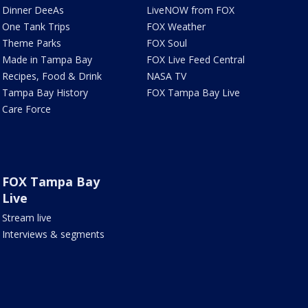
Dinner DeeAs
LiveNOW from FOX
One Tank Trips
FOX Weather
Theme Parks
FOX Soul
Made in Tampa Bay
FOX Live Feed Central
Recipes, Food & Drink
NASA TV
Tampa Bay History
FOX Tampa Bay Live
Care Force
FOX Tampa Bay
Live
Stream live
Interviews & segments