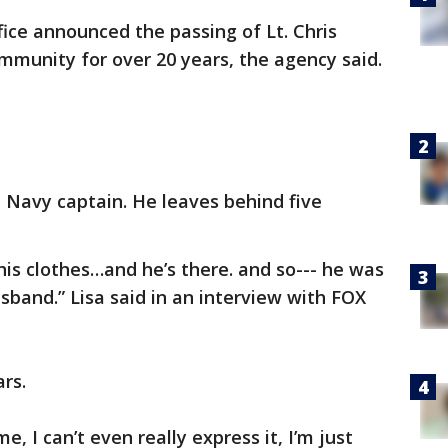
fice announced the passing of Lt. Chris
munity for over 20 years, the agency said.
 Navy captain. He leaves behind five
g his clothes…and he’s there. and so--- he was
and.” Lisa said in an interview with FOX
rs.
me, I can’t even really express it, I’m just