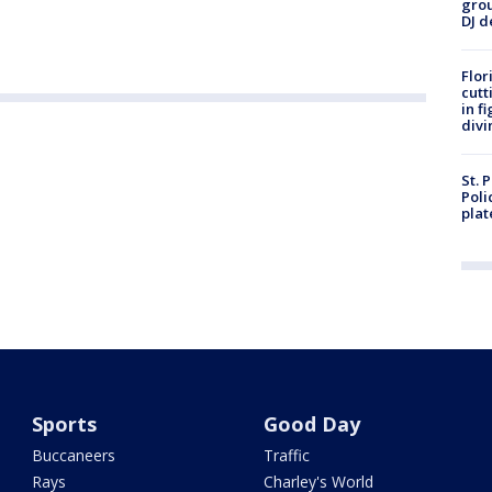
grou
DJ d
Flor
cutt
in f
divi
St. 
Poli
plat
Sports
Good Day
Buccaneers
Traffic
Rays
Charley's World