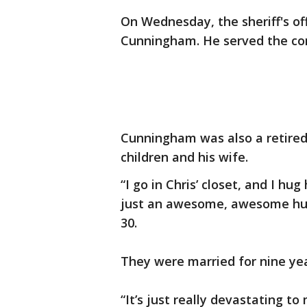
On Wednesday, the sheriff's of
Cunningham. He served the com
Cunningham was also a retired
children and his wife.
“I go in Chris’ closet, and I hu
just an awesome, awesome husb
30.
They were married for nine yea
“It’s just really devastating to 