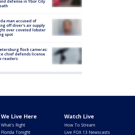
nd defense in Ybor City
eath
ida man accused of
ing off diver's air supply
ight over coveted lobster
ng spot
Petersburg flock cameras:
ce chief defends license
e readers
We Live Here
Watch Live
What's Right
How To Stream
Florida Tonight
Live FOX 13 Newscasts