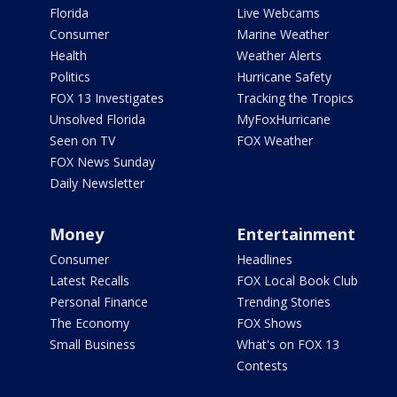
Florida
Live Webcams
Consumer
Marine Weather
Health
Weather Alerts
Politics
Hurricane Safety
FOX 13 Investigates
Tracking the Tropics
Unsolved Florida
MyFoxHurricane
Seen on TV
FOX Weather
FOX News Sunday
Daily Newsletter
Money
Entertainment
Consumer
Headlines
Latest Recalls
FOX Local Book Club
Personal Finance
Trending Stories
The Economy
FOX Shows
Small Business
What's on FOX 13
Contests