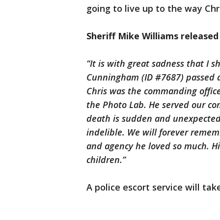
going to live up to the way Ch
Sheriff Mike Williams release
“It is with great sadness that I 
Cunningham (ID #7687) passed aw
Chris was the commanding officer
the Photo Lab. He served our co
death is sudden and unexpected,
indelible. We will forever reme
and agency he loved so much. His
children.”
A police escort service will tak