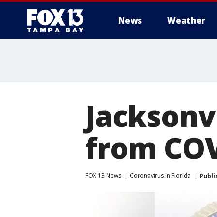
News
Weather
Jacksonv
from COVI
FOX 13 News
Coronavirus in Florida
Publi