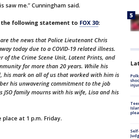
ris saw me.” Cunningham said.
d the following statement to
FOX 30
:
share the news that Police Lieutenant Chris
ay today due to a COVID-19 related illness.
 of the Crime Scene Unit, Latent Prints, and
Lat
mmunity for more than 20 years. While his
 his mark on all of us that worked with him is
Polk
shoo
mber his unwavering commitment to the job
inju
 JSO family mourns with his wife, Lisa and his
Teen
Isla
plea
e place at 1 p.m. Friday.
Self
Judg