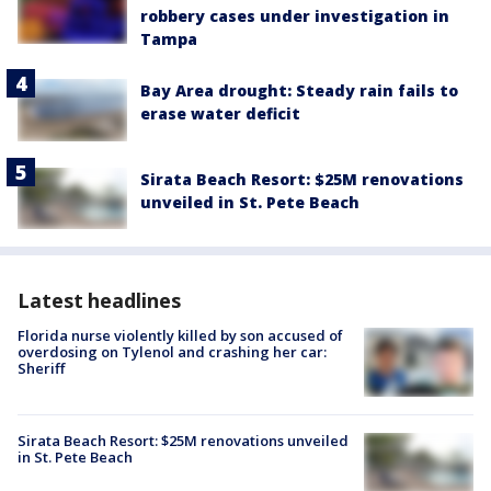
robbery cases under investigation in
Tampa
Bay Area drought: Steady rain fails to
erase water deficit
Sirata Beach Resort: $25M renovations
unveiled in St. Pete Beach
Latest headlines
Florida nurse violently killed by son accused of
overdosing on Tylenol and crashing her car:
Sheriff
Sirata Beach Resort: $25M renovations unveiled
in St. Pete Beach