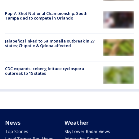
Pop-A-Shot National Championship: South
Tampa dad to compete in Orlando
Jalapeños linked to Salmonella outbreak in 27
states; Chipotle & Qdoba affected
CDC expands iceberg lettuce cyclospora
outbreak to 15 states
News
Weather
Top Stories
SkyTower Radar Views
Local Tampa Bay News
Interactive Radar