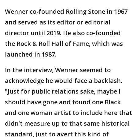
Wenner co-founded Rolling Stone in 1967
and served as its editor or editorial
director until 2019. He also co-founded
the Rock & Roll Hall of Fame, which was
launched in 1987.
In the interview, Wenner seemed to
acknowledge he would face a backlash.
"Just for public relations sake, maybe I
should have gone and found one Black
and one woman artist to include here that
didn’t measure up to that same historical
standard, just to avert this kind of