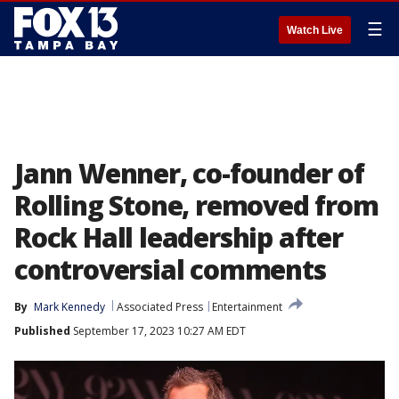
☰
Watch Live
Jann Wenner, co-founder of
Rolling Stone, removed from
Rock Hall leadership after
controversial comments
By
Mark Kennedy
Associated Press
Entertainment
Published
September 17, 2023 10:27 AM EDT