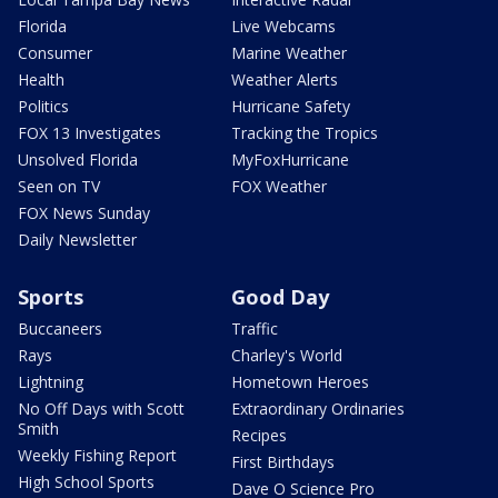
Florida
Live Webcams
Consumer
Marine Weather
Health
Weather Alerts
Politics
Hurricane Safety
FOX 13 Investigates
Tracking the Tropics
Unsolved Florida
MyFoxHurricane
Seen on TV
FOX Weather
FOX News Sunday
Daily Newsletter
Sports
Good Day
Buccaneers
Traffic
Rays
Charley's World
Lightning
Hometown Heroes
No Off Days with Scott
Extraordinary Ordinaries
Smith
Recipes
Weekly Fishing Report
First Birthdays
High School Sports
Dave O Science Pro