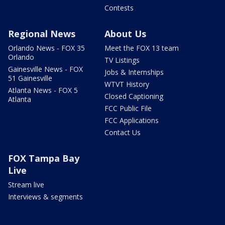
Contests
Regional News
About Us
Orlando News - FOX 35
Meet the FOX 13 team
Orlando
TV Listings
Gainesville News - FOX
Jobs & Internships
51 Gainesville
WTVT History
Atlanta News - FOX 5
Closed Captioning
Atlanta
FCC Public File
FCC Applications
Contact Us
FOX Tampa Bay
Live
Stream live
Interviews & segments