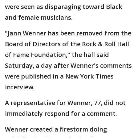
were seen as disparaging toward Black
and female musicians.
"Jann Wenner has been removed from the
Board of Directors of the Rock & Roll Hall
of Fame Foundation," the hall said
Saturday, a day after Wenner's comments
were published in a New York Times
interview.
A representative for Wenner, 77, did not
immediately respond for a comment.
Wenner created a firestorm doing