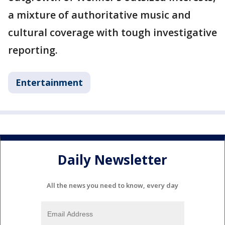
a mixture of authoritative music and
cultural coverage with tough investigative
reporting.
Entertainment
Daily Newsletter
All the news you need to know, every day