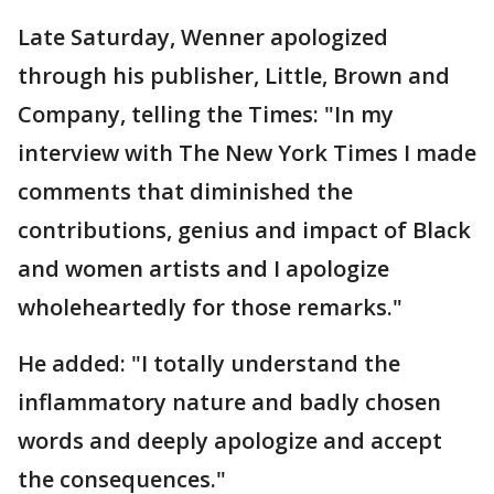
Late Saturday, Wenner apologized
through his publisher, Little, Brown and
Company, telling the Times: "In my
interview with The New York Times I made
comments that diminished the
contributions, genius and impact of Black
and women artists and I apologize
wholeheartedly for those remarks."
He added: "I totally understand the
inflammatory nature and badly chosen
words and deeply apologize and accept
the consequences."