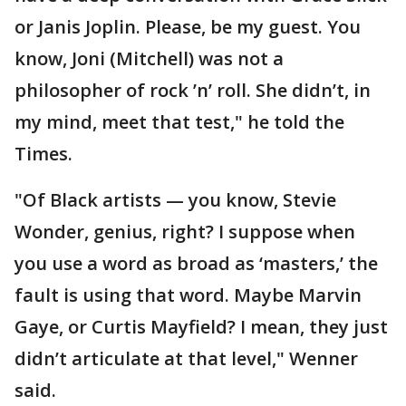
or Janis Joplin. Please, be my guest. You
know, Joni (Mitchell) was not a
philosopher of rock ’n’ roll. She didn’t, in
my mind, meet that test," he told the
Times.
"Of Black artists — you know, Stevie
Wonder, genius, right? I suppose when
you use a word as broad as ‘masters,’ the
fault is using that word. Maybe Marvin
Gaye, or Curtis Mayfield? I mean, they just
didn’t articulate at that level," Wenner
said.