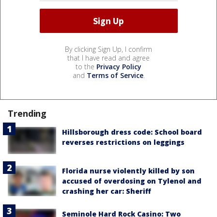
By clicking Sign Up, I confirm
that I have read and agree
to the
Privacy Policy
and
Terms of Service
.
Trending
Hillsborough dress code: School board
reverses restrictions on leggings
Florida nurse violently killed by son
accused of overdosing on Tylenol and
crashing her car: Sheriff
Seminole Hard Rock Casino: Two