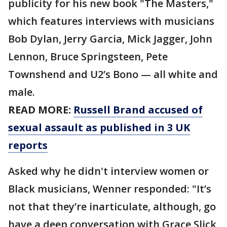
publicity for his new book "The Masters,"
which features interviews with musicians
Bob Dylan, Jerry Garcia, Mick Jagger, John
Lennon, Bruce Springsteen, Pete
Townshend and U2’s Bono — all white and
male.
READ MORE:
Russell Brand accused of
sexual assault as published in 3 UK
reports
Asked why he didn't interview women or
Black musicians, Wenner responded: "It’s
not that they’re inarticulate, although, go
have a deep conversation with Grace Slick