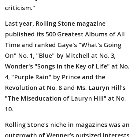
criticism."
Last year, Rolling Stone magazine
published its 500 Greatest Albums of All
Time and ranked Gaye's "What's Going
On" No. 1, "Blue" by Mitchell at No. 3,
Wonder's "Songs in the Key of Life" at No.
4, "Purple Rain" by Prince and the
Revolution at No. 8 and Ms. Lauryn Hill's
"The Miseducation of Lauryn Hill" at No.
10.
Rolling Stone’s niche in magazines was an
outgrowth of Wenner’s outsized interests,