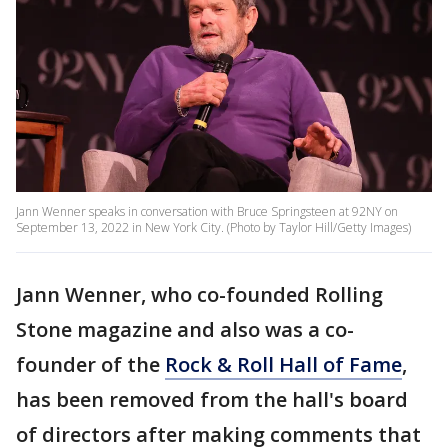
Jann Wenner speaks in conversation with Bruce Springsteen at 92NY on
September 13, 2022 in New York City. (Photo by Taylor Hill/Getty Images)
Jann Wenner, who co-founded Rolling
Stone magazine and also was a co-
founder of the
Rock & Roll Hall of Fame
,
has been removed from the hall's board
of directors after making comments that