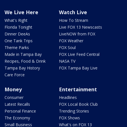
We Live Here
Watch Live
What's Right
How To Stream
Florida Tonight
Live FOX 13 Newscasts
Dinner DeeAs
LiveNOW from FOX
One Tank Trips
FOX Weather
Theme Parks
FOX Soul
Made in Tampa Bay
FOX Live Feed Central
Recipes, Food & Drink
NASA TV
Tampa Bay History
FOX Tampa Bay Live
Care Force
Money
Entertainment
Consumer
Headlines
Latest Recalls
FOX Local Book Club
Personal Finance
Trending Stories
The Economy
FOX Shows
Small Business
What's on FOX 13