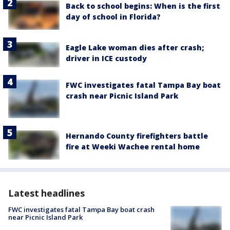
Back to school begins: When is the first
day of school in Florida?
Eagle Lake woman dies after crash;
driver in ICE custody
FWC investigates fatal Tampa Bay boat
crash near Picnic Island Park
Hernando County firefighters battle
fire at Weeki Wachee rental home
Latest headlines
FWC investigates fatal Tampa Bay boat crash
near Picnic Island Park