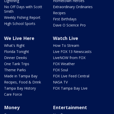
Lightning
Hometown Heroes
No Off Days with Scott
Extraordinary Ordinaries
Smith
Recipes
Weekly Fishing Report
First Birthdays
High School Sports
Dave O Science Pro
We Live Here
Watch Live
What's Right
How To Stream
Florida Tonight
Live FOX 13 Newscasts
Dinner DeeAs
LiveNOW from FOX
One Tank Trips
FOX Weather
Theme Parks
FOX Soul
Made in Tampa Bay
FOX Live Feed Central
Recipes, Food & Drink
NASA TV
Tampa Bay History
FOX Tampa Bay Live
Care Force
Money
Entertainment