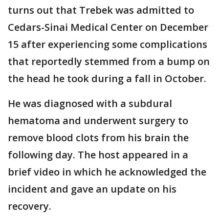
turns out that Trebek was admitted to
Cedars-Sinai Medical Center on December
15 after experiencing some complications
that reportedly stemmed from a bump on
the head he took during a fall in October.
He was diagnosed with a subdural
hematoma and underwent surgery to
remove blood clots from his brain the
following day. The host appeared in a
brief video in which he acknowledged the
incident and gave an update on his
recovery.