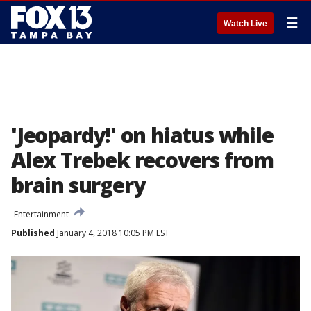
☰
Watch Live
'Jeopardy!' on hiatus while
Alex Trebek recovers from
brain surgery
Entertainment
Published
January 4, 2018 10:05 PM EST