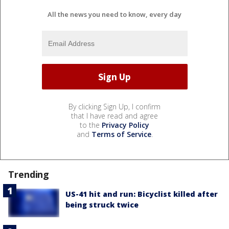
All the news you need to know, every day
By clicking Sign Up, I confirm
that I have read and agree
to the
Privacy Policy
and
Terms of Service
.
Trending
US-41 hit and run: Bicyclist killed after
being struck twice