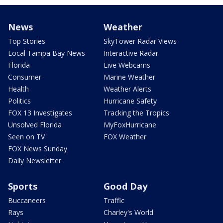
News
Weather
Top Stories
SkyTower Radar Views
Local Tampa Bay News
Interactive Radar
Florida
Live Webcams
Consumer
Marine Weather
Health
Weather Alerts
Politics
Hurricane Safety
FOX 13 Investigates
Tracking the Tropics
Unsolved Florida
MyFoxHurricane
Seen on TV
FOX Weather
FOX News Sunday
Daily Newsletter
Sports
Good Day
Buccaneers
Traffic
Rays
Charley's World