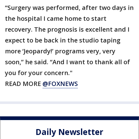
“Surgery was performed, after two days in
the hospital I came home to start
recovery. The prognosis is excellent and I
expect to be back in the studio taping
more ‘Jeopardy!’ programs very, very
soon,” he said. “And I want to thank all of
you for your concern."
READ MORE
@FOXNEWS
Daily Newsletter