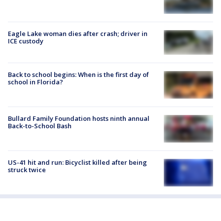
Eagle Lake woman dies after crash; driver in
ICE custody
Back to school begins: When is the first day of
school in Florida?
Bullard Family Foundation hosts ninth annual
Back-to-School Bash
US-41 hit and run: Bicyclist killed after being
struck twice