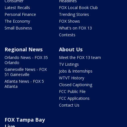
Consumer
Headlines
Latest Recalls
FOX Local Book Club
Personal Finance
Trending Stories
The Economy
FOX Shows
Small Business
What's on FOX 13
Contests
Regional News
About Us
Orlando News - FOX 35
Meet the FOX 13 team
Orlando
TV Listings
Gainesville News - FOX
Jobs & Internships
51 Gainesville
WTVT History
Atlanta News - FOX 5
Closed Captioning
Atlanta
FCC Public File
FCC Applications
Contact Us
FOX Tampa Bay
Live