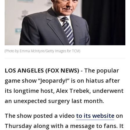
(Photo by Emma McIntyre/Getty Images for TCM)
LOS ANGELES (FOX NEWS)
-
The popular
game show “Jeopardy!” is on hiatus after
its longtime host, Alex Trebek, underwent
an unexpected surgery last month.
The show posted a video
to its website
on
Thursday along with a message to fans. It