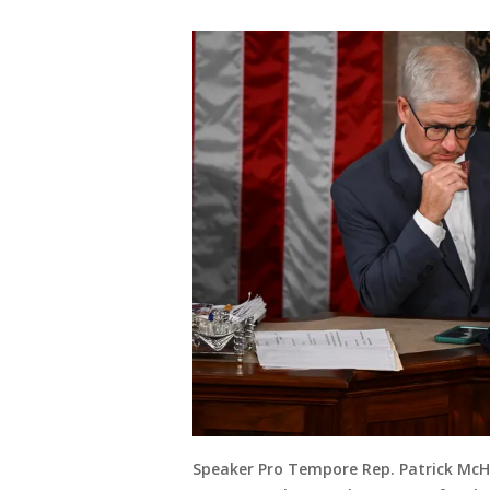
Speaker Pro Tempore Rep. Patrick McHe