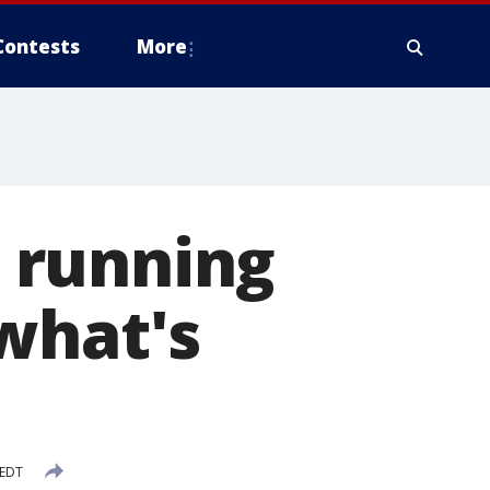
Contests
More
l running
what's
 EDT