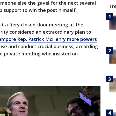
omeone else the gavel for the next several
Tr
 support to win the post himself.
t a fiery closed-door meeting at the
rity considered an extraordinary plan to
empore Rep. Patrick McHenry more powers
use and conduct crucial business, according
he private meeting who insisted on