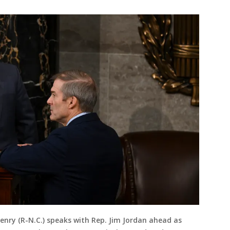
nry (R-N.C.) speaks with Rep. Jim Jordan ahead as