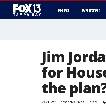
News
Weather
Jim Jorda
for Hous
the plan
By
AP Staff
Associated Press
Politics
Up