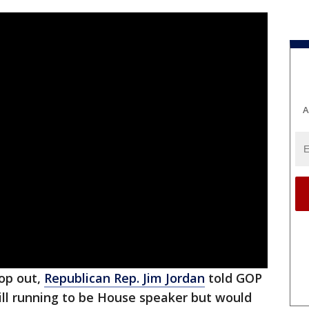
A
rop out,
Republican Rep. Jim Jordan
told GOP
ill running to be House speaker but would