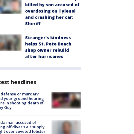
killed by son accused of
overdosing on Tylenol
and crashing her car:
Sheriff
Stranger’s kindness
helps St. Pete Beach
shop owner rebuild
after hurricanes
est headlines
-defense or murder?
d your ground hearing
ns in shooting death of
hy Guy
ida man accused of
ing off diver's air supply
ight over coveted lobster