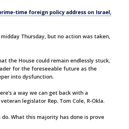
prime-time foreign policy address on Israel,
 midday Thursday, but no action was taken,
that the House could remain endlessly stuck,
eader for the foreseeable future as the
eper into dysfunction.
there’s a way we can get back with a
 veteran legislator Rep. Tom Cole, R-Okla.
 do. What this majority has done is prove