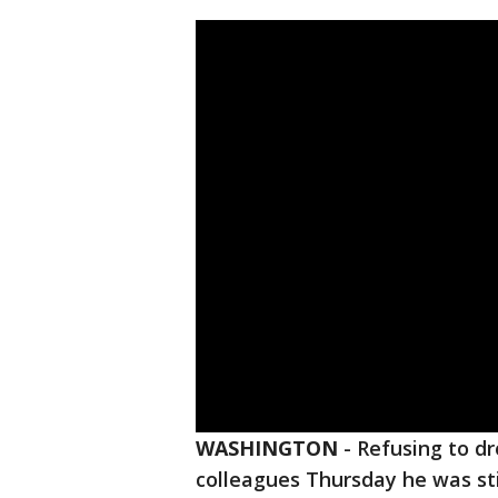
WASHINGTON
-
Refusing to d
colleagues Thursday he was st