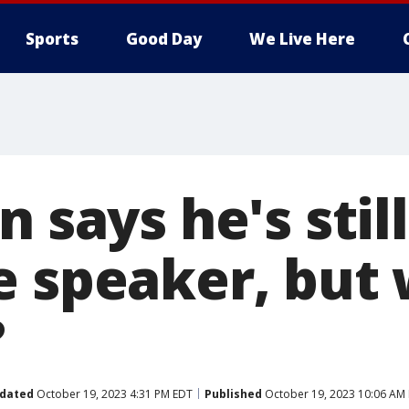
Sports
Good Day
We Live Here
n says he's stil
e speaker, but 
?
dated
October 19, 2023 4:31 PM EDT
Published
October 19, 2023 10:06 AM