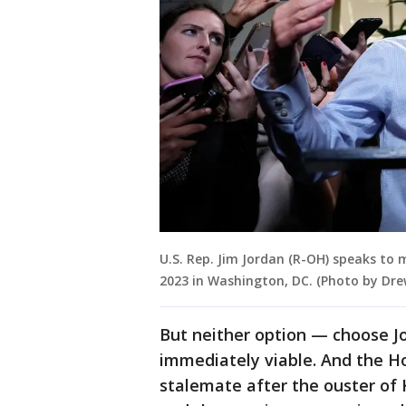
U.S. Rep. Jim Jordan (R-OH) speaks to 
2023 in Washington, DC. (Photo by Dr
But neither option — choose J
immediately viable. And the H
stalemate after the ouster of 