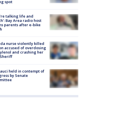
ng spot
’re talking life and
h’: Bay Area radio host
s parents after e-bike
h
ida nurse violently killed
on accused of overdosing
ylenol and crashing her
 Sheriff
Fauci held in contempt of
ress by Senate
mittee