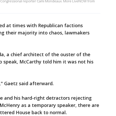
r Congressional reporter Cami Mondeaux. More LiveNOW from
d at times with Republican factions
ng their majority into chaos, lawmakers
, a chief architect of the ouster of the
 speak, McCarthy told him it was not his
r," Gaetz said afterward.
e and his hard-right detractors rejecting
g McHenry as a temporary speaker, there are
attered House back to normal.