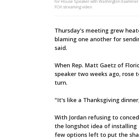
for House Speaker with Washington Examine
FOX streaming video
Thursday's meeting grew heate
blaming one another for sendi
said.
When Rep. Matt Gaetz of Florida
speaker two weeks ago, rose to
turn.
"It's like a Thanksgiving dinne
With Jordan refusing to conced
the longshot idea of installin
few options left to put the sh