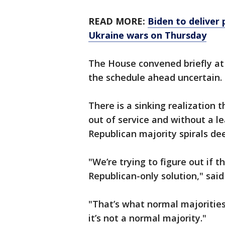
READ MORE:
Biden to deliver 
Ukraine wars on Thursday
The House convened briefly at
the schedule ahead uncertain.
There is a sinking realization 
out of service and without a l
Republican majority spirals de
"We’re trying to figure out if 
Republican-only solution," said
"That’s what normal majorities
it’s not a normal majority."