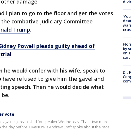
 other damage.
divi
nd I plan to go to the floor and get the votes
‘You
n, the combative Judiciary Committee
deat
warn
Donald Trump
.
cras
Flor
idney Powell pleads guilty ahead of
by s
on T
trial
car:
 he would confer with his wife, speak to
Dr. 
Cong
 have refused to give him the gavel and
com
ting speech. Then he would decide what
 be.
er vote
d against Jordan's bid for speaker Wednesday. That's two more
 the day before. LiveNOW's Andrew Craft spoke about the race