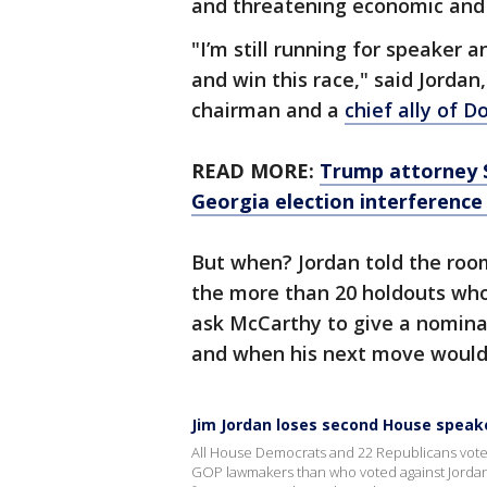
and threatening economic and
"I’m still running for speaker a
and win this race," said Jorda
chairman and a
chief ally of 
READ MORE:
Trump attorney S
Georgia election interference 
But when? Jordan told the room
the more than 20 holdouts who
ask McCarthy to give a nomina
and when his next move would
Jim Jordan loses second House speak
All House Democrats and 22 Republicans vote
GOP lawmakers than who voted against Jordan