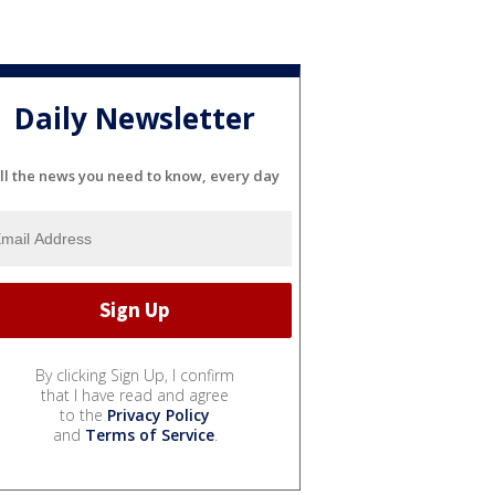
Daily Newsletter
ll the news you need to know, every day
By clicking Sign Up, I confirm
that I have read and agree
to the
Privacy Policy
and
Terms of Service
.