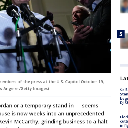
Lat
members of the press at the U.S. Capitol October 19,
ew Angerer/Getty Images)
Self
Stan
begi
DJ S
ordan or a temporary stand-in — seems
ouse is now weeks into an unprecedented
Flor
Kevin McCarthy, grinding business to a halt
cutt
in f