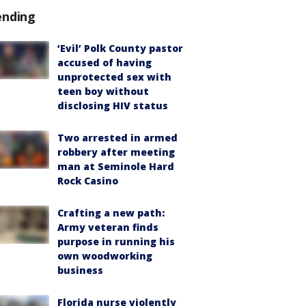
ending
‘Evil’ Polk County pastor
accused of having
unprotected sex with
teen boy without
disclosing HIV status
Two arrested in armed
robbery after meeting
man at Seminole Hard
Rock Casino
Crafting a new path:
Army veteran finds
purpose in running his
own woodworking
business
Florida nurse violently