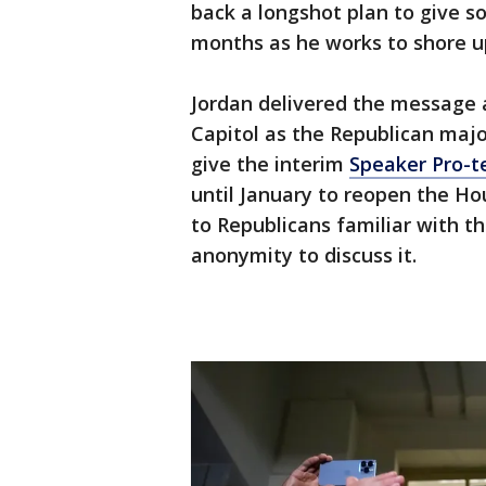
back a longshot plan to give s
months as he works to shore up
Jordan delivered the message a
Capitol as the Republican majo
give the interim
Speaker Pro-t
until January to reopen the Ho
to Republicans familiar with t
anonymity to discuss it.