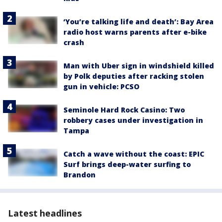
‘You’re talking life and death’: Bay Area
radio host warns parents after e-bike
crash
Man with Uber sign in windshield killed
by Polk deputies after racking stolen
gun in vehicle: PCSO
Seminole Hard Rock Casino: Two
robbery cases under investigation in
Tampa
Catch a wave without the coast: EPIC
Surf brings deep-water surfing to
Brandon
Latest headlines