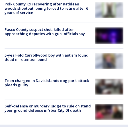
Polk County K9 recovering after Kathleen
woods shootout, being forced to retire after 6
years of service
Pasco County suspect shot, killed after
approaching deputies with gun, officials say
5-year-old Carrollwood boy with autism found
dead in retention pond
Teen charged in Davis Islands dog park attack
pleads guilty
Self-defense or murder? Judge to rule on stand
your ground defense in Ybor City DJ death