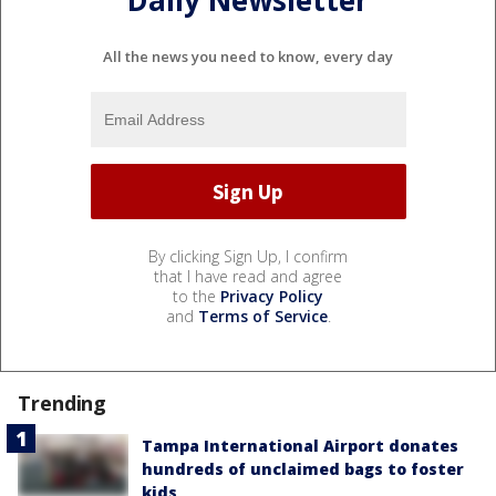
All the news you need to know, every day
By clicking Sign Up, I confirm
that I have read and agree
to the
Privacy Policy
and
Terms of Service
.
Trending
Tampa International Airport donates
hundreds of unclaimed bags to foster
kids