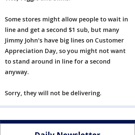
Some stores might allow people to wait in
line and get a second $1 sub, but many
Jimmy John's have big lines on Customer
Appreciation Day, so you might not want
to stand around in line for a second
anyway.
Sorry, they will not be delivering.
Daily Newsletter