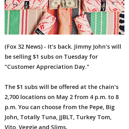
(Fox 32 News) - It's back. Jimmy John's will
be selling $1 subs on Tuesday for
"Customer Appreciation Day."
The $1 subs will be offered at the chain's
2,700 locations on May 2 from 4 p.m. to 8
p.m. You can choose from the Pepe, Big
John, Totally Tuna, JJBLT, Turkey Tom,
Vito, Veggie and Slims.