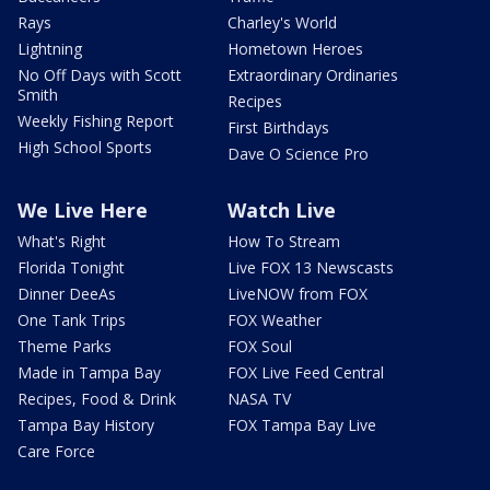
Rays
Charley's World
Lightning
Hometown Heroes
No Off Days with Scott
Extraordinary Ordinaries
Smith
Recipes
Weekly Fishing Report
First Birthdays
High School Sports
Dave O Science Pro
We Live Here
Watch Live
What's Right
How To Stream
Florida Tonight
Live FOX 13 Newscasts
Dinner DeeAs
LiveNOW from FOX
One Tank Trips
FOX Weather
Theme Parks
FOX Soul
Made in Tampa Bay
FOX Live Feed Central
Recipes, Food & Drink
NASA TV
Tampa Bay History
FOX Tampa Bay Live
Care Force