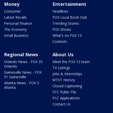
Money
Entertainment
Consumer
Headlines
Latest Recalls
FOX Local Book Club
Personal Finance
Trending Stories
The Economy
FOX Shows
Small Business
What's on FOX 13
Contests
Regional News
About Us
Orlando News - FOX 35
Meet the FOX 13 team
Orlando
TV Listings
Gainesville News - FOX
Jobs & Internships
51 Gainesville
WTVT History
Atlanta News - FOX 5
Closed Captioning
Atlanta
FCC Public File
FCC Applications
Contact Us