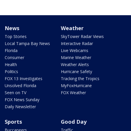
News
Weather
Top Stories
SkyTower Radar Views
Local Tampa Bay News
Interactive Radar
Florida
Live Webcams
Consumer
Marine Weather
Health
Weather Alerts
Politics
Hurricane Safety
FOX 13 Investigates
Tracking the Tropics
Unsolved Florida
MyFoxHurricane
Seen on TV
FOX Weather
FOX News Sunday
Daily Newsletter
Sports
Good Day
Buccaneers
Traffic