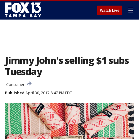
☰
Watch Live
Jimmy John's selling $1 subs
Tuesday
Consumer
Published
April 30, 2017 8:47 PM EDT