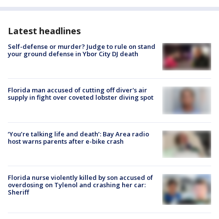
Latest headlines
Self-defense or murder? Judge to rule on stand
your ground defense in Ybor City DJ death
Florida man accused of cutting off diver's air
supply in fight over coveted lobster diving spot
‘You’re talking life and death’: Bay Area radio
host warns parents after e-bike crash
Florida nurse violently killed by son accused of
overdosing on Tylenol and crashing her car:
Sheriff