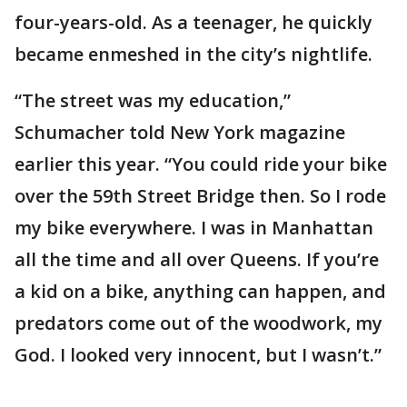
four-years-old. As a teenager, he quickly
became enmeshed in the city’s nightlife.
“The street was my education,”
Schumacher told New York magazine
earlier this year. “You could ride your bike
over the 59th Street Bridge then. So I rode
my bike everywhere. I was in Manhattan
all the time and all over Queens. If you’re
a kid on a bike, anything can happen, and
predators come out of the woodwork, my
God. I looked very innocent, but I wasn’t.”