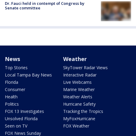
Dr. Fauci held in contempt of Congress by
Senate committee
News
Weather
Top Stories
SkyTower Radar Views
Local Tampa Bay News
Interactive Radar
Florida
Live Webcams
Consumer
Marine Weather
Health
Weather Alerts
Politics
Hurricane Safety
FOX 13 Investigates
Tracking the Tropics
Unsolved Florida
MyFoxHurricane
Seen on TV
FOX Weather
FOX News Sunday