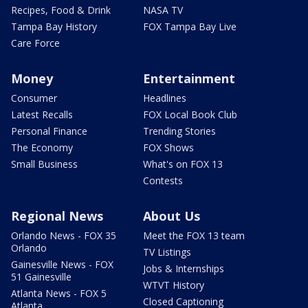
Recipes, Food & Drink
NASA TV
Tampa Bay History
FOX Tampa Bay Live
Care Force
Money
Entertainment
Consumer
Headlines
Latest Recalls
FOX Local Book Club
Personal Finance
Trending Stories
The Economy
FOX Shows
Small Business
What's on FOX 13
Contests
Regional News
About Us
Orlando News - FOX 35
Meet the FOX 13 team
Orlando
TV Listings
Gainesville News - FOX
Jobs & Internships
51 Gainesville
WTVT History
Atlanta News - FOX 5
Closed Captioning
Atlanta