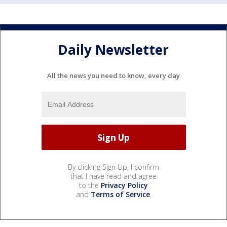
Daily Newsletter
All the news you need to know, every day
By clicking Sign Up, I confirm
that I have read and agree
to the
Privacy Policy
and
Terms of Service
.