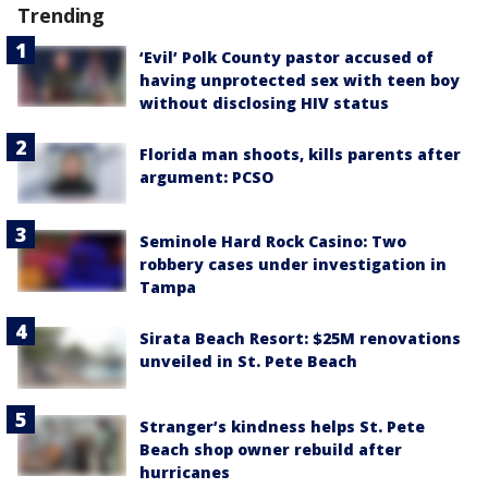
Trending
‘Evil’ Polk County pastor accused of
having unprotected sex with teen boy
without disclosing HIV status
Florida man shoots, kills parents after
argument: PCSO
Seminole Hard Rock Casino: Two
robbery cases under investigation in
Tampa
Sirata Beach Resort: $25M renovations
unveiled in St. Pete Beach
Stranger’s kindness helps St. Pete
Beach shop owner rebuild after
hurricanes