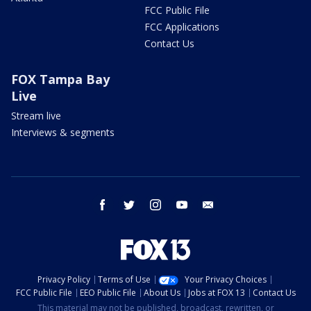
FCC Public File
FCC Applications
Contact Us
FOX Tampa Bay
Live
Stream live
Interviews & segments
facebook
twitter
instagram
youtube
email
Privacy Policy
Terms of Use
Your Privacy Choices
FCC Public File
EEO Public File
About Us
Jobs at FOX 13
Contact Us
This material may not be published, broadcast, rewritten, or