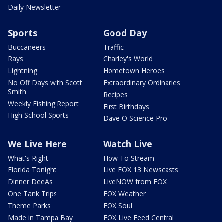
Daily Newsletter
Sports
Good Day
Buccaneers
Traffic
Rays
Charley's World
Lightning
Hometown Heroes
No Off Days with Scott
Extraordinary Ordinaries
Smith
Recipes
Weekly Fishing Report
First Birthdays
High School Sports
Dave O Science Pro
We Live Here
Watch Live
What's Right
How To Stream
Florida Tonight
Live FOX 13 Newscasts
Dinner DeeAs
LiveNOW from FOX
One Tank Trips
FOX Weather
Theme Parks
FOX Soul
Made in Tampa Bay
FOX Live Feed Central