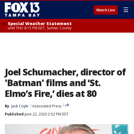
☰
Watch Live
Special Weather Statement
until THU 8:15 PM EDT, Sumter County
Joel Schumacher, director of
'Batman' films and ‘St.
Elmo’s Fire,’ dies at 80
By
Jack Coyle
Associated Press
Published
June 22, 2020 2:52 PM EDT