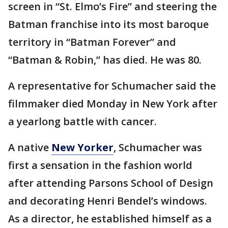
screen in “St. Elmo’s Fire” and steering the
Batman franchise into its most baroque
territory in “Batman Forever” and
“Batman & Robin,” has died. He was 80.
A representative for Schumacher said the
filmmaker died Monday in New York after
a yearlong battle with cancer.
A native
New Yorker
, Schumacher was
first a sensation in the fashion world
after attending Parsons School of Design
and decorating Henri Bendel’s windows.
As a director, he established himself as a