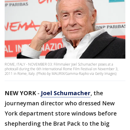
ROME, ITALY - NOVEMBER 03: Filmmaker Joel Schumacher poses at a
photocall during the 6th International Rome Film Festival on November 3,
2011 in Rome, Italy. (Photo by MAURIX/Gamma-Rapho via Getty Images)
NEW YORK
-
Joel Schumacher
, the
journeyman director who dressed New
York department store windows before
shepherding the Brat Pack to the big