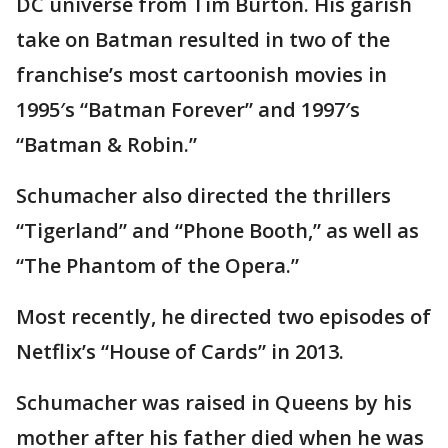
DC universe from Tim Burton. His garish
take on Batman resulted in two of the
franchise’s most cartoonish movies in
1995′s “Batman Forever” and 1997′s
“Batman & Robin.”
Schumacher also directed the thrillers
“Tigerland” and “Phone Booth,” as well as
“The Phantom of the Opera.”
Most recently, he directed two episodes of
Netflix’s “House of Cards” in 2013.
Schumacher was raised in Queens by his
mother after his father died when he was