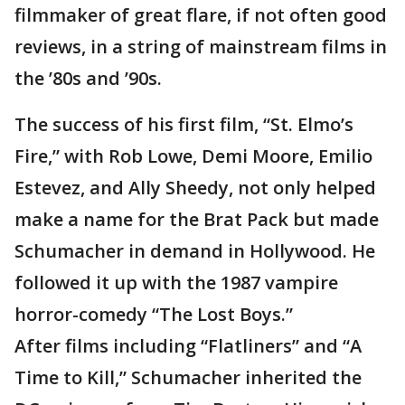
filmmaker of great flare, if not often good
reviews, in a string of mainstream films in
the ’80s and ’90s.
The success of his first film, “St. Elmo’s
Fire,” with Rob Lowe, Demi Moore, Emilio
Estevez, and Ally Sheedy, not only helped
make a name for the Brat Pack but made
Schumacher in demand in Hollywood. He
followed it up with the 1987 vampire
horror-comedy “The Lost Boys.”
After films including “Flatliners” and “A
Time to Kill,” Schumacher inherited the