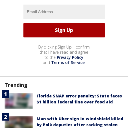
By clicking Sign Up, I confirm
that I have read and agree
to the
Privacy Policy
and
Terms of Service
.
Trending
Florida SNAP error penalty: State faces
$1 billion federal fine over food aid
Man with Uber sign in windshield killed
by Polk deputies after racking stolen