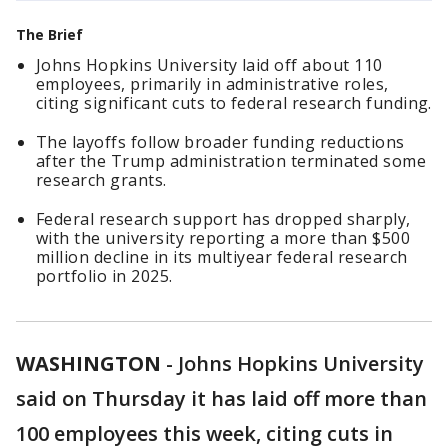
The Brief
Johns Hopkins University laid off about 110
employees, primarily in administrative roles,
citing significant cuts to federal research funding.
The layoffs follow broader funding reductions
after the Trump administration terminated some
research grants.
Federal research support has dropped sharply,
with the university reporting a more than $500
million decline in its multiyear federal research
portfolio in 2025.
WASHINGTON
-
Johns Hopkins University
said on Thursday it has laid off more than
100 employees this week, citing cuts ​in