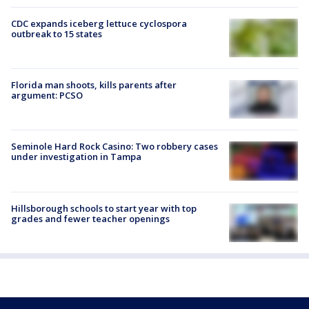
CDC expands iceberg lettuce cyclospora
outbreak to 15 states
Florida man shoots, kills parents after
argument: PCSO
Seminole Hard Rock Casino: Two robbery cases
under investigation in Tampa
Hillsborough schools to start year with top
grades and fewer teacher openings