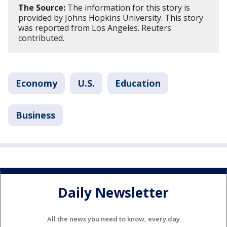
The Source:
The information for this story is
provided by Johns Hopkins University. This story
was reported from Los Angeles. Reuters
contributed.
Economy
U.S.
Education
Business
Daily Newsletter
All the news you need to know, every day