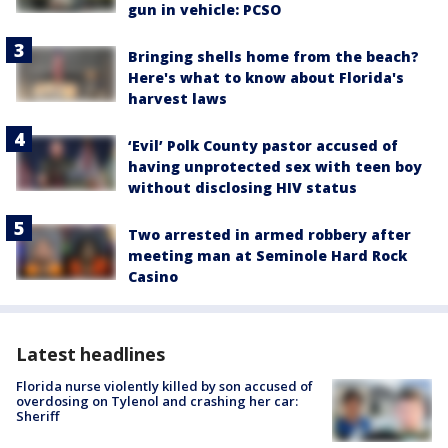
gun in vehicle: PCSO
Bringing shells home from the beach?
Here's what to know about Florida's
harvest laws
‘Evil’ Polk County pastor accused of
having unprotected sex with teen boy
without disclosing HIV status
Two arrested in armed robbery after
meeting man at Seminole Hard Rock
Casino
Latest headlines
Florida nurse violently killed by son accused of
overdosing on Tylenol and crashing her car:
Sheriff