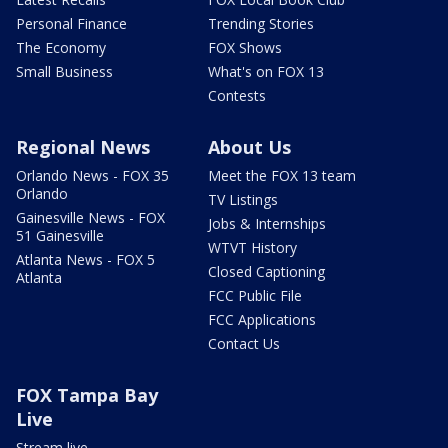
Personal Finance
Trending Stories
The Economy
FOX Shows
Small Business
What's on FOX 13
Contests
Regional News
About Us
Orlando News - FOX 35
Meet the FOX 13 team
Orlando
TV Listings
Gainesville News - FOX
Jobs & Internships
51 Gainesville
WTVT History
Atlanta News - FOX 5
Closed Captioning
Atlanta
FCC Public File
FCC Applications
Contact Us
FOX Tampa Bay
Live
Stream live