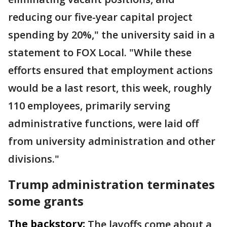
reducing our five-year capital project
spending by 20%," the university said in a
statement to FOX Local. "While these
efforts ensured that employment actions
would be a last resort, this week, roughly
110 employees, primarily serving
administrative functions, were laid off
from university administration and other
divisions."
Trump administration terminates
some grants
The backstory:
The layoffs come about a