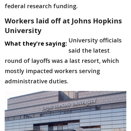
federal research funding.
Workers laid off at Johns Hopkins
University
University officials
What they're saying:
said the latest
round of layoffs was a last resort, which
mostly impacted workers serving
administrative duties.