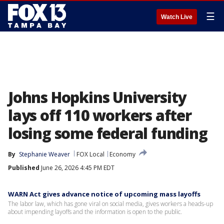
☰
Watch Live
Johns Hopkins University
lays off 110 workers after
losing some federal funding
By
Stephanie Weaver
FOX Local
Economy
Published
June 26, 2026 4:45 PM EDT
WARN Act gives advance notice of upcoming mass layoffs
The labor law, which has gone viral on social media, gives workers a heads-up
about impending layoffs and the information is open to the public.