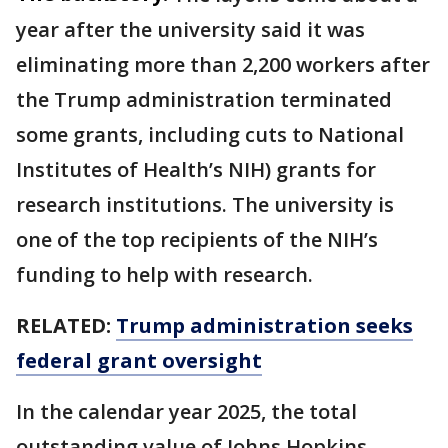
year after the university said it was
eliminating more than 2,200 workers after
the ​Trump administration ⁠terminated
some grants, including cuts to National
Institutes of Health’s NIH) grants for
research institutions. The university is
one of the top recipients of the NIH’s
funding to help with research.
RELATED:
Trump administration seeks
federal grant oversight
In the calendar year 2025, the total
outstanding value of Johns Hopkins