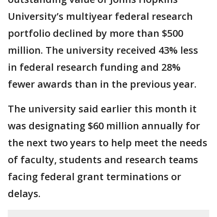
University’s multiyear federal research
portfolio declined by more than $500
million. The university received 43% less
in federal research funding and 28%
fewer awards than in the previous year.
The university said earlier this month it
was designating $60 million annually for
the next two years to help meet the needs
of faculty, students and research teams
facing federal grant terminations or
delays.