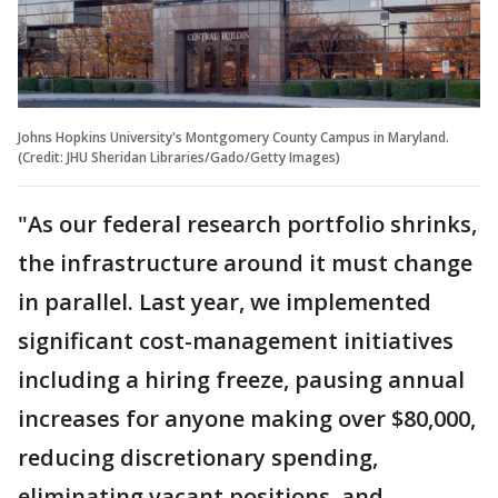
Johns Hopkins University's Montgomery County Campus in Maryland.
(Credit: JHU Sheridan Libraries/Gado/Getty Images)
"As our federal research portfolio shrinks,
the infrastructure around it must change
in parallel. Last year, we implemented
significant cost-management initiatives
including a hiring freeze, pausing annual
increases for anyone making over $80,000,
reducing discretionary spending,
eliminating vacant positions, and