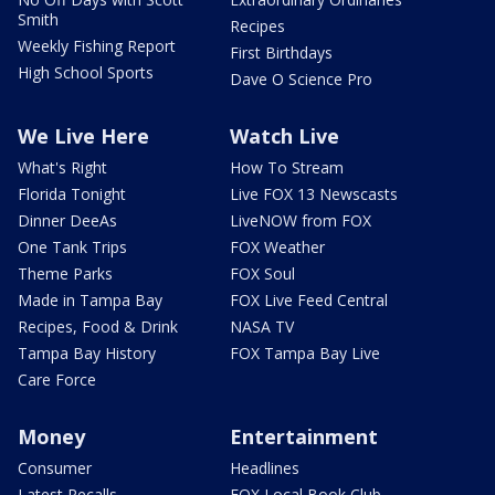
Smith
Recipes
Weekly Fishing Report
First Birthdays
High School Sports
Dave O Science Pro
We Live Here
Watch Live
What's Right
How To Stream
Florida Tonight
Live FOX 13 Newscasts
Dinner DeeAs
LiveNOW from FOX
One Tank Trips
FOX Weather
Theme Parks
FOX Soul
Made in Tampa Bay
FOX Live Feed Central
Recipes, Food & Drink
NASA TV
Tampa Bay History
FOX Tampa Bay Live
Care Force
Money
Entertainment
Consumer
Headlines
Latest Recalls
FOX Local Book Club