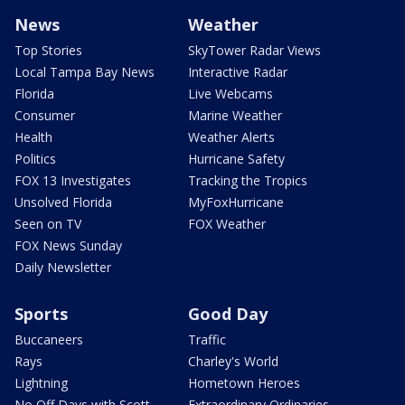
News
Weather
Top Stories
SkyTower Radar Views
Local Tampa Bay News
Interactive Radar
Florida
Live Webcams
Consumer
Marine Weather
Health
Weather Alerts
Politics
Hurricane Safety
FOX 13 Investigates
Tracking the Tropics
Unsolved Florida
MyFoxHurricane
Seen on TV
FOX Weather
FOX News Sunday
Daily Newsletter
Sports
Good Day
Buccaneers
Traffic
Rays
Charley's World
Lightning
Hometown Heroes
No Off Days with Scott
Extraordinary Ordinaries