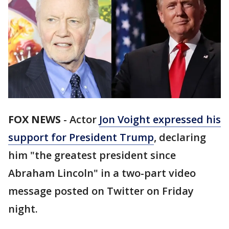
FOX NEWS
-
Actor
Jon Voight expressed his
support for President Trump
, declaring
him "the greatest president since
Abraham Lincoln" in a two-part video
message posted on Twitter on Friday
night.