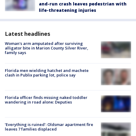
and-run crash leaves pedestrian with
life-threatening injuries
Latest headlines
Woman's arm amputated after surviving
alligator bite in Marion County Silver River,
family says
Florida men wielding hatchet and machete
clash in Publix parking lot, police say
Florida officer finds missing naked toddler
wandering in road alone: Deputies
‘Everything is ruined’: Oldsmar apartment fire
leaves 7 families displaced