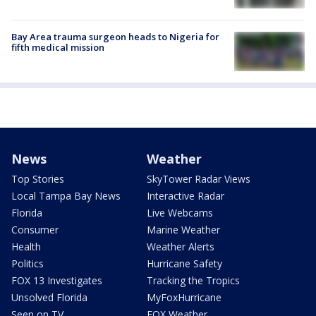
Bay Area trauma surgeon heads to Nigeria for
fifth medical mission
News
Weather
Top Stories
SkyTower Radar Views
Local Tampa Bay News
Interactive Radar
Florida
Live Webcams
Consumer
Marine Weather
Health
Weather Alerts
Politics
Hurricane Safety
FOX 13 Investigates
Tracking the Tropics
Unsolved Florida
MyFoxHurricane
Seen on TV
FOX Weather