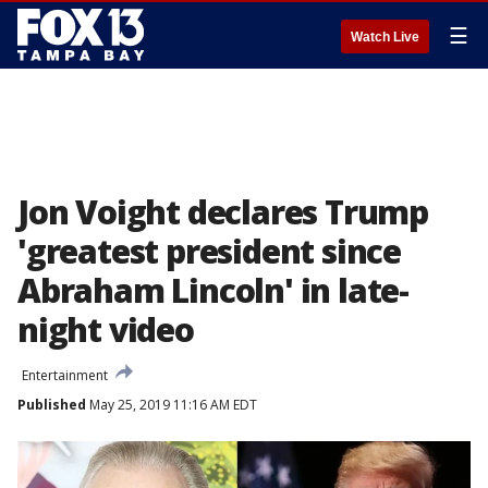
☰
Watch Live
Jon Voight declares Trump
'greatest president since
Abraham Lincoln' in late-
night video
Entertainment
Published
May 25, 2019 11:16 AM EDT