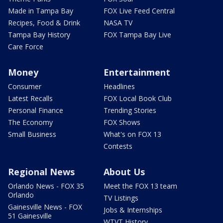
Made in Tampa Bay
FOX Live Feed Central
Recipes, Food & Drink
NASA TV
Tampa Bay History
FOX Tampa Bay Live
Care Force
Money
Entertainment
Consumer
Headlines
Latest Recalls
FOX Local Book Club
Personal Finance
Trending Stories
The Economy
FOX Shows
Small Business
What's on FOX 13
Contests
Regional News
About Us
Orlando News - FOX 35
Meet the FOX 13 team
Orlando
TV Listings
Gainesville News - FOX
Jobs & Internships
51 Gainesville
WTVT History