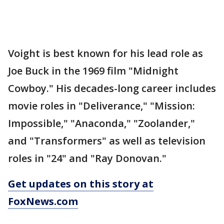
Voight is best known for his lead role as
Joe Buck in the 1969 film "Midnight
Cowboy." His decades-long career includes
movie roles in "Deliverance," "Mission:
Impossible," "Anaconda," "Zoolander,"
and "Transformers" as well as television
roles in "24" and "Ray Donovan."
Get updates on this story at
FoxNews.com