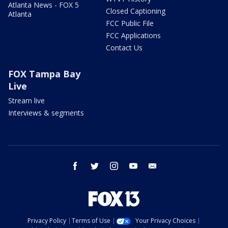
Atlanta News - FOX 5
Closed Captioning
Atlanta
FCC Public File
FCC Applications
Contact Us
FOX Tampa Bay
Live
Stream live
Interviews & segments
facebook
twitter
instagram
youtube
email
Privacy Policy
Terms of Use
Your Privacy Choices