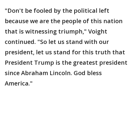
"Don't be fooled by the political left
because we are the people of this nation
that is witnessing triumph," Voight
continued. "So let us stand with our
president, let us stand for this truth that
President Trump is the greatest president
since Abraham Lincoln. God bless
America."