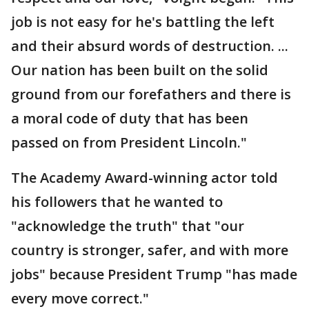
job is not easy for he's battling the left
and their absurd words of destruction. ...
Our nation has been built on the solid
ground from our forefathers and there is
a moral code of duty that has been
passed on from President Lincoln."
The Academy Award-winning actor told
his followers that he wanted to
"acknowledge the truth" that "our
country is stronger, safer, and with more
jobs" because President Trump "has made
every move correct."