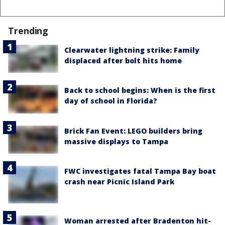
Trending
Clearwater lightning strike: Family
displaced after bolt hits home
Back to school begins: When is the first
day of school in Florida?
Brick Fan Event: LEGO builders bring
massive displays to Tampa
FWC investigates fatal Tampa Bay boat
crash near Picnic Island Park
Woman arrested after Bradenton hit-