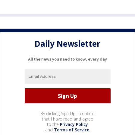
Daily Newsletter
All the news you need to know, every day
By clicking Sign Up, I confirm
that I have read and agree
to the
Privacy Policy
and
Terms of Service
.