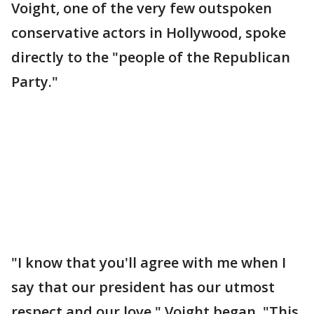
Voight, one of the very few outspoken
conservative actors in Hollywood, spoke
directly to the "people of the Republican
Party."
"I know that you'll agree with me when I
say that our president has our utmost
respect and our love," Voight began. "This