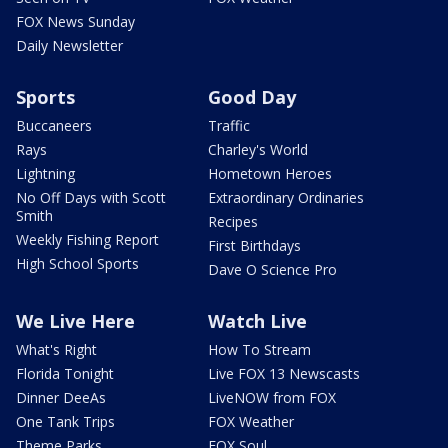
FOX News Sunday
Daily Newsletter
Sports
Good Day
Buccaneers
Traffic
Rays
Charley's World
Lightning
Hometown Heroes
No Off Days with Scott
Extraordinary Ordinaries
Smith
Recipes
Weekly Fishing Report
First Birthdays
High School Sports
Dave O Science Pro
We Live Here
Watch Live
What's Right
How To Stream
Florida Tonight
Live FOX 13 Newscasts
Dinner DeeAs
LiveNOW from FOX
One Tank Trips
FOX Weather
Theme Parks
FOX Soul