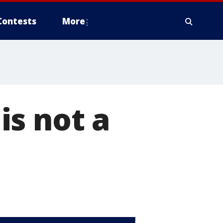
Contests
More
 is not a