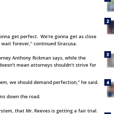
gonna get perfect. We're gonna get as close
 wait forever," continued Siracusa.
orney Anthony Rickman says, while the
 doesn't mean attorneys shouldn't strive for
tem, we should demand perfection," he said.
lems down the road.
tem, that Mr. Reeves is getting a fair trial.