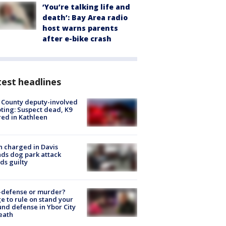
‘You’re talking life and
death’: Bay Area radio
host warns parents
after e-bike crash
est headlines
 County deputy-involved
ting: Suspect dead, K9
red in Kathleen
 charged in Davis
nds dog park attack
ds guilty
-defense or murder?
e to rule on stand your
nd defense in Ybor City
eath