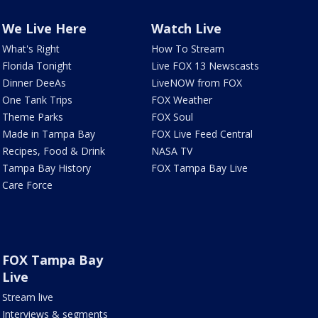
We Live Here
Watch Live
What's Right
How To Stream
Florida Tonight
Live FOX 13 Newscasts
Dinner DeeAs
LiveNOW from FOX
One Tank Trips
FOX Weather
Theme Parks
FOX Soul
Made in Tampa Bay
FOX Live Feed Central
Recipes, Food & Drink
NASA TV
Tampa Bay History
FOX Tampa Bay Live
Care Force
FOX Tampa Bay
Live
Stream live
Interviews & segments