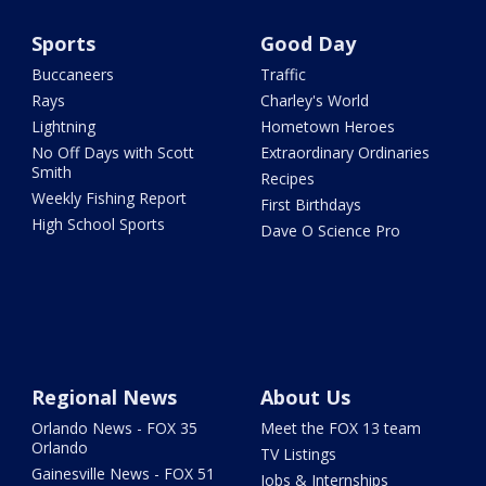
Sports
Good Day
Buccaneers
Traffic
Rays
Charley's World
Lightning
Hometown Heroes
No Off Days with Scott
Extraordinary Ordinaries
Smith
Recipes
Weekly Fishing Report
First Birthdays
High School Sports
Dave O Science Pro
Regional News
About Us
Orlando News - FOX 35
Meet the FOX 13 team
Orlando
TV Listings
Gainesville News - FOX 51
Jobs & Internships