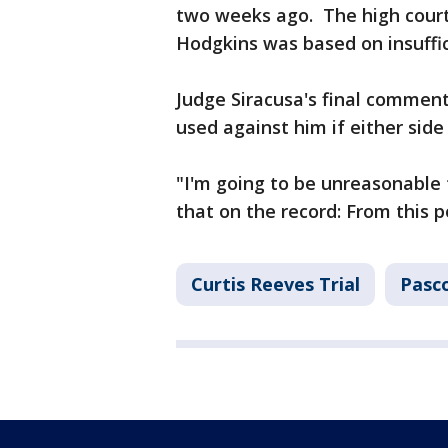
two weeks ago. The high court
Hodgkins was based on insuffic
Judge Siracusa's final commen
used against him if either sid
"I'm going to be unreasonable 
that on the record: From this p
Curtis Reeves Trial
Pasc