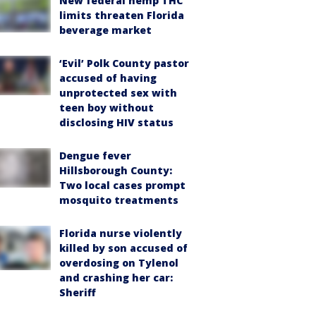
New federal hemp THC
limits threaten Florida
beverage market
‘Evil’ Polk County pastor
accused of having
unprotected sex with
teen boy without
disclosing HIV status
Dengue fever
Hillsborough County:
Two local cases prompt
mosquito treatments
Florida nurse violently
killed by son accused of
overdosing on Tylenol
and crashing her car:
Sheriff