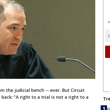
A
m the judicial bench -- ever. But Circuit
ack: "A right to a trial is not a right to a
Tr