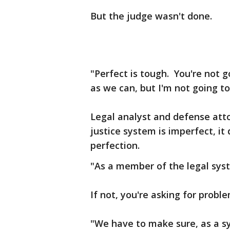
But the judge wasn't done.
"Perfect is tough. You're not 
as we can, but I'm not going to
Legal analyst and defense att
justice system is imperfect, it
perfection.
"As a member of the legal sys
If not, you're asking for prob
"We have to make sure, as a sys