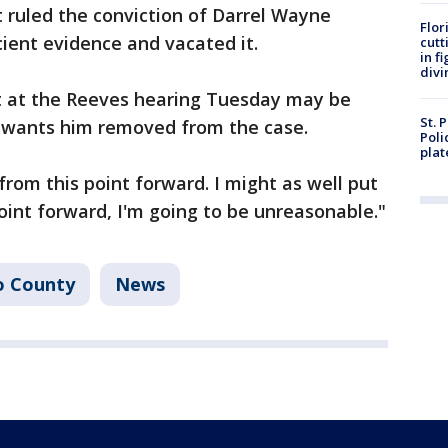
 ruled the conviction of Darrel Wayne
Flor
ient evidence and vacated it.
cutt
in f
divi
t at the Reeves hearing Tuesday may be
St. 
e wants him removed from the case.
Poli
plat
from this point forward. I might as well put
oint forward, I'm going to be unreasonable."
o County
News