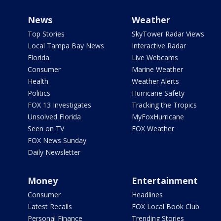
News
Weather
Top Stories
SkyTower Radar Views
Local Tampa Bay News
Interactive Radar
Florida
Live Webcams
Consumer
Marine Weather
Health
Weather Alerts
Politics
Hurricane Safety
FOX 13 Investigates
Tracking the Tropics
Unsolved Florida
MyFoxHurricane
Seen on TV
FOX Weather
FOX News Sunday
Daily Newsletter
Money
Entertainment
Consumer
Headlines
Latest Recalls
FOX Local Book Club
Personal Finance
Trending Stories