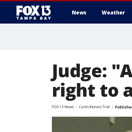
News
Weather
Judge: "A 
right to 
FOX 13 News
Curtis Reeves Trial
Publishe