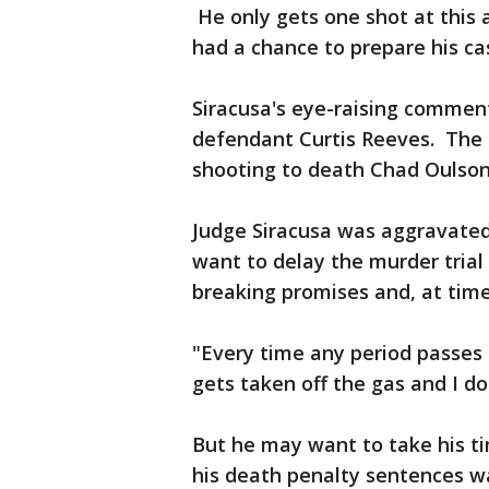
He only gets one shot at this a
had a chance to prepare his ca
Siracusa's eye-raising commen
defendant Curtis Reeves. The 
shooting to death Chad Oulson
Judge Siracusa was aggravated
want to delay the murder trial
breaking promises and, at time
"Every time any period passes b
gets taken off the gas and I do
But he may want to take his ti
his death penalty sentences w