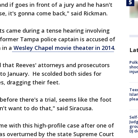
nd if goes in front of a jury and he hasn't
se, it's gonna come back," said Rickman.
ts came during a tense hearing involving
former Tampa police captain is accused of
 in a
Wesley Chapel movie theater in 2014
.
Lat
Polk
 that Reeves' attorneys and prosecutors
shoo
inju
 to January. He scolded both sides for
s, dragging their feet.
Teen
Isla
efore there's a trial, seems like the foot
plea
n't want to do that," said Siracusa.
Self
Judg
me with this high-profile case after one of
grou
DJ d
as overturned by the state Supreme Court