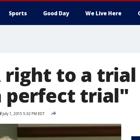
Sports
Good Day
We Live Here
right to a trial
a perfect trial"
d
July 1, 2015 5:32 PM EDT