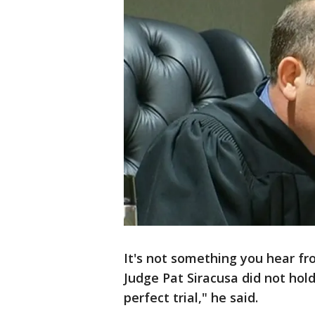
It's not something you hear fro
Judge Pat Siracusa did not hold b
perfect trial," he said.