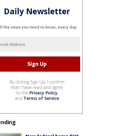
Daily Newsletter
ll the news you need to know, every day
By clicking Sign Up, I confirm
that I have read and agree
to the
Privacy Policy
and
Terms of Service
.
ending