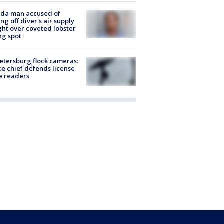
ida man accused of
ing off diver's air supply
ight over coveted lobster
ng spot
Petersburg flock cameras:
ce chief defends license
e readers