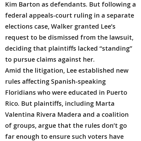
Kim Barton as defendants. But following a
federal appeals-court ruling in a separate
elections case, Walker granted Lee’s
request to be dismissed from the lawsuit,
deciding that plaintiffs lacked “standing”
to pursue claims against her.
Amid the litigation, Lee established new
rules affecting Spanish-speaking
Floridians who were educated in Puerto
Rico. But plaintiffs, including Marta
Valentina Rivera Madera and a coalition
of groups, argue that the rules don’t go
far enough to ensure such voters have