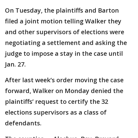
On Tuesday, the plaintiffs and Barton
filed a joint motion telling Walker they
and other supervisors of elections were
negotiating a settlement and asking the
judge to impose a stay in the case until
Jan. 27.
After last week’s order moving the case
forward, Walker on Monday denied the
plaintiffs’ request to certify the 32
elections supervisors as a class of
defendants.