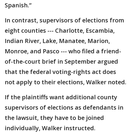
Spanish.”
In contrast, supervisors of elections from
eight counties --- Charlotte, Escambia,
Indian River, Lake, Manatee, Marion,
Monroe, and Pasco --- who filed a friend-
of-the-court brief in September argued
that the federal voting-rights act does
not apply to their elections, Walker noted.
If the plaintiffs want additional county
supervisors of elections as defendants in
the lawsuit, they have to be joined
individually, Walker instructed.