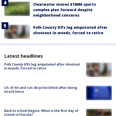
Clearwater moves $180M sports
complex plan forward despite
neighborhood concerns
Polk County K9’s leg amputated after
shootout in woods, forced to retire
Latest headlines
Polk County K9’s leg amputated after shootout
in woods, forced to retire
US-41 hit and run: Bicyclist killed after being
struck twice
Back to school begins: When is the first day of
school in Florida?