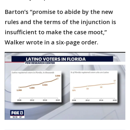
Barton’s “promise to abide by the new
rules and the terms of the injunction is
insufficient to make the case moot,”
Walker wrote in a six-page order.