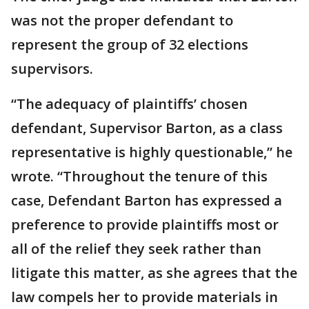
was not the proper defendant to
represent the group of 32 elections
supervisors.
“The adequacy of plaintiffs’ chosen
defendant, Supervisor Barton, as a class
representative is highly questionable,” he
wrote. “Throughout the tenure of this
case, Defendant Barton has expressed a
preference to provide plaintiffs most or
all of the relief they seek rather than
litigate this matter, as she agrees that the
law compels her to provide materials in