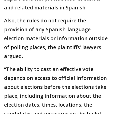
and related materials in Spanish.
Also, the rules do not require the
provision of any Spanish-language
election materials or information outside
of polling places, the plaintiffs’ lawyers
argued.
“The ability to cast an effective vote
depends on access to official information
about elections before the elections take
place, including information about the
election dates, times, locations, the
candidates and measures on the ballot,