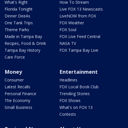
What's Right
How To Stream
Florida Tonight
Live FOX 13 Newscasts
Dinner DeeAs
LiveNOW from FOX
One Tank Trips
FOX Weather
Theme Parks
FOX Soul
Made in Tampa Bay
FOX Live Feed Central
Recipes, Food & Drink
NASA TV
Tampa Bay History
FOX Tampa Bay Live
Care Force
Money
Entertainment
Consumer
Headlines
Latest Recalls
FOX Local Book Club
Personal Finance
Trending Stories
The Economy
FOX Shows
Small Business
What's on FOX 13
Contests