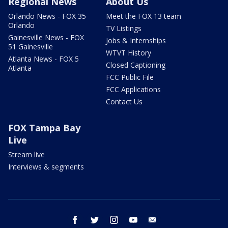
Regional News
About Us
Orlando News - FOX 35
Meet the FOX 13 team
Orlando
TV Listings
Gainesville News - FOX
Jobs & Internships
51 Gainesville
WTVT History
Atlanta News - FOX 5
Closed Captioning
Atlanta
FCC Public File
FCC Applications
Contact Us
FOX Tampa Bay
Live
Stream live
Interviews & segments
facebook
twitter
instagram
youtube
email