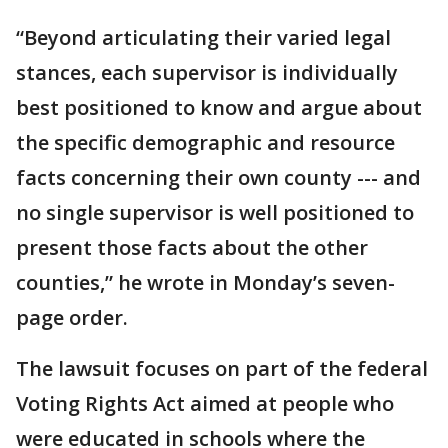
“Beyond articulating their varied legal
stances, each supervisor is individually
best positioned to know and argue about
the specific demographic and resource
facts concerning their own county --- and
no single supervisor is well positioned to
present those facts about the other
counties,” he wrote in Monday’s seven-
page order.
The lawsuit focuses on part of the federal
Voting Rights Act aimed at people who
were educated in schools where the