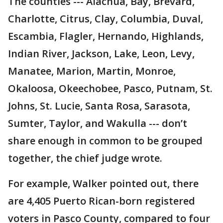
The counties --- Alachua, Bay, Brevard,
Charlotte, Citrus, Clay, Columbia, Duval,
Escambia, Flagler, Hernando, Highlands,
Indian River, Jackson, Lake, Leon, Levy,
Manatee, Marion, Martin, Monroe,
Okaloosa, Okeechobee, Pasco, Putnam, St.
Johns, St. Lucie, Santa Rosa, Sarasota,
Sumter, Taylor, and Wakulla --- don’t
share enough in common to be grouped
together, the chief judge wrote.
For example, Walker pointed out, there
are 4,405 Puerto Rican-born registered
voters in Pasco County, compared to four