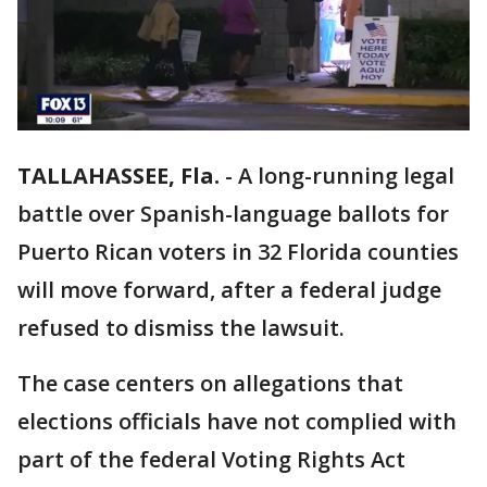
TALLAHASSEE, Fla.
-
A long-running legal
battle over Spanish-language ballots for
Puerto Rican voters in 32 Florida counties
will move forward, after a federal judge
refused to dismiss the lawsuit.
The case centers on allegations that
elections officials have not complied with
part of the federal Voting Rights Act