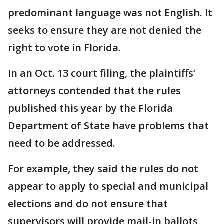
predominant language was not English. It
seeks to ensure they are not denied the
right to vote in Florida.
In an Oct. 13 court filing, the plaintiffs’
attorneys contended that the rules
published this year by the Florida
Department of State have problems that
need to be addressed.
For example, they said the rules do not
appear to apply to special and municipal
elections and do not ensure that
supervisors will provide mail-in ballots