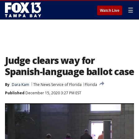
☰
Watch Live
Judge clears way for
Spanish-language ballot case
By
Dara Kam
The News Service of Florida
Florida
Published
December 15, 2020 3:27 PM EST