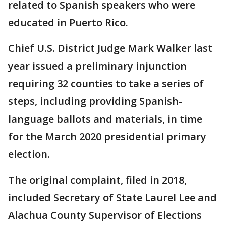
related to Spanish speakers who were
educated in Puerto Rico.
Chief U.S. District Judge Mark Walker last
year issued a preliminary injunction
requiring 32 counties to take a series of
steps, including providing Spanish-
language ballots and materials, in time
for the March 2020 presidential primary
election.
The original complaint, filed in 2018,
included Secretary of State Laurel Lee and
Alachua County Supervisor of Elections