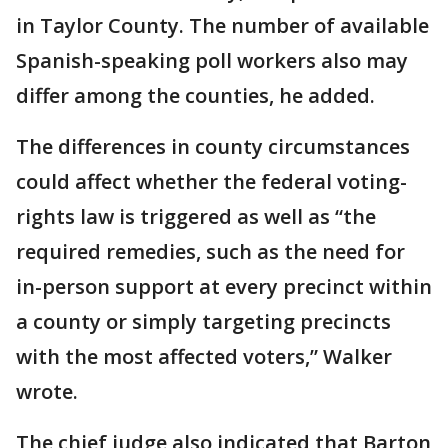
in Taylor County. The number of available
Spanish-speaking poll workers also may
differ among the counties, he added.
The differences in county circumstances
could affect whether the federal voting-
rights law is triggered as well as “the
required remedies, such as the need for
in-person support at every precinct within
a county or simply targeting precincts
with the most affected voters,” Walker
wrote.
The chief judge also indicated that Barton