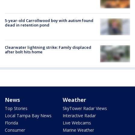
5-year-old Carrollwood boy with autism found
dead in retention pond
Clearwater lightning strike: Family displaced
after bolt hits home
News
Weather
Top Stories
SkyTower Radar Views
Local Tampa Bay News
Interactive Radar
Florida
Live Webcams
Consumer
Marine Weather