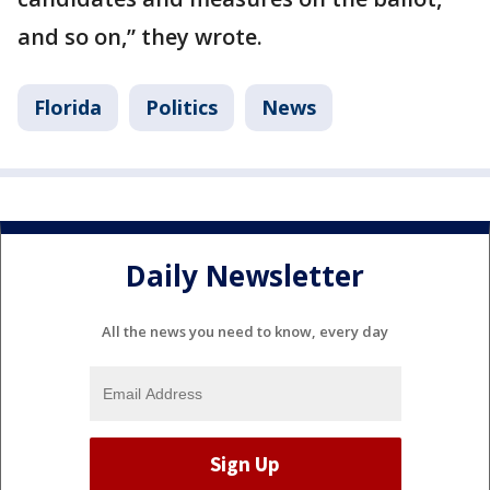
and so on,” they wrote.
Florida
Politics
News
Daily Newsletter
All the news you need to know, every day