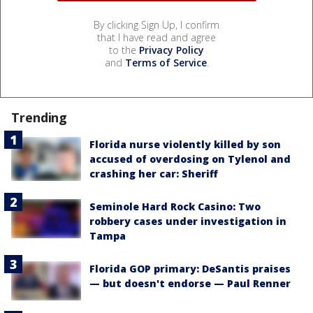
By clicking Sign Up, I confirm
that I have read and agree
to the
Privacy Policy
and
Terms of Service
.
Trending
Florida nurse violently killed by son
accused of overdosing on Tylenol and
crashing her car: Sheriff
Seminole Hard Rock Casino: Two
robbery cases under investigation in
Tampa
Florida GOP primary: DeSantis praises
— but doesn't endorse — Paul Renner