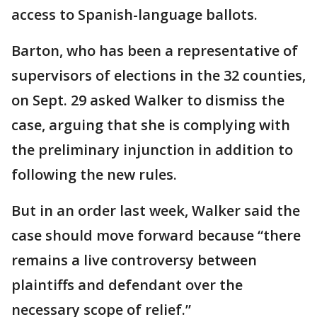
access to Spanish-language ballots.
Barton, who has been a representative of
supervisors of elections in the 32 counties,
on Sept. 29 asked Walker to dismiss the
case, arguing that she is complying with
the preliminary injunction in addition to
following the new rules.
But in an order last week, Walker said the
case should move forward because “there
remains a live controversy between
plaintiffs and defendant over the
necessary scope of relief.”