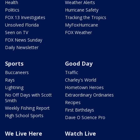
Health
Weather Alerts
Politics
Hurricane Safety
FOX 13 Investigates
Tracking the Tropics
Unsolved Florida
MyFoxHurricane
Seen on TV
FOX Weather
FOX News Sunday
Daily Newsletter
Sports
Good Day
Buccaneers
Traffic
Rays
Charley's World
Lightning
Hometown Heroes
No Off Days with Scott
Extraordinary Ordinaries
Smith
Recipes
Weekly Fishing Report
First Birthdays
High School Sports
Dave O Science Pro
We Live Here
Watch Live