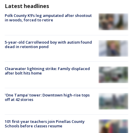
Latest headlines
Polk County K9’s leg amputated after shootout
in woods, forced to retire
5-year-old Carrollwood boy with autism found
dead in retention pond
Clearwater lightning strike: Family displaced
after bolt hits home
'One Tampa' tower: Downtown high-rise tops
off at 42 stories
101 first-year teachers join Pinellas County
Schools before classes resume