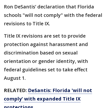
Ron DeSantis’ declaration that Florida
schools "will not comply" with the federal
revisions to Title IX.
Title IX revisions are set to provide
protection against harassment and
discrimination based on sexual
orientation or gender identity, with
federal guidelines set to take effect
August 1.
RELATED:
DeSantis: Florida 'will not
comply' with expanded Title IX
protections