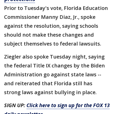
Prior to Tuesday's vote, Florida Education
Commissioner Manny Diaz, Jr., spoke
against the resolution, saying schools
should not make these changes and
subject themselves to federal lawsuits.
Ziegler also spoke Tuesday night, saying
the federal Title IX changes by the Biden
Administration go against state laws --
and reiterated that Florida still has
strong laws against bullying in place.
SIGN UP:
Click here to sign up for the FOX 13