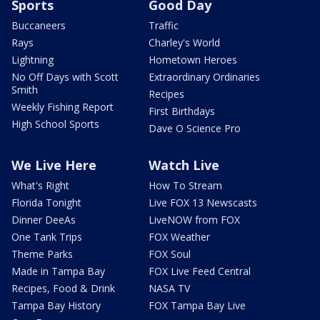
Sports
Good Day
Buccaneers
Traffic
Rays
Charley's World
Lightning
Hometown Heroes
No Off Days with Scott
Extraordinary Ordinaries
Smith
Recipes
Weekly Fishing Report
First Birthdays
High School Sports
Dave O Science Pro
We Live Here
Watch Live
What's Right
How To Stream
Florida Tonight
Live FOX 13 Newscasts
Dinner DeeAs
LiveNOW from FOX
One Tank Trips
FOX Weather
Theme Parks
FOX Soul
Made in Tampa Bay
FOX Live Feed Central
Recipes, Food & Drink
NASA TV
Tampa Bay History
FOX Tampa Bay Live