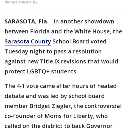
changes to federal law.
SARASOTA, Fla.
-
In another showdown
between Florida and the White House, the
Sarasota County
School Board voted
Tuesday night to pass a resolution
against new Title IX revisions that would
protect LGBTQ+ students.
The 4-1 vote came after hours of heated
debate and was led by school board
member Bridget Ziegler, the controversial
co-founder of Moms for Liberty, who
called on the district to back Governor