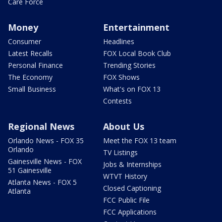
Care Force
Money
Entertainment
Consumer
Headlines
Latest Recalls
FOX Local Book Club
Personal Finance
Trending Stories
The Economy
FOX Shows
Small Business
What's on FOX 13
Contests
Regional News
About Us
Orlando News - FOX 35
Meet the FOX 13 team
Orlando
TV Listings
Gainesville News - FOX
Jobs & Internships
51 Gainesville
WTVT History
Atlanta News - FOX 5
Closed Captioning
Atlanta
FCC Public File
FCC Applications