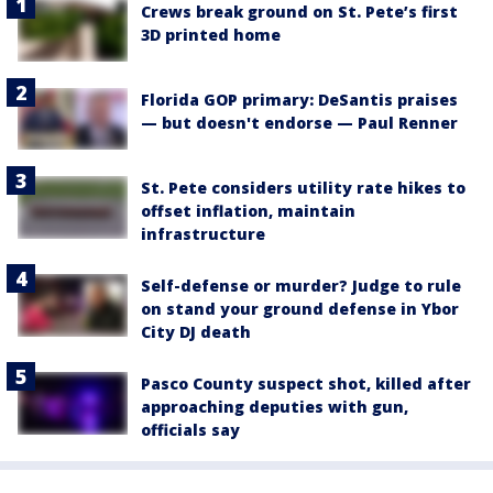
Crews break ground on St. Pete’s first
3D printed home
Florida GOP primary: DeSantis praises
— but doesn't endorse — Paul Renner
St. Pete considers utility rate hikes to
offset inflation, maintain
infrastructure
Self-defense or murder? Judge to rule
on stand your ground defense in Ybor
City DJ death
Pasco County suspect shot, killed after
approaching deputies with gun,
officials say