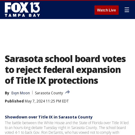
☰
Watch Live
Sarasota school board votes
to reject federal expansion
of Title IX protections
By
Evyn Moon
Sarasota County
Published
May 7, 2024 11:25 PM EDT
Showdown over Title IX in Sarasota County
The battle between the White House and the State of Florida over Title IX led
to an hours-long debate Tuesday night in Sarasota County. The school board
voted 4-1 to back Gov. Ron DeSantis, who has vowed not to comply with