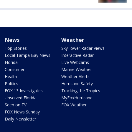
News
Weather
Top Stories
SkyTower Radar Views
Local Tampa Bay News
Interactive Radar
Florida
Live Webcams
Consumer
Marine Weather
Health
Weather Alerts
Politics
Hurricane Safety
FOX 13 Investigates
Tracking the Tropics
Unsolved Florida
MyFoxHurricane
Seen on TV
FOX Weather
FOX News Sunday
Daily Newsletter