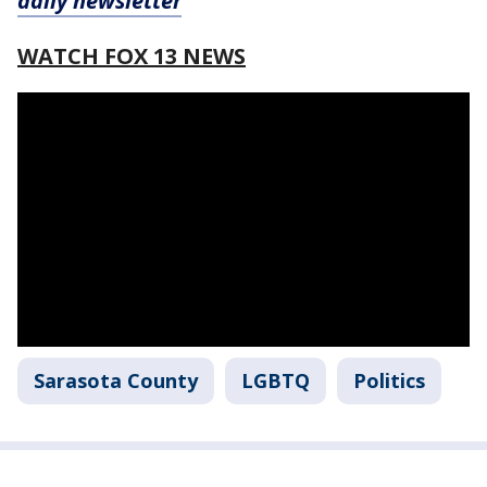
daily newsletter
WATCH FOX 13 NEWS
Sarasota County
LGBTQ
Politics