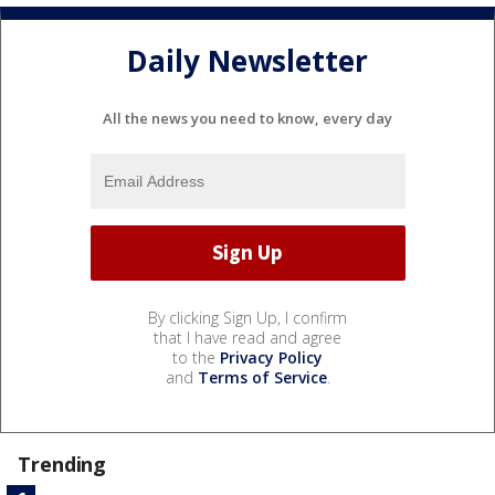
Daily Newsletter
All the news you need to know, every day
By clicking Sign Up, I confirm
that I have read and agree
to the
Privacy Policy
and
Terms of Service
.
Trending