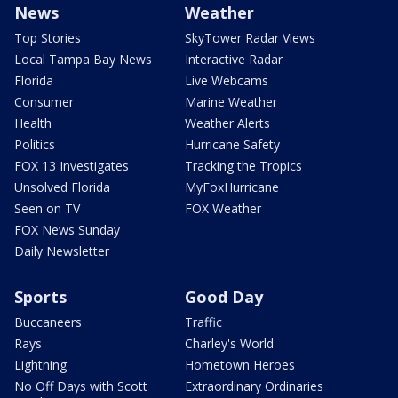
News
Weather
Top Stories
SkyTower Radar Views
Local Tampa Bay News
Interactive Radar
Florida
Live Webcams
Consumer
Marine Weather
Health
Weather Alerts
Politics
Hurricane Safety
FOX 13 Investigates
Tracking the Tropics
Unsolved Florida
MyFoxHurricane
Seen on TV
FOX Weather
FOX News Sunday
Daily Newsletter
Sports
Good Day
Buccaneers
Traffic
Rays
Charley's World
Lightning
Hometown Heroes
No Off Days with Scott
Extraordinary Ordinaries