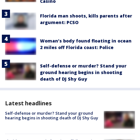
Casino
Florida man shoots, kills parents after
argument: PCSO
Woman’s body found floating in ocean
2 miles off Florida coast: Police
Self-defense or murder? Stand your
ground hearing begins in shooting
death of DJ Shy Guy
Latest headlines
Self-defense or murder? Stand your ground
hearing begins in shooting death of DJ Shy Guy