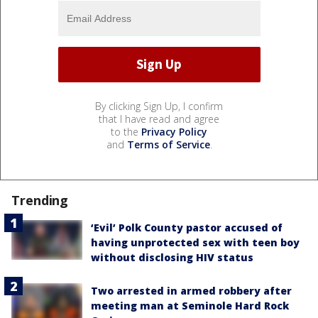
By clicking Sign Up, I confirm
that I have read and agree
to the
Privacy Policy
and
Terms of Service
.
Trending
‘Evil’ Polk County pastor accused of
having unprotected sex with teen boy
without disclosing HIV status
Two arrested in armed robbery after
meeting man at Seminole Hard Rock