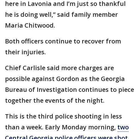
here in Lavonia and I’m just so thankful
he is doing well,” said family member
Maria Chitwood.
Both officers continue to recover from
their injuries.
Chief Carlisle said more charges are
possible against Gordon as the Georgia
Bureau of Investigation continues to piece
together the events of the night.
This is the third police shooting in less
than a week. Early Monday morning,
two
Central Georgia police officers were shot