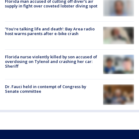
Florida man accused of cutting off diver's air
supply in fight over coveted lobster diving spot
‘You’re talking life and death’: Bay Area radio
host warns parents after e-bike crash
Florida nurse violently killed by son accused of
overdosing on Tylenol and crashing her car:
Sheriff
Dr. Fauci held in contempt of Congress by
Senate committee