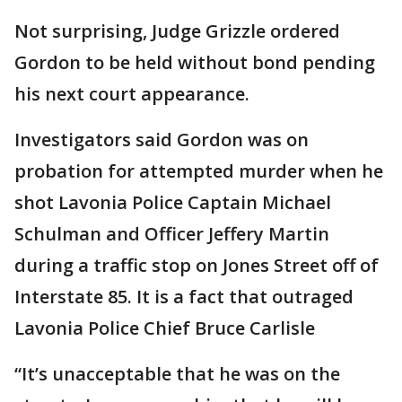
Not surprising, Judge Grizzle ordered
Gordon to be held without bond pending
his next court appearance.
Investigators said Gordon was on
probation for attempted murder when he
shot Lavonia Police Captain Michael
Schulman and Officer Jeffery Martin
during a traffic stop on Jones Street off of
Interstate 85. It is a fact that outraged
Lavonia Police Chief Bruce Carlisle
“It’s unacceptable that he was on the