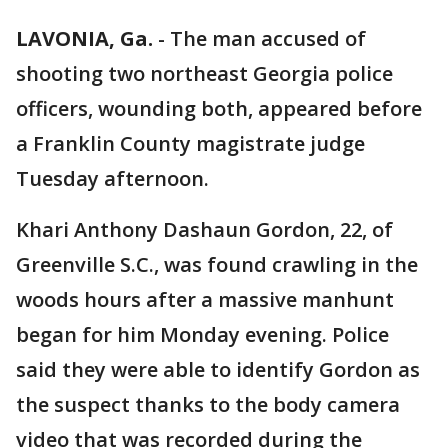
LAVONIA, Ga.
-
The man accused of
shooting two northeast Georgia police
officers, wounding both, appeared before
a Franklin County magistrate judge
Tuesday afternoon.
Khari Anthony Dashaun Gordon, 22, of
Greenville S.C., was found crawling in the
woods hours after a massive manhunt
began for him Monday evening. Police
said they were able to identify Gordon as
the suspect thanks to the body camera
video that was recorded during the