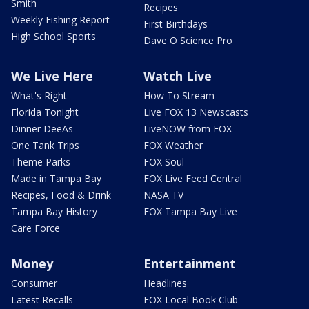
Smith
Recipes
Weekly Fishing Report
First Birthdays
High School Sports
Dave O Science Pro
We Live Here
Watch Live
What's Right
How To Stream
Florida Tonight
Live FOX 13 Newscasts
Dinner DeeAs
LiveNOW from FOX
One Tank Trips
FOX Weather
Theme Parks
FOX Soul
Made in Tampa Bay
FOX Live Feed Central
Recipes, Food & Drink
NASA TV
Tampa Bay History
FOX Tampa Bay Live
Care Force
Money
Entertainment
Consumer
Headlines
Latest Recalls
FOX Local Book Club