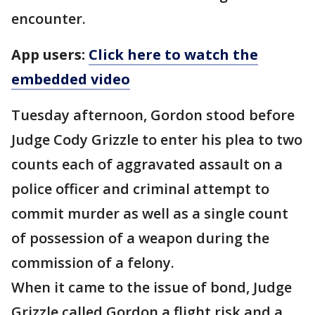
encounter.
App users:
Click here to watch the
embedded video
Tuesday afternoon, Gordon stood before
Judge Cody Grizzle to enter his plea to two
counts each of aggravated assault on a
police officer and criminal attempt to
commit murder as well as a single count
of possession of a weapon during the
commission of a felony.
When it came to the issue of bond, Judge
Grizzle called Gordon a flight risk and a