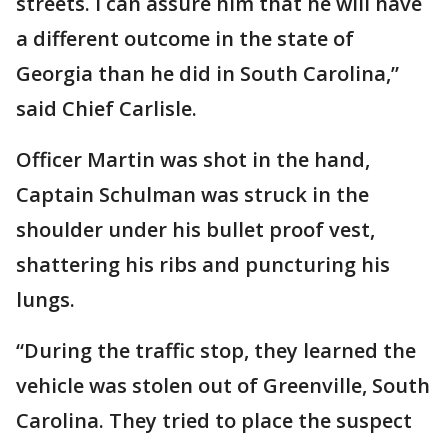
streets. I can assure him that he will have
a different outcome in the state of
Georgia than he did in South Carolina,”
said Chief Carlisle.
Officer Martin was shot in the hand,
Captain Schulman was struck in the
shoulder under his bullet proof vest,
shattering his ribs and puncturing his
lungs.
“During the traffic stop, they learned the
vehicle was stolen out of Greenville, South
Carolina. They tried to place the suspect