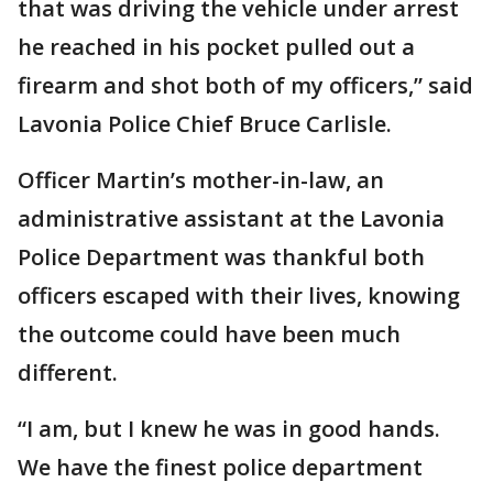
that was driving the vehicle under arrest
he reached in his pocket pulled out a
firearm and shot both of my officers,” said
Lavonia Police Chief Bruce Carlisle.
Officer Martin’s mother-in-law, an
administrative assistant at the Lavonia
Police Department was thankful both
officers escaped with their lives, knowing
the outcome could have been much
different.
“I am, but I knew he was in good hands.
We have the finest police department