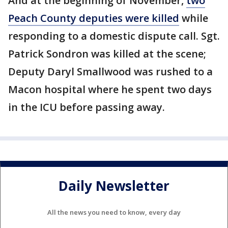
And at the beginning of November,
two
Peach County deputies were killed
while
responding to a domestic dispute call. Sgt.
Patrick Sondron was killed at the scene;
Deputy Daryl Smallwood was rushed to a
Macon hospital where he spent two days
in the ICU before passing away.
Daily Newsletter
All the news you need to know, every day