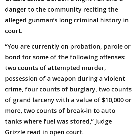
danger to the community reciting the
alleged gunman’s long criminal history in
court.
“You are currently on probation, parole or
bond for some of the following offenses:
two counts of attempted murder,
possession of a weapon during a violent
crime, four counts of burglary, two counts
of grand larceny with a value of $10,000 or
more, two counts of break-in to auto
tanks where fuel was stored,” Judge
Grizzle read in open court.