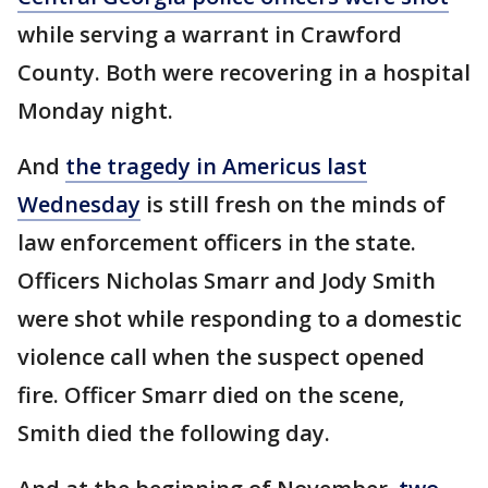
while serving a warrant in Crawford
County. Both were recovering in a hospital
Monday night.
And
the tragedy in Americus last
Wednesday
is still fresh on the minds of
law enforcement officers in the state.
Officers Nicholas Smarr and Jody Smith
were shot while responding to a domestic
violence call when the suspect opened
fire. Officer Smarr died on the scene,
Smith died the following day.