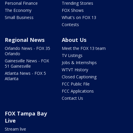
Personal Finance
Trending Stories
The Economy
FOX Shows
Small Business
What's on FOX 13
Contests
Regional News
About Us
Orlando News - FOX 35
Meet the FOX 13 team
Orlando
TV Listings
Gainesville News - FOX
Jobs & Internships
51 Gainesville
WTVT History
Atlanta News - FOX 5
Closed Captioning
Atlanta
FCC Public File
FCC Applications
Contact Us
FOX Tampa Bay
Live
Stream live