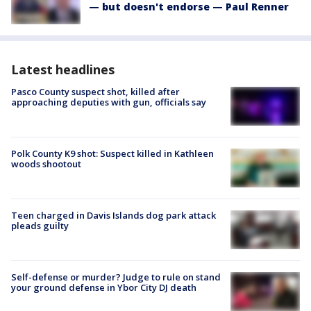
— but doesn't endorse — Paul Renner
Latest headlines
Pasco County suspect shot, killed after
approaching deputies with gun, officials say
Polk County K9 shot: Suspect killed in Kathleen
woods shootout
Teen charged in Davis Islands dog park attack
pleads guilty
Self-defense or murder? Judge to rule on stand
your ground defense in Ybor City DJ death