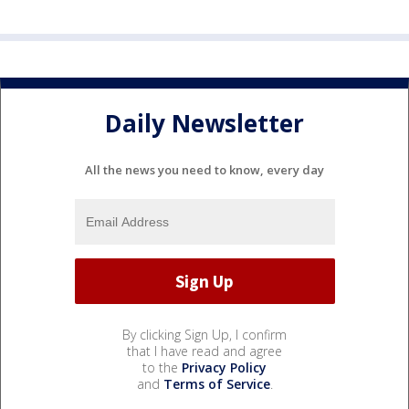
Daily Newsletter
All the news you need to know, every day
By clicking Sign Up, I confirm
that I have read and agree
to the
Privacy Policy
and
Terms of Service
.