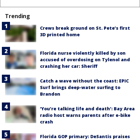
Trending
Crews break ground on St. Pete’s first
3D printed home
Florida nurse violently killed by son
accused of overdosing on Tylenol and
crashing her car: Sheriff
Catch a wave without the coast: EPIC
Surf brings deep-water surfing to
Brandon
‘You’re talking life and death’: Bay Area
radio host warns parents after e-bike
crash
Florida GOP primary: DeSantis praises