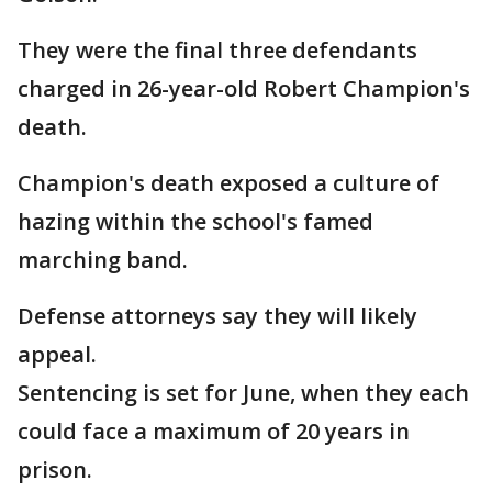
They were the final three defendants
charged in 26-year-old Robert Champion's
death.
Champion's death exposed a culture of
hazing within the school's famed
marching band.
Defense attorneys say they will likely
appeal.
Sentencing is set for June, when they each
could face a maximum of 20 years in
prison.