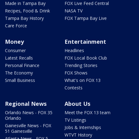
Made in Tampa Bay
FOX Live Feed Central
Recipes, Food & Drink
NASA TV
Tampa Bay History
FOX Tampa Bay Live
Care Force
Money
Entertainment
Consumer
Headlines
Latest Recalls
FOX Local Book Club
Personal Finance
Trending Stories
The Economy
FOX Shows
Small Business
What's on FOX 13
Contests
Regional News
About Us
Orlando News - FOX 35
Meet the FOX 13 team
Orlando
TV Listings
Gainesville News - FOX
Jobs & Internships
51 Gainesville
WTVT History
Atlanta News - FOX 5