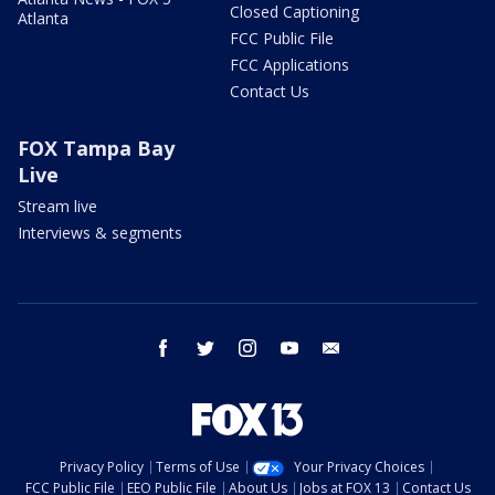
Closed Captioning
Atlanta
FCC Public File
FCC Applications
Contact Us
FOX Tampa Bay
Live
Stream live
Interviews & segments
facebook
twitter
instagram
youtube
email
Privacy Policy
Terms of Use
Your Privacy Choices
FCC Public File
EEO Public File
About Us
Jobs at FOX 13
Contact Us