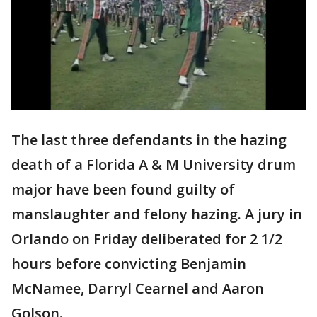
The last three defendants in the hazing
death of a Florida A & M University drum
major have been found guilty of
manslaughter and felony hazing. A jury in
Orlando on Friday deliberated for 2 1/2
hours before convicting Benjamin
McNamee, Darryl Cearnel and Aaron
Golson.