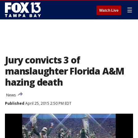
☰
Watch Live
Jury convicts 3 of
manslaughter Florida A&M
hazing death
News
Published
April 25, 2015 2:50 PM EDT