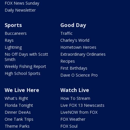
FOX News Sunday
Daily Newsletter
Sports
Good Day
Buccaneers
Traffic
Rays
Charley's World
Lightning
Hometown Heroes
No Off Days with Scott
Extraordinary Ordinaries
Smith
Recipes
Weekly Fishing Report
First Birthdays
High School Sports
Dave O Science Pro
We Live Here
Watch Live
What's Right
How To Stream
Florida Tonight
Live FOX 13 Newscasts
Dinner DeeAs
LiveNOW from FOX
One Tank Trips
FOX Weather
Theme Parks
FOX Soul