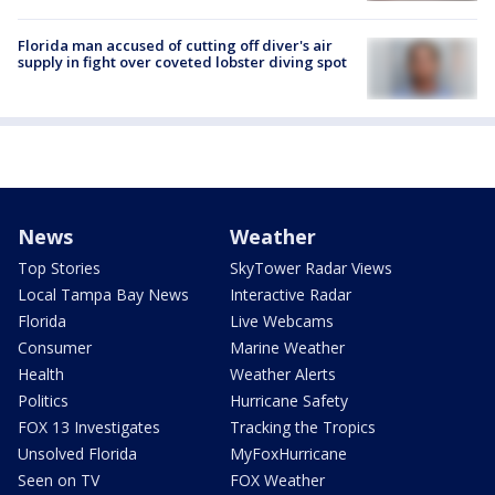
Florida man accused of cutting off diver's air
supply in fight over coveted lobster diving spot
News
Weather
Top Stories
SkyTower Radar Views
Local Tampa Bay News
Interactive Radar
Florida
Live Webcams
Consumer
Marine Weather
Health
Weather Alerts
Politics
Hurricane Safety
FOX 13 Investigates
Tracking the Tropics
Unsolved Florida
MyFoxHurricane
Seen on TV
FOX Weather