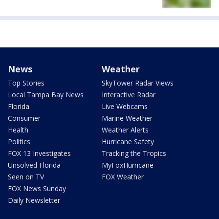
News
Weather
Top Stories
SkyTower Radar Views
Local Tampa Bay News
Interactive Radar
Florida
Live Webcams
Consumer
Marine Weather
Health
Weather Alerts
Politics
Hurricane Safety
FOX 13 Investigates
Tracking the Tropics
Unsolved Florida
MyFoxHurricane
Seen on TV
FOX Weather
FOX News Sunday
Daily Newsletter