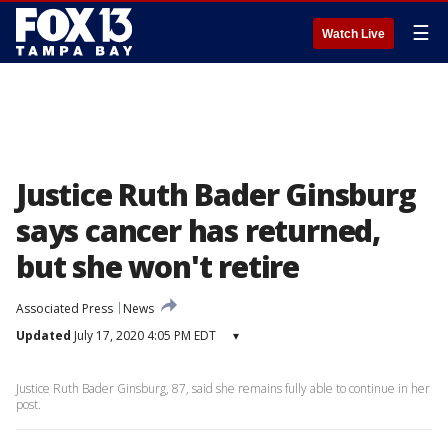
☰
Watch Live
Justice Ruth Bader Ginsburg
says cancer has returned,
but she won't retire
Associated Press
News
Updated
July 17, 2020 4:05 PM EDT
▾
Justice Ruth Bader Ginsburg, 87, said she remains fully able to continue in her
post.