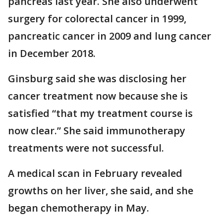
pancreas last year. She also underwent
surgery for colorectal cancer in 1999,
pancreatic cancer in 2009 and lung cancer
in December 2018.
Ginsburg said she was disclosing her
cancer treatment now because she is
satisfied “that my treatment course is
now clear.” She said immunotherapy
treatments were not successful.
A medical scan in February revealed
growths on her liver, she said, and she
began chemotherapy in May.