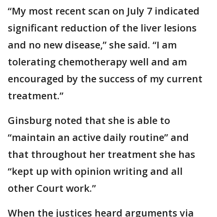
“My most recent scan on July 7 indicated
significant reduction of the liver lesions
and no new disease,” she said. “I am
tolerating chemotherapy well and am
encouraged by the success of my current
treatment.”
Ginsburg noted that she is able to
“maintain an active daily routine” and
that throughout her treatment she has
“kept up with opinion writing and all
other Court work.”
When the justices heard arguments via