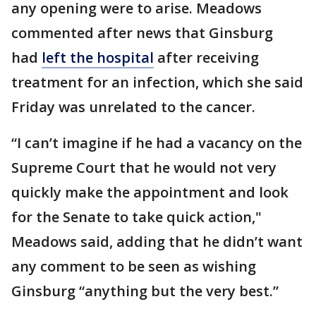
any opening were to arise. Meadows
commented after news that Ginsburg
had
left the hospital
after receiving
treatment for an infection, which she said
Friday was unrelated to the cancer.
“I can’t imagine if he had a vacancy on the
Supreme Court that he would not very
quickly make the appointment and look
for the Senate to take quick action,"
Meadows said, adding that he didn’t want
any comment to be seen as wishing
Ginsburg “anything but the very best.”