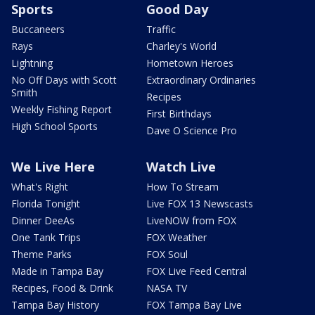
Sports
Good Day
Buccaneers
Traffic
Rays
Charley's World
Lightning
Hometown Heroes
No Off Days with Scott
Extraordinary Ordinaries
Smith
Recipes
Weekly Fishing Report
First Birthdays
High School Sports
Dave O Science Pro
We Live Here
Watch Live
What's Right
How To Stream
Florida Tonight
Live FOX 13 Newscasts
Dinner DeeAs
LiveNOW from FOX
One Tank Trips
FOX Weather
Theme Parks
FOX Soul
Made in Tampa Bay
FOX Live Feed Central
Recipes, Food & Drink
NASA TV
Tampa Bay History
FOX Tampa Bay Live