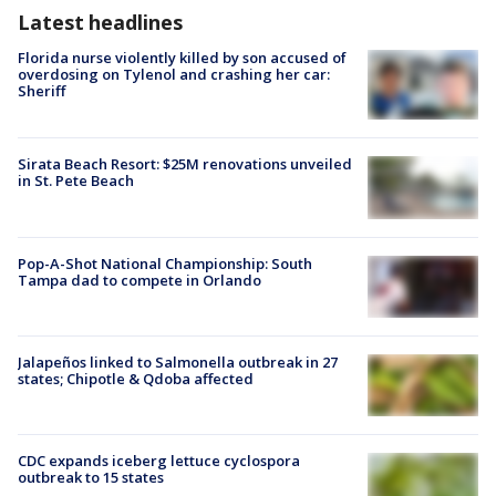
Latest headlines
Florida nurse violently killed by son accused of
overdosing on Tylenol and crashing her car:
Sheriff
Sirata Beach Resort: $25M renovations unveiled
in St. Pete Beach
Pop-A-Shot National Championship: South
Tampa dad to compete in Orlando
Jalapeños linked to Salmonella outbreak in 27
states; Chipotle & Qdoba affected
CDC expands iceberg lettuce cyclospora
outbreak to 15 states