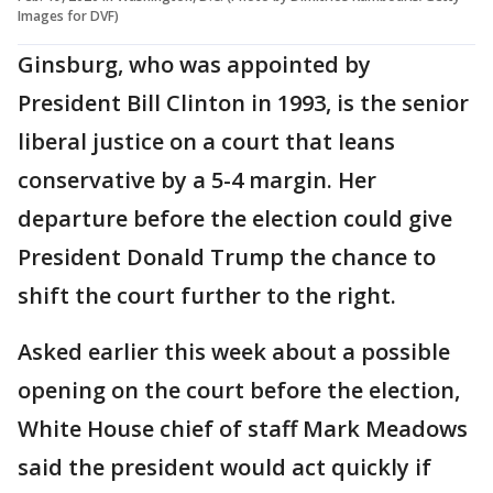
Images for DVF)
Ginsburg, who was appointed by
President Bill Clinton in 1993, is the senior
liberal justice on a court that leans
conservative by a 5-4 margin. Her
departure before the election could give
President Donald Trump the chance to
shift the court further to the right.
Asked earlier this week about a possible
opening on the court before the election,
White House chief of staff Mark Meadows
said the president would act quickly if