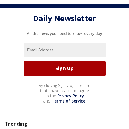
Daily Newsletter
All the news you need to know, every day
By clicking Sign Up, I confirm
that I have read and agree
to the
Privacy Policy
and
Terms of Service
.
Trending