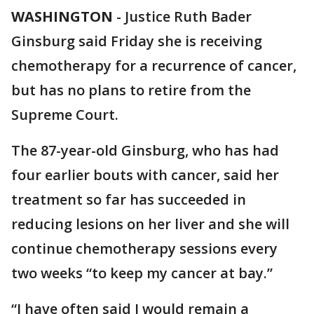
WASHINGTON
-
Justice Ruth Bader
Ginsburg said Friday she is receiving
chemotherapy for a recurrence of cancer,
but has no plans to retire from the
Supreme Court.
The 87-year-old Ginsburg, who has had
four earlier bouts with cancer, said her
treatment so far has succeeded in
reducing lesions on her liver and she will
continue chemotherapy sessions every
two weeks “to keep my cancer at bay.”
“I have often said I would remain a