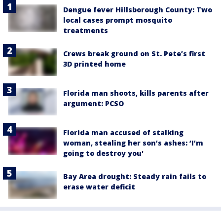
Dengue fever Hillsborough County: Two
local cases prompt mosquito
treatments
Crews break ground on St. Pete’s first
3D printed home
Florida man shoots, kills parents after
argument: PCSO
Florida man accused of stalking
woman, stealing her son’s ashes: ‘I’m
going to destroy you'
Bay Area drought: Steady rain fails to
erase water deficit