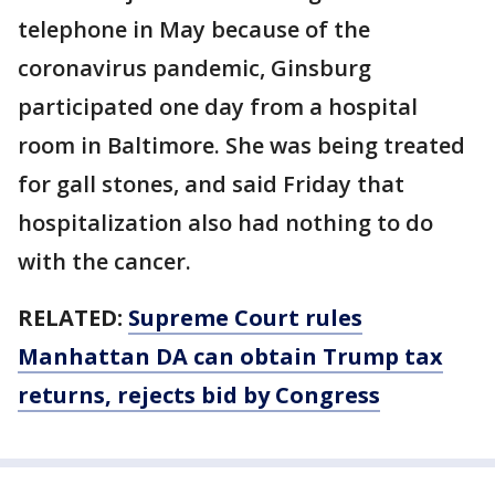
telephone in May because of the
coronavirus pandemic, Ginsburg
participated one day from a hospital
room in Baltimore. She was being treated
for gall stones, and said Friday that
hospitalization also had nothing to do
with the cancer.
RELATED:
Supreme Court rules
Manhattan DA can obtain Trump tax
returns, rejects bid by Congress