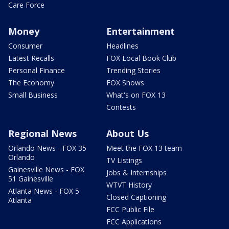
Care Force
Money
Entertainment
Consumer
Headlines
Latest Recalls
FOX Local Book Club
Personal Finance
Trending Stories
The Economy
FOX Shows
Small Business
What's on FOX 13
Contests
Regional News
About Us
Orlando News - FOX 35
Meet the FOX 13 team
Orlando
TV Listings
Gainesville News - FOX
Jobs & Internships
51 Gainesville
WTVT History
Atlanta News - FOX 5
Closed Captioning
Atlanta
FCC Public File
FCC Applications