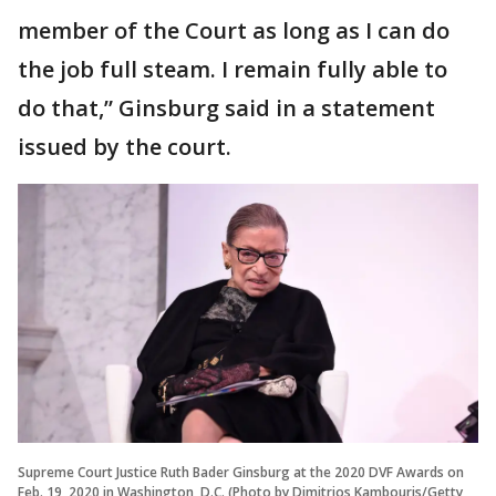
member of the Court as long as I can do
the job full steam. I remain fully able to
do that,” Ginsburg said in a statement
issued by the court.
Supreme Court Justice Ruth Bader Ginsburg at the 2020 DVF Awards on
Feb. 19, 2020 in Washington, D.C. (Photo by Dimitrios Kambouris/Getty