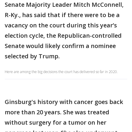
Senate Majority Leader Mitch McConnell,
R-Ky., has said that if there were to be a
vacancy on the court during this year’s
election cycle, the Republican-controlled
Senate would likely confirm a nominee
selected by Trump.
Here are among the big decisions the court has delivered so far in 2020.
Ginsburg's history with cancer goes back
more than 20 years. She was treated
without surgery for a tumor on her