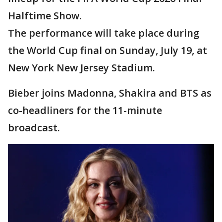
Halftime Show.
The performance will take place during
the World Cup final on Sunday, July 19, at
New York New Jersey Stadium.
Bieber joins Madonna, Shakira and BTS as
co-headliners for the 11-minute
broadcast.