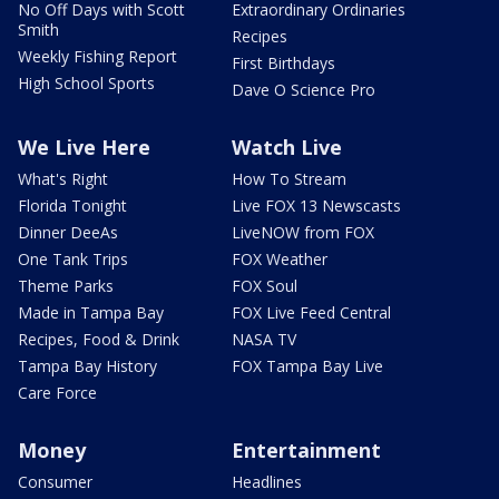
No Off Days with Scott
Extraordinary Ordinaries
Smith
Recipes
Weekly Fishing Report
First Birthdays
High School Sports
Dave O Science Pro
We Live Here
Watch Live
What's Right
How To Stream
Florida Tonight
Live FOX 13 Newscasts
Dinner DeeAs
LiveNOW from FOX
One Tank Trips
FOX Weather
Theme Parks
FOX Soul
Made in Tampa Bay
FOX Live Feed Central
Recipes, Food & Drink
NASA TV
Tampa Bay History
FOX Tampa Bay Live
Care Force
Money
Entertainment
Consumer
Headlines