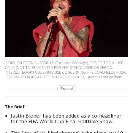
INDIO, CALIFORNIA - APRIL 18: (Exclusive Coverage) (FOR EDITORIAL USE
ONLY) (NOT TO BE LICENSED FOR ANY STANDALONE OR SPECIAL
INTEREST BOOK PUBLISHING USE CONCERNING THE COACHELLA MUSIC
FESTIVAL AND/OR STAGECOACH MUSIC FESTIVAL) Justin Bieber perform
Expand
The Brief
Justin Bieber has been added as a co-headliner
for the FIFA World Cup Final Halftime Show.