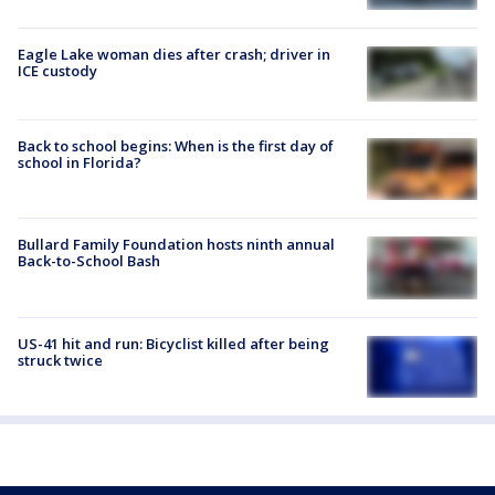
Eagle Lake woman dies after crash; driver in
ICE custody
Back to school begins: When is the first day of
school in Florida?
Bullard Family Foundation hosts ninth annual
Back-to-School Bash
US-41 hit and run: Bicyclist killed after being
struck twice