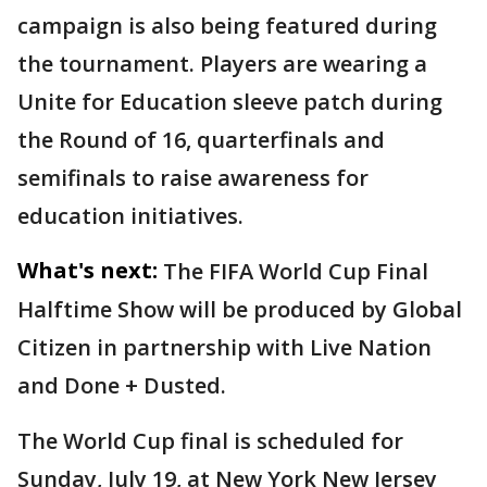
campaign is also being featured during
the tournament. Players are wearing a
Unite for Education sleeve patch during
the Round of 16, quarterfinals and
semifinals to raise awareness for
education initiatives.
What's next:
The FIFA World Cup Final
Halftime Show will be produced by Global
Citizen in partnership with Live Nation
and Done + Dusted.
The World Cup final is scheduled for
Sunday, July 19, at New York New Jersey