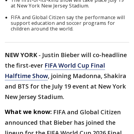
The first-of-its-kind show will take place July 19
at New York New Jersey Stadium.
FIFA and Global Citizen say the performance will
support education and soccer programs for
children around the world.
NEW YORK
-
Justin Bieber will co-headline
the first-ever
FIFA World Cup Final
Halftime Show
, joining Madonna, Shakira
and BTS for the July 19 event at New York
New Jersey Stadium.
What we know:
FIFA and Global Citizen
announced that Bieber has joined the
lineup for the FIFA World Cup 2026 Final