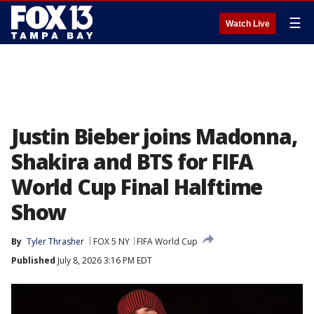
☰
Watch Live
Justin Bieber joins Madonna,
Shakira and BTS for FIFA
World Cup Final Halftime
Show
By
Tyler Thrasher
FOX 5 NY
FIFA World Cup
Published
July 8, 2026 3:16 PM EDT