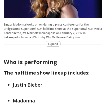
Singer Madonna looks on on during a press conference for the
Bridgestone Super Bowl XLVI halftime show at the Super Bowl XLVI Media
Center in the J.W. Marriott Indianapolis on February 2, 2012 in
Indianapolis, Indiana. (Photo by Win McNamee/Getty Ima
Expand
Who is performing
The halftime show lineup includes:
Justin Bieber
Madonna