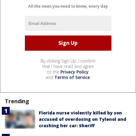
All the news you need to know, every day
By clicking Sign Up, I confirm
that I have read and agree
to the
Privacy Policy
and
Terms of Service
.
Trending
Florida nurse violently killed by son
accused of overdosing on Tylenol and
crashing her car: Sheriff