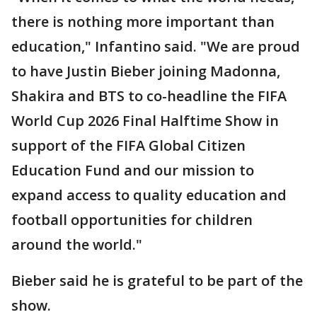
there is nothing more important than
education," Infantino said. "We are proud
to have Justin Bieber joining Madonna,
Shakira and BTS to co-headline the FIFA
World Cup 2026 Final Halftime Show in
support of the FIFA Global Citizen
Education Fund and our mission to
expand access to quality education and
football opportunities for children
around the world."
Bieber said he is grateful to be part of the
show.