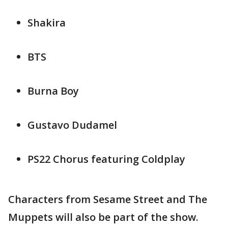
Shakira
BTS
Burna Boy
Gustavo Dudamel
PS22 Chorus featuring Coldplay
Characters from Sesame Street and The
Muppets will also be part of the show.