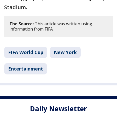
Stadium.
The Source:
This article was written using
information from FIFA.
FIFA World Cup
New York
Entertainment
Daily Newsletter