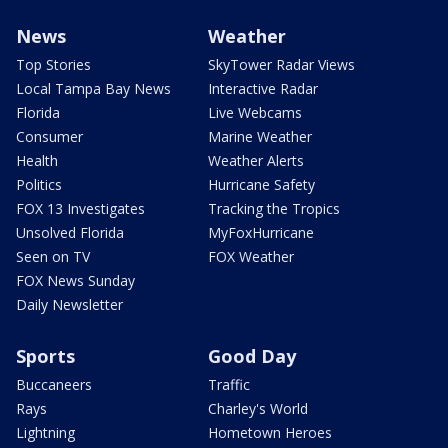
News
Weather
Top Stories
SkyTower Radar Views
Local Tampa Bay News
Interactive Radar
Florida
Live Webcams
Consumer
Marine Weather
Health
Weather Alerts
Politics
Hurricane Safety
FOX 13 Investigates
Tracking the Tropics
Unsolved Florida
MyFoxHurricane
Seen on TV
FOX Weather
FOX News Sunday
Daily Newsletter
Sports
Good Day
Buccaneers
Traffic
Rays
Charley's World
Lightning
Hometown Heroes