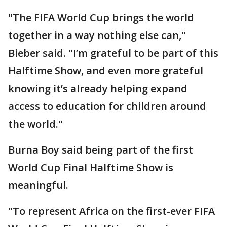
"The FIFA World Cup brings the world
together in a way nothing else can,"
Bieber said. "I’m grateful to be part of this
Halftime Show, and even more grateful
knowing it’s already helping expand
access to education for children around
the world."
Burna Boy said being part of the first
World Cup Final Halftime Show is
meaningful.
"To represent Africa on the first-ever FIFA