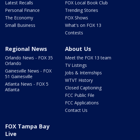
Latest Recalls
FOX Local Book Club
Personal Finance
Trending Stories
The Economy
FOX Shows
Small Business
What's on FOX 13
Contests
Regional News
About Us
Orlando News - FOX 35
Meet the FOX 13 team
Orlando
TV Listings
Gainesville News - FOX
Jobs & Internships
51 Gainesville
WTVT History
Atlanta News - FOX 5
Closed Captioning
Atlanta
FCC Public File
FCC Applications
Contact Us
FOX Tampa Bay
Live