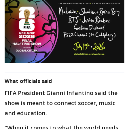
What officials said
FIFA President Gianni Infantino said the
show is meant to connect soccer, music
and education.
"When it comes to what the world needs,