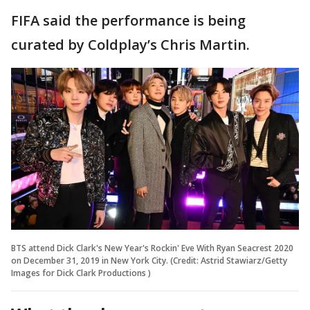
FIFA said the performance is being
curated by Coldplay’s Chris Martin.
BTS attend Dick Clark's New Year's Rockin' Eve With Ryan Seacrest 2020
on December 31, 2019 in New York City. (Credit: Astrid Stawiarz/Getty
Images for Dick Clark Productions )