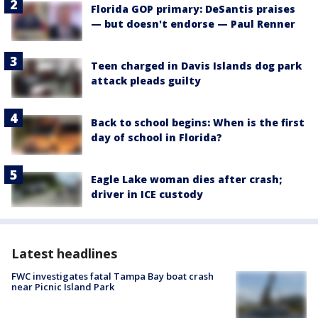
Florida GOP primary: DeSantis praises
— but doesn't endorse — Paul Renner
Teen charged in Davis Islands dog park
attack pleads guilty
Back to school begins: When is the first
day of school in Florida?
Eagle Lake woman dies after crash;
driver in ICE custody
Latest headlines
FWC investigates fatal Tampa Bay boat crash
near Picnic Island Park