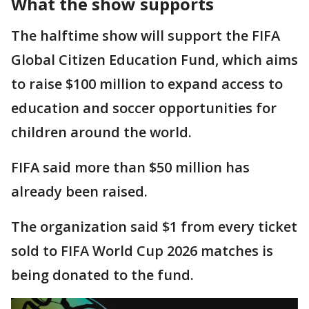
What the show supports
The halftime show will support the FIFA
Global Citizen Education Fund, which aims
to raise $100 million to expand access to
education and soccer opportunities for
children around the world.
FIFA said more than $50 million has
already been raised.
The organization said $1 from every ticket
sold to FIFA World Cup 2026 matches is
being donated to the fund.