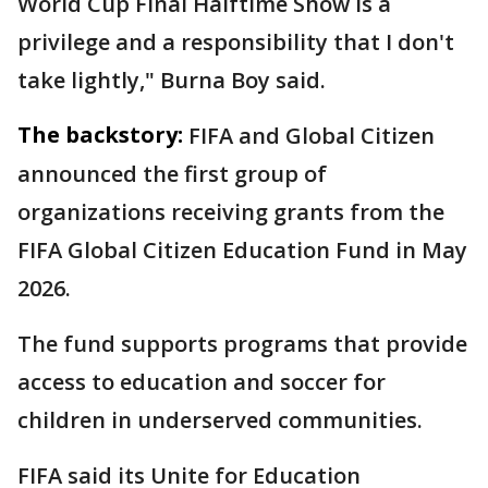
World Cup Final Halftime Show is a
privilege and a responsibility that I don't
take lightly," Burna Boy said.
The backstory:
FIFA and Global Citizen
announced the first group of
organizations receiving grants from the
FIFA Global Citizen Education Fund in May
2026.
The fund supports programs that provide
access to education and soccer for
children in underserved communities.
FIFA said its Unite for Education