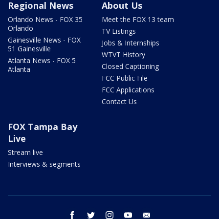
Regional News
About Us
Orlando News - FOX 35
Meet the FOX 13 team
Orlando
TV Listings
Gainesville News - FOX
Jobs & Internships
51 Gainesville
WTVT History
Atlanta News - FOX 5
Closed Captioning
Atlanta
FCC Public File
FCC Applications
Contact Us
FOX Tampa Bay
Live
Stream live
Interviews & segments
facebook
twitter
instagram
youtube
email