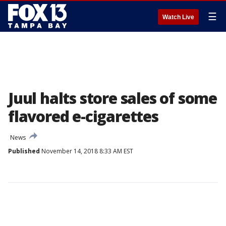
☰
Watch Live
Juul halts store sales of some
flavored e-cigarettes
News
Published
November 14, 2018 8:33 AM EST