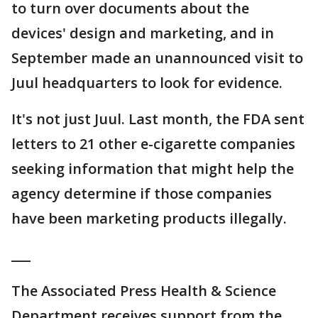
to turn over documents about the
devices' design and marketing, and in
September made an unannounced visit to
Juul headquarters to look for evidence.
It's not just Juul. Last month, the FDA sent
letters to 21 other e-cigarette companies
seeking information that might help the
agency determine if those companies
have been marketing products illegally.
___
The Associated Press Health & Science
Department receives support from the