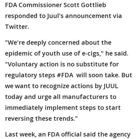
FDA Commissioner Scott Gottlieb
responded to Juul's announcement via
Twitter.
"We're deeply concerned about the
epidemic of youth use of e-cigs," he said.
"Voluntary action is no substitute for
regulatory steps #FDA will soon take. But
we want to recognize actions by JUUL
today and urge all manufacturers to
immediately implement steps to start
reversing these trends."
Last week, an FDA official said the agency