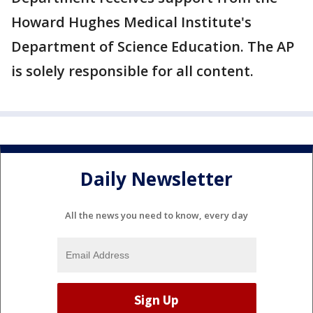
Howard Hughes Medical Institute's
Department of Science Education. The AP
is solely responsible for all content.
Daily Newsletter
All the news you need to know, every day