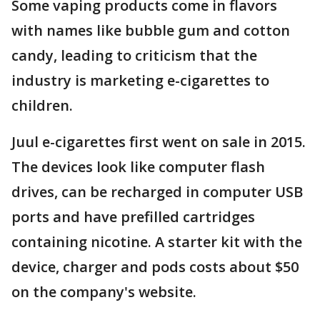
Some vaping products come in flavors
with names like bubble gum and cotton
candy, leading to criticism that the
industry is marketing e-cigarettes to
children.
Juul e-cigarettes first went on sale in 2015.
The devices look like computer flash
drives, can be recharged in computer USB
ports and have prefilled cartridges
containing nicotine. A starter kit with the
device, charger and pods costs about $50
on the company's website.