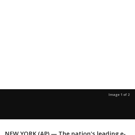
Image 1 of 2
NEW YORK (AP) — The nation's leading e-