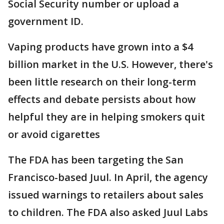
Social Security number or upload a
government ID.
Vaping products have grown into a $4
billion market in the U.S. However, there's
been little research on their long-term
effects and debate persists about how
helpful they are in helping smokers quit
or avoid cigarettes
The FDA has been targeting the San
Francisco-based Juul. In April, the agency
issued warnings to retailers about sales
to children. The FDA also asked Juul Labs