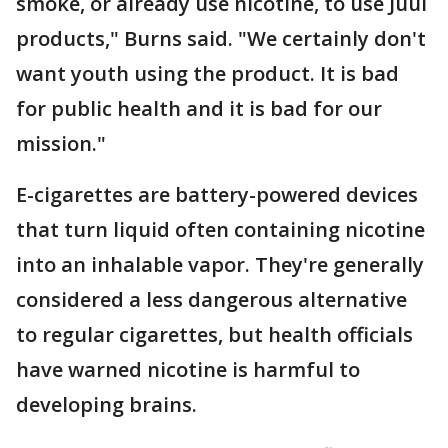
smoke, or already use nicotine, to use Juul
products," Burns said. "We certainly don't
want youth using the product. It is bad
for public health and it is bad for our
mission."
E-cigarettes are battery-powered devices
that turn liquid often containing nicotine
into an inhalable vapor. They're generally
considered a less dangerous alternative
to regular cigarettes, but health officials
have warned nicotine is harmful to
developing brains.