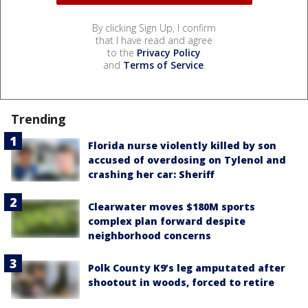
By clicking Sign Up, I confirm
that I have read and agree
to the
Privacy Policy
and
Terms of Service
.
Trending
Florida nurse violently killed by son
accused of overdosing on Tylenol and
crashing her car: Sheriff
Clearwater moves $180M sports
complex plan forward despite
neighborhood concerns
Polk County K9’s leg amputated after
shootout in woods, forced to retire