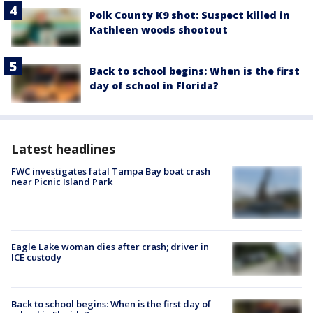
Polk County K9 shot: Suspect killed in
Kathleen woods shootout
Back to school begins: When is the first
day of school in Florida?
Latest headlines
FWC investigates fatal Tampa Bay boat crash
near Picnic Island Park
Eagle Lake woman dies after crash; driver in
ICE custody
Back to school begins: When is the first day of