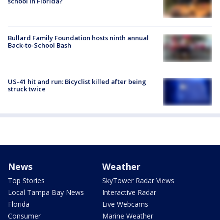
school in Florida?
Bullard Family Foundation hosts ninth annual
Back-to-School Bash
US-41 hit and run: Bicyclist killed after being
struck twice
News
Weather
Top Stories
SkyTower Radar Views
Local Tampa Bay News
Interactive Radar
Florida
Live Webcams
Consumer
Marine Weather