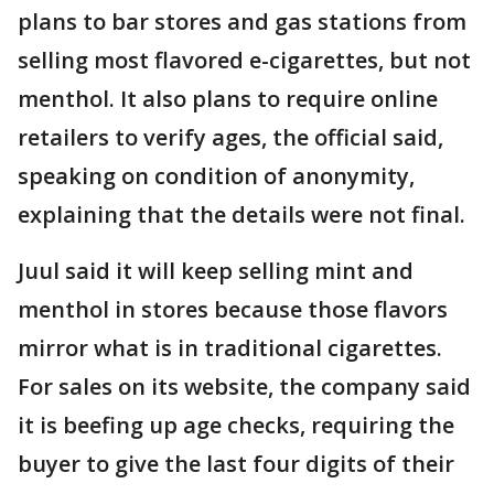
plans to bar stores and gas stations from
selling most flavored e-cigarettes, but not
menthol. It also plans to require online
retailers to verify ages, the official said,
speaking on condition of anonymity,
explaining that the details were not final.
Juul said it will keep selling mint and
menthol in stores because those flavors
mirror what is in traditional cigarettes.
For sales on its website, the company said
it is beefing up age checks, requiring the
buyer to give the last four digits of their