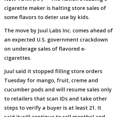
cigarette maker is halting store sales of
some flavors to deter use by kids.
The move by Juul Labs Inc. comes ahead of
an expected U.S. government crackdown
on underage sales of flavored e-
cigarettes.
Juul said it stopped filling store orders
Tuesday for mango, fruit, creme and
cucumber pods and will resume sales only
to retailers that scan IDs and take other
steps to verify a buyer is at least 21. It
said it will continue to sell menthol and