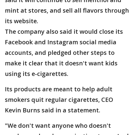
mint at stores, and sell all flavors through
its website.
The company also said it would close its
Facebook and Instagram social media
accounts, and pledged other steps to
make it clear that it doesn't want kids
using its e-cigarettes.
Its products are meant to help adult
smokers quit regular cigarettes, CEO
Kevin Burns said in a statement.
"We don't want anyone who doesn't