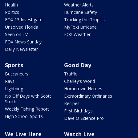
Health
Weather Alerts
Politics
Hurricane Safety
FOX 13 Investigates
Tracking the Tropics
Unsolved Florida
MyFoxHurricane
Seen on TV
FOX Weather
FOX News Sunday
Daily Newsletter
Sports
Good Day
Buccaneers
Traffic
Rays
Charley's World
Lightning
Hometown Heroes
No Off Days with Scott
Extraordinary Ordinaries
Smith
Recipes
Weekly Fishing Report
First Birthdays
High School Sports
Dave O Science Pro
We Live Here
Watch Live