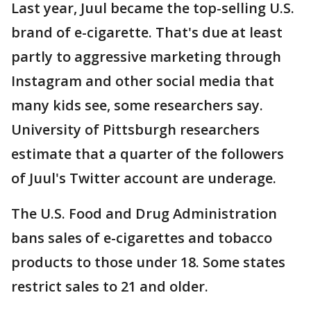
Last year, Juul became the top-selling U.S.
brand of e-cigarette. That's due at least
partly to aggressive marketing through
Instagram and other social media that
many kids see, some researchers say.
University of Pittsburgh researchers
estimate that a quarter of the followers
of Juul's Twitter account are underage.
The U.S. Food and Drug Administration
bans sales of e-cigarettes and tobacco
products to those under 18. Some states
restrict sales to 21 and older.