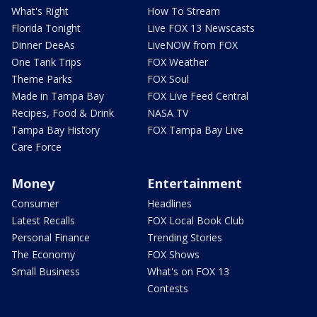
What's Right
How To Stream
Florida Tonight
Live FOX 13 Newscasts
Dinner DeeAs
LiveNOW from FOX
One Tank Trips
FOX Weather
Theme Parks
FOX Soul
Made in Tampa Bay
FOX Live Feed Central
Recipes, Food & Drink
NASA TV
Tampa Bay History
FOX Tampa Bay Live
Care Force
Money
Entertainment
Consumer
Headlines
Latest Recalls
FOX Local Book Club
Personal Finance
Trending Stories
The Economy
FOX Shows
Small Business
What's on FOX 13
Contests