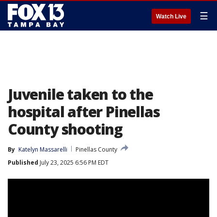
☰
Watch Live
Juvenile taken to the
hospital after Pinellas
County shooting
By
Katelyn Massarelli
Pinellas County
Published
July 23, 2025 6:56 PM EDT