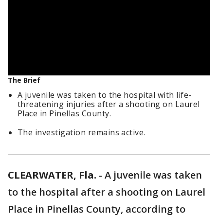
The Brief
A juvenile was taken to the hospital with life-
threatening injuries after a shooting on Laurel
Place in Pinellas County.
The investigation remains active.
CLEARWATER, Fla.
-
A juvenile was taken
to the hospital after a shooting on Laurel
Place in Pinellas County, according to