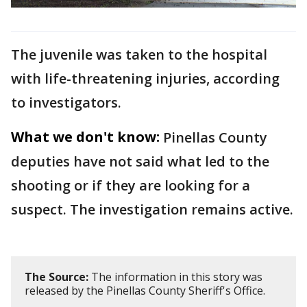
The juvenile was taken to the hospital
with life-threatening injuries, according
to investigators.
What we don't know:
Pinellas County
deputies have not said what led to the
shooting or if they are looking for a
suspect. The investigation remains active.
The Source:
The information in this story was
released by the Pinellas County Sheriff's Office.