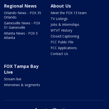
Regional News
About Us
Orlando News - FOX 35
Meet the FOX 13 team
Orlando
TV Listings
Gainesville News - FOX
Jobs & Internships
51 Gainesville
WTVT History
Atlanta News - FOX 5
Closed Captioning
Atlanta
FCC Public File
FCC Applications
Contact Us
FOX Tampa Bay
Live
Stream live
Interviews & segments