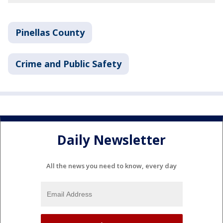
Pinellas County
Crime and Public Safety
Daily Newsletter
All the news you need to know, every day