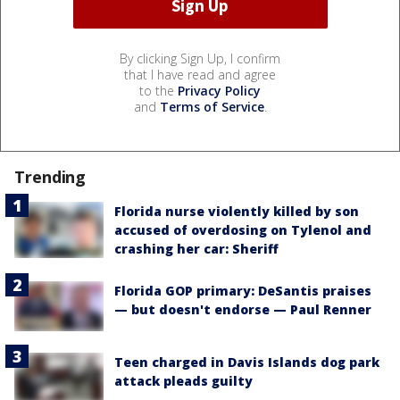
By clicking Sign Up, I confirm
that I have read and agree
to the
Privacy Policy
and
Terms of Service
.
Trending
Florida nurse violently killed by son
accused of overdosing on Tylenol and
crashing her car: Sheriff
Florida GOP primary: DeSantis praises
— but doesn't endorse — Paul Renner
Teen charged in Davis Islands dog park
attack pleads guilty