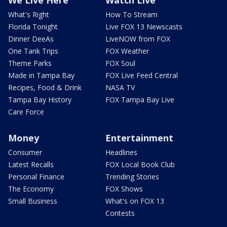
What's Right
How To Stream
Florida Tonight
Live FOX 13 Newscasts
Dinner DeeAs
LiveNOW from FOX
One Tank Trips
FOX Weather
Theme Parks
FOX Soul
Made in Tampa Bay
FOX Live Feed Central
Recipes, Food & Drink
NASA TV
Tampa Bay History
FOX Tampa Bay Live
Care Force
Money
Entertainment
Consumer
Headlines
Latest Recalls
FOX Local Book Club
Personal Finance
Trending Stories
The Economy
FOX Shows
Small Business
What's on FOX 13
Contests