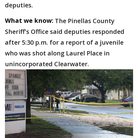
deputies.
What we know:
The Pinellas County
Sheriff's Office said deputies responded
after 5:30 p.m. for a report of a juvenile
who was shot along Laurel Place in
unincorporated Clearwater.