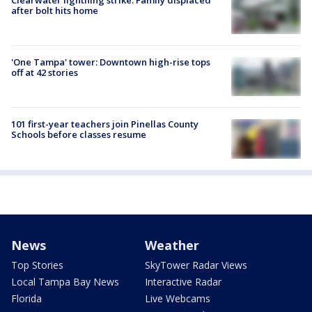
after bolt hits home
'One Tampa' tower: Downtown high-rise tops
off at 42 stories
101 first-year teachers join Pinellas County
Schools before classes resume
News
Weather
Top Stories
SkyTower Radar Views
Local Tampa Bay News
Interactive Radar
Florida
Live Webcams