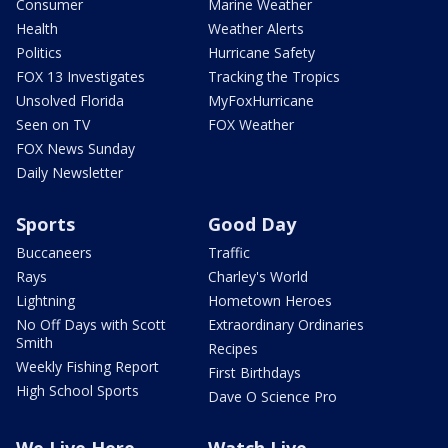
Consumer
Marine Weather
Health
Weather Alerts
Politics
Hurricane Safety
FOX 13 Investigates
Tracking the Tropics
Unsolved Florida
MyFoxHurricane
Seen on TV
FOX Weather
FOX News Sunday
Daily Newsletter
Sports
Good Day
Buccaneers
Traffic
Rays
Charley's World
Lightning
Hometown Heroes
No Off Days with Scott
Extraordinary Ordinaries
Smith
Recipes
Weekly Fishing Report
First Birthdays
High School Sports
Dave O Science Pro
We Live Here
Watch Live