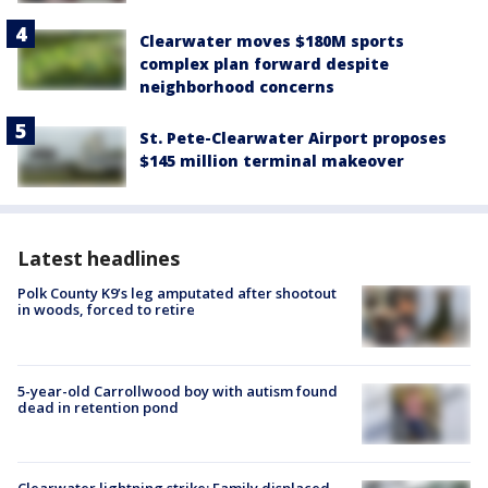
Clearwater moves $180M sports
complex plan forward despite
neighborhood concerns
St. Pete-Clearwater Airport proposes
$145 million terminal makeover
Latest headlines
Polk County K9’s leg amputated after shootout
in woods, forced to retire
5-year-old Carrollwood boy with autism found
dead in retention pond
Clearwater lightning strike: Family displaced